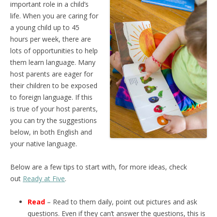
important role in a child’s
life. When you are caring for
a young child up to 45
hours per week, there are
lots of opportunities to help
them learn language. Many
host parents are eager for
their children to be exposed
to foreign language. If this
is true of your host parents,
you can try the suggestions
below, in both English and
your native language.
Below are a few tips to start with, for more ideas, check
out
Ready at Five
.
Read
– Read to them daily, point out pictures and ask
questions. Even if they can’t answer the questions, this is