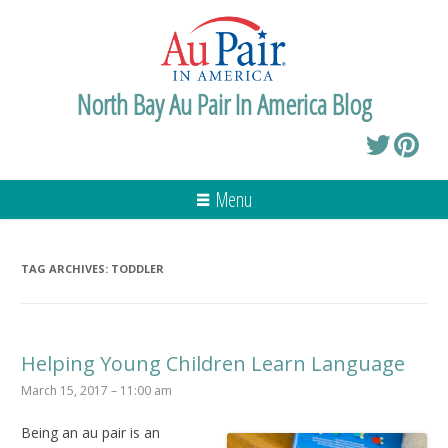
North Bay Au Pair In America Blog
Menu
TAG ARCHIVES:
TODDLER
Helping Young Children Learn Language
March 15, 2017 – 11:00 am
Being an au pair is an