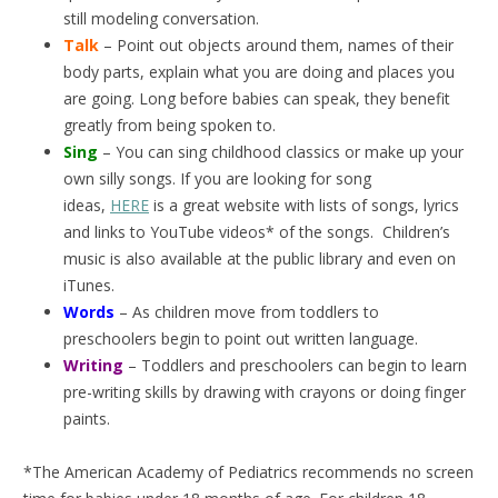
still modeling conversation.
Talk
– Point out objects around them, names of their
body parts, explain what you are doing and places you
are going. Long before babies can speak, they benefit
greatly from being spoken to.
Sing
– You can sing childhood classics or make up your
own silly songs. If you are looking for song
ideas,
HERE
is a great website with lists of songs, lyrics
and links to YouTube videos* of the songs. Children’s
music is also available at the public library and even on
iTunes.
Words
– As children move from toddlers to
preschoolers begin to point out written language.
Writing
– Toddlers and preschoolers can begin to learn
pre-writing skills by drawing with crayons or doing finger
paints.
*The American Academy of Pediatrics recommends no screen