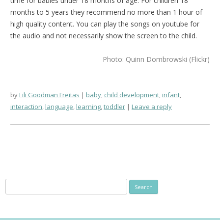
time for babies under 18 months of age. For children 18
months to 5 years they recommend no more than 1 hour of
high quality content. You can play the songs on youtube for
the audio and not necessarily show the screen to the child.
Photo: Quinn Dombrowski (Flickr)
by
Lili Goodman Freitas
baby
,
child development
,
infant
,
interaction
,
language
,
learning
,
toddler
Leave a reply
Search
for: