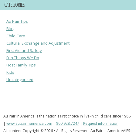
CATEGORIES
Au Pair Tips
Blog
Child Care
Cultural Exchange and Adjustment
First Aid and Safety
Fun Things We Do
Host Family Tips
Kids
Uncategorized
Au Pair in America is the nation's first choice in live-in child care since 1986
|
www.aupairinamerica.com
|
800.928.7247
|
Request information
All content Copyright © 2026 • All Rights Reserved, Au Pair in America/AIFS |