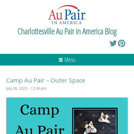
Charlottesville Au Pair in America Blog
Menu
Camp Au Pair – Outer Space
July 28, 2023 – 12:36 pm