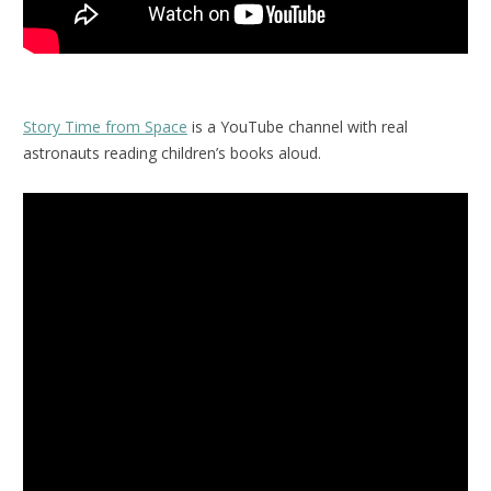
Story Time from Space
is a YouTube channel with real
astronauts reading children’s books aloud.