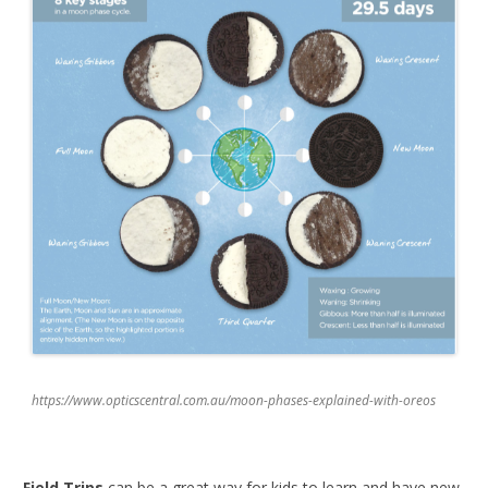
https://www.opticscentral.com.au/moon-phases-explained-with-oreos
Field Trips
can be a great way for kids to learn and have new