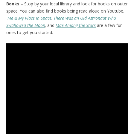
Books
– Stop by your local library and look for books on outer
space. You can also find books being read aloud on Youtube.
Me & My Place in Space
,
There Was an Old Astronaut Who
Swallowed the Moon
,
and
Mae Among the Stars
are a few fun
ones to get you started.