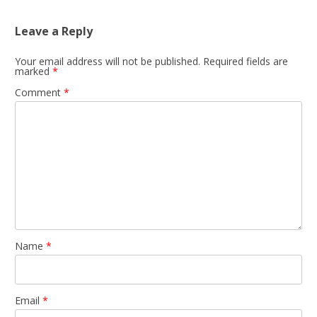
Leave a Reply
Your email address will not be published.
Required fields are
marked
*
Comment
*
Name
*
Email
*