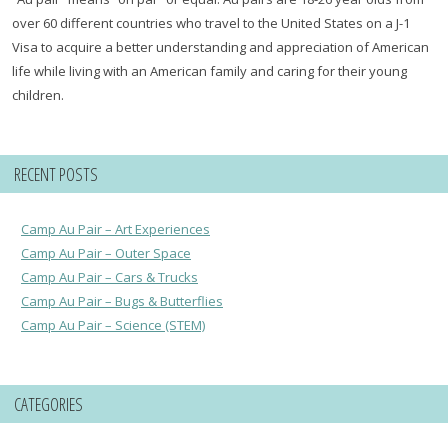
over 60 different countries who travel to the United States on a J-1
Visa to acquire a better understanding and appreciation of American
life while living with an American family and caring for their young
children.
RECENT POSTS
Camp Au Pair – Art Experiences
Camp Au Pair – Outer Space
Camp Au Pair – Cars & Trucks
Camp Au Pair – Bugs & Butterflies
Camp Au Pair – Science (STEM)
CATEGORIES