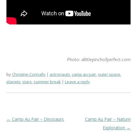
Photo: alittlepinchofperfect.com
by
Christine Connally
astronauts
,
camp au pair
,
outer space
,
planets
,
stars
,
summer break
Leave a reply
Post
←
Camp Au Pair – Dinosaurs
Camp Au Pair – Nature
navigation
Exploration
→