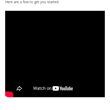
Here are a few to get you started.