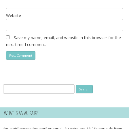
Website
Save my name, email, and website in this browser for the
next time I comment.
Search
for:
WHAT IS AN AU PAIR?
“Au pair” means “on par” or equal. Au pairs are 18-26 year olds from