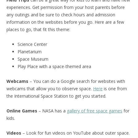
experiences. Get permission from your host parents before
any outings and be sure to check hours and admission
information on the websites before you go. Here are a few
places to go, that fit this theme:
Science Center
Planetarium
Space Museum
Play Place with a space-themed area
Webcams
– You can do a Google search for websites with
webcams that allow you to observe space.
Here
is one from
the International Space Station to get you started.
Online Games
– NASA has a
gallery of free space games
for
kids.
Videos
– Look for fun videos on YouTube about outer space.