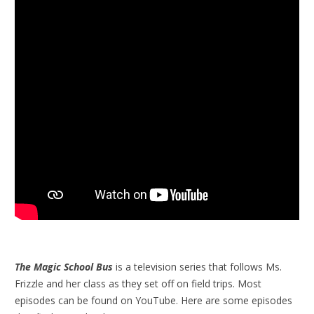
The Magic School Bus
is a television series that follows Ms.
Frizzle and her class as they set off on field trips. Most
episodes can be found on YouTube. Here are some episodes