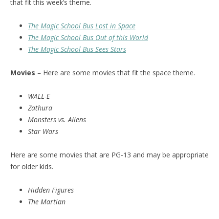
that fit this week’s theme.
The Magic School Bus Lost in Space
The Magic School Bus Out of this World
The Magic School Bus Sees Stars
Movies
– Here are some movies that fit the space theme.
WALL-E
Zathura
Monsters vs. Aliens
Star Wars
Here are some movies that are PG-13 and may be appropriate
for older kids.
Hidden Figures
The Martian