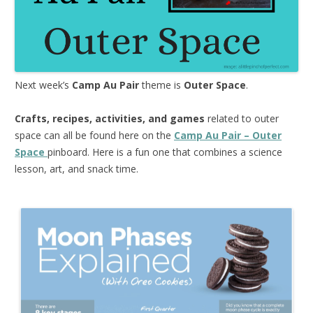
Next week’s
Camp Au Pair
theme is
Outer Space
.
Crafts, recipes, activities, and games
related to outer
space can all be found here on the
Camp Au Pair – Outer
Space
pinboard. Here is a fun one that combines a science
lesson, art, and snack time.