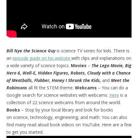
Bill Nye the Science Guy
is science TV series for kids. There is
an
episode guide on his website
with clips and explanations on
a wide variety of science topics.
Movies
–
The Lego Movie, Big
Hero 6, Wall-E, Hidden Figures, Robots, Cloudy with a Chance
of Meatballs, Flubber, Honey I Shrunk the Kids,
and
Meet the
Robinsons
all fit the STEM theme.
Webcams
– You can do a
Google search for science websites with webcams.
Here
is a
collection of 22 science webcams from around the world.
Books
– Stop by your local library and look for books
on science, technology, engineering, and math. You can also
find many read aloud book videos on YouTube. Here are a few
to get you started.