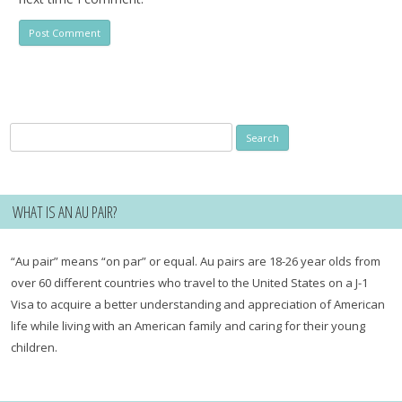
Search
for:
WHAT IS AN AU PAIR?
“Au pair” means “on par” or equal. Au pairs are 18-26 year olds from
over 60 different countries who travel to the United States on a J-1
Visa to acquire a better understanding and appreciation of American
life while living with an American family and caring for their young
children.