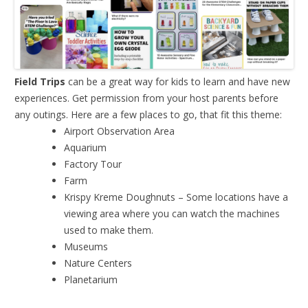
Field Trips
can be a great way for kids to learn and have new
experiences. Get permission from your host parents before
any outings. Here are a few places to go, that fit this theme:
Airport Observation Area
Aquarium
Factory Tour
Farm
Krispy Kreme Doughnuts – Some locations have a
viewing area where you can watch the machines
used to make them.
Museums
Nature Centers
Planetarium