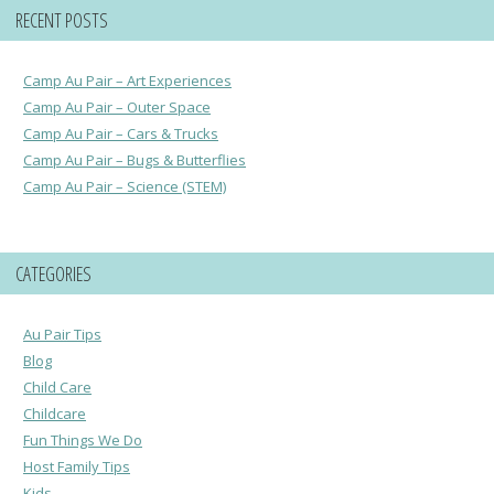
RECENT POSTS
Camp Au Pair – Art Experiences
Camp Au Pair – Outer Space
Camp Au Pair – Cars & Trucks
Camp Au Pair – Bugs & Butterflies
Camp Au Pair – Science (STEM)
CATEGORIES
Au Pair Tips
Blog
Child Care
Childcare
Fun Things We Do
Host Family Tips
Kids