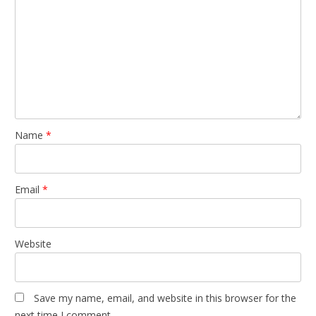
Name
*
Email
*
Website
Save my name, email, and website in this browser for the
next time I comment.