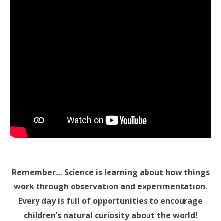
Remember… Science is learning about how things
work through observation and experimentation.
Every day is full of opportunities to encourage
children’s natural curiosity about the world!