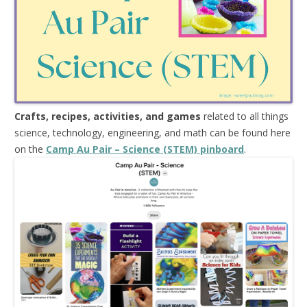
Crafts, recipes, activities, and games
related to all things
science, technology, engineering, and math can be found here
on the
Camp Au Pair – Science (STEM) pinboard
.