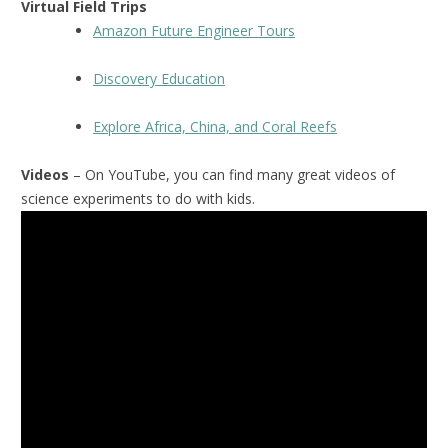
Virtual Field Trips
Amazon Future Engineer Tours
Discovery Education
Explore Africa, China, and Coral Reefs
Videos
– On YouTube, you can find many great videos of
science experiments to do with kids.