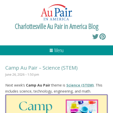
Charlottesville Au Pair in America Blog
Menu
Camp Au Pair – Science (STEM)
June 26, 2026 – 1:50 pm
Next week’s
Camp Au Pair
theme is
Science (STEM)
. This
includes science, technology, engineering, and math.