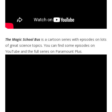
The Magic School Bus
is a cartoon series with episodes on lots
of great science topics. You can find some episodes on
YouTube and the full series on Paramount Plus.