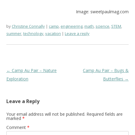
Image: sweetpaulmag.com
by
Christine Connally
camp
,
engineering
,
math
,
science
,
STEM
,
summer
,
technology
,
vacation
Leave a reply
Post
←
Camp Au Pair – Nature
Camp Au Pair – Bugs &
navigation
Exploration
Butterflies
→
Leave a Reply
Your email address will not be published.
Required fields are
marked
*
Comment
*