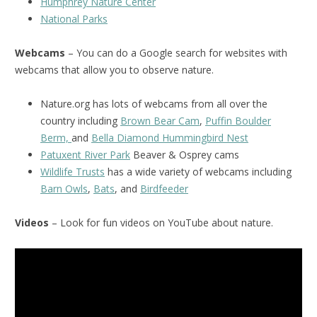
Humphrey Nature Center
National Parks
Webcams
– You can do a Google search for websites with
webcams that allow you to observe nature.
Nature.org has lots of webcams from all over the
country including
Brown Bear Cam
,
Puffin Boulder
Berm,
and
Bella Diamond Hummingbird Nest
Patuxent River Park
Beaver & Osprey cams
Wildlife Trusts
has a wide variety of webcams including
Barn Owls
,
Bats
, and
Birdfeeder
Videos
– Look for fun videos on YouTube about nature.