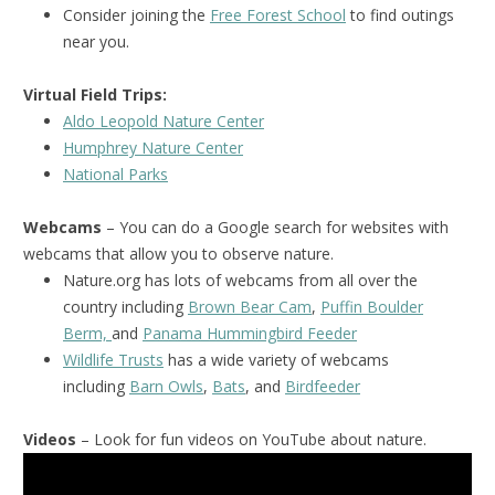
Consider joining the
Free Forest School
to find outings
near you.
Virtual Field Trips:
Aldo Leopold Nature Center
Humphrey Nature Center
National Park
s
Webcams
– You can do a Google search for websites with
webcams that allow you to observe nature.
Nature.org has lots of webcams from all over the
country including
Brown Bear Cam
,
Puffin Boulder
Berm,
and
Panama Hummingbird Feeder
Wildlife Trusts
has a wide variety of webcams
including
Barn Owls
,
Bats
, and
Birdfeeder
Videos
– Look for fun videos on YouTube about nature.