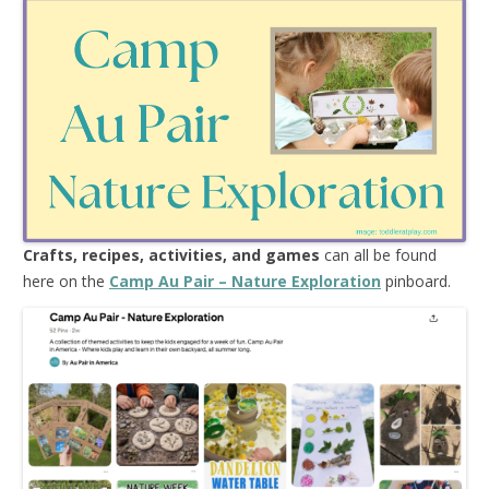
Crafts, recipes, activities, and games
can all be found
here on the
Camp Au Pair – Nature Exploration
pinboard.