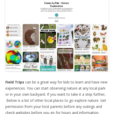
Field Trips
can be a great way for kids to learn and have new
experiences. You can start observing nature at any local park
or in your own backyard. If you want to take it a step further,
Below is a list of other local places to go explore nature. Get
permission from your host parents before any outings and
check websites before you go for hours and information.