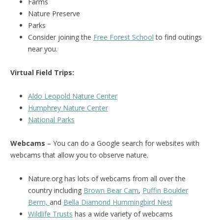
Farms
Nature Preserve
Parks
Consider joining the
Free Forest School
to find outings
near you.
Virtual Field Trips:
Aldo Leopold Nature Center
Humphrey Nature Center
National Parks
Webcams
– You can do a Google search for websites with
webcams that allow you to observe nature.
Nature.org has lots of webcams from all over the
country including
Brown Bear Cam
,
Puffin Boulder
Berm,
and
Bella Diamond Hummingbird Nest
Wildlife Trusts
has a wide variety of webcams