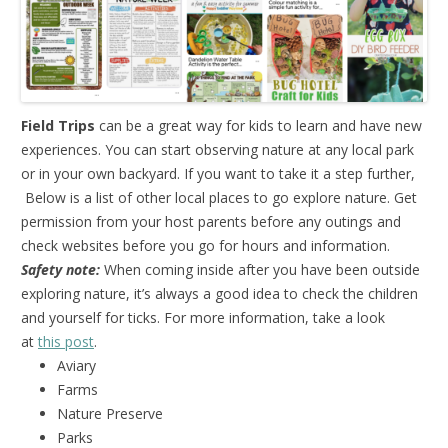
Field Trips
can be a great way for kids to learn and have new
experiences. You can start observing nature at any local park
or in your own backyard. If you want to take it a step further,
Below is a list of other local places to go explore nature. Get
permission from your host parents before any outings and
check websites before you go for hours and information.
Safety note:
When coming inside after you have been outside
exploring nature, it’s always a good idea to check the children
and yourself for ticks. For more information, take a look
at
this post
.
Aviary
Farms
Nature Preserve
Parks