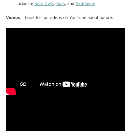
including
Barn Owls
,
Bats
, and
Birdfeeder
Videos
– Look for fun videos on YouTube about nature.