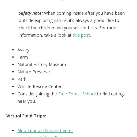
Safety note:
When coming inside after you have been
outside exploring nature, it’s always a good idea to
check the children and yourself for ticks. For more
information, take a look at
this post
.
Aviary
Farm
Natural History Museum
Nature Preserve
Park
Wildlife Rescue Center
Consider joining the
Free Forest School
to find outings
near you.
Virtual Field Trips:
Aldo Leopold Nature Center