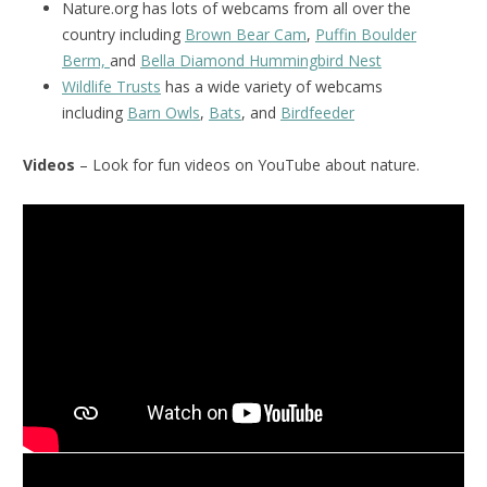
Nature.org has lots of webcams from all over the
country including
Brown Bear Cam
,
Puffin Boulder
Berm,
and
Bella Diamond Hummingbird Nest
Wildlife Trusts
has a wide variety of webcams
including
Barn Owls
,
Bats
, and
Birdfeeder
Videos
– Look for fun videos on YouTube about nature.