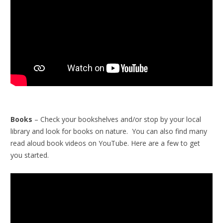
Books
– Check your bookshelves and/or stop by your local
library and look for books on nature. You can also find many
read aloud book videos on YouTube. Here are a few to get
you started.