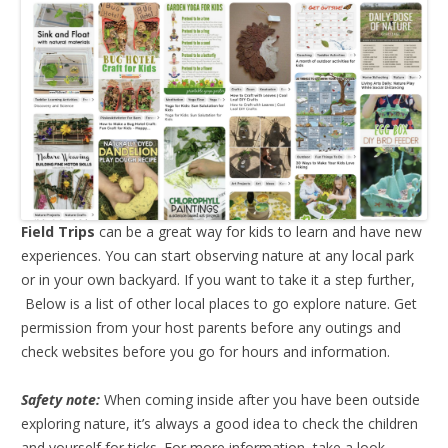
Field Trips
can be a great way for kids to learn and have new
experiences. You can start observing nature at any local park
or in your own backyard. If you want to take it a step further,
Below is a list of other local places to go explore nature. Get
permission from your host parents before any outings and
check websites before you go for hours and information.
Safety note:
When coming inside after you have been outside
exploring nature, it’s always a good idea to check the children
and yourself for ticks. For more information, take a look