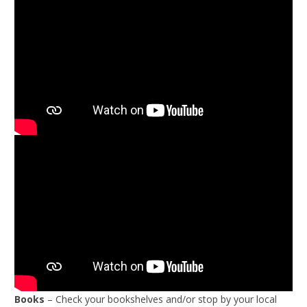
Books
– Check your bookshelves and/or stop by your local