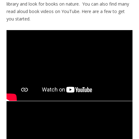
library and look for books on nature. You can also find many
read aloud book videos on YouTube. Here are a few to get
you started.