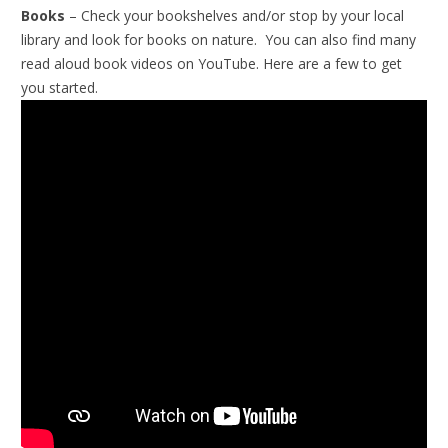
Books
– Check your bookshelves and/or stop by your local
library and look for books on nature. You can also find many
read aloud book videos on YouTube. Here are a few to get
you started.