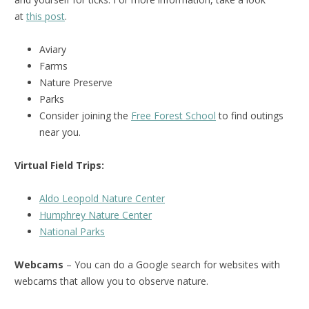
at
this post
.
Aviary
Farms
Nature Preserve
Parks
Consider joining the
Free Forest School
to find outings
near you.
Virtual Field Trips:
Aldo Leopold Nature Center
Humphrey Nature Center
National Park
s
Webcams
– You can do a Google search for websites with
webcams that allow you to observe nature.