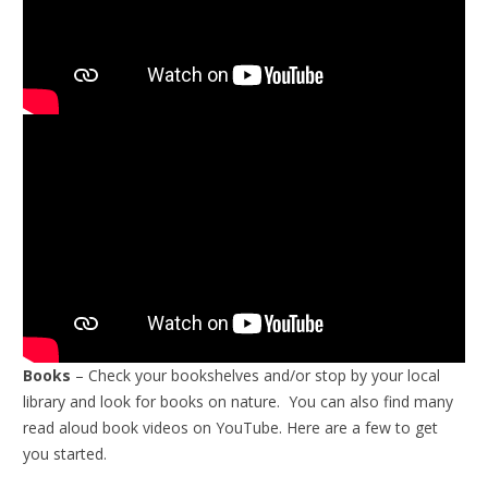
Books
– Check your bookshelves and/or stop by your local
library and look for books on nature. You can also find many
read aloud book videos on YouTube. Here are a few to get
you started.