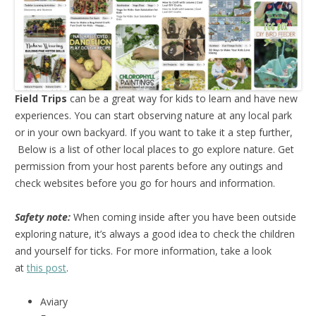
Field Trips
can be a great way for kids to learn and have new
experiences. You can start observing nature at any local park
or in your own backyard. If you want to take it a step further,
Below is a list of other local places to go explore nature. Get
permission from your host parents before any outings and
check websites before you go for hours and information.
Safety note:
When coming inside after you have been outside
exploring nature, it’s always a good idea to check the children
and yourself for ticks. For more information, take a look
at
this post
.
Aviary