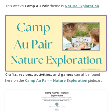
This week’s
Camp Au Pair
theme is
Nature Exploration
.
Crafts, recipes, activities, and games
can all be found
here on the
Camp Au Pair – Nature Exploration
pinboard.