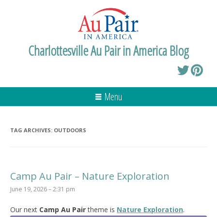
Charlottesville Au Pair in America Blog
Menu
TAG ARCHIVES:
OUTDOORS
Camp Au Pair – Nature Exploration
June 19, 2026 – 2:31 pm
Our next
Camp Au Pair
theme is
Nature Exploration
.