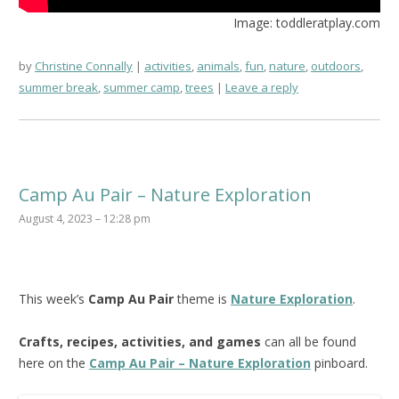
Image: toddleratplay.com
by
Christine Connally
activities
,
animals
,
fun
,
nature
,
outdoors
,
summer break
,
summer camp
,
trees
Leave a reply
Camp Au Pair – Nature Exploration
August 4, 2023 – 12:28 pm
This week’s
Camp Au Pair
theme is
Nature Exploration
.
Crafts, recipes, activities, and games
can all be found
here on the
Camp Au Pair – Nature Exploration
pinboard.