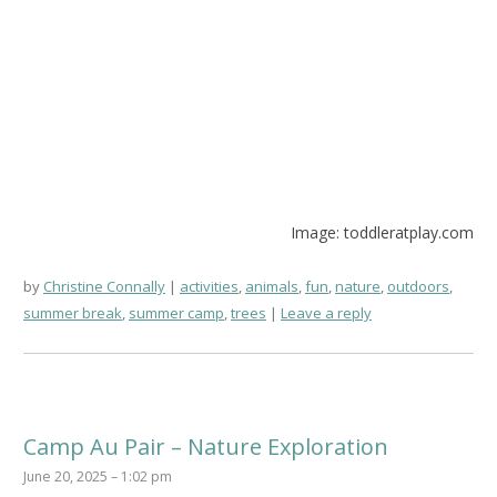
Image: toddleratplay.com
by
Christine Connally
activities
,
animals
,
fun
,
nature
,
outdoors
,
summer break
,
summer camp
,
trees
Leave a reply
Camp Au Pair – Nature Exploration
June 20, 2025 – 1:02 pm