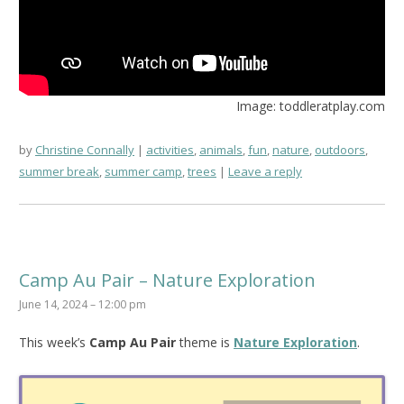
Image: toddleratplay.com
by
Christine Connally
activities
,
animals
,
fun
,
nature
,
outdoors
,
summer break
,
summer camp
,
trees
Leave a reply
Camp Au Pair – Nature Exploration
June 14, 2024 – 12:00 pm
This week’s
Camp Au Pair
theme is
Nature Exploration
.