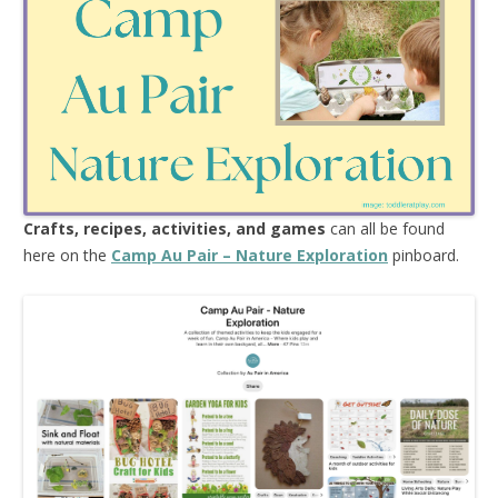
Crafts, recipes, activities, and games
can all be found
here on the
Camp Au Pair – Nature Exploration
pinboard.