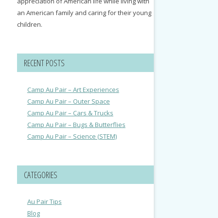
appreciation of American life while living with
an American family and caring for their young
children.
RECENT POSTS
Camp Au Pair – Art Experiences
Camp Au Pair – Outer Space
Camp Au Pair – Cars & Trucks
Camp Au Pair – Bugs & Butterflies
Camp Au Pair – Science (STEM)
CATEGORIES
Au Pair Tips
Blog