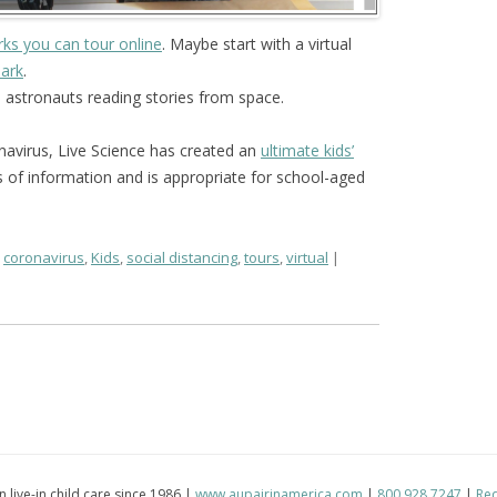
rks you can tour online
. Maybe start with a virtual
Park
.
 astronauts reading stories from space.
navirus, Live Science has created an
ultimate kids’
s of information and is appropriate for school-aged
,
coronavirus
,
Kids
,
social distancing
,
tours
,
virtual
in live-in child care since 1986 |
www.aupairinamerica.com
|
800.928.7247
|
Req