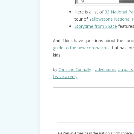
Here is a list of
33 National Pa
tour of
Yellowstone National 
Storytime from Space
features
And if kids have questions about the coro
guide to the new coronavirus
that has lot
kids.
by
Christine Connally
adventures
,
au pairs
Leave a reply
Au Pair in America is the nation's first choice 