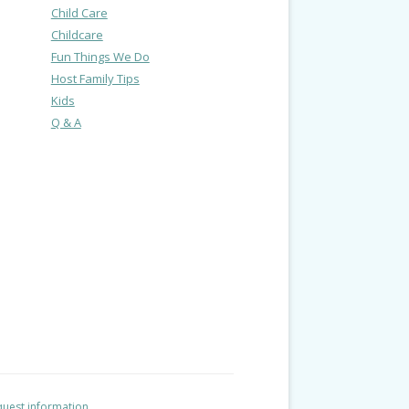
Child Care
Childcare
Fun Things We Do
Host Family Tips
Kids
Q & A
uest information