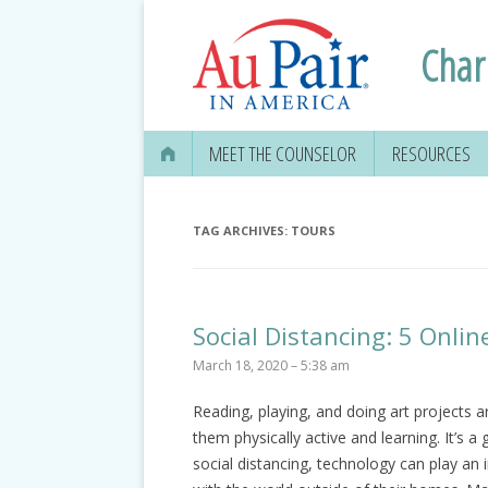
Charl
MEET THE COUNSELOR
RESOURCES
APPLYING FOR
SECURITY CAR
TAG ARCHIVES:
TOURS
EDUCATION IN
GETTING YOUR 
Social Distancing: 5 Onlin
DRIVER’S LICE
March 18, 2020 – 5:38 am
MEDICAL & DEN
Reading, playing, and doing art projects 
INFORMATION
them physically active and learning. It’s a 
TRAVEL, TAXES
social distancing, technology can play an 