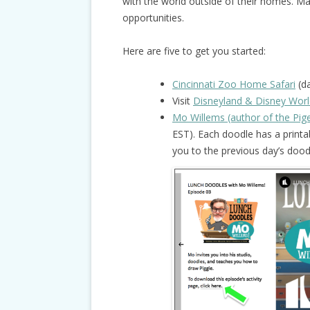
with the world outside of their homes. M
opportunities.
Here are five to get you started:
Cincinnati Zoo Home Safari
(da
Visit
Disneyland & Disney Worl
Mo Willems (author of the Pi
EST). Each doodle has a printab
you to the previous day’s doodl