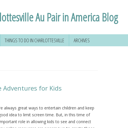
ottesville Au Pair in America Blog
THINGS TO DO IN CHARLOTTESVILLE
ARCHIVES
 YOUR SOCIAL
HIKING AROUND
D
CHARLOTTESVILLE
FORMATION
VOLUNTEERING IN
CHARLOTTESVILLE
VIRGINIA
e Adventures for Kids
NSE
TAL
are always great ways to entertain children and keep
good idea to limit screen time. But, in this time of
 & MORE
important role in allowing kids to see and connect