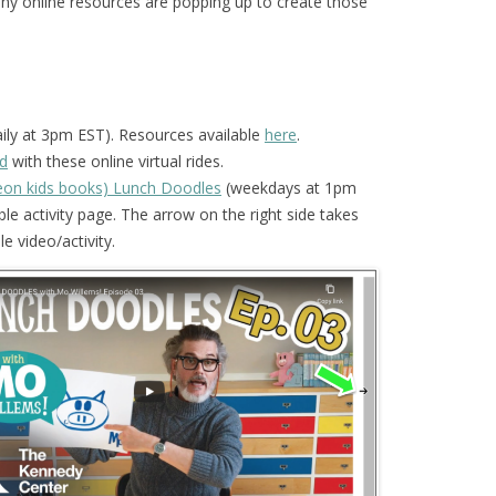
any online resources are popping up to create those
ily at 3pm EST). Resources available
here
.
d
with these online virtual rides.
geon kids books) Lunch Doodles
(weekdays at 1pm
le activity page. The arrow on the right side takes
e video/activity.