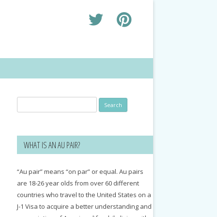
Search
for:
WHAT IS AN AU PAIR?
“Au pair” means “on par” or equal. Au pairs
are 18-26 year olds from over 60 different
countries who travel to the United States on a
J-1 Visa to acquire a better understanding and