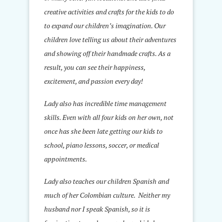
creative activities and crafts for the kids to do
to expand our children’s imagination. Our
children love telling us about their adventures
and showing off their handmade crafts. As a
result, you can see their happiness,
excitement, and passion every day!
Lady also has incredible time management
skills. Even with all four kids on her own, not
once has she been late getting our kids to
school, piano lessons, soccer, or medical
appointments.
Lady also teaches our children Spanish and
much of her Colombian culture. Neither my
husband nor I speak Spanish, so it is