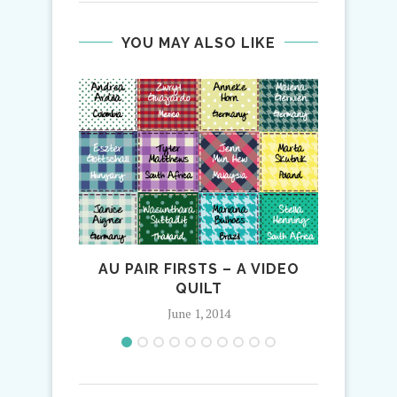
YOU MAY ALSO LIKE
AU PAIR FIRSTS – A VIDEO
QUILT
June 1, 2014