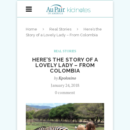
Home
Real Stories
Here’s the
Story of a Lovely Lady – From Colombia
REAL STORIES
HERE’S THE STORY OF A
LOVELY LADY – FROM
COLOMBIA
by
Kpolosino
January 24, 2018
0 comment