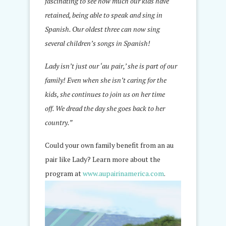
fascinating to see how much our kids have
retained, being able to speak and sing in
Spanish. Our oldest three can now sing
several children’s songs in Spanish!
Lady isn’t just our ‘au pair,’ she is part of our
family! Even when she isn’t caring for the
kids, she continues to join us on her time
off. We dread the day she goes back to her
country.”
Could your own family benefit from an au
pair like Lady? Learn more about the
program at
www.aupairinamerica.com
.