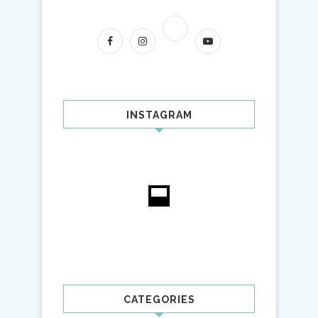
INSTAGRAM
CATEGORIES