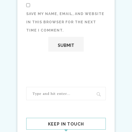
SAVE MY NAME, EMAIL, AND WEBSITE
IN THIS BROWSER FOR THE NEXT
TIME I COMMENT.
KEEP IN TOUCH