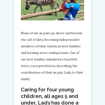
Many of our au pairs go above and beyond
the call of duty, becoming indispensable
members of their American host families
and forming never-ending bonds. One of
our host families submitted a heartfelt
letter, excerpted below, describing the
contributions of their au pair, Lady, to their
family.
Caring for four young
children, all ages 5 and
under, Lady has done a