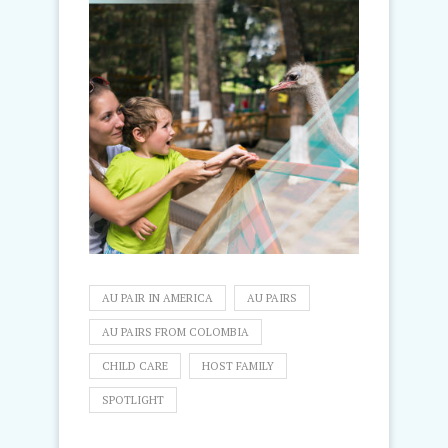
AU PAIR IN AMERICA
AU PAIRS
AU PAIRS FROM COLOMBIA
CHILD CARE
HOST FAMILY
SPOTLIGHT