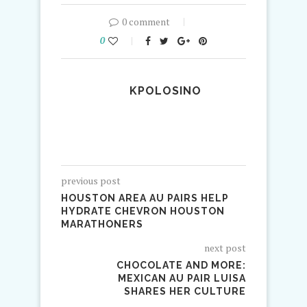
0 comment
0
KPOLOSINO
previous post
HOUSTON AREA AU PAIRS HELP
HYDRATE CHEVRON HOUSTON
MARATHONERS
next post
CHOCOLATE AND MORE:
MEXICAN AU PAIR LUISA
SHARES HER CULTURE