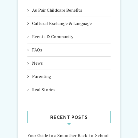
Au Pair Childcare Benefits
Cultural Exchange & Language
Events & Community
FAQs
News
Parenting
Real Stories
RECENT POSTS
Your Guide to a Smoother Back-to-School