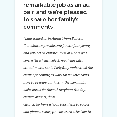
remarkable job as an au
pair, and we’re pleased
to share her family’s
comments:
“Lady joined us in August from Bogota,
Colombia, to provide care for our four young
and very active children (one of whom was
born with a heart defect, requiring extra
attention and care). Lady fully understood the
challenge coming to work for us. She would
have to prepare our kids in the mornings,
make meals for them throughout the day,
change diapers, drop
off/pick up from school, take them to soccer
and piano lessons, provide extra attention to