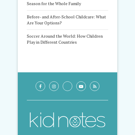
Season for the Whole Family
Before- and After-School Childcare: What
Are Your Options?
Soccer Around the World: How Children
Play in Different Countries