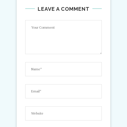
LEAVE A COMMENT