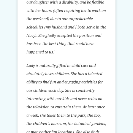
our daughter with a disability, and be flexible
with her hours (often requiring her to work on
the weekend) due to our unpredictable
schedules (my husband and I both serve in the
Navy). She gladly accepted the position and
has been the best thing that could have
happened to us!
Lady is naturally gifted in child care and
absolutely loves children. She has a talented
ability to find fun and engaging activities for
our children each day. She is constantly
interacting with our kids and never relies on
the television to entertain them. At least once
a week, she takes them to the park, the zoo,
the children’s museum, the botanical gardens,
or many other fun locations. She also finds