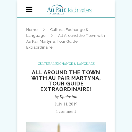
Home
Cultural Exchange &
Language
All Around the Town with
Au Pair Martyna, Tour Guide
Extraordinaire!
CULTURAL EXCHANGE & LANGUAGE
ALL AROUND THE TOWN
WITH AU PAIR MARTYNA,
TOUR GUIDE
EXTRAORDINAIRE!
by
Kpolosino
July 11, 2019
1 comment