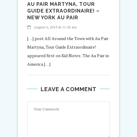
AU PAIR MARTYNA, TOUR
GUIDE EXTRAORDINAIRE! –
NEW YORK AU PAIR
August 6, 2019 at 11:42 am
[…] post All Around the Town with Au Pair
Martyna, Tour Guide Extraordinaire!
appeared first on Kid Notes: The Au Pair in
America […]
LEAVE A COMMENT