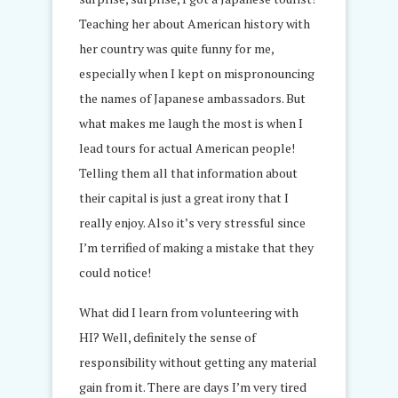
Teaching her about American history with
her country was quite funny for me,
especially when I kept on mispronouncing
the names of Japanese ambassadors. But
what makes me laugh the most is when I
lead tours for actual American people!
Telling them all that information about
their capital is just a great irony that I
really enjoy. Also it’s very stressful since
I’m terrified of making a mistake that they
could notice!
What did I learn from volunteering with
HI? Well, definitely the sense of
responsibility without getting any material
gain from it. There are days I’m very tired