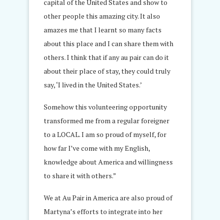
capital of the United States and show to
other people this amazing city. It also
amazes me that I learnt so many facts
about this place and I can share them with
others. I think that if any au pair can do it
about their place of stay, they could truly
say, ‘I lived in the United States.’
Somehow this volunteering opportunity
transformed me from a regular foreigner
to a LOCAL. I am so proud of myself, for
how far I’ve come with my English,
knowledge about America and willingness
to share it with others.
”
We at Au Pair in America are also proud of
Martyna’s efforts to integrate into her