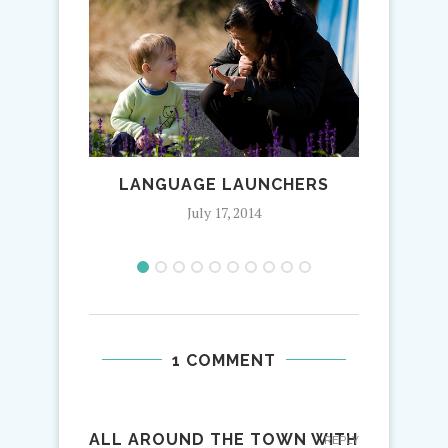
LANGUAGE LAUNCHERS
AU PA
July 17, 2014
1 COMMENT
ALL AROUND THE TOWN WITH
REPLY