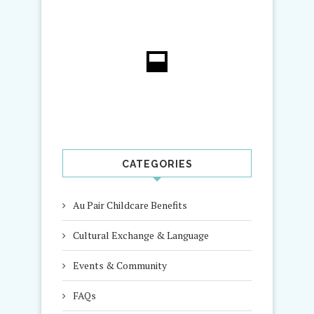
CATEGORIES
Au Pair Childcare Benefits
Cultural Exchange & Language
Events & Community
FAQs