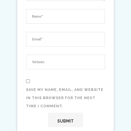
SAVE MY NAME, EMAIL, AND WEBSITE
IN THIS BROWSER FOR THE NEXT
TIME I COMMENT.