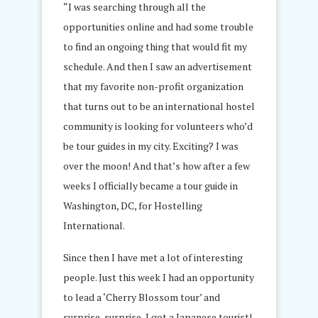
“I was searching through all the
opportunities online and had some trouble
to find an ongoing thing that would fit my
schedule. And then I saw an advertisement
that my favorite non-profit organization
that turns out to be an international hostel
community is looking for volunteers who’d
be tour guides in my city. Exciting? I was
over the moon! And that’s how after a few
weeks I officially became a tour guide in
Washington, DC, for Hostelling
International.
Since then I have met a lot of interesting
people. Just this week I had an opportunity
to lead a ‘Cherry Blossom tour’ and
surprise, surprise, I got a Japanese tourist!