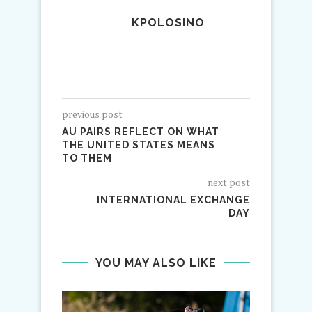
KPOLOSINO
previous post
AU PAIRS REFLECT ON WHAT
THE UNITED STATES MEANS
TO THEM
next post
INTERNATIONAL EXCHANGE
DAY
YOU MAY ALSO LIKE