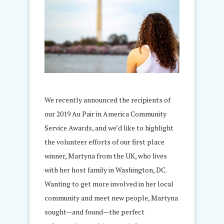
We recently announced the recipients of
our 2019 Au Pair in America Community
Service Awards, and we’d like to highlight
the volunteer efforts of our first place
winner, Martyna from the UK, who lives
with her host family in Washington, DC.
Wanting to get more involved in her local
community and meet new people, Martyna
sought—and found—the perfect