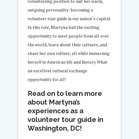
volunteering position to suit her warm,
outgoing personality: becoming a
volunteer tour guide in our nation’s capital.
In this role, Martyna had the exciting
opportunity to meet people from all over
the world, learn about their cultures, and
share her own culture, all while immersing
herself in American life and history. What
an excellent cultural exchange
opportunity for all!
Read on to learn more
about Martyna’s
experiences as a
volunteer tour guide in
Washington, DC!