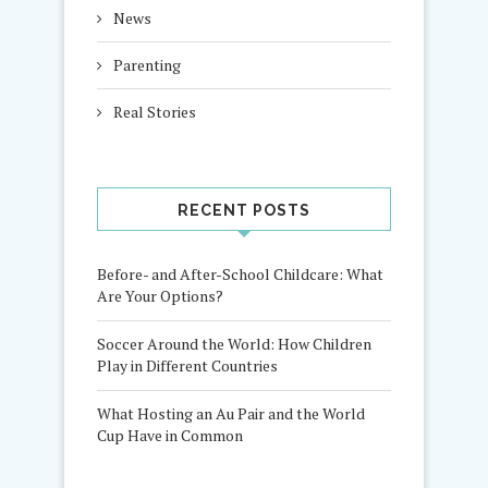
News
Parenting
Real Stories
RECENT POSTS
Before- and After-School Childcare: What
Are Your Options?
Soccer Around the World: How Children
Play in Different Countries
What Hosting an Au Pair and the World
Cup Have in Common