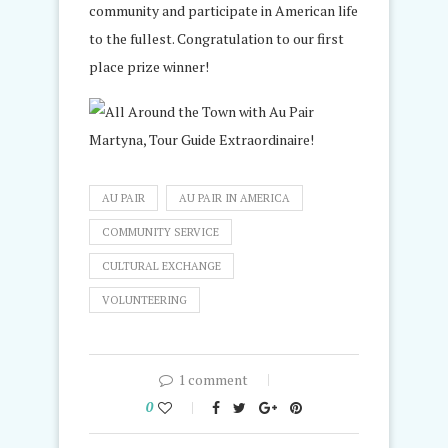
community and participate in American life
to the fullest. Congratulation to our first
place prize winner!
AU PAIR
AU PAIR IN AMERICA
COMMUNITY SERVICE
CULTURAL EXCHANGE
VOLUNTEERING
1 comment
0