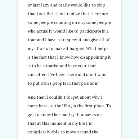
or just lazy and really would like to skip
that tour. But then I realize that there are
some people counting on me, some people
who actually would like to participate in a
tour and I have to respect it and give all of
my efforts to make it happen. What helps
is the fact that I know how disappointing it
is to be a tourist and have your tour
cancelled. I’ve been there and don’t want
to put other people in that position!
And then I couldn’t forget about why I
came here, to the USA, in the first place. To
get to know the country! It amazes me
that at this moment in my life I’m
completely able to move around the