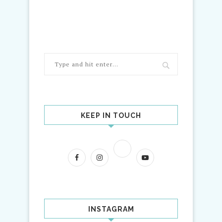
KEEP IN TOUCH
INSTAGRAM