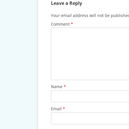
CARDS & CAR ACCIDENT
Leave a Reply
PROTOCOL
Your email address will not be publishe
TAXES, TRAVEL & MORE
Comment
*
Name
*
Email
*