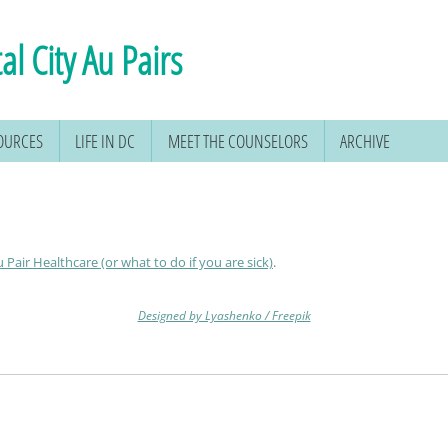
al City Au Pairs
SOURCES
LIFE IN DC
MEET THE COUNSELORS
ARCHIVE
 Pair Healthcare (or what to do if you are sick)
.
Designed by Lyashenko / Freepik