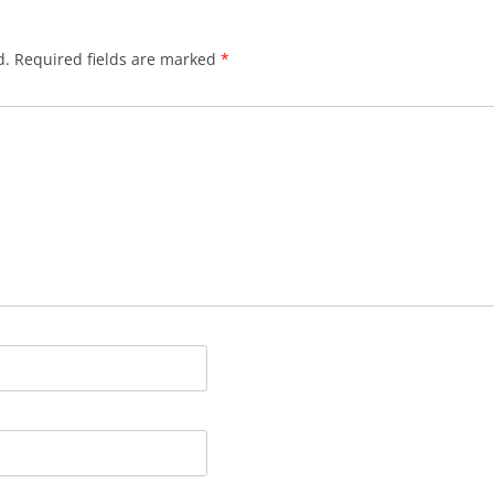
d.
Required fields are marked
*