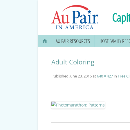
Capit
AU PAIR RESOURCES
HOST FAMILY RE
AU PAIR STIPEND & OPENING A
BANK ACCOUNT
Adult Coloring
APPLYING FOR YOUR SOCIAL
Published
June 23, 2016
at
640 × 427
in
Free Cl
SECURITY CARD
MEDICAL & DENTAL
INFORMATION
EDUCATION OPTIONS
DMV DRIVERS LICENSE, ID