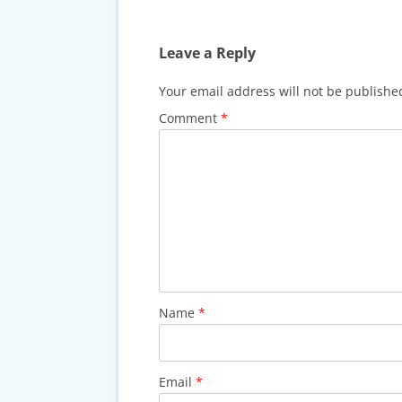
CARDS & CAR ACCIDENT
PROTOCOL
Leave a Reply
TAXES, TRAVEL & MORE
Your email address will not be publishe
Comment
*
Name
*
Email
*