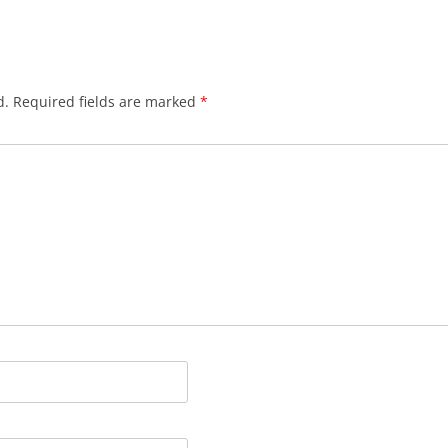
d.
Required fields are marked
*