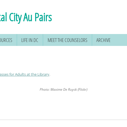
al City Au Pairs
SOURCES
LIFE IN DC
MEET THE COUNSELORS
ARCHIVE
asses for Adults at the Library
.
Photo: Maxime De Ruyck (Flickr)