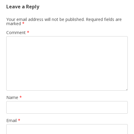
Leave a Reply
Your email address will not be published.
Required fields are
marked
*
Comment
*
Name
*
Email
*