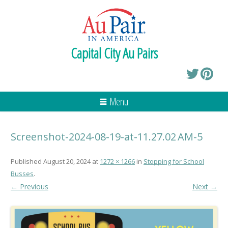
Capital City Au Pairs
Menu
Screenshot-2024-08-19-at-11.27.02 AM-5
Published
August 20, 2024
at
1272 × 1266
in
Stopping for School
Busses
.
← Previous
Next →