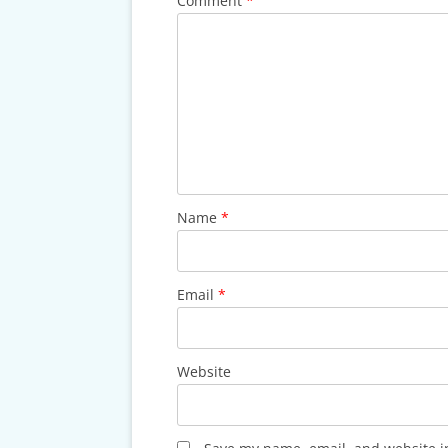
Comment
*
Name
*
Email
*
Website