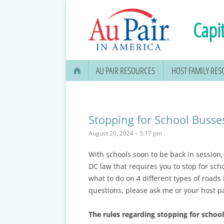
Capit
AU PAIR RESOURCES
HOST FAMILY RE
AU PAIR STIPEND & OPENING A
BANK ACCOUNT
Stopping for School Busse
APPLYING FOR YOUR SOCIAL
August 20, 2024 – 5:17 pm
SECURITY CARD
With schools soon to be back in session
MEDICAL & DENTAL
DC law that requires you to stop for sch
INFORMATION
what to do on 4 different types of roads 
questions, please ask me or your host p
EDUCATION OPTIONS
DMV DRIVERS LICENSE, ID
The rules regarding stopping for school