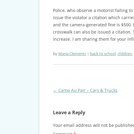
Police, who observe a motorist failing t
issue the violator a citation which carrie
and the camera-generated fine is $500. Dr
crosswalk can also be issued a citation.
increase. I am sharing them for your in
by
Maria Clements
back to school
,
children
,
Post
←
Camp Au Pair – Cars & Trucks
navigation
Leave a Reply
Your email address will not be publishe