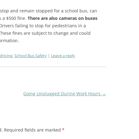
o stop and remain stopped for a school bus, can
s a $500 fine.
There are also cameras on buses
ivers failing to stop for pedestrians in a
 These fines are subject to change and could
formation.
driving
,
School Bus Safety
Leave a reply
Going Unplugged During Work Hours
→
d.
Required fields are marked
*