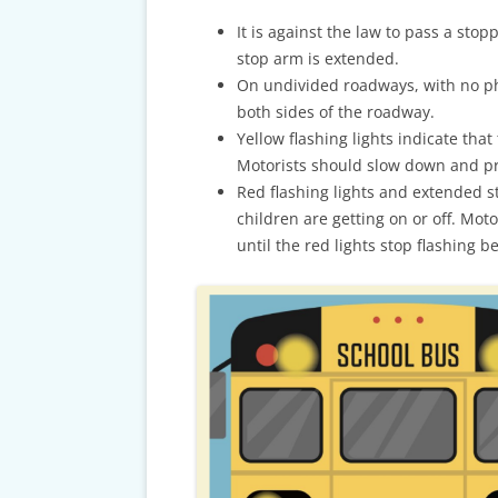
CARDS & CAR ACCIDENT
PROTOCOL
It is against the law to pass a stopp
stop arm is extended.
TAXES, TRAVEL & MORE
On undivided roadways, with no ph
both sides of the roadway.
Yellow flashing lights indicate that
Motorists should slow down and pre
Red flashing lights and extended s
children are getting on or off. Mot
until the red lights stop flashing 