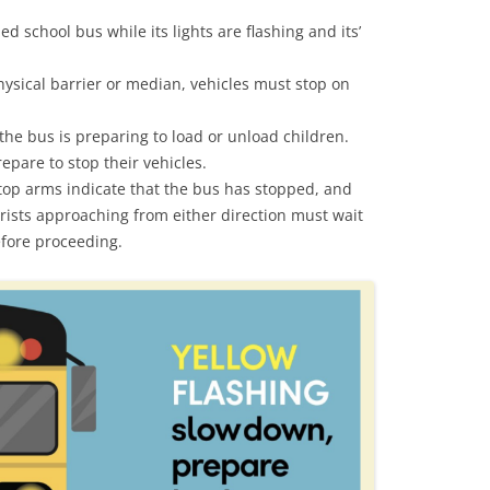
ed school bus while its lights are flashing and its’
ysical barrier or median, vehicles must stop on
 the bus is preparing to load or unload children.
pare to stop their vehicles.
top arms indicate that the bus has stopped, and
orists approaching from either direction must wait
before proceeding.