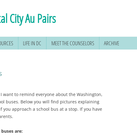
al City Au Pairs
SOURCES
LIFE IN DC
MEET THE COUNSELORS
ARCHIVE
s
, I want to remind everyone about the Washington,
ool buses. Below you will find pictures explaining
if you approach a school bus at a stop. If you have
arents.
 buses are: