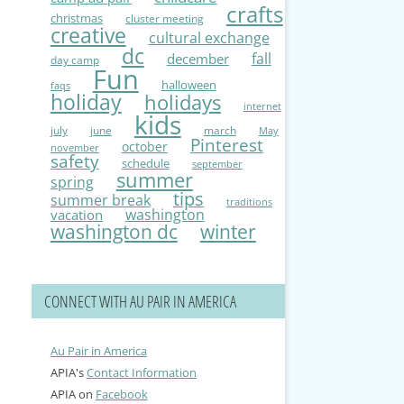
crafts
christmas
cluster meeting
creative
cultural exchange
dc
fall
december
day camp
Fun
halloween
faqs
holiday
holidays
internet
kids
july
june
march
May
Pinterest
october
november
safety
schedule
september
summer
spring
tips
summer break
traditions
washington
vacation
washington dc
winter
CONNECT WITH AU PAIR IN AMERICA
Au Pair in America
APIA's
Contact Information
APIA on
Facebook