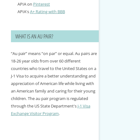
APIA on
Pinterest
APIA's
A+ Rating with BBB
WHAT IS AN AU PAIR?
“Au pair” means “on par” or equal. Au pairs are
18-26 year olds from over 60 different
countries who travel to the United States on a
J-1 Visa to acquire a better understanding and
appreciation of American life while living with
an American family and caring for their young
children. The au pair program is regulated
through the US State Department's
J-1 Visa
Exchange Visitor Program
.