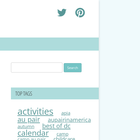
Search
for:
TOP TAGS
activities
apia
au pair
aupairinamerica
best of dc
autumn
calendar
camp
childcare
camp au pair