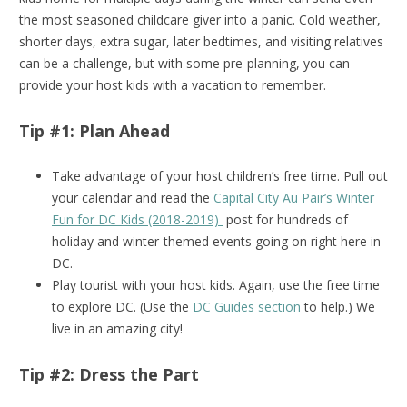
the most seasoned childcare giver into a panic. Cold weather,
shorter days, extra sugar, later bedtimes, and visiting relatives
can be a challenge, but with some pre-planning, you can
provide your host kids with a vacation to remember.
Tip #1: Plan Ahead
Take advantage of your host children’s free time. Pull out
your calendar and read the
Capital City Au Pair’s Winter
Fun for DC Kids (2018-2019)
post for hundreds of
holiday and winter-themed events going on right here in
DC.
Play tourist with your host kids. Again, use the free time
to explore DC. (Use the
DC Guides section
to help.) We
live in an amazing city!
Tip #2: Dress the Part