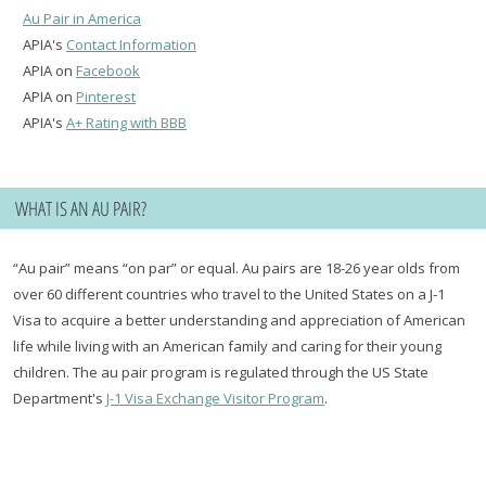
Au Pair in America
APIA's
Contact Information
APIA on
Facebook
APIA on
Pinterest
APIA's
A+ Rating with BBB
WHAT IS AN AU PAIR?
“Au pair” means “on par” or equal. Au pairs are 18-26 year olds from
over 60 different countries who travel to the United States on a J-1
Visa to acquire a better understanding and appreciation of American
life while living with an American family and caring for their young
children. The au pair program is regulated through the US State
Department's
J-1 Visa Exchange Visitor Program
.