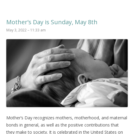
Mother’s Day is Sunday, May 8th
May 3, 2022 – 11:33 am
Mother’s Day recognizes mothers, motherhood, and maternal
bonds in general, as well as the positive contributions that
they make to society. It is celebrated in the United States on