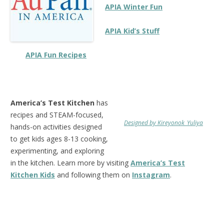
APIA
Winter Fun
APIA Kid’s Stuff
APIA Fun Recipes
America’s Test Kitchen
has
recipes and STEAM-focused,
Designed by Kireyonok_Yuliya
hands-on activities designed
to get kids ages 8-13 cooking,
experimenting, and exploring
in the kitchen. Learn more by visiting
America’s Test
Kitchen Kids
and following them on
Instagram
.