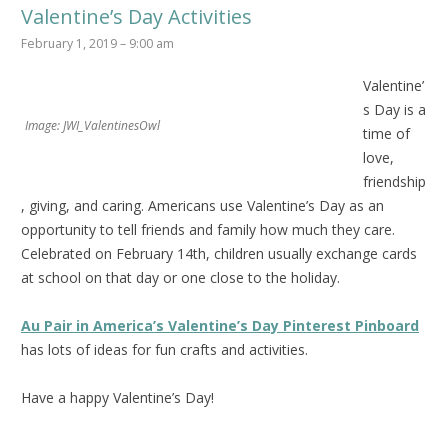
Valentine’s Day Activities
February 1, 2019 – 9:00 am
Valentine’
s Day is a
Image: JWI_ValentinesOwl
time of
love,
friendship
, giving, and caring. Americans use Valentine’s Day as an
opportunity to tell friends and family how much they care.
Celebrated on February 14th, c
hildren usually exchange cards
at school on that day or one close to the holiday.
Au Pair in America’s Valentine’s Day Pinterest Pinboard
has lots of ideas for fun crafts and activities.
Have a happy Valentine’s Day!