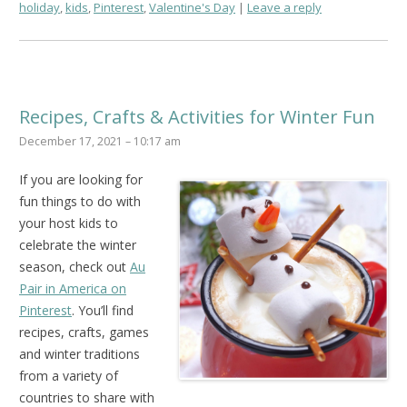
holiday
,
kids
,
Pinterest
,
Valentine's Day
Leave a reply
Recipes, Crafts & Activities for Winter Fun
December 17, 2021 – 10:17 am
If you are looking for
fun things to do with
your host kids to
celebrate the winter
season, check out
Au
Pair in America on
Pinterest
. You’ll find
recipes, crafts, games
and winter traditions
from a variety of
countries to share with