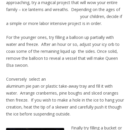
approaching, try a magical project that will wow your entire
family – ice lanterns and wreaths. Depending o
n the ages of
your children, decide if
a simple or more labor intensive project is in order.
For the younger ones, try filling a balloon up partially with
water and freeze. After an hour or so, adjust your icy orb to
coax some of the remaining liquid up the sides. Once solid,
remove the balloon to reveal a vessel that will make Queen
Elsa swoon.
Conversely select an
aluminum pie pan or plastic take-away tray and fill it with
water. Arrange cranberries, pine boughs and sliced oranges
then freeze. If you wish to make a hole in the ice to hang your
creation, heat the tip of a skewer and carefully push it though
the ice before suspending outside.
Finally try filling a bucket or