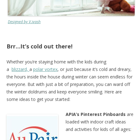
Designed by V.ivash
Brr…It’s cold out there!
Whether you’re staying home with the kids during
a
blizzard,
a
polar vortex
, or just because it’s cold and dreary,
the hours inside the house during winter can seem endless for
everyone. But with just a bit of preparation, you can ward off
the winter doldrums and keep everyone smiling. Here are
some ideas to get your started:
APIA’s Pinterest Pinboards
are
loaded with indoor craft ideas
and activities for kids of all ages: