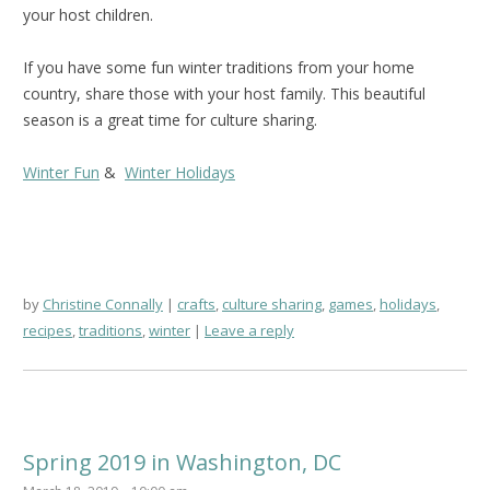
your host children.
If you have some fun winter traditions from your home
country, share those with your host family. This beautiful
season is a great time for culture sharing.
Winter Fun
&
Winter Holidays
by
Christine Connally
crafts
,
culture sharing
,
games
,
holidays
,
recipes
,
traditions
,
winter
Leave a reply
Spring 2019 in Washington, DC