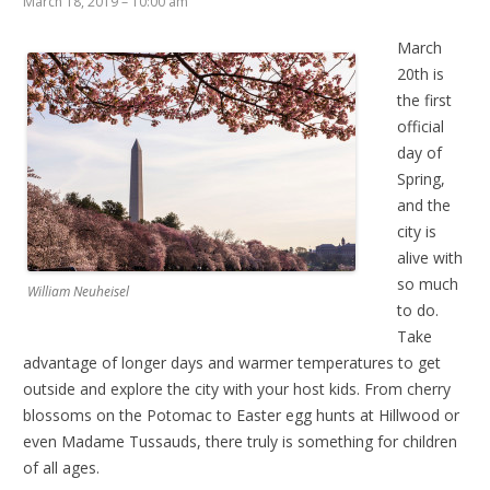
March 18, 2019 – 10:00 am
March
20th is
the first
official
day of
Spring,
and the
city is
alive with
so much
William Neuheisel
to do.
Take
advantage of longer days and warmer temperatures to get
outside and explore the city with your host kids. From cherry
blossoms on the Potomac to Easter egg hunts at Hillwood or
even Madame Tussauds, there truly is something for children
of all ages.