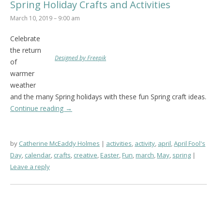
Spring Holiday Crafts and Activities
March 10, 2019 – 9:00 am
Celebrate
the return
Designed by Freepik
of
warmer
weather
and the many Spring holidays with these fun Spring craft ideas.
Continue reading
→
by
Catherine McEaddy Holmes
activities
,
activity
,
april
,
April Fool's
Day
,
calendar
,
crafts
,
creative
,
Easter
,
Fun
,
march
,
May
,
spring
Leave a reply