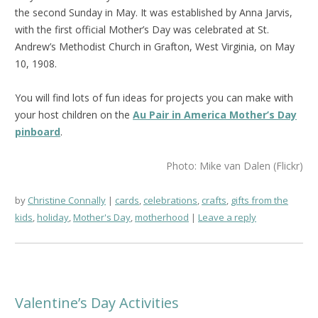
the second Sunday in May. It was established by Anna Jarvis,
with the first official Mother’s Day was celebrated at St.
Andrew’s Methodist Church in Grafton, West Virginia, on May
10, 1908.
You will find lots of fun ideas for projects you can make with
your host children on the
Au Pair in America Mother’s Day
pinboard
.
Photo: Mike van Dalen (Flickr)
by
Christine Connally
cards
,
celebrations
,
crafts
,
gifts from the
kids
,
holiday
,
Mother's Day
,
motherhood
Leave a reply
Valentine’s Day Activities