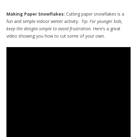
Making Paper Snowflakes:
Cutting paper snowflakes is a
fun and simple indoor winter activity.
Tip: For younger kids,
keep the designs simple to avoid frustration.
Here’s a great
video showing you how to cut some of your own.