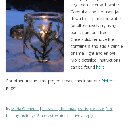
large container with water.
Carefully tape a mason jar
down to displace the water
(or alternatively try using a
bundt pan) and freeze.
Once solid, remove the
containers and add a candle
or small light and enjoy!
More detailed instructions
can be found
here
.
For other unique craft project ideas, check out our
Pinterest
page!
by
Maria Clements
activities
,
christmas
,
crafts
,
creative
,
Fun
,
holiday
,
holidays
,
Pinterest
,
winter
Leave a reply