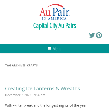
Capital City Au Pairs
Menu
TAG ARCHIVES:
CRAFTS
Creating Ice Lanterns & Wreaths
December 7, 2022 – 9:56 pm
With winter break and the longest nights of the year