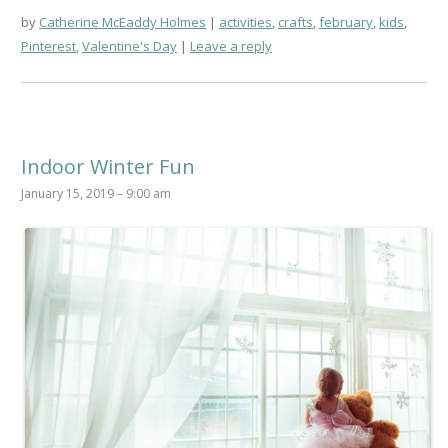
by
Catherine McEaddy Holmes
activities
,
crafts
,
february
,
kids
,
Pinterest
,
Valentine's Day
Leave a reply
Indoor Winter Fun
January 15, 2019 – 9:00 am