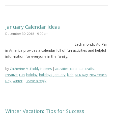
January Calendar Ideas
December 30, 2018 – 9:00 am
Each month, Au Pair
in America provides a calendar full of fun activities and helpful
information for everyone in the family.
by
Catherine McEaddy Holmes
activities
,
calendar
,
crafts
,
creative
,
Fun
,
holiday
,
holidays
,
january
,
kids
,
MLK Day
,
New Year's
Day
,
winter
Leave a reply
Winter Vacation: Tips for Success