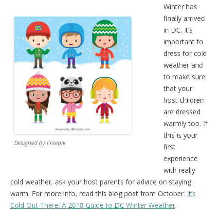
Winter has
finally arrived
in DC. It’s
important to
dress for cold
weather and
to make sure
that your
host children
are dressed
warmly too. If
this is your
Designed by Freepik
first
experience
with really
cold weather, ask your host parents for advice on staying
warm. For more info, read this blog post from October:
It’s
Cold Out There! A 2018 Guide to DC Winter Weather
.