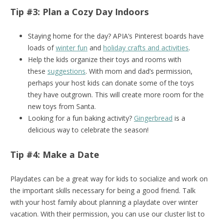
Tip #3: Plan a Cozy Day Indoors
Staying home for the day? APIA’s Pinterest boards have
loads of
winter fun
and
holiday crafts and activities
.
Help the kids organize their toys and rooms with
these
suggestions
. With mom and dad’s permission,
perhaps your host kids can donate some of the toys
they have outgrown. This will create more room for the
new toys from Santa.
Looking for a fun baking activity?
Gingerbread
is a
delicious way to celebrate the season!
Tip #4: Make a Date
Playdates can be a great way for kids to socialize and work on
the important skills necessary for being a good friend. Talk
with your host family about planning a playdate over winter
vacation. With their permission, you can use our cluster list to