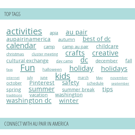
TOP TAGS
activities
au pair
apia
best of dc
aupairinamerica
autumn
calendar
childcare
camp
camp au pair
crafts
creative
christmas
cluster meeting
dc
cultural exchange
fall
december
day camp
Fun
holiday
holidays
halloween
faqs
kids
july
june
march
May
november
internet
Pinterest
safety
october
schedule
september
summer
tips
spring
summer break
washington
vacation
traditions
washington dc
winter
CONNECT WITH AU PAIR IN AMERICA