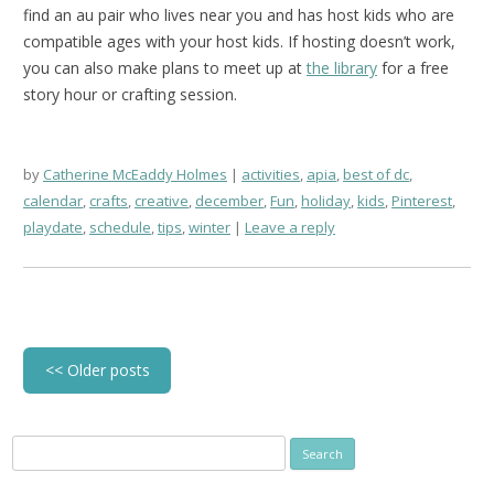
find an au pair who lives near you and has host kids who are
compatible ages with your host kids. If hosting doesn’t work,
you can also make plans to meet up at
the library
for a free
story hour or crafting session.
by
Catherine McEaddy Holmes
activities
,
apia
,
best of dc
,
calendar
,
crafts
,
creative
,
december
,
Fun
,
holiday
,
kids
,
Pinterest
,
playdate
,
schedule
,
tips
,
winter
Leave a reply
Post
<<
Older posts
navigation
Search
for: