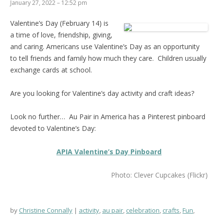
January 27, 2022 – 12:52 pm
Valentine’s Day (February 14) is
a time of love, friendship, giving,
and caring. Americans use Valentine’s Day as an opportunity
to tell friends and family how much they care. Children usually
exchange cards at school.
Are you looking for Valentine’s day activity and craft ideas?
Look no further… Au Pair in America has a Pinterest pinboard
devoted to Valentine’s Day:
APIA Valentine’s Day Pinboard
Photo: Clever Cupcakes (Flickr)
by
Christine Connally
activity
,
au pair
,
celebration
,
crafts
,
Fun
,