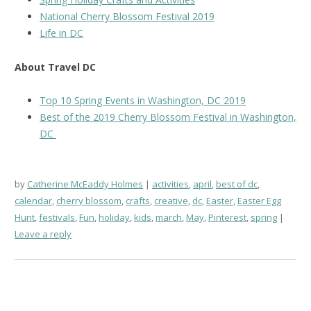
National Cherry Blossom Festival 2019
Life in DC
About Travel DC
Top 10 Spring Events in Washington, DC 2019
Best of the 2019 Cherry Blossom Festival in Washington,
DC
by
Catherine McEaddy Holmes
activities
,
april
,
best of dc
,
calendar
,
cherry blossom
,
crafts
,
creative
,
dc
,
Easter
,
Easter Egg
Hunt
,
festivals
,
Fun
,
holiday
,
kids
,
march
,
May
,
Pinterest
,
spring
Leave a reply