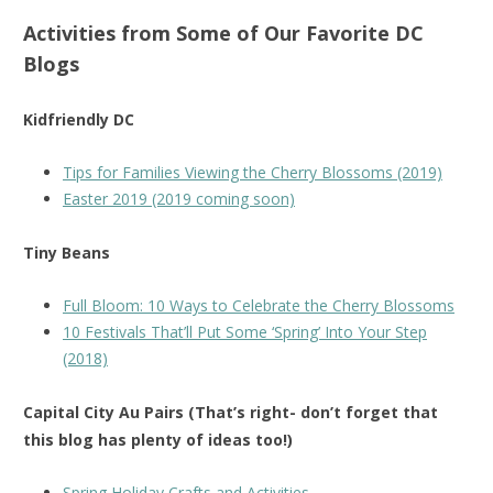
Activities from Some of Our Favorite DC
Blogs
Kidfriendly DC
Tips for Families Viewing the Cherry Blossoms (2019)
Easter 2019 (2019 coming soon)
Tiny Beans
Full Bloom: 10 Ways to Celebrate the Cherry Blossoms
10 Festivals That’ll Put Some ‘Spring’ Into Your Step
(2018)
Capital City Au Pairs (That’s right- don’t forget that
this blog has plenty of ideas too!)
Spring Holiday Crafts and Activities