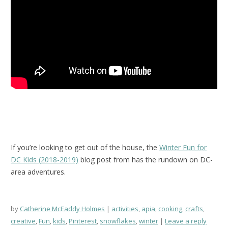
If you’re looking to get out of the house, the
Winter Fun for
DC Kids (2018-2019)
blog post from has the rundown on DC-
area adventures.
by
Catherine McEaddy Holmes
activities
,
apia
,
cooking
,
crafts
,
creative
,
Fun
,
kids
,
Pinterest
,
snowflakes
,
winter
Leave a reply