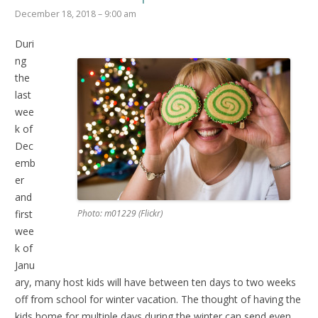
December 18, 2018 – 9:00 am
Duri
ng
the
last
wee
k of
Dec
emb
er
and
first
Photo: m01229 (Flickr)
wee
k of
Janu
ary, many host kids will have between ten days to two weeks
off from school for winter vacation. The thought of having the
kids home for multiple days during the winter can send even