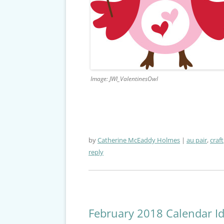
Image: JWI_ValentinesOwl
by
Catherine McEaddy Holmes
au pair
,
craft
reply
February 2018 Calendar I