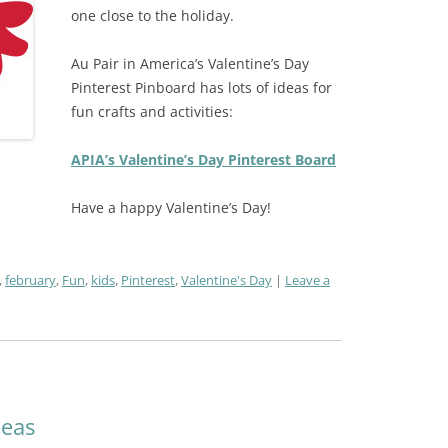
one close to the holiday.
Au Pair in America’s Valentine’s Day
Pinterest Pinboard has lots of ideas for
fun crafts and activities:
APIA’s Valentine’s Day Pinterest Board
Have a happy Valentine’s Day!
,
february
,
Fun
,
kids
,
Pinterest
,
Valentine's Day
Leave a
deas