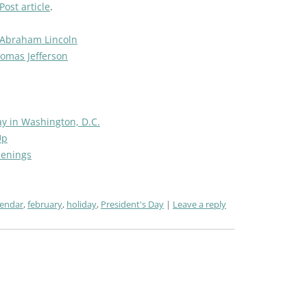
ost article
.
 Abraham Lincoln
homas Jefferson
ay in Washington, D.C.
Up
penings
lendar
,
february
,
holiday
,
President's Day
Leave a reply