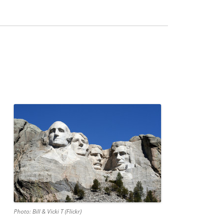
Photo: Bill & Vicki T (Flickr)