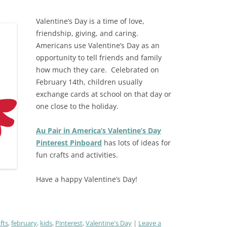
Valentine’s Day is a time of love,
friendship, giving, and caring.
Americans use Valentine’s Day as an
opportunity to tell friends and family
how much they care.
Celebrated on
February 14th, c
hildren usually
exchange cards at school on that day or
one close to the holiday.
Au Pair in America’s Valentine’s Day
Pinterest Pinboard
has lots of ideas for
fun crafts and activities.
Have a happy Valentine’s Day!
fts
,
february
,
kids
,
Pinterest
,
Valentine's Day
Leave a