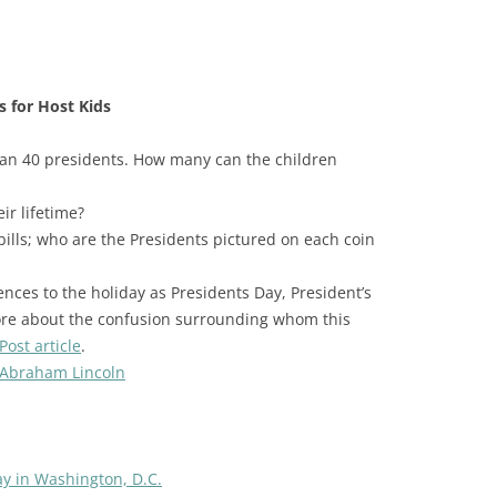
s for Host Kids
an 40 presidents. How many can the children
r lifetime?
bills; who are the Presidents pictured on each coin
ences to the holiday as Presidents Day, President’s
ore about the confusion surrounding whom this
ost article
.
 Abraham Lincoln
ay in Washington, D.C.