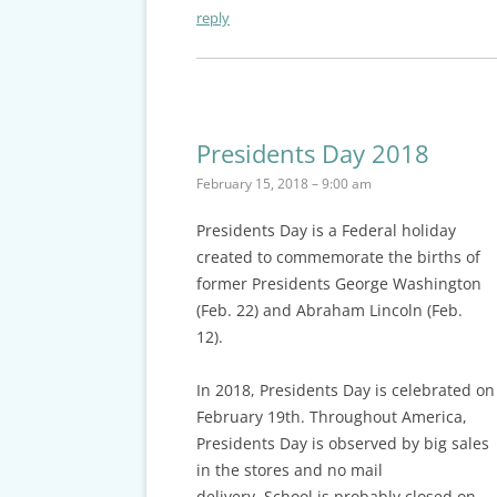
reply
Presidents Day 2018
February 15, 2018 – 9:00 am
Presidents Day
is a Federal holiday
created to commemorate the births of
former Presidents George Washington
(Feb. 22) and Abraham Lincoln (Feb.
12).
In 2018, Presidents Day is celebrated on
February 19th. Throughout America,
Presidents Day is observed by big sales
in the stores and no mail
delivery.
School is probably closed on