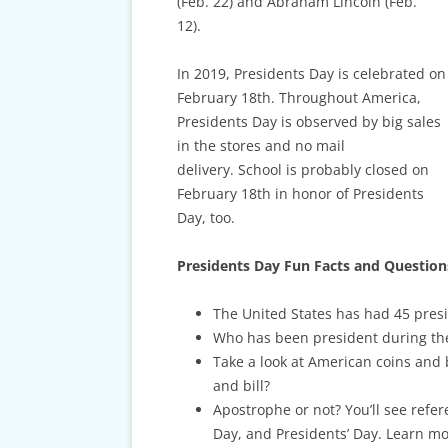
CARDS & CAR ACCIDENT
(Feb. 22) and Abraham Lincoln (Feb.
PROTOCOL
12).
TAXES, TRAVEL & MORE
In 2019, Presidents Day is celebrated on
February 18th. Throughout America,
Presidents Day is observed by big sales
in the stores and no mail
delivery.
School is probably closed on
February 18th in honor of Presidents
Day, too.
Presidents Day Fun Facts and Question
The United States has had 45 pre
Who has been president during thei
Take a look at American coins and 
and bill?
Apostrophe or not? You’ll see refer
Day, and Presidents’ Day. Learn m