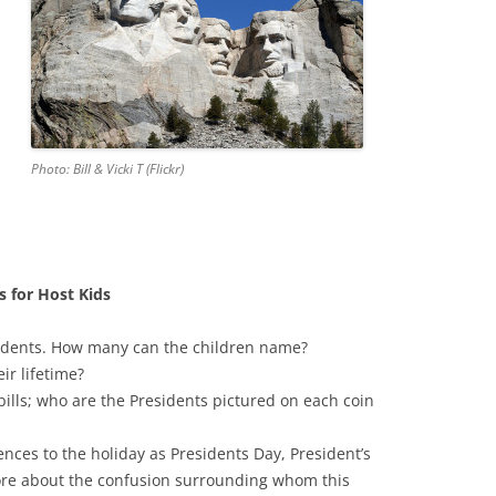
Photo: Bill & Vicki T (Flickr)
s for Host Kids
sidents. How many can the children name?
r lifetime?
bills; who are the Presidents pictured on each coin
ences to the holiday as Presidents Day, President’s
ore about the confusion surrounding whom this