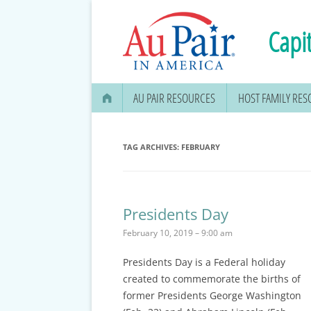
Capit
AU PAIR RESOURCES
HOST FAMILY RE
AU PAIR STIPEND & OPENING A
BANK ACCOUNT
TAG ARCHIVES:
FEBRUARY
APPLYING FOR YOUR SOCIAL
SECURITY CARD
Presidents Day
MEDICAL & DENTAL
February 10, 2019 – 9:00 am
INFORMATION
Presidents Day
is a Federal holiday
EDUCATION OPTIONS
created to commemorate the births of
DMV DRIVERS LICENSE, ID
former Presidents George Washington