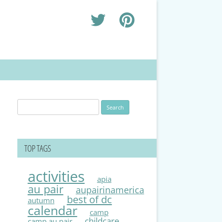
Search
for:
TOP TAGS
activities
apia
au pair
aupairinamerica
best of dc
autumn
calendar
camp
childcare
camp au pair