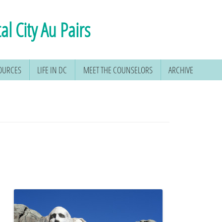
al City Au Pairs
SOURCES
LIFE IN DC
MEET THE COUNSELORS
ARCHIVE