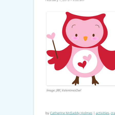
Image: JWI_ValentinesOwl
by
Catherine McEaddy Holmes
activities
,
cra