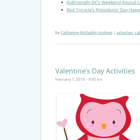
KidFriendly DC’s Weekend Round-
Red Tricycle’s Presidents’ Day Hap
by
Catherine McEaddy Holmes
activities
,
ca
Valentine’s Day Activities
February 1, 2018 – 9:00 am