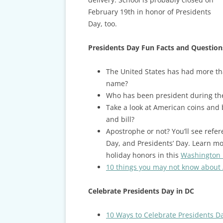
February 19th in honor of Presidents
Day, too.
Presidents Day Fun Facts and Question
The United States has had more th
name?
Who has been president during thei
Take a look at American coins and 
and bill?
Apostrophe or not? You’ll see refer
Day, and Presidents’ Day. Learn m
holiday honors in this
Washington P
10 things you may not know about
Celebrate Presidents Day in DC
10 Ways to Celebrate Presidents D