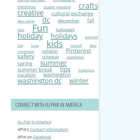
crafts
christmas
cluster meeting
creative
cultural exchange
dc
fall
december
day camp
Fun
halloween
faqs
holiday
holidays
internet
kids
july
june
march
May
Pinterest
october
november
safety
schedule
september
summer
spring
tips
summer break
traditions
washington
vacation
washington dc
winter
CONNECT WITH AU PAIR IN AMERICA
Au Pair in America
APIA's
Contact Information
APIA on
Facebook