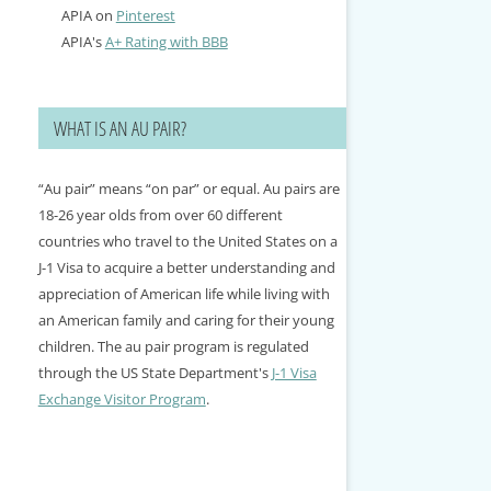
APIA on
Pinterest
APIA's
A+ Rating with BBB
WHAT IS AN AU PAIR?
“Au pair” means “on par” or equal. Au pairs are
18-26 year olds from over 60 different
countries who travel to the United States on a
J-1 Visa to acquire a better understanding and
appreciation of American life while living with
an American family and caring for their young
children. The au pair program is regulated
through the US State Department's
J-1 Visa
Exchange Visitor Program
.