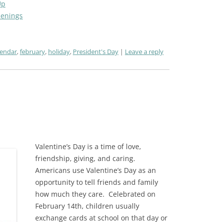
Up
penings
lendar
,
february
,
holiday
,
President's Day
Leave a reply
Valentine’s Day is a time of love,
friendship, giving, and caring.
Americans use Valentine’s Day as an
opportunity to tell friends and family
how much they care.
Celebrated on
February 14th, c
hildren usually
exchange cards at school on that day or