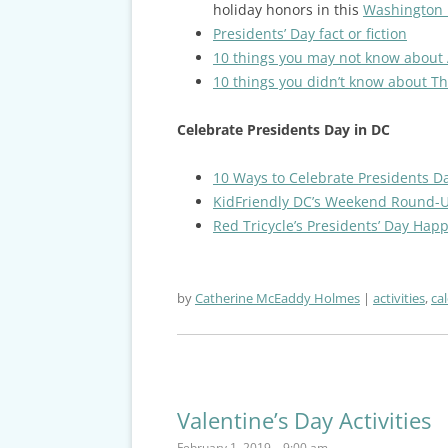
holiday honors in this
Washington P
Presidents’ Day fact or fiction
10 things you may not know about
10 things you didn’t know about T
Celebrate Presidents Day in DC
10 Ways to Celebrate Presidents D
KidFriendly DC’s Weekend Round-
Red Tricycle’s Presidents’ Day Hap
by
Catherine McEaddy Holmes
activities
,
ca
Valentine’s Day Activities
February 1, 2019 – 9:00 am