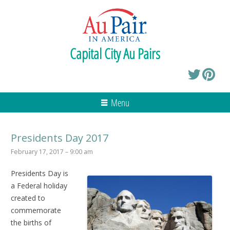
Capital City Au Pairs
Menu
Presidents Day 2017
February 17, 2017 – 9:00 am
Presidents Day
is
a Federal holiday
created to
commemorate
the births of