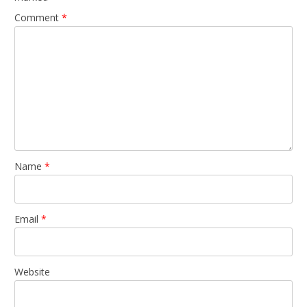
Comment
*
Name
*
Email
*
Website