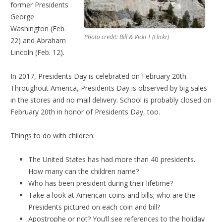
former Presidents
George
Washington (Feb.
Photo credit: Bill & Vicki T (Flickr)
22) and Abraham
Lincoln (Feb. 12).
In 2017, Presidents Day is celebrated on February 20th.
Throughout America, Presidents Day is observed by big sales
in the stores and no mail delivery.
School is probably closed on
February 20th in honor of Presidents Day, too.
Things to do with children:
The United States has had more than 40 presidents.
How many can the children name?
Who has been president during their lifetime?
Take a look at American coins and bills; who are the
Presidents pictured on each coin and bill?
Apostrophe or not? You’ll see references to the holiday