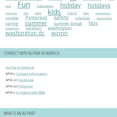
Fun
holiday
holidays
halloween
faqs
kids
july
june
march
May
november
internet
Pinterest
safety
october
schedule
september
summer
tips
spring
summer break
washington
vacation
traditions
washington dc
winter
CONNECT WITH AU PAIR IN AMERICA
Au Pair in America
APIA's
Contact Information
APIA on
Facebook
APIA on
Pinterest
APIA's
A+ Rating with BBB
WHAT IS AN AU PAIR?