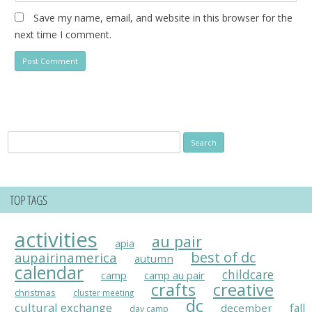
Save my name, email, and website in this browser for the
next time I comment.
Search
for:
TOP TAGS
activities
au pair
apia
best of dc
aupairinamerica
autumn
calendar
childcare
camp
camp au pair
crafts
creative
christmas
cluster meeting
dc
cultural exchange
fall
december
day camp