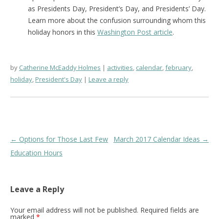
as Presidents Day, President’s Day, and Presidents’ Day.
Learn more about the confusion surrounding whom this
holiday honors in this
Washington Post article
.
by
Catherine McEaddy Holmes
activities
,
calendar
,
february
,
holiday
,
President's Day
Leave a reply
Post
←
Options for Those Last Few
March 2017 Calendar Ideas
→
navigation
Education Hours
Leave a Reply
Your email address will not be published.
Required fields are
marked
*