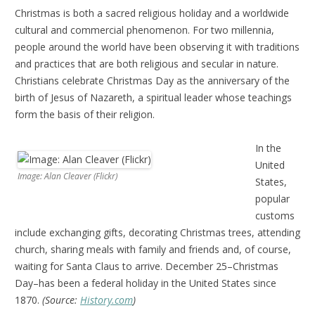
Christmas is both a sacred religious holiday and a worldwide
cultural and commercial phenomenon. For two millennia,
people around the world have been observing it with traditions
and practices that are both religious and secular in nature.
Christians celebrate Christmas Day as the anniversary of the
birth of Jesus of Nazareth, a spiritual leader whose teachings
form the basis of their religion.
In the
United
Image: Alan Cleaver (Flickr)
States,
popular
customs
include exchanging gifts, decorating Christmas trees, attending
church, sharing meals with family and friends and, of course,
waiting for Santa Claus to arrive. December 25–Christmas
Day–has been a federal holiday in the United States since
1870.
(Source:
History.com
)