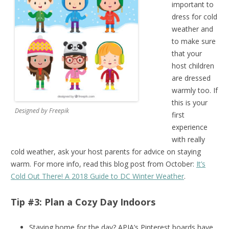
important to
dress for cold
weather and
to make sure
that your
host children
are dressed
warmly too. If
this is your
Designed by Freepik
first
experience
with really
cold weather, ask your host parents for advice on staying
warm. For more info, read this blog post from October:
It’s
Cold Out There! A 2018 Guide to DC Winter Weather
.
Tip #3: Plan a Cozy Day Indoors
Staying home for the day? APIA’s Pinterest boards have