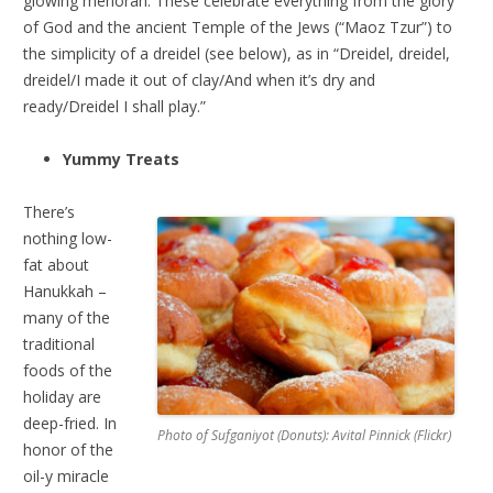
glowing menorah. These celebrate everything from the glory
of God and the ancient Temple of the Jews (“Maoz Tzur”) to
the simplicity of a dreidel (see below), as in “Dreidel, dreidel,
dreidel/I made it out of clay/And when it’s dry and
ready/Dreidel I shall play.”
Yummy Treats
There’s
nothing low-
fat about
Hanukkah –
many of the
traditional
foods of the
holiday are
deep-fried. In
Photo of Sufganiyot (Donuts): Avital Pinnick (Flickr)
honor of the
oil-y miracle