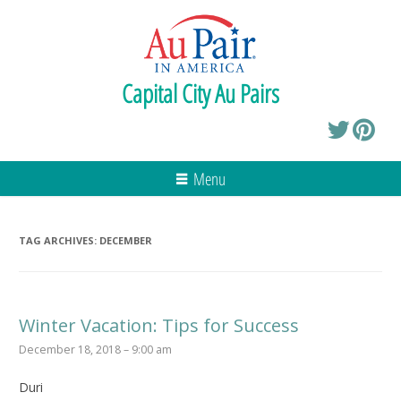
Capital City Au Pairs
Menu
TAG ARCHIVES:
DECEMBER
Winter Vacation: Tips for Success
December 18, 2018 – 9:00 am
Duri