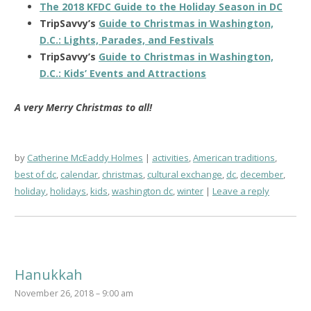
The 2018 KFDC Guide to the Holiday Season in DC
TripSavvy’s
Guide to Christmas in Washington,
D.C.: Lights, Parades, and Festivals
TripSavvy’s
Guide to Christmas in Washington,
D.C.: Kids’ Events and Attractions
A very Merry Christmas to all!
by
Catherine McEaddy Holmes
activities
,
American traditions
,
best of dc
,
calendar
,
christmas
,
cultural exchange
,
dc
,
december
,
holiday
,
holidays
,
kids
,
washington dc
,
winter
Leave a reply
Hanukkah
November 26, 2018 – 9:00 am