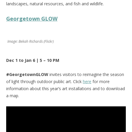
landscapes, natural resources, and fish and wildlife.
Georgetown GLOW
Image: Bekah Richards (Flickr)
Dec 1 to Jan 6 | 5 – 10 PM
#GeorgetownGLOW
invites visitors to reimagine the season
of light through outdoor public art. Click
here
for more
information about this year’s art installations and to download
a map.