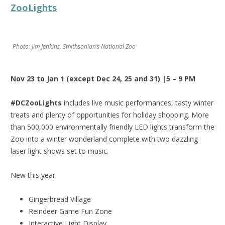
ZooLights
Photo: Jim Jenkins, Smithsonian’s National Zoo
Nov 23 to Jan 1 (except Dec 24, 25 and 31) |5 – 9 PM
#DCZooLights
includes live music performances, tasty winter
treats and plenty of opportunities for holiday shopping. More
than 500,000 environmentally friendly LED lights transform the
Zoo into a winter wonderland complete with two dazzling
laser light shows set to music.
New this year:
Gingerbread Village
Reindeer Game Fun Zone
Interactive Light Display