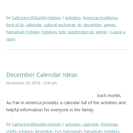
by
Catherine McEaddy Holmes
activities
,
American traditions
,
best of dc
,
calendar
,
cultural exchange
,
dc
,
december
,
games
,
hanukkah
,
holiday
,
holidays
,
kids
,
washington dc
,
winter
Leave a
reply
December Calendar Ideas
November 25, 2018 – 9:00 am
Each month,
Au Pair in America provides a calendar full of fun activities and
helpful information for everyone in the family.
by
Catherine McEaddy Holmes
activities
,
calendar
,
christmas
,
crafts
,
creative
,
december
,
Fun
,
hannukah
,
hanukkah
,
holidays
,