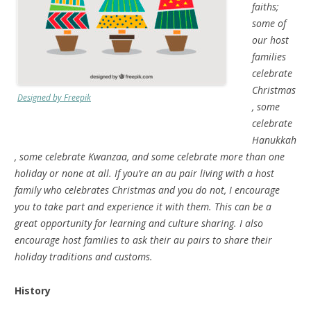
faiths;
some of
our host
families
celebrate
Christmas
Designed by Freepik
, some
celebrate
Hanukkah
, some celebrate Kwanzaa, and some celebrate more than one
holiday or none at all. If you’re an au pair living with a host
family who celebrates Christmas
and you do not, I encourage
you to take part and experience it with them. This can be a
great opportunity for learning and culture sharing. I also
encourage host families to ask their au pairs to share their
holiday traditions and customs.
History