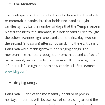
The Menorah
The centerpiece of the Hanukkah celebration is the Hanukkah
or menorah, a candelabra that holds nine candles. Eight
candles symbolize the number of days that the Temple lantern
blazed; the ninth, the shamash, is a helper candle used to light
the others. Families light one candle on the first day, two on
the second (and so on) after sundown during the eight days of
Hanukkah while reciting prayers and singing songs. The
menorah — either store-bought or homemade and crafted of
metal, wood, papier-mache, or clay — is filled from right to
left, but lit left to right so each new candle is lit first. (Source:
www.bhg.com
)
Singing Songs
Hanukkah — one of the most family-oriented of Jewish
holidays — comes with its own set of carols sung around the