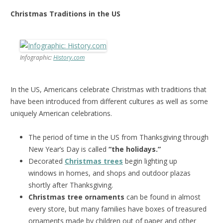
Christmas Traditions in the US
Infographic:
History.com
In the US, Americans celebrate Christmas with traditions that
have been introduced from different cultures as well as some
uniquely American celebrations.
The period of time in the US from Thanksgiving through
New Year’s Day is called
“the holidays.”
Decorated
Christmas trees
begin lighting up
windows in homes, and shops and outdoor plazas
shortly after Thanksgiving.
Christmas tree ornaments
can be found in almost
every store, but many families have boxes of treasured
ornaments made by children out of paper and other