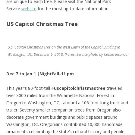
are unique to each tree. Please visit the National Park
Service
website
for the most up-to-date information.
US Capitol Christmas Tree
U.S. Capitol Christmas Tree on the West Lawn of the Capitol Building in
Washington DC, December 6, 2018. (Forest Service photo by Cecilio Ricardo)
Dec 7 to Jan 1 |Nightfall-11 pm
This year’s 80-foot-tall #
uscapitolchristmastree
traveled
over 3000 miles from the Willamette National Forest in
Oregon to Washington, DC, aboard a 106-foot-long truck and
trailer. Seventy smaller companion trees from Oregon also
decorate government buildings and public spaces around
Washington, DC. Oregonians contributed 10,000 handmade
ornaments celebrating the state’s cultural history and people,