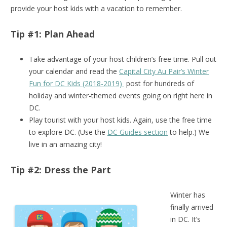
provide your host kids with a vacation to remember.
Tip #1: Plan Ahead
Take advantage of your host children’s free time. Pull out
your calendar and read the
Capital City Au Pair’s Winter
Fun for DC Kids (2018-2019)
post for hundreds of
holiday and winter-themed events going on right here in
DC.
Play tourist with your host kids. Again, use the free time
to explore DC. (Use the
DC Guides section
to help.) We
live in an amazing city!
Tip #2: Dress the Part
Winter has
finally arrived
in DC. It’s