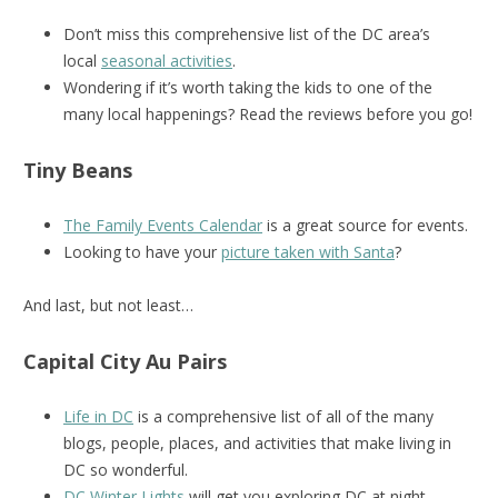
Don’t miss this comprehensive list of the DC area’s
local
seasonal activities
.
Wondering if it’s worth taking the kids to one of the
many local happenings? Read the reviews before you go!
Tiny Beans
The Family Events Calendar
is a great source for events.
Looking to have your
picture taken with Santa
?
And last, but not least…
Capital City Au Pairs
Life in DC
is a comprehensive list of all of the many
blogs, people, places, and activities that make living in
DC so wonderful.
DC Winter Lights
will get you exploring DC at night.