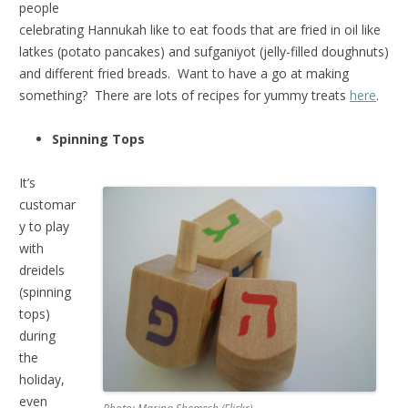
people
celebrating Hannukah like to eat foods that are fried in oil like
latkes (potato pancakes) and sufganiyot (jelly-filled doughnuts)
and different fried breads. Want to have a go at making
something? There are lots of recipes for yummy treats
here
.
Spinning Tops
It’s
customar
y to play
with
dreidels
(spinning
tops)
during
the
holiday,
even