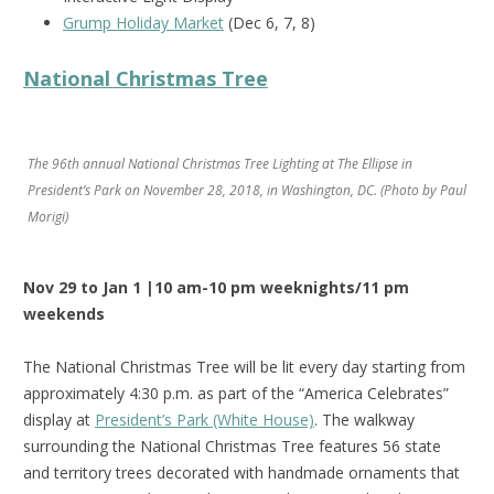
Grump Holiday Market
(Dec 6, 7, 8)
National Christmas Tree
The 96th annual National Christmas Tree Lighting at The Ellipse in
President’s Park on November 28, 2018, in Washington, DC. (Photo by Paul
Morigi)
Nov 29 to Jan 1 |10 am-10 pm weeknights/11 pm
weekends
The National Christmas Tree will be lit every day starting from
approximately 4:30 p.m. as part of the “America Celebrates”
display at
President’s Park (White House)
. The walkway
surrounding the National Christmas Tree features 56 state
and territory trees decorated with handmade ornaments that