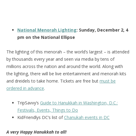
National Menorah Lighting
: Sunday, December 2, 4
pm on the National Ellipse
The lighting of this menorah – the world’s largest – is attended
by thousands every year and seen via media by tens of
millions across the nation and around the world. Along with
the lighting, there will be live entertainment and menorah kits
and dreidels to take home. Tickets are free but
must be
ordered in advance
.
TripSavvy’s
Guide to Hanukkah in Washington, D.C.:
Festivals, Events, Things to Do
KidFriendlys DC’s list of
Chanukah events in DC
A very Happy Hanukkah to all!