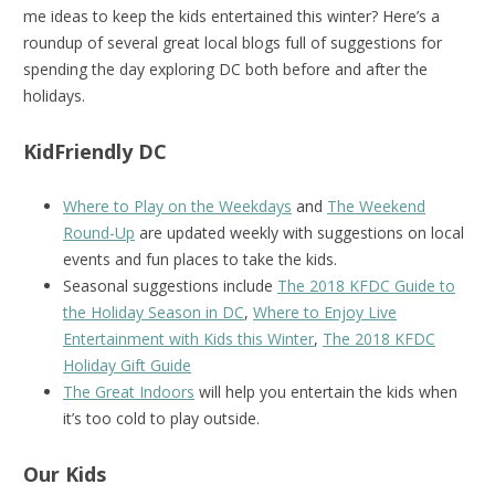
me ideas to keep the kids entertained this winter? Here’s a
roundup of several great local blogs full of suggestions for
spending the day exploring DC both before and after the
holidays.
KidFriendly DC
Where to Play on the Weekdays
and
The Weekend
Round-Up
are updated weekly with suggestions on local
events and fun places to take the kids.
Seasonal suggestions include
The 2018 KFDC Guide to
the Holiday Season in DC
,
Where to Enjoy Live
Entertainment with Kids this Winter
,
The 2018 KFDC
Holiday Gift Guide
The Great Indoors
will help you entertain the kids when
it’s too cold to play outside.
Our Kids