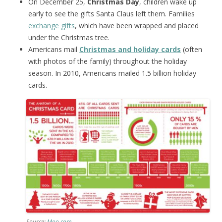
On December 25,
Christmas Day
, children wake up
early to see the gifts Santa Claus left them. Families
exchange gifts
, which have been wrapped and placed
under the Christmas tree.
Americans mail
Christmas and holiday cards
(often
with photos of the family) throughout the holiday
season. In 2010, Americans mailed 1.5 billion holiday
cards.
Source:
Moo.com