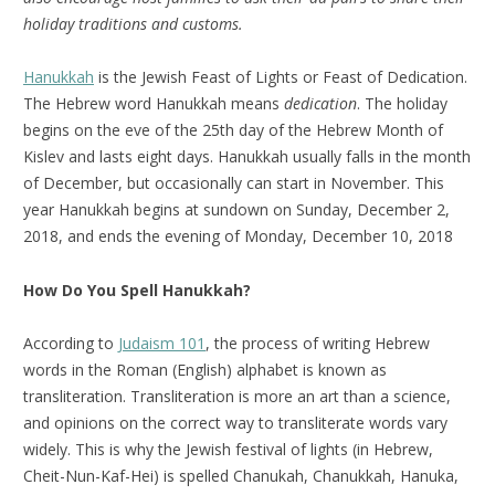
holiday traditions and customs.
Hanukkah
is the Jewish Feast of Lights or Feast of Dedication.
The Hebrew word Hanukkah means
dedication
. The holiday
begins on the eve of the 25th day of the Hebrew Month of
Kislev and lasts eight days. Hanukkah usually falls in the month
of December, but occasionally can start in November. This
year Hanukkah begins at sundown on Sunday, December 2,
2018, and ends the evening of Monday, December 10, 2018
How Do You Spell Hanukkah?
According to
Judaism 101
, the process of writing Hebrew
words in the Roman (English) alphabet is known as
transliteration. Transliteration is more an art than a science,
and opinions on the correct way to transliterate words vary
widely. This is why the Jewish festival of lights (in Hebrew,
Cheit-Nun-Kaf-Hei) is spelled Chanukah, Chanukkah, Hanuka,