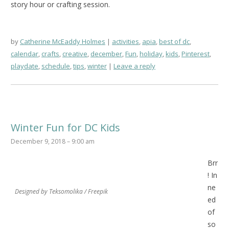
story hour or crafting session.
by
Catherine McEaddy Holmes
activities
,
apia
,
best of dc
,
calendar
,
crafts
,
creative
,
december
,
Fun
,
holiday
,
kids
,
Pinterest
,
playdate
,
schedule
,
tips
,
winter
Leave a reply
Winter Fun for DC Kids
December 9, 2018 – 9:00 am
Brr
! In
ne
Designed by Teksomolika / Freepik
ed
of
so