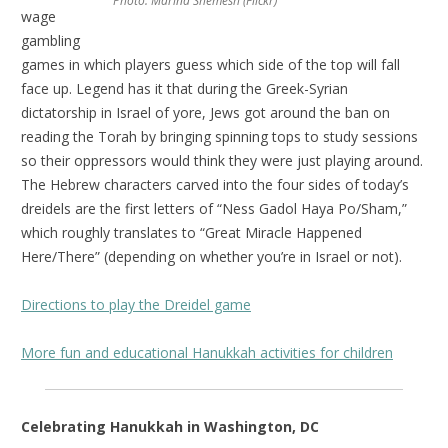
Photo: Marina Shemesh (Flickr)
wage
gambling
games in which players guess which side of the top will fall
face up. Legend has it that during the Greek-Syrian
dictatorship in Israel of yore, Jews got around the ban on
reading the Torah by bringing spinning tops to study sessions
so their oppressors would think they were just playing around.
The Hebrew characters carved into the four sides of today’s
dreidels are the first letters of “Ness Gadol Haya Po/Sham,”
which roughly translates to “Great Miracle Happened
Here/There” (depending on whether you’re in Israel or not).
Directions to play the Dreidel game
More fun and educational Hanukkah activities for children
Celebrating Hanukkah in Washington, DC