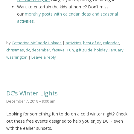
Want to entertain the kids at home? Don’t miss
our
monthly posts with calendar ideas and seasonal
activities
.
by
Catherine McEaddy Holmes
activities
,
best of dc
,
calendar
,
christmas
,
dc
,
december
,
festival
,
Fun
,
gift guide
,
holiday
,
january
,
washington
Leave a reply
DC’s Winter Lights
December 7, 2018 – 9:00 am
Looking for something fun to do on a cold winter night? Check
out these free events designed to help you enjoy DC ~ even
with the earlier sunsets.