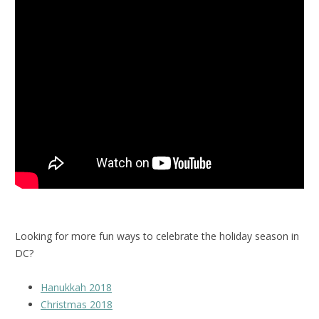
Looking for more fun ways to celebrate the holiday season in
DC?
Hanukkah 2018
Christmas 2018