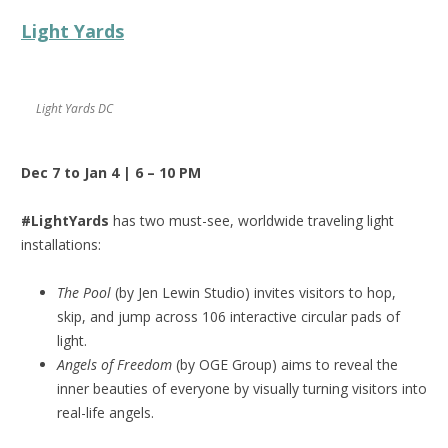
Light Yards
Light Yards DC
Dec 7 to Jan 4 | 6 – 10 PM
#LightYards
has two must-see, worldwide traveling light
installations:
The Pool
(by Jen Lewin Studio) invites visitors to hop,
skip, and jump across 106 interactive circular pads of
light.
Angels of Freedom
(by OGE Group) aims to reveal the
inner beauties of everyone by visually turning visitors into
real-life angels.