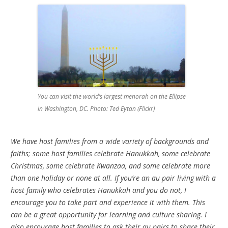
You can visit the world’s largest menorah on the Ellipse
in Washington, DC. Photo: Ted Eytan (Flickr)
We have host families from a wide variety of backgrounds and
faiths; some host families celebrate Hanukkah, some celebrate
Christmas, some celebrate Kwanzaa, and some celebrate more
than one holiday or none at all. If you’re an au pair living with a
host family who celebrates Hanukkah and you do not, I
encourage you to take part and experience it with them. This
can be a great opportunity for learning and culture sharing. I
also encourage host families to ask their au pairs to share their