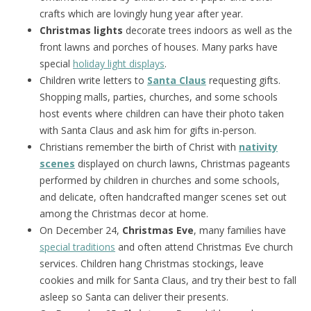
crafts which are lovingly hung year after year.
Christmas lights
decorate trees indoors as well as the
front lawns and porches of houses. Many parks have
special
holiday light displays
.
Children write letters to
Santa Claus
requesting gifts.
Shopping malls, parties, churches, and some schools
host events where children can have their photo taken
with Santa Claus and ask him for gifts in-person.
Christians remember the birth of Christ with
nativity
scenes
displayed on church lawns, Christmas pageants
performed by children in churches and some schools,
and delicate, often handcrafted manger scenes set out
among the Christmas decor at home.
On December 24,
Christmas Eve
, many families have
special traditions
and often attend Christmas Eve church
services. Children hang Christmas stockings, leave
cookies and milk for Santa Claus, and try their best to fall
asleep so Santa can deliver their presents.