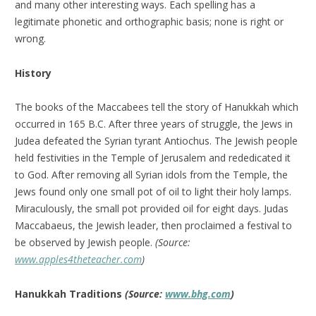
and many other interesting ways. Each spelling has a
legitimate phonetic and orthographic basis; none is right or
wrong.
History
The books of the Maccabees tell the story of Hanukkah which
occurred in 165 B.C. After three years of struggle, the Jews in
Judea defeated the Syrian tyrant Antiochus. The Jewish people
held festivities in the Temple of Jerusalem and rededicated it
to God. After removing all Syrian idols from the Temple, the
Jews found only one small pot of oil to light their holy lamps.
Miraculously, the small pot provided oil for eight days. Judas
Maccabaeus, the Jewish leader, then proclaimed a festival to
be observed by Jewish people.
(Source:
www.apples4theteacher.com
)
Hanukkah Traditions
(Source:
www.bhg.com
)