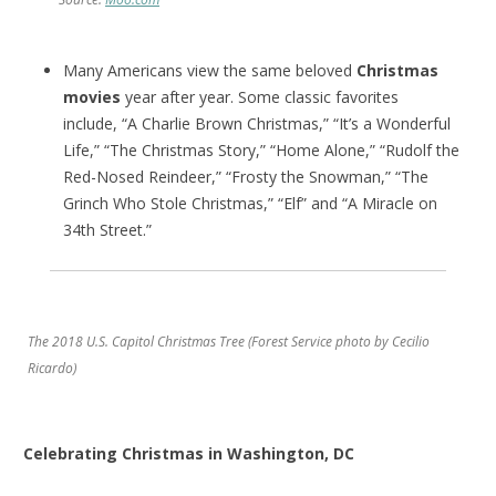
Many Americans view the same beloved
Christmas
movies
year after year. Some classic favorites
include, “A Charlie Brown Christmas,” “It’s a Wonderful
Life,” “The Christmas Story,” “Home Alone,” “Rudolf the
Red-Nosed Reindeer,” “Frosty the Snowman,” “The
Grinch Who Stole Christmas,” “Elf” and “A Miracle on
34th Street.”
The 2018 U.S. Capitol Christmas Tree (Forest Service photo by Cecilio
Ricardo)
Celebrating Christmas in Washington, DC