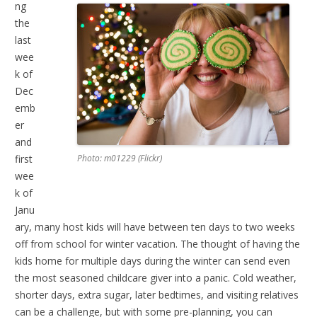
ng
the
last
wee
k of
Dec
emb
er
and
first
Photo: m01229 (Flickr)
wee
k of
Janu
ary, many host kids will have between ten days to two weeks
off from school for winter vacation. The thought of having the
kids home for multiple days during the winter can send even
the most seasoned childcare giver into a panic. Cold weather,
shorter days, extra sugar, later bedtimes, and visiting relatives
can be a challenge, but with some pre-planning, you can