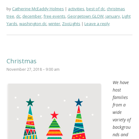
by
Catherine McEaddy Holmes
activities
,
best of dc
,
christmas
tree
,
dc
,
december
,
free events
,
Georgetown GLOW
,
january
,
Light
Yards
,
washington dc
,
winter
,
ZooLights
Leave a reply
Christmas
November 27, 2018 – 9:00 am
We have
host
families
from a
wide
variety of
backgrou
nds and