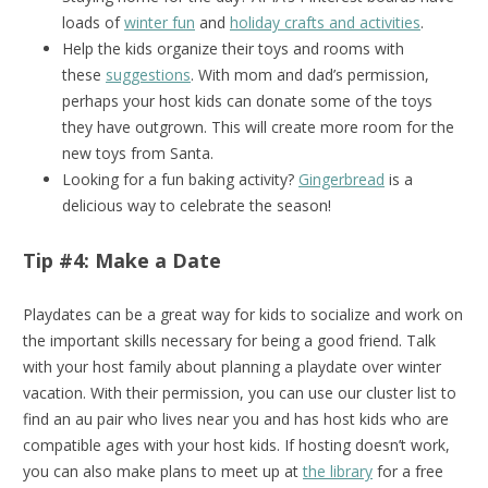
loads of
winter fun
and
holiday crafts and activities
.
Help the kids organize their toys and rooms with
these
suggestions
. With mom and dad’s permission,
perhaps your host kids can donate some of the toys
they have outgrown. This will create more room for the
new toys from Santa.
Looking for a fun baking activity?
Gingerbread
is a
delicious way to celebrate the season!
Tip #4: Make a Date
Playdates can be a great way for kids to socialize and work on
the important skills necessary for being a good friend. Talk
with your host family about planning a playdate over winter
vacation. With their permission, you can use our cluster list to
find an au pair who lives near you and has host kids who are
compatible ages with your host kids. If hosting doesn’t work,
you can also make plans to meet up at
the library
for a free