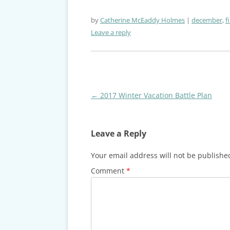
by
Catherine McEaddy Holmes
december
,
f
Leave a reply
Post
←
2017 Winter Vacation Battle Plan
navigation
Leave a Reply
Your email address will not be publishe
Comment
*