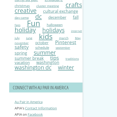
crafts
christmas
cluster meeting
creative
cultural exchange
dc
fall
december
day camp
Fun
halloween
faqs
holiday
holidays
internet
kids
july
june
march
May
Pinterest
october
november
safety
schedule
september
summer
spring
tips
summer break
traditions
washington
vacation
washington dc
winter
CONNECT WITH AU PAIR IN AMERICA
Au Pair in America
APIA's
Contact Information
APIA on
Facebook