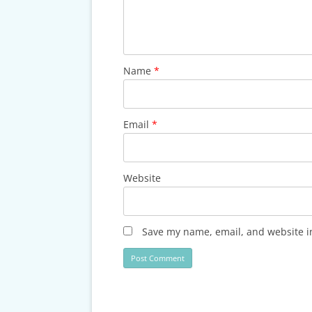
Name
*
Email
*
Website
Save my name, email, and website in