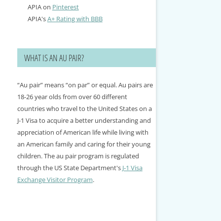
APIA on
Pinterest
APIA's
A+ Rating with BBB
WHAT IS AN AU PAIR?
“Au pair” means “on par” or equal. Au pairs are
18-26 year olds from over 60 different
countries who travel to the United States on a
J-1 Visa to acquire a better understanding and
appreciation of American life while living with
an American family and caring for their young
children. The au pair program is regulated
through the US State Department's
J-1 Visa
Exchange Visitor Program
.