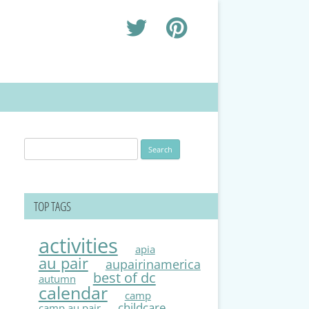
Search
for:
TOP TAGS
activities
apia
au pair
aupairinamerica
best of dc
autumn
calendar
camp
childcare
camp au pair