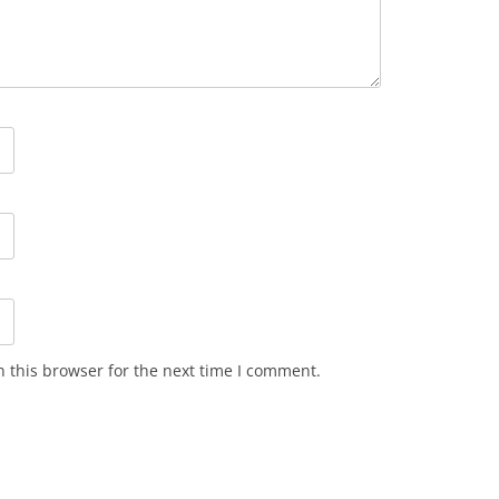
 this browser for the next time I comment.