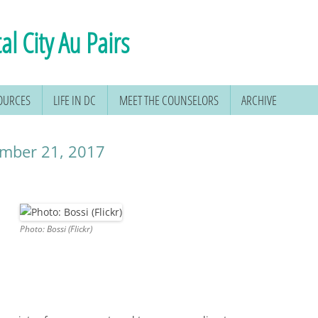
al City Au Pairs
SOURCES
LIFE IN DC
MEET THE COUNSELORS
ARCHIVE
cember 21, 2017
Photo: Bossi (Flickr)