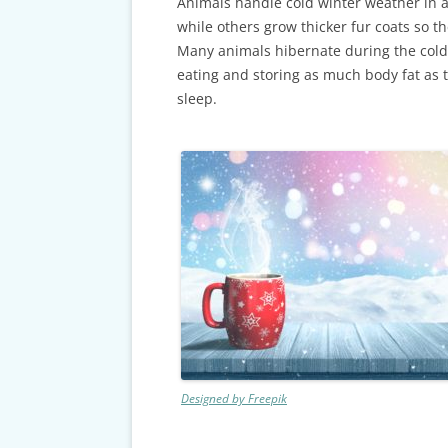
CARDS & CAR ACCIDENT
Animals handle cold winter weather in a
PROTOCOL
while others grow thicker fur coats so t
Many animals hibernate during the col
TAXES, TRAVEL & MORE
eating and storing as much body fat as t
sleep.
Designed by Freepik