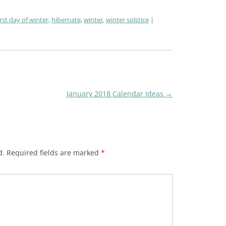
irst day of winter
,
hibernate
,
winter
,
winter solstice
January 2018 Calendar Ideas
→
d.
Required fields are marked
*