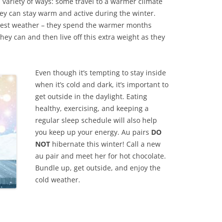
 variety of ways: some travel to a warmer climate
hey can stay warm and active during the winter.
dest weather – they spend the warmer months
hey can and then live off this extra weight as they
Even though it’s tempting to stay inside
when it’s cold and dark, it’s important to
get outside in the daylight. Eating
healthy, exercising, and keeping a
regular sleep schedule will also help
you keep up your energy. Au pairs
DO
NOT
hibernate this winter! Call a new
au pair and meet her for hot chocolate.
Bundle up, get outside, and enjoy the
cold weather.