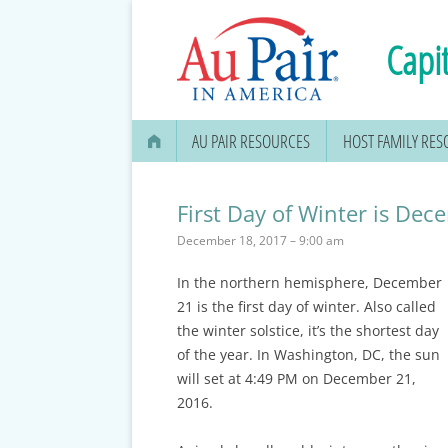
Capit
AU PAIR RESOURCES
HOST FAMILY RE
AU PAIR STIPEND & OPENING A
BANK ACCOUNT
First Day of Winter is De
December 18, 2017 – 9:00 am
APPLYING FOR YOUR SOCIAL
SECURITY CARD
In the northern hemisphere, December
21 is the first day of winter. Also called
MEDICAL & DENTAL
the winter solstice, it’s the shortest day
INFORMATION
of the year. In Washington, DC, the sun
will set at 4:49 PM on December 21,
EDUCATION OPTIONS
2016.
DMV DRIVERS LICENSE, ID