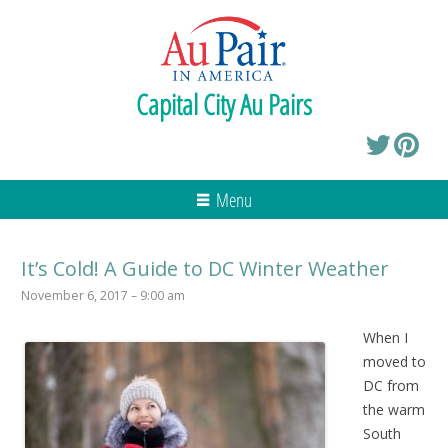
Capital City Au Pairs
Menu
It’s Cold! A Guide to DC Winter Weather
November 6, 2017 – 9:00 am
When I
moved to
DC from
the warm
South