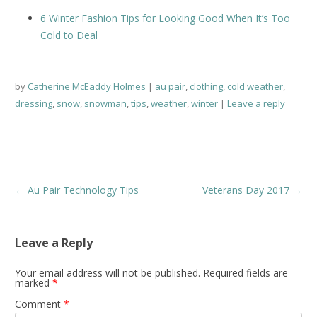
6 Winter Fashion Tips for Looking Good When It’s Too
Cold to Deal
by
Catherine McEaddy Holmes
au pair
,
clothing
,
cold weather
,
dressing
,
snow
,
snowman
,
tips
,
weather
,
winter
Leave a reply
Post
←
Au Pair Technology Tips
Veterans Day 2017
→
navigation
Leave a Reply
Your email address will not be published.
Required fields are
marked
*
Comment
*