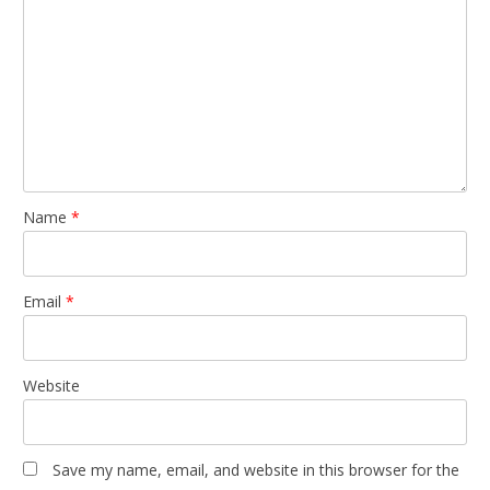
Name
*
Email
*
Website
Save my name, email, and website in this browser for the