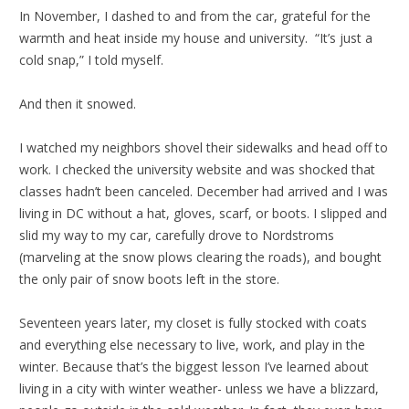
In November, I dashed to and from the car, grateful for the
warmth and heat inside my house and university. “It’s just a
cold snap,” I told myself.
And then it snowed.
I watched my neighbors shovel their sidewalks and head off to
work. I checked the university website and was shocked that
classes hadn’t been canceled. December had arrived and I was
living in DC without a hat, gloves, scarf, or boots. I slipped and
slid my way to my car, carefully drove to Nordstroms
(marveling at the snow plows clearing the roads), and bought
the only pair of snow boots left in the store.
Seventeen years later, my closet is fully stocked with coats
and everything else necessary to live, work, and play in the
winter. Because that’s the biggest lesson I’ve learned about
living in a city with winter weather- unless we have a blizzard,