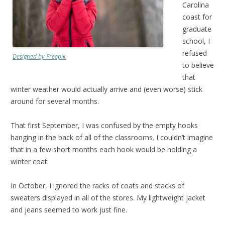
Carolina
coast for
graduate
school, I
refused
Designed by Freepik
to believe
that
winter weather would actually arrive and (even worse) stick
around for several months.
That first September, I was confused by the empty hooks
hanging in the back of all of the classrooms. I couldn’t imagine
that in a few short months each hook would be holding a
winter coat.
In October, I ignored the racks of coats and stacks of
sweaters displayed in all of the stores. My lightweight jacket
and jeans seemed to work just fine.