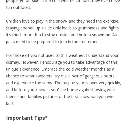
people go outside in the cold weather. In fact, they even have
fun outdoors.
Children love to play in the snow- and they need the exercise.
Staying cooped up inside only leads to grumpiness and fights.
It’s much more fun to stay outside and build a snowman. Au
pairs need to be prepared to join in the excitement.
For those of you not used to this weather, I understand your
dismay. However, I encourage you to take advantage of this
unique experience. Embrace the cold weather months as a
chance to wear sweaters, try out a pair of gorgeous boots,
and experience the snow. The au pair year is over very quickly,
and before you know it, you’ll be home again showing your
friends and families pictures of the first snowman you ever
built.
Important Tips*