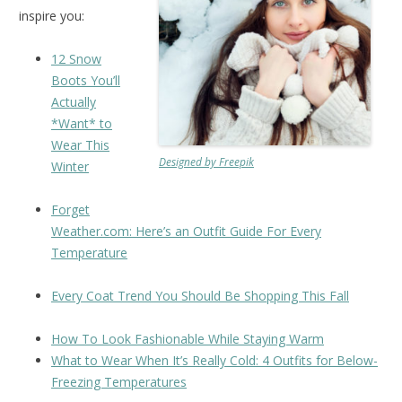
inspire you:
12 Snow
Boots You’ll
Actually
*Want* to
Wear This
Designed by Freepik
Winter
Forget
Weather.com: Here’s an Outfit Guide For Every
Temperature
Every Coat Trend You Should Be Shopping This Fall
How To Look Fashionable While Staying Warm
What to Wear When It’s Really Cold: 4 Outfits for Below-
Freezing Temperatures