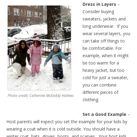
Dress in Layers
–
Consider buying
sweaters, jackets and
long underwear. If you
wear several layers, you
can take off things to
be comfortable. For
example, when it might
be too warm for a
heavy jacket, but too
cold for just a sweater,
you can combine
different pieces of
Photo credit: Catherine McEaddy Holmes
clothing.
Set a Good Example
–
Host parents will expect you set the example for your kids by
wearing a coat when it is cold outside. You should have a
winter coat, hats, gloves, boots, and scarves. Your host kids