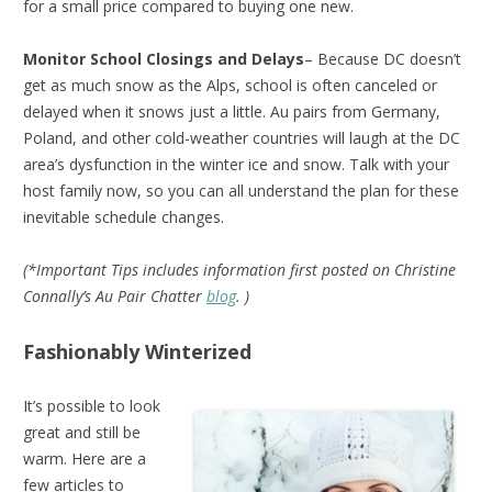
for a small price compared to buying one new.
Monitor School Closings and Delays
– Because DC doesn’t
get as much snow as the Alps, school is often canceled or
delayed when it snows just a little. Au pairs from Germany,
Poland, and other cold-weather countries will laugh at the DC
area’s dysfunction in the winter ice and snow. Talk with your
host family now, so you can all understand the plan for these
inevitable schedule changes.
(*Important Tips includes information first posted on Christine
Connally’s Au Pair Chatter
blog
. )
Fashionably Winterized
It’s possible to look
great and still be
warm. Here are a
few articles to