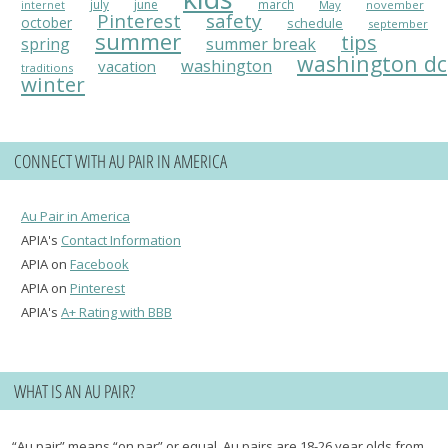
july
june
march
May
november
internet
Pinterest
safety
october
schedule
september
summer
tips
spring
summer break
washington dc
washington
vacation
traditions
winter
CONNECT WITH AU PAIR IN AMERICA
Au Pair in America
APIA's
Contact Information
APIA on
Facebook
APIA on
Pinterest
APIA's
A+ Rating with BBB
WHAT IS AN AU PAIR?
“Au pair” means “on par” or equal. Au pairs are 18-26 year olds from