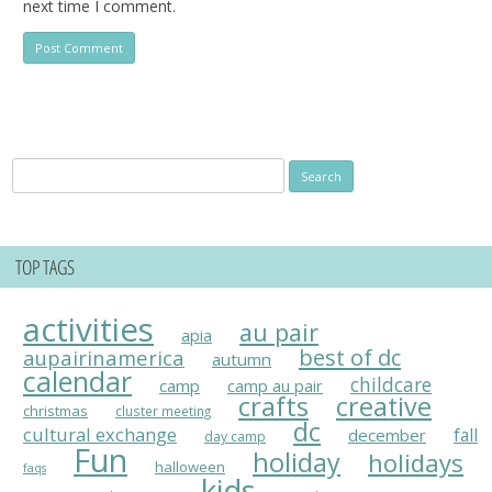
next time I comment.
Search
for:
TOP TAGS
activities
au pair
apia
best of dc
aupairinamerica
autumn
calendar
childcare
camp
camp au pair
crafts
creative
christmas
cluster meeting
dc
cultural exchange
fall
december
day camp
Fun
holiday
holidays
halloween
faqs
kids