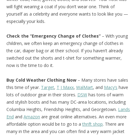
will fight wearing a coat if you don’t wear one. Think of
yourself as a celebrity and everyone wants to look like you —
especially your kids.
Check the “Emergency Change of Clothes”
– With young
children, we often keep an emergency change of clothes in
the car, diaper bag or at their school. If you haven’t already
switched out the shorts and t-shirt for something warmer,
now is the time to do it.
Buy Cold Weather Clothing Now
– Many stores have sales
this time of year.
Target
,
T J Maxx
,
WalMart
, and
Macy’s
have
lots of outdoor gear in their stores.
DSW
has tons of warm
and stylish boots and has many DC-area locations, including
Columbia Heights, Friendship Heights, and Georgetown.
Lands
End
and
Amazon
are great online alternatives. An even more
affordable option would be to go to a
thrift shop
. There are
many in the area and you can often find a very warm jacket