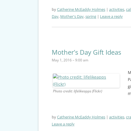
by
Catherine McEaddy Holmes
activities
,
ca
Day
,
Mother's Day
,
spring
Leave a reply
Mother’s Day Gift Ideas
May 1, 2016 – 9:00 am
M
P
g
Photo credit: lifelikeapps (Flickr)
m
by
Catherine McEaddy Holmes
activities
,
cra
Leave a reply