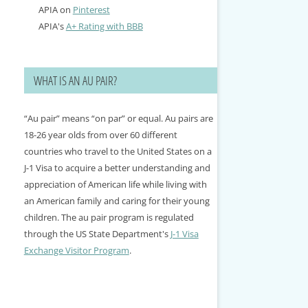
APIA on
Pinterest
APIA's
A+ Rating with BBB
WHAT IS AN AU PAIR?
“Au pair” means “on par” or equal. Au pairs are
18-26 year olds from over 60 different
countries who travel to the United States on a
J-1 Visa to acquire a better understanding and
appreciation of American life while living with
an American family and caring for their young
children. The au pair program is regulated
through the US State Department's
J-1 Visa
Exchange Visitor Program
.