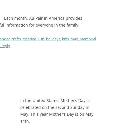
Each month, Au Pair in America provides
pful information for everyone in the family.
lendar
,
crafts
,
creative
,
Fun
,
holidays
,
kids
,
May
,
Memorial
 reply
In the United States, Mother’s Day is
celebrated on the second Sunday in
May. This year Mother’s Day is on May
14th.