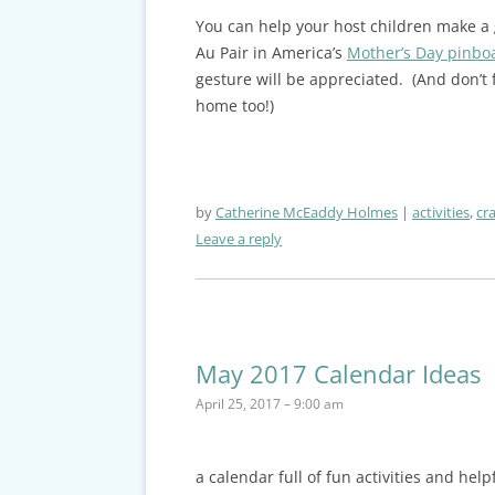
You can help your host children make a g
Au Pair in America’s
Mother’s Day pinbo
gesture will be appreciated. (And don’t
home too!)
by
Catherine McEaddy Holmes
activities
,
cra
Leave a reply
May 2017 Calendar Ideas
April 25, 2017 – 9:00 am
a calendar full of fun activities and hel