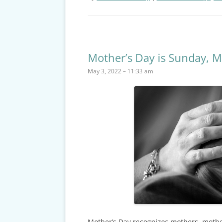
Mother’s Day is Sunday, M
May 3, 2022 – 11:33 am
Mother’s Day recognizes mothers, mothe