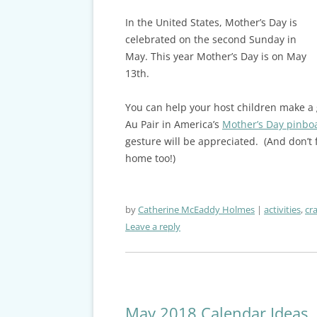
In the United States, Mother’s Day is
celebrated on the second Sunday in
May. This year Mother’s Day is on May
13th.
You can help your host children make a g
Au Pair in America’s
Mother’s Day pinbo
gesture will be appreciated. (And don’t
home too!)
by
Catherine McEaddy Holmes
activities
,
cra
Leave a reply
May 2018 Calendar Ideas