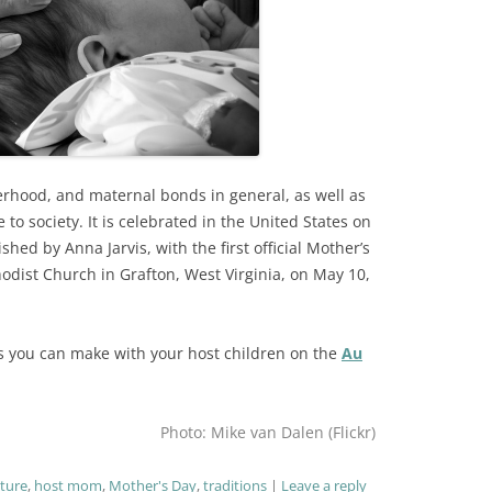
rhood, and maternal bonds in general, as well as
 to society. It is celebrated in the United States on
hed by Anna Jarvis, with the first official Mother’s
odist Church in Grafton, West Virginia, on May 10,
ects you can make with your host children on the
Au
Photo: Mike van Dalen (Flickr)
lture
,
host mom
,
Mother's Day
,
traditions
Leave a reply