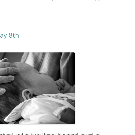
ay 8th
rhood, and maternal bonds in general, as well as