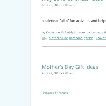
April 25, 2018 – 9:00 am
a calendar full of fun activities and hel
by
Catherine McEaddy Holmes
activities
,
ca
Day
,
Mother's Day
,
Ramadan
,
spring
Leave a
Mother’s Day Gift Ideas
April 28, 2017 – 9:00 am
Designed by Freepik