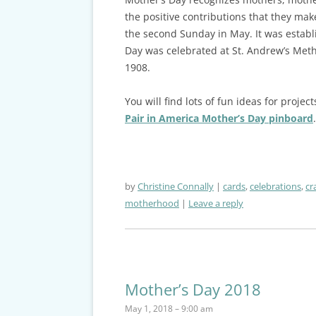
the positive contributions that they make
the second Sunday in May. It was establis
Day was celebrated at St. Andrew’s Meth
1908.
You will find lots of fun ideas for proj
Pair in America Mother’s Day pinboard
.
by
Christine Connally
cards
,
celebrations
,
cr
motherhood
Leave a reply
Mother’s Day 2018
May 1, 2018 – 9:00 am