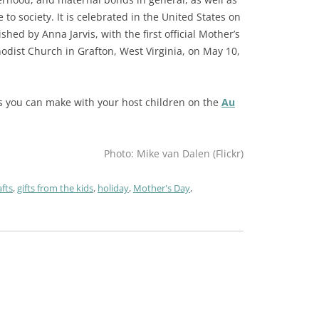
 to society. It is celebrated in the United States on
hed by Anna Jarvis, with the first official Mother’s
odist Church in Grafton, West Virginia, on May 10,
ects you can make with your host children on the
Au
Photo: Mike van Dalen (Flickr)
afts
,
gifts from the kids
,
holiday
,
Mother's Day
,