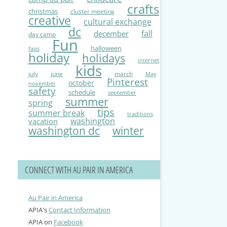
crafts
christmas
cluster meeting
creative
cultural exchange
dc
fall
december
day camp
Fun
halloween
faqs
holiday
holidays
internet
kids
july
june
march
May
Pinterest
october
november
safety
schedule
september
summer
spring
tips
summer break
traditions
washington
vacation
washington dc
winter
CONNECT WITH AU PAIR IN AMERICA
Au Pair in America
APIA's
Contact Information
APIA on
Facebook