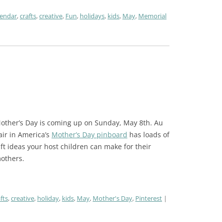
lendar
,
crafts
,
creative
,
Fun
,
holidays
,
kids
,
May
,
Memorial
other’s Day is coming up on Sunday, May 8th. Au
air in America’s
Mother’s Day pinboard
has loads of
ift ideas your host children can make for their
others.
fts
,
creative
,
holiday
,
kids
,
May
,
Mother's Day
,
Pinterest