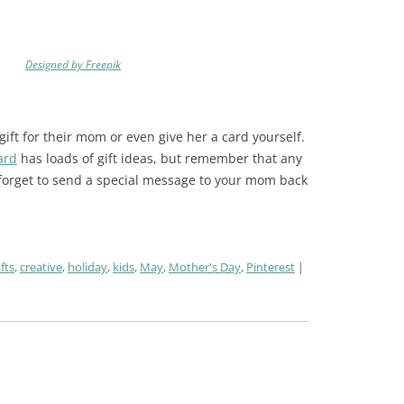
Designed by Freepik
ift for their mom or even give her a card yourself.
ard
has loads of gift ideas, but remember that any
 forget to send a special message to your mom back
fts
,
creative
,
holiday
,
kids
,
May
,
Mother's Day
,
Pinterest