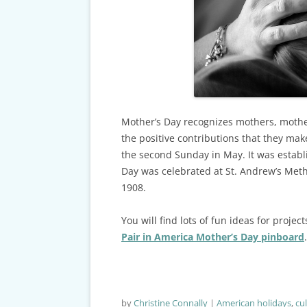
CARDS & CAR ACCIDENT
PROTOCOL
TAXES, TRAVEL & MORE
Mother’s Day recognizes mothers, mothe
the positive contributions that they make
the second Sunday in May. It was establis
Day was celebrated at St. Andrew’s Meth
1908.
You will find lots of fun ideas for proj
Pair in America Mother’s Day pinboard
.
by
Christine Connally
American holidays
,
cu