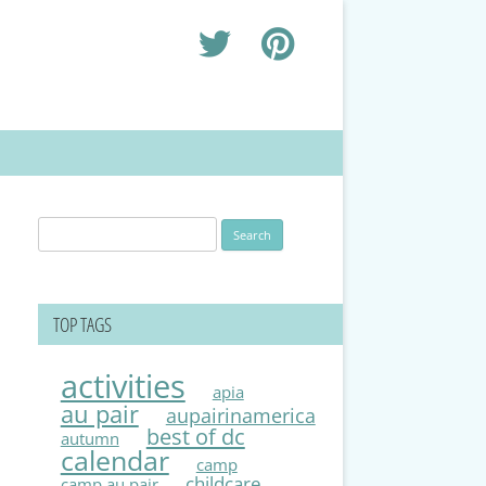
Search
for:
TOP TAGS
activities
apia
au pair
aupairinamerica
best of dc
autumn
calendar
camp
childcare
camp au pair