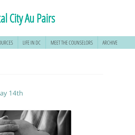
al City Au Pairs
SOURCES
LIFE IN DC
MEET THE COUNSELORS
ARCHIVE
May 14th