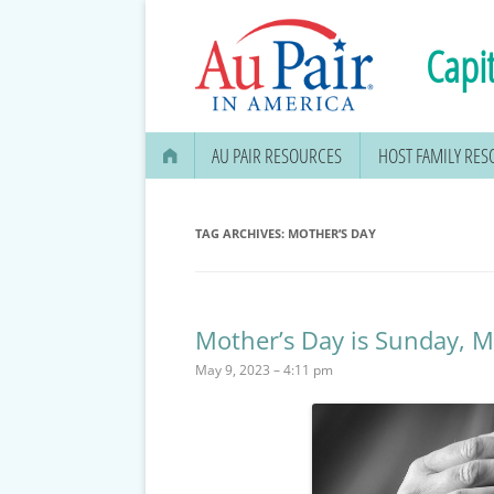
Capit
AU PAIR RESOURCES
HOST FAMILY RE
AU PAIR STIPEND & OPENING A
BANK ACCOUNT
TAG ARCHIVES:
MOTHER’S DAY
APPLYING FOR YOUR SOCIAL
SECURITY CARD
Mother’s Day is Sunday, 
MEDICAL & DENTAL
May 9, 2023 – 4:11 pm
INFORMATION
EDUCATION OPTIONS
DMV DRIVERS LICENSE, ID