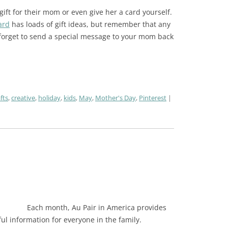
ift for their mom or even give her a card yourself.
ard
has loads of gift ideas, but remember that any
 forget to send a special message to your mom back
fts
,
creative
,
holiday
,
kids
,
May
,
Mother's Day
,
Pinterest
Each month, Au Pair in America provides
pful information for everyone in the family.