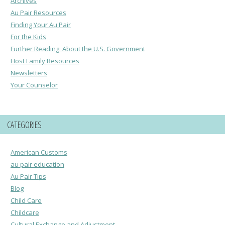
Archives
Au Pair Resources
Finding Your Au Pair
For the Kids
Further Reading: About the U.S. Government
Host Family Resources
Newsletters
Your Counselor
CATEGORIES
American Customs
au pair education
Au Pair Tips
Blog
Child Care
Childcare
Cultural Exchange and Adjustment