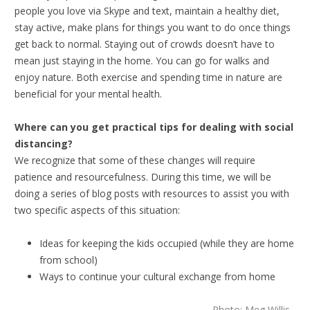
people you love via Skype and text, maintain a healthy diet,
stay active, make plans for things you want to do once things
get back to normal. Staying out of crowds doesn’t have to
mean just staying in the home. You can go for walks and
enjoy nature. Both exercise and spending time in nature are
beneficial for your mental health.
Where can you get practical tips for dealing with social
distancing?
We recognize that some of these changes will require
patience and resourcefulness. During this time, we will be
doing a series of blog posts with resources to assist you with
two specific aspects of this situation:
Ideas for keeping the kids occupied (while they are home
from school)
Ways to continue your cultural exchange from home
Photo: Meg Willis