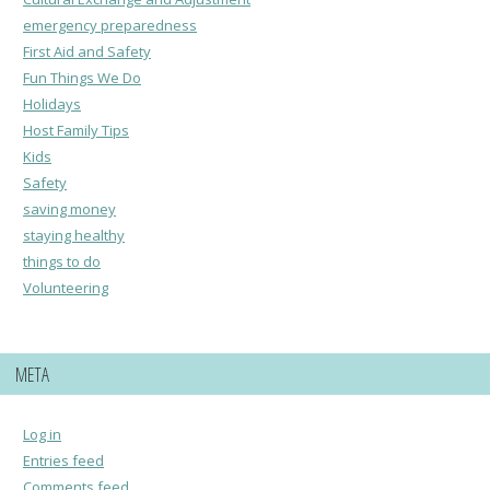
emergency preparedness
First Aid and Safety
Fun Things We Do
Holidays
Host Family Tips
Kids
Safety
saving money
staying healthy
things to do
Volunteering
META
Log in
Entries feed
Comments feed