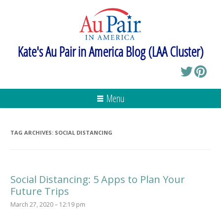
Kate's Au Pair in America Blog (LAA Cluster)
Menu
TAG ARCHIVES:
SOCIAL DISTANCING
Social Distancing: 5 Apps to Plan Your
Future Trips
March 27, 2020 – 12:19 pm