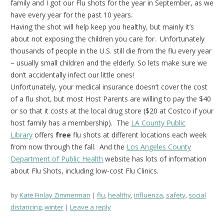
family and I got our Flu shots for the year in September, as we
have every year for the past 10 years.
Having the shot will help keep you healthy, but mainly it’s
about not exposing the children you care for. Unfortunately
thousands of people in the U.S. still die from the flu every year
– usually small children and the elderly. So lets make sure we
don’t accidentally infect our little ones!
Unfortunately, your medical insurance doesn’t cover the cost
of a flu shot, but most Host Parents are willing to pay the $40
or so that it costs at the local drug store ($20 at Costco if your
host family has a membership). The
LA County Public
Library
offers
free
flu shots at different locations each week
from now through the fall. And the
Los Angeles County
Department
of Public Health
website has lots of information
about Flu Shots, including low-cost Flu Clinics.
by
Kate Finlay Zimmerman
flu
,
healthy
,
influenza
,
safety
,
social
distancing
,
winter
Leave a reply