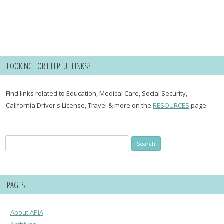
LOOKING FOR HELPFUL LINKS?
Find links related to Education, Medical Care, Social Security,
California Driver's License, Travel & more on the
RESOURCES
page.
Search
for:
PAGES
About APIA