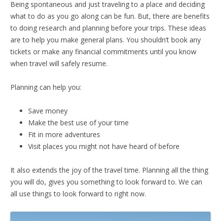
Being spontaneous and just traveling to a place and deciding
what to do as you go along can be fun. But, there are benefits
to doing research and planning before your trips. These ideas
are to help you make general plans. You shouldn’t book any
tickets or make any financial commitments until you know
when travel will safely resume.
Planning can help you:
Save money
Make the best use of your time
Fit in more adventures
Visit places you might not have heard of before
It also extends the joy of the travel time. Planning all the thing
you will do, gives you something to look forward to. We can
all use things to look forward to right now.