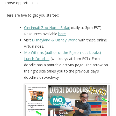
those opportunities.
Here are five to get you started:
Cincinnati Zoo Home Safari
(daily at 3pm EST).
Resources available
here
.
Visit
Disneyland & Disney World
with these online
virtual rides.
Mo Willems (author of the Pigeon kids books)
Lunch Doodles
(weekdays at 1pm EST). Each
doodle has a printable activity page. The arrow on
the right side takes you to the previous day’s
doodle video/activity.