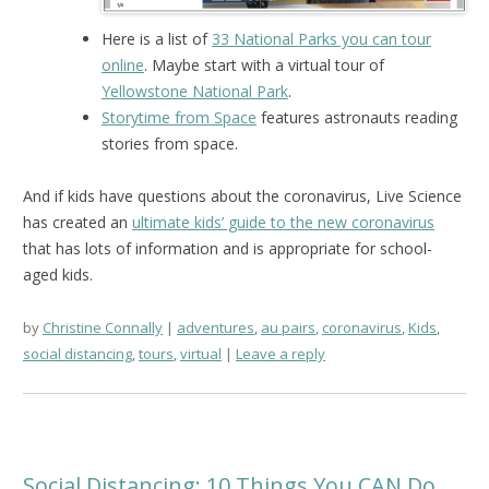
Here is a list of
33 National Parks you can tour
online
. Maybe start with a virtual tour of
Yellowstone National Park
.
Storytime from Space
features astronauts reading
stories from space.
And if kids have questions about the coronavirus, Live Science
has created an
ultimate kids’ guide to the new coronavirus
that has lots of information and is appropriate for school-
aged kids.
by
Christine Connally
adventures
,
au pairs
,
coronavirus
,
Kids
,
social distancing
,
tours
,
virtual
Leave a reply
Social Distancing: 10 Things You CAN Do