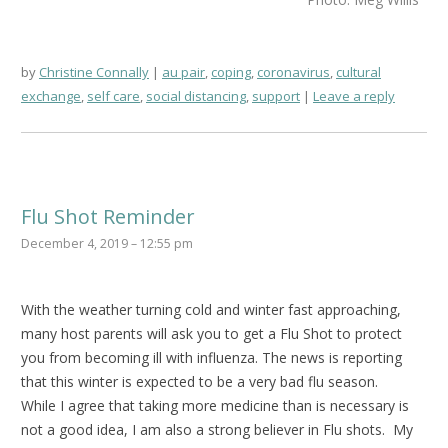
by
Christine Connally
au pair
,
coping
,
coronavirus
,
cultural
exchange
,
self care
,
social distancing
,
support
Leave a reply
Flu Shot Reminder
December 4, 2019 – 12:55 pm
With the weather turning cold and winter fast approaching,
many host parents will ask you to get a Flu Shot to protect
you from becoming ill with influenza. The news is reporting
that this winter is expected to be a very bad flu season.
While I agree that taking more medicine than is necessary is
not a good idea, I am also a strong believer in Flu shots. My