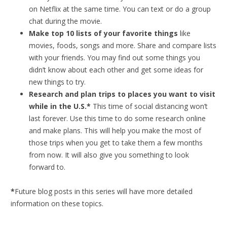
on Netflix at the same time. You can text or do a group
chat during the movie.
Make top 10 lists of your favorite things
like
movies, foods, songs and more. Share and compare lists
with your friends. You may find out some things you
didn’t know about each other and get some ideas for
new things to try.
Research and plan trips to places you want to visit
while in the U.S.*
This time of social distancing won’t
last forever. Use this time to do some research online
and make plans. This will help you make the most of
those trips when you get to take them a few months
from now. It will also give you something to look
forward to.
*
Future blog posts in this series will have more detailed
information on these topics.