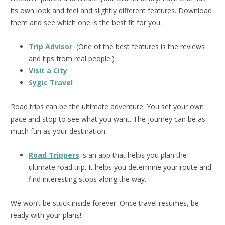
its own look and feel and slightly different features. Download
them and see which one is the best fit for you.
Trip Advisor
(One of the best features is the reviews
and tips from real people.)
Visit a City
Sygic Travel
Road trips can be the ultimate adventure. You set your own
pace and stop to see what you want. The journey can be as
much fun as your destination.
Road Trippers
is an app that helps you plan the
ultimate road trip. It helps you determine your route and
find interesting stops along the way.
We won’t be stuck inside forever. Once travel resumes, be
ready with your plans!