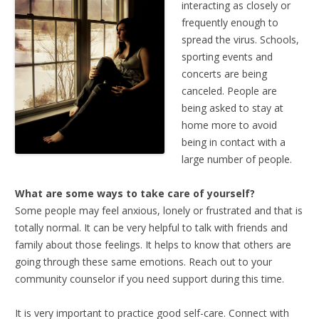
interacting as closely or
frequently enough to
spread the virus. Schools,
sporting events and
concerts are being
canceled. People are
being asked to stay at
home more to avoid
being in contact with a
large number of people.
What are some ways to take care of yourself?
Some people may feel anxious, lonely or frustrated and that is
totally normal. It can be very helpful to talk with friends and
family about those feelings. It helps to know that others are
going through these same emotions. Reach out to your
community counselor if you need support during this time.
It is very important to practice good self-care. Connect with