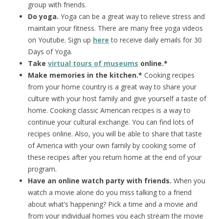
group with friends.
Do yoga.
Yoga can be a great way to relieve stress and
maintain your fitness. There are many free yoga videos
on Youtube. Sign up
here
to receive daily emails for 30
Days of Yoga.
Take
virtual tours of museums
online.*
Make memories in the kitchen.*
Cooking recipes
from your home country is a great way to share your
culture with your host family and give yourself a taste of
home. Cooking classic American recipes is a way to
continue your cultural exchange. You can find lots of
recipes online. Also, you will be able to share that taste
of America with your own family by cooking some of
these recipes after you return home at the end of your
program.
Have an online watch party with friends.
When you
watch a movie alone do you miss talking to a friend
about what’s happening? Pick a time and a movie and
from your individual homes you each stream the movie