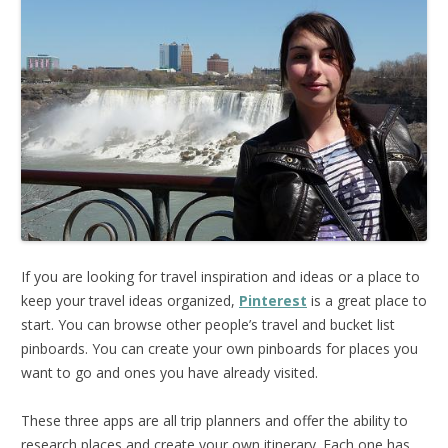
If you are looking for travel inspiration and ideas or a place to
keep your travel ideas organized,
Pinterest
is a great place to
start. You can browse other people’s travel and bucket list
pinboards. You can create your own pinboards for places you
want to go and ones you have already visited.
These three apps are all trip planners and offer the ability to
research places and create your own itinerary. Each one has