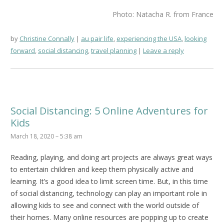
Photo: Natacha R. from France
by
Christine Connally
au pair life
,
experiencing the USA
,
looking
forward
,
social distancing
,
travel planning
Leave a reply
Social Distancing: 5 Online Adventures for
Kids
March 18, 2020 – 5:38 am
Reading, playing, and doing art projects are always great ways
to entertain children and keep them physically active and
learning. It’s a good idea to limit screen time. But, in this time
of social distancing, technology can play an important role in
allowing kids to see and connect with the world outside of
their homes. Many online resources are popping up to create