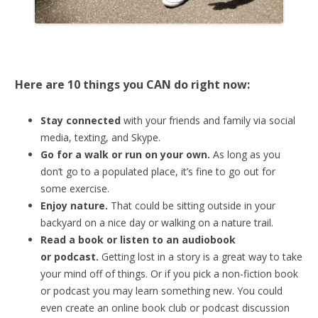
Here are 10 things you CAN do right now:
Stay connected
with your friends and family via social
media, texting, and Skype.
Go for a walk or run on your own.
As long as you
don’t go to a populated place, it’s fine to go out for
some exercise.
Enjoy nature.
That could be sitting outside in your
backyard on a nice day or walking on a nature trail.
Read a book or listen to an audiobook
or
podcast.
Getting lost in a story is a great way to take
your mind off of things. Or if you pick a non-fiction book
or podcast you may learn something new. You could
even create an online book club or podcast discussion