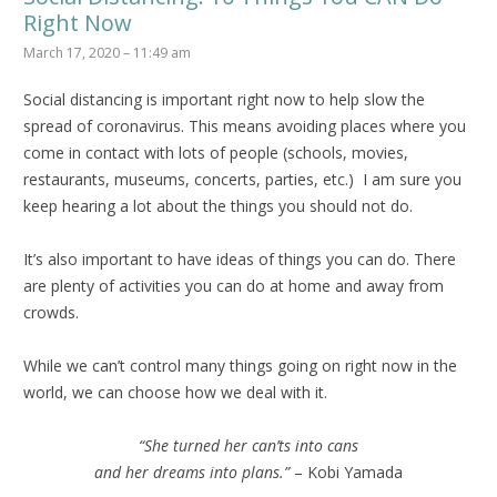
Right Now
March 17, 2020 – 11:49 am
Social distancing is important right now to help slow the
spread of coronavirus. This means avoiding places where you
come in contact with lots of people (schools, movies,
restaurants, museums, concerts, parties, etc.) I am sure you
keep hearing a lot about the things you should not do.
It’s also important to have ideas of things you can do. There
are plenty of activities you can do at home and away from
crowds.
While we can’t control many things going on right now in the
world, we can choose how we deal with it.
“She turned her can’ts into cans
and her dreams into plans.”
– Kobi Yamada