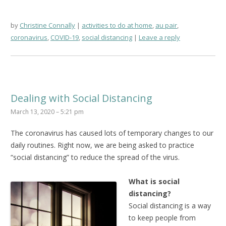
by
Christine Connally
activities to do at home
,
au pair
,
coronavirus
,
COVID-19
,
social distancing
Leave a reply
Dealing with Social Distancing
March 13, 2020 – 5:21 pm
The coronavirus has caused lots of temporary changes to our
daily routines. Right now, we are being asked to practice
“social distancing” to reduce the spread of the virus.
What is social
distancing?
Social distancing is a way
to keep people from