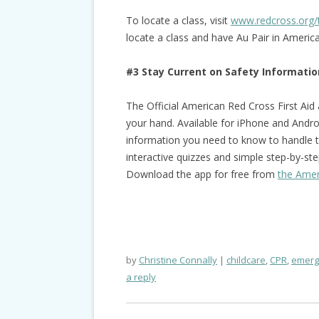
To locate a class, visit
www.redcross.org/
locate a class and have Au Pair in Ameri
#3 Stay Current on Safety Informatio
The Official American Red Cross First Aid
your hand. Available for iPhone and Androi
information you need to know to handle 
interactive quizzes and simple step-by-step
Download the app for free from
the Amer
by
Christine Connally
childcare
,
CPR
,
emerg
a reply