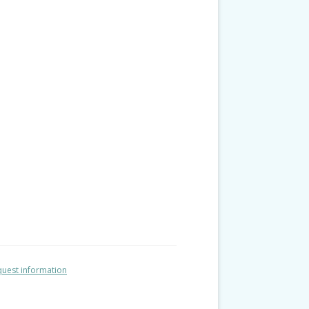
uest information