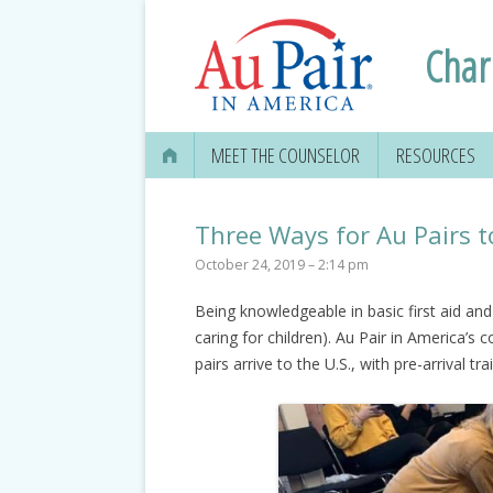
Charl
MEET THE COUNSELOR
RESOURCES
APPLYING FOR
SECURITY CAR
Three Ways for Au Pairs t
October 24, 2019 – 2:14 pm
EDUCATION IN
Being knowledgeable in basic first aid an
GETTING YOUR 
caring for children). Au Pair in America’s
DRIVER’S LICE
pairs arrive to the U.S., with pre-arrival t
MEDICAL & DEN
INFORMATION
TRAVEL, TAXES