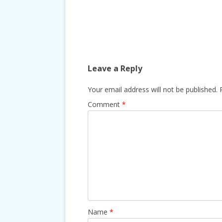
Post
navigation
Leave a Reply
Your email address will not be published.
Comment
*
Name
*