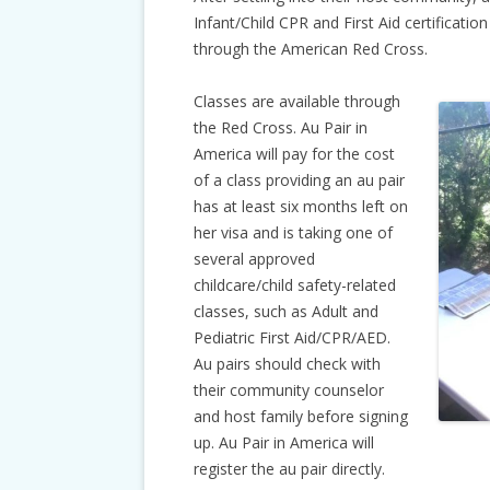
Infant/Child CPR and First Aid certification
through the American Red Cross.
Classes are available through
the Red Cross. Au Pair in
America will pay for the cost
of a class providing an au pair
has at least six months left on
her visa and is taking one of
several approved
childcare/child safety-related
classes, such as Adult and
Pediatric First Aid/CPR/AED.
Au pairs should check with
their community counselor
and host family before signing
up. Au Pair in America will
register the au pair directly.