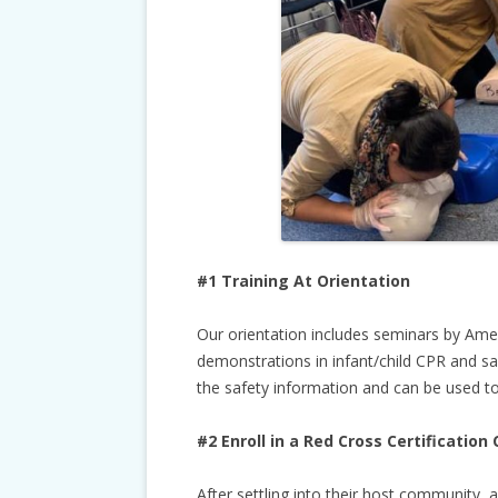
#1 Training At Orientation
Our orientation includes seminars by Ame
demonstrations in infant/child CPR and saf
the safety information and can be used to
#2 Enroll in a Red Cross Certification 
After settling into their host community, 