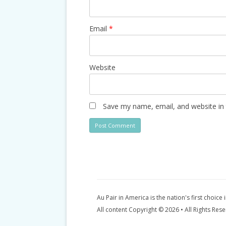
Email
*
Website
Save my name, email, and website in 
Au Pair in America is the nation's first choice 
All content Copyright © 2026 • All Rights Res