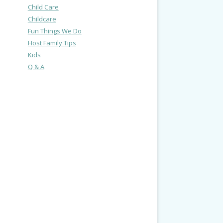
Child Care
Childcare
Fun Things We Do
Host Family Tips
Kids
Q & A