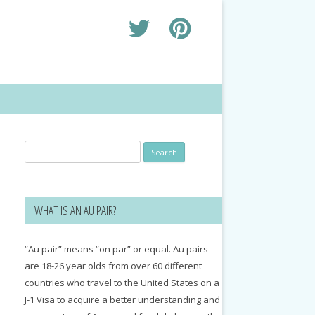
Search
for:
WHAT IS AN AU PAIR?
“Au pair” means “on par” or equal. Au pairs
are 18-26 year olds from over 60 different
countries who travel to the United States on a
J-1 Visa to acquire a better understanding and