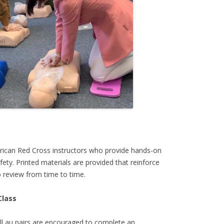
rican Red Cross instructors who provide hands-on
ety. Printed materials are provided that reinforce
 review from time to time.
Class
all au pairs are encouraged to complete an