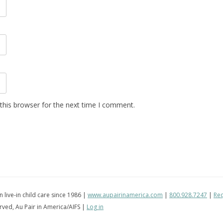
this browser for the next time I comment.
in live-in child care since 1986 |
www.aupairinamerica.com
|
800.928.7247
|
Req
erved, Au Pair in America/AIFS |
Log in