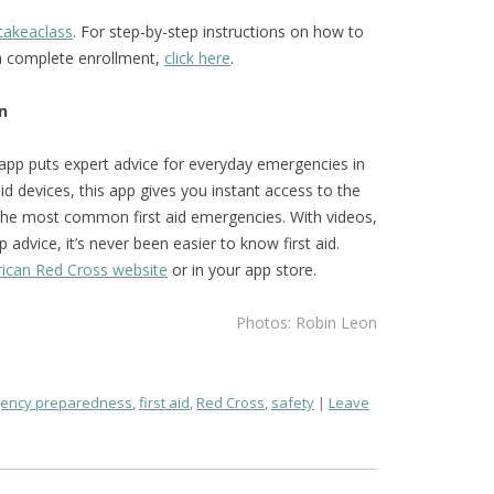
takeaclass
. For step-by-step instructions on how to
ca complete enrollment,
click here
.
n
 app puts expert advice for everyday emergencies in
d devices, this app gives you instant access to the
the most common first aid emergencies. With videos,
 advice, it’s never been easier to know first aid.
ican Red Cross website
or in your app store.
Photos: Robin Leon
ency preparedness
,
first aid
,
Red Cross
,
safety
Leave