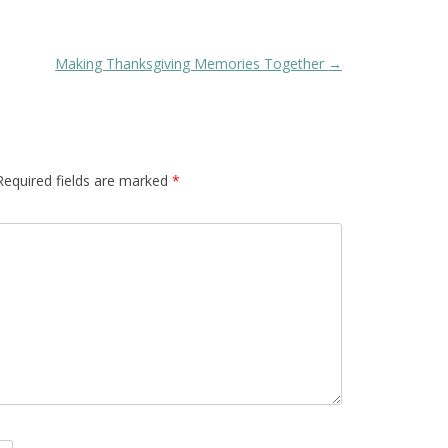
Making Thanksgiving Memories Together
→
Required fields are marked
*