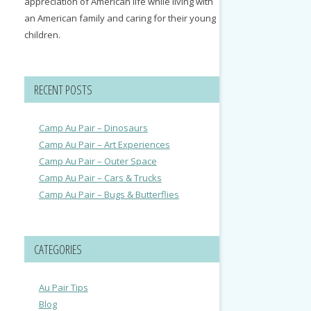
appreciation of American life while living with
an American family and caring for their young
children.
RECENT POSTS
Camp Au Pair – Dinosaurs
Camp Au Pair – Art Experiences
Camp Au Pair – Outer Space
Camp Au Pair – Cars & Trucks
Camp Au Pair – Bugs & Butterflies
CATEGORIES
Au Pair Tips
Blog