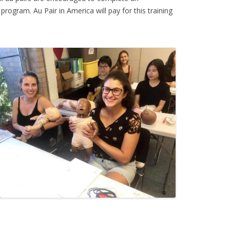
 program. Au Pair in America will pay for this training