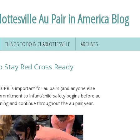
ottesville Au Pair in America Blog
THINGS TO DO IN CHARLOTTESVILLE
ARCHIVES
 YOUR SOCIAL
HIKING AROUND
D
CHARLOTTESVILLE
o Stay Red Cross Ready
FORMATION
VOLUNTEERING IN
CHARLOTTESVILLE
d CPR is important for au pairs (and anyone else
VIRGINIA
 commitment to infant/child safety begins before au
NSE
raining and continue throughout the au pair year.
TAL
 & MORE