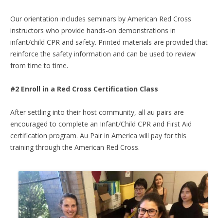
Our orientation includes seminars by American Red Cross
instructors who provide hands-on demonstrations in
infant/child CPR and safety. Printed materials are provided that
reinforce the safety information and can be used to review
from time to time.
#2 Enroll in a Red Cross Certification Class
After settling into their host community, all au pairs are
encouraged to complete an Infant/Child CPR and First Aid
certification program. Au Pair in America will pay for this
training through the American Red Cross.