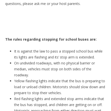
questions, please ask me or your host parents.
The rules regarding stopping for school buses are:
It is against the law to pass a stopped school bus while
its lights are flashing and its’ stop arm is extended.
On undivided roadways, with no physical barrier or
median, vehicles must stop on both sides of the
roadway.
Yellow flashing lights indicate that the bus is preparing to
load or unload children. Motorists should slow down and
prepare to stop their vehicles.
Red flashing lights and extended stop arms indicate that
the bus has stopped, and children are getting on or off.
Motorists approaching from either direction must wait