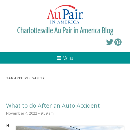
Charlottesville Au Pair in America Blog
Menu
TAG ARCHIVES:
SAFETY
What to do After an Auto Accident
November 4, 2022 – 9:59 am
H