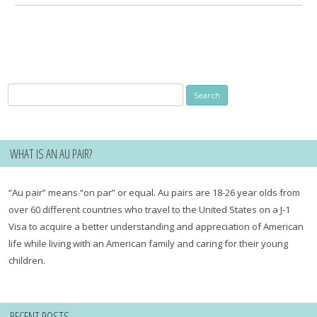
Search
for:
WHAT IS AN AU PAIR?
“Au pair” means “on par” or equal. Au pairs are 18-26 year olds from
over 60 different countries who travel to the United States on a J-1
Visa to acquire a better understanding and appreciation of American
life while living with an American family and caring for their young
children.
RECENT POSTS