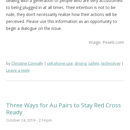
dealing with a generation of people who are very accustomed
to being plugged in at all times. Their intention is not to be
rude, they don’t necessarily realize how their actions will be
perceived. Please use this information as an opportunity to
begin a dialogue on the issue.
Image: Pexels.com
by
Christine Connally
cell phone use
,
driving
,
safety
,
technology
Leave a reply
Three Ways for Au Pairs to Stay Red Cross
Ready
October 24, 2019 – 2:14 pm