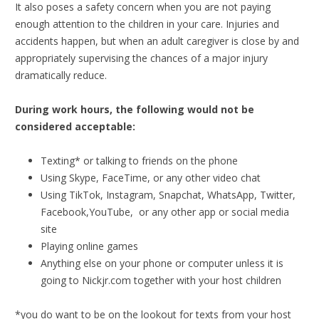
It also poses a safety concern when you are not paying
enough attention to the children in your care. Injuries and
accidents happen, but when an adult caregiver is close by and
appropriately supervising the chances of a major injury
dramatically reduce.
During work hours, the following would not be
considered acceptable:
Texting* or talking to friends on the phone
Using Skype, FaceTime, or any other video chat
Using TikTok, Instagram, Snapchat, WhatsApp, Twitter,
Facebook,YouTube, or any other app or social media
site
Playing online games
Anything else on your phone or computer unless it is
going to Nickjr.com together with your host children
*you do want to be on the lookout for texts from your host