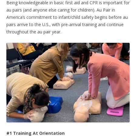
Being knowledgeable in basic first aid and CPR is important for
au pairs (and anyone else caring for children). Au Pair in
America’s commitment to infant/child safety begins before au
pairs arrive to the U.S., with pre-arrival training and continue
throughout the au pair year.
#1 Training At Orientation