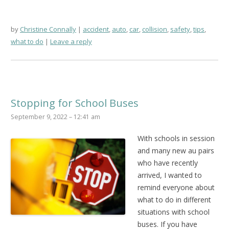
by
Christine Connally
accident
,
auto
,
car
,
collision
,
safety
,
tips
,
what to do
Leave a reply
Stopping for School Buses
September 9, 2022 – 12:41 am
With schools in session
and many new au pairs
who have recently
arrived, I wanted to
remind everyone about
what to do in different
situations with school
buses. If you have