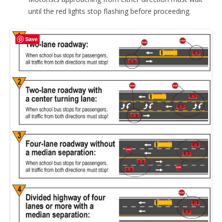
until the red lights stop flashing before proceeding.
Save