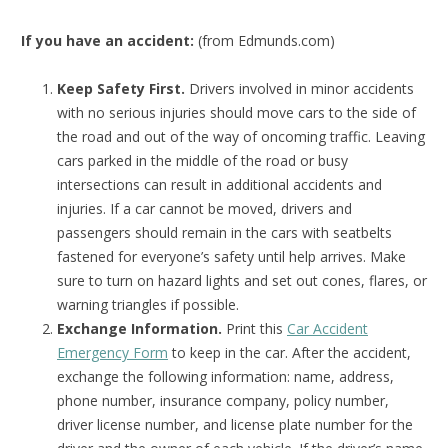
If you have an accident:
(from Edmunds.com)
Keep Safety First.
Drivers involved in minor accidents
with no serious injuries should move cars to the side of
the road and out of the way of oncoming traffic. Leaving
cars parked in the middle of the road or busy
intersections can result in additional accidents and
injuries. If a car cannot be moved, drivers and
passengers should remain in the cars with seatbelts
fastened for everyone’s safety until help arrives. Make
sure to turn on hazard lights and set out cones, flares, or
warning triangles if possible.
Exchange Information.
Print this
Car Accident
Emergency Form
to keep in the car. After the accident,
exchange the following information: name, address,
phone number, insurance company, policy number,
driver license number, and license plate number for the