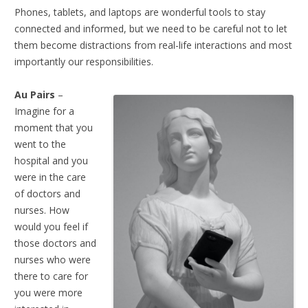
Phones, tablets, and laptops are wonderful tools to stay
connected and informed, but we need to be careful not to let
them become distractions from real-life interactions and most
importantly our responsibilities.
Au Pairs
–
Imagine for a
moment that you
went to the
hospital and you
were in the care
of doctors and
nurses. How
would you feel if
those doctors and
nurses who were
there to care for
you were more