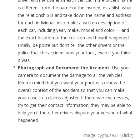
driver and the owner of each vehicle. If the driver’s name
is different from the name of the insured, establish what
the relationship is and take down the name and address
for each individual. Also make a written description of
each car, including year, make, model and color — and
the exact location of the collision and how it happened.
Finally, be polite but don’t tell the other drivers or the
police that the accident was your fault, even if you think
it was.
Photograph and Document the Accident.
Use your
camera to document the damage to all the vehicles.
Keep in mind that you want your photos to show the
overall context of the accident so that you can make
your case to a claims adjuster. If there were witnesses,
try to get their contact information; they may be able to
help you if the other drivers dispute your version of what
happened.
Image: cygnus921 (Flickr)