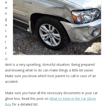
a
vi
n
g
a
c
a
r
a
c
ci
dent is a very upsetting, stressful situation. Being prepared
and knowing what to do can make things a little bit easier.
Make sure you know which host parent to call in case of an
accident.
Make sure you have all the necessary documents in your car
glove box. Read this post on
What to Keep in the Car Glove
Box
for a detailed list.