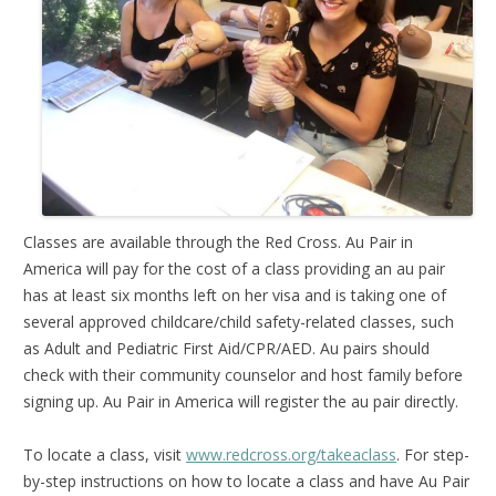
Classes are available through the Red Cross. Au Pair in
America will pay for the cost of a class providing an au pair
has at least six months left on her visa and is taking one of
several approved childcare/child safety-related classes, such
as Adult and Pediatric First Aid/CPR/AED. Au pairs should
check with their community counselor and host family before
signing up. Au Pair in America will register the au pair directly.
To locate a class, visit
www.redcross.org/takeaclass
. For step-
by-step instructions on how to locate a class and have Au Pair