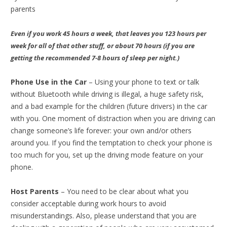
parents
Even if you work 45 hours a week, that leaves you 123 hours per
week for all of that other stuff, or about 70 hours (if you are
getting the recommended 7-8 hours of sleep per night.)
Phone Use in the Car
– Using your phone to text or talk
without Bluetooth while driving is illegal, a huge safety risk,
and a bad example for the children (future drivers) in the car
with you. One moment of distraction when you are driving can
change someone’s life forever: your own and/or others
around you. If you find the temptation to check your phone is
too much for you, set up the driving mode feature on your
phone.
Host Parents
– You need to be clear about what you
consider acceptable during work hours to avoid
misunderstandings. Also, please understand that you are