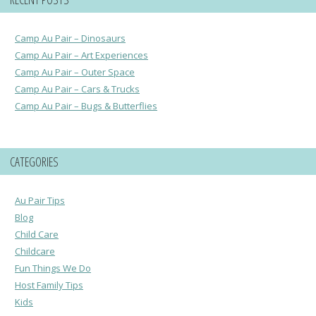
Camp Au Pair – Dinosaurs
Camp Au Pair – Art Experiences
Camp Au Pair – Outer Space
Camp Au Pair – Cars & Trucks
Camp Au Pair – Bugs & Butterflies
CATEGORIES
Au Pair Tips
Blog
Child Care
Childcare
Fun Things We Do
Host Family Tips
Kids