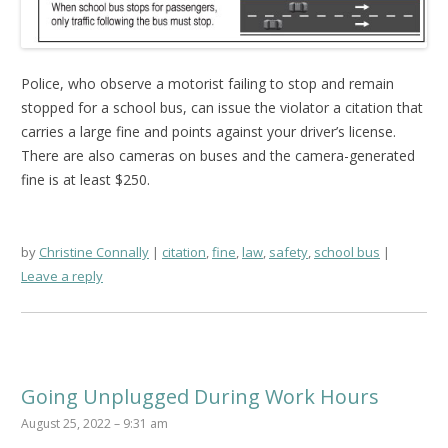
Police, who observe a motorist failing to stop and remain
stopped for a school bus, can issue the violator a citation that
carries a large fine and points against your driver’s license.
There are also cameras on buses and the camera-generated
fine is at least $250.
by
Christine Connally
citation
,
fine
,
law
,
safety
,
school bus
Leave a reply
Going Unplugged During Work Hours
August 25, 2022 – 9:31 am