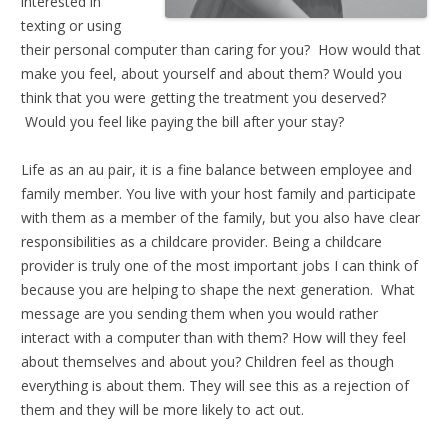
interested in
texting or using
their personal computer than caring for you? How would that
make you feel, about yourself and about them? Would you
think that you were getting the treatment you deserved?
Would you feel like paying the bill after your stay?
Life as an au pair, it is a fine balance between employee and
family member. You live with your host family and participate
with them as a member of the family, but you also have clear
responsibilities as a childcare provider. Being a childcare
provider is truly one of the most important jobs I can think of
because you are helping to shape the next generation. What
message are you sending them when you would rather
interact with a computer than with them? How will they feel
about themselves and about you? Children feel as though
everything is about them. They will see this as a rejection of
them and they will be more likely to act out.