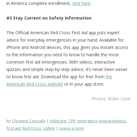
in America complete enrollment,
click here
.
#3 Stay Current on Safety Information
The Official American Red Cross First Aid app puts expert
advice for everyday emergencies in your hand. Available for
iPhone and Android devices, this app gives you instant access
to the information you need to know to handle the most
common first aid emergencies. With videos, interactive
quizzes and simple step-by-step advice, it’s never been easier
to know first aid.
Download the app for free from
the
American Red Cross website
or in your app store.
Photos: Robin Leon
by
Christine Connally
childcare
,
CPR
,
emergency preparedness
,
first aid
,
Red Cross
,
safety
Leave a reply