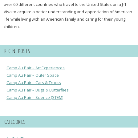
over 60 different countries who travel to the United States on a J-1
Visa to acquire a better understanding and appreciation of American
life while living with an American family and caring for their young
children.
RECENT POSTS
Camp Au Pair – Art Experiences
Camp Au Pair – Outer Space
Camp Au Pair – Cars & Trucks
Camp Au Pair – Bugs & Butterflies
Camp Au Pair – Science (STEM)
CATEGORIES