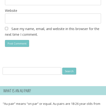
Website
Save my name, email, and website in this browser for the
next time I comment.
Search
for:
WHAT IS AN AU PAIR?
“Au pair” means “on par” or equal. Au pairs are 18-26 year olds from