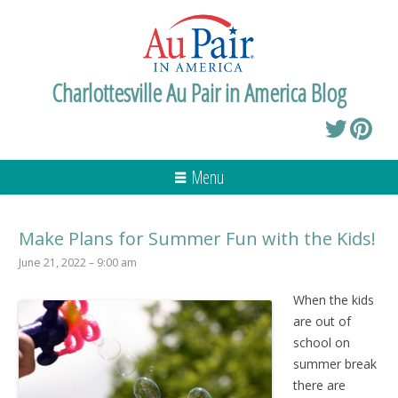
Charlottesville Au Pair in America Blog
Menu
Make Plans for Summer Fun with the Kids!
June 21, 2022 – 9:00 am
When the kids
are out of
school on
summer break
there are