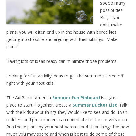
soooo many
possibilities.
But, if you
don’t make
plans, you will often end up in the house with bored kids
getting into trouble and arguing with their siblings. Make
plans!
Having lots of ideas ready can minimize those problems.
Looking for fun activity ideas to get the summer started off
right with your host kids?
The Au Pair in America
Summer Fun Pinboard
is a great
place to start. Together, create a
Summer Bucket List
. Talk
with the kids about things they would like to see and do. Even
toddlers and preschoolers can contribute to the conversation.
Run these plans by your host parents and clear things like how
much you may spend and when is best to do some of these