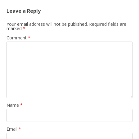
Leave a Reply
Your email address will not be published.
Required fields are
marked
*
Comment
*
Name
*
Email
*