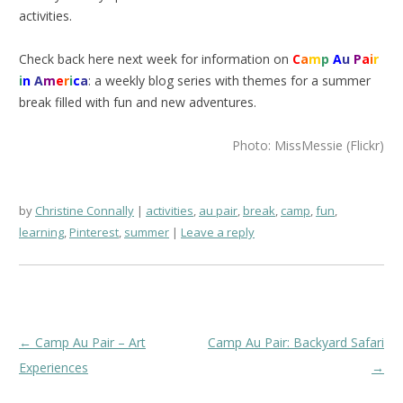
activities.
Check back here next week for information on
C
a
m
p
A
u
P
a
i
r
i
n
A
m
e
r
i
c
a
: a weekly blog series with themes for a summer
break filled with fun and new adventures.
Photo: MissMessie (Flickr)
by
Christine Connally
activities
,
au pair
,
break
,
camp
,
fun
,
learning
,
Pinterest
,
summer
Leave a reply
Post
←
Camp Au Pair – Art
Camp Au Pair: Backyard Safari
navigation
Experiences
→