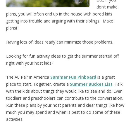
don’t make
plans, you will often end up in the house with bored kids
getting into trouble and arguing with their siblings. Make
plans!
Having lots of ideas ready can minimize those problems.
Looking for fun activity ideas to get the summer started off
right with your host kids?
The Au Pair in America
Summer Fun Pinboard
is a great
place to start. Together, create a
Summer Bucket List
. Talk
with the kids about things they would like to see and do. Even
toddlers and preschoolers can contribute to the conversation.
Run these plans by your host parents and clear things like how
much you may spend and when is best to do some of these
activities.