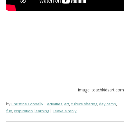
Image: teachkidsart.com
by
Christine Connally
activities
,
art
,
culture sharing
,
day camp
,
fun
,
inspiration
,
learning
Leave a reply