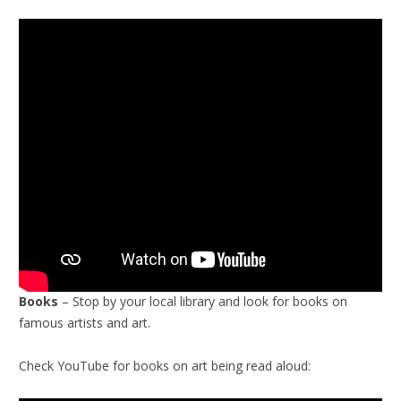
Books
– Stop by your local library and look for books on
famous artists and art.
Check YouTube for books on art being read aloud: