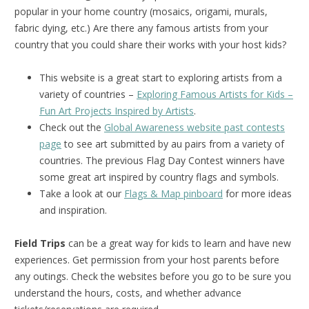
popular in your home country (mosaics, origami, murals,
fabric dying, etc.) Are there any famous artists from your
country that you could share their works with your host kids?
This website is a great start to exploring artists from a
variety of countries –
Exploring Famous Artists for Kids –
Fun Art Projects Inspired by Artists
.
Check out the
Global Awareness website past contests
page
to see art submitted by au pairs from a variety of
countries. The previous Flag Day Contest winners have
some great art inspired by country flags and symbols.
Take a look at our
Flags & Map pinboard
for more ideas
and inspiration.
Field Trips
can be a great way for kids to learn and have new
experiences. Get permission from your host parents before
any outings. Check the websites before you go to be sure you
understand the hours, costs, and whether advance