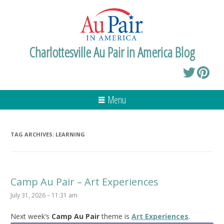
Charlottesville Au Pair in America Blog
Menu
TAG ARCHIVES:
LEARNING
Camp Au Pair – Art Experiences
July 31, 2026 – 11:31 am
Next week’s
Camp Au Pair
theme is
Art Experiences
.