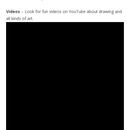
Videos
– Look for fun videos on YouTube about drawing and
all kinds of art.