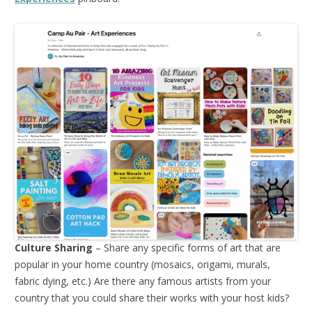
Culture Sharing
– Share any specific forms of art that are
popular in your home country (mosaics, origami, murals,
fabric dying, etc.) Are there any famous artists from your
country that you could share their works with your host kids?