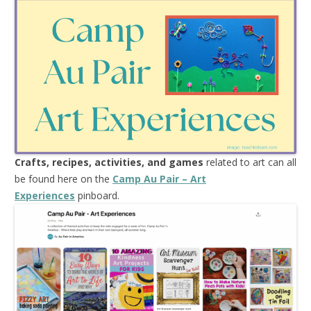
Crafts, recipes, activities, and games
related to art can all
be found here on the
Camp Au Pair – Art
Experiences
pinboard.