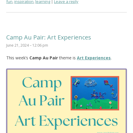
fun
,
inspiration
,
learning
Leave a reply
Camp Au Pair: Art Experiences
June 21, 2024 – 12:06 pm
This week’s
Camp Au Pair
theme is
Art Experiences
.