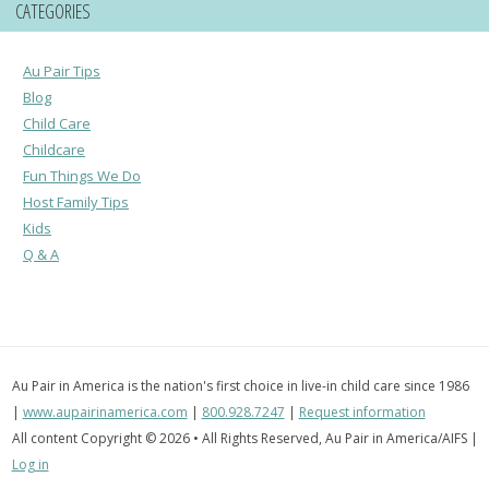
CATEGORIES
Au Pair Tips
Blog
Child Care
Childcare
Fun Things We Do
Host Family Tips
Kids
Q & A
Au Pair in America is the nation's first choice in live-in child care since 1986
|
www.aupairinamerica.com
|
800.928.7247
|
Request information
All content Copyright © 2026 • All Rights Reserved, Au Pair in America/AIFS |
Log in