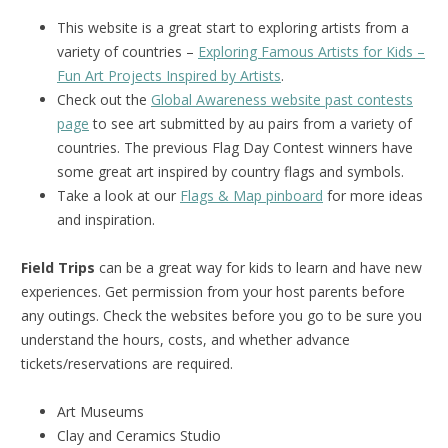
This website is a great start to exploring artists from a
variety of countries –
Exploring Famous Artists for Kids –
Fun Art Projects Inspired by Artists
.
Check out the
Global Awareness website past contests
page
to see art submitted by au pairs from a variety of
countries. The previous Flag Day Contest winners have
some great art inspired by country flags and symbols.
Take a look at our
Flags & Map pinboard
for more ideas
and inspiration.
Field Trips
can be a great way for kids to learn and have new
experiences. Get permission from your host parents before
any outings. Check the websites before you go to be sure you
understand the hours, costs, and whether advance
tickets/reservations are required.
Art Museums
Clay and Ceramics Studio