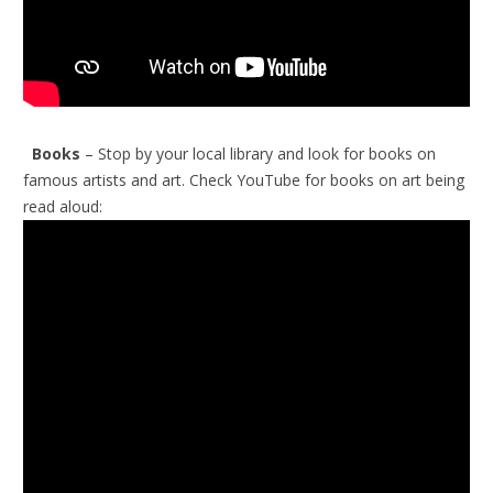
Books
– Stop by your local library and look for books on
famous artists and art.
Check YouTube for books on art being
read aloud: