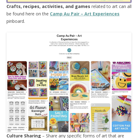
Crafts, recipes, activities, and games
related to art can all
be found here on the
Camp Au Pair – Art Experiences
pinboard.
Culture Sharing
– Share any specific forms of art that are