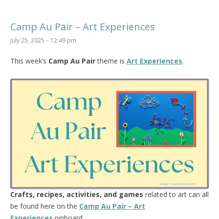
Camp Au Pair – Art Experiences
July 25, 2025 – 12:49 pm
This week’s
Camp Au Pair
theme is
Art Experiences
.
Crafts, recipes, activities, and games
related to art can all
be found here on the
Camp Au Pair – Art
Experiences
pinboard.