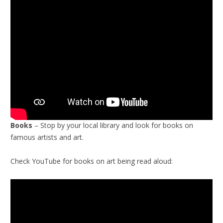
Books
– Stop by your local library and look for books on
famous artists and art.
Check YouTube for books on art being read aloud: