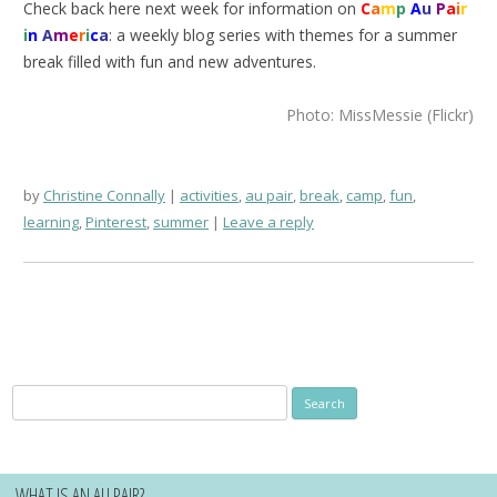
Check back here next week for information on
C
a
m
p
A
u
P
a
i
r
i
n
A
m
e
r
i
c
a
: a weekly blog series with themes for a summer
break filled with fun and new adventures.
Photo: MissMessie (Flickr)
by
Christine Connally
activities
,
au pair
,
break
,
camp
,
fun
,
learning
,
Pinterest
,
summer
Leave a reply
Search
for:
WHAT IS AN AU PAIR?