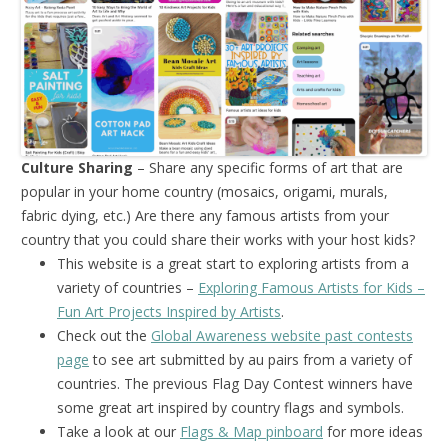
Culture Sharing
– Share any specific forms of art that are
popular in your home country (mosaics, origami, murals,
fabric dying, etc.) Are there any famous artists from your
country that you could share their works with your host kids?
This website is a great start to exploring artists from a
variety of countries –
Exploring Famous Artists for Kids –
Fun Art Projects Inspired by Artists
.
Check out the
Global Awareness website past contests
page
to see art submitted by au pairs from a variety of
countries. The previous Flag Day Contest winners have
some great art inspired by country flags and symbols.
Take a look at our
Flags & Map pinboard
for more ideas