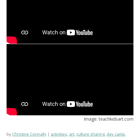
Image: teachkidsart.com
by
Christine Connally
activities
,
art
,
culture sharing
,
day camp
,