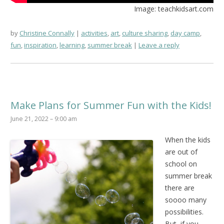
Image: teachkidsart.com
by
Christine Connally
activities
,
art
,
culture sharing
,
day camp
,
fun
,
inspiration
,
learning
,
summer break
Leave a reply
Make Plans for Summer Fun with the Kids!
June 21, 2022 – 9:00 am
When the kids
are out of
school on
summer break
there are
soooo many
possibilities.
But, if you