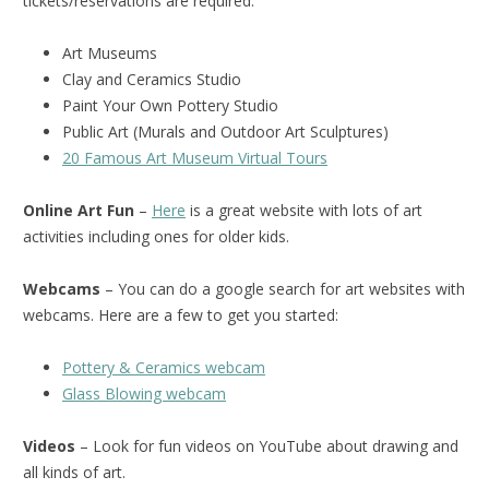
tickets/reservations are required.
Art Museums
Clay and Ceramics Studio
Paint Your Own Pottery Studio
Public Art (Murals and Outdoor Art Sculptures)
20 Famous Art Museum Virtual Tours
Online Art Fun
–
Here
is a great website with lots of art
activities including ones for older kids.
Webcams
– You can do a google search for art websites with
webcams. Here are a few to get you started:
Pottery & Ceramics webcam
Glass Blowing webcam
Videos
– Look for fun videos on YouTube about drawing and
all kinds of art.