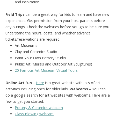
and inspiration.
Field Trips
can be a great way for kids to learn and have new
experiences. Get permission from your host parents before
any outings. Check the websites before you go to be sure you
understand the hours, costs, and whether advance
tickets/reservations are required.
Art Museums
Clay and Ceramics Studio
Paint Your Own Pottery Studio
Public Art (Murals and Outdoor Art Sculptures)
20 Famous Art Museum Virtual Tours
Online Art Fun
–
Here
is a great website with lots of art
activities including ones for older kids.
Webcams
– You can
do a google search for art websites with webcams. Here are a
few to get you started:
Pottery & Ceramics webcam
Glass Blowing webcam