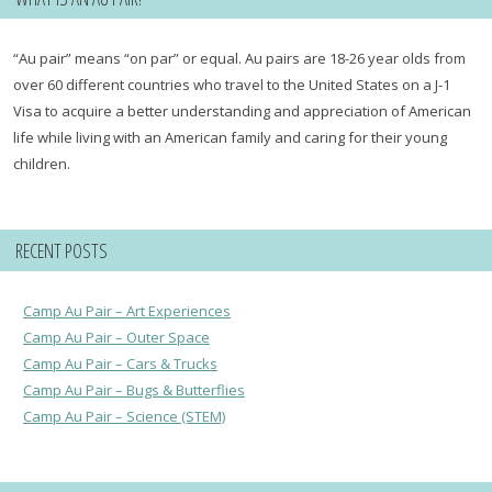
“Au pair” means “on par” or equal. Au pairs are 18-26 year olds from
over 60 different countries who travel to the United States on a J-1
Visa to acquire a better understanding and appreciation of American
life while living with an American family and caring for their young
children.
RECENT POSTS
Camp Au Pair – Art Experiences
Camp Au Pair – Outer Space
Camp Au Pair – Cars & Trucks
Camp Au Pair – Bugs & Butterflies
Camp Au Pair – Science (STEM)