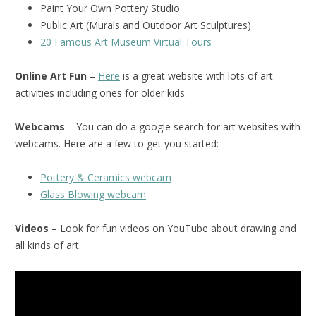
Paint Your Own Pottery Studio
Public Art (Murals and Outdoor Art Sculptures)
20 Famous Art Museum Virtual Tours
Online Art Fun
–
Here
is a great website with lots of art
activities including ones for older kids.
Webcams
– You can do a google search for art websites with
webcams. Here are a few to get you started:
Pottery & Ceramics webcam
Glass Blowing webcam
Videos
– Look for fun videos on YouTube about drawing and
all kinds of art.