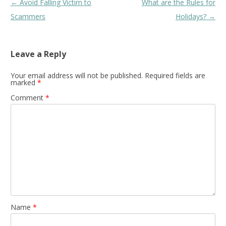
Post
←
Avoid Falling Victim to
What are the Rules for
navigation
Scammers
Holidays?
→
Leave a Reply
Your email address will not be published.
Required fields are
marked
*
Comment
*
Name
*