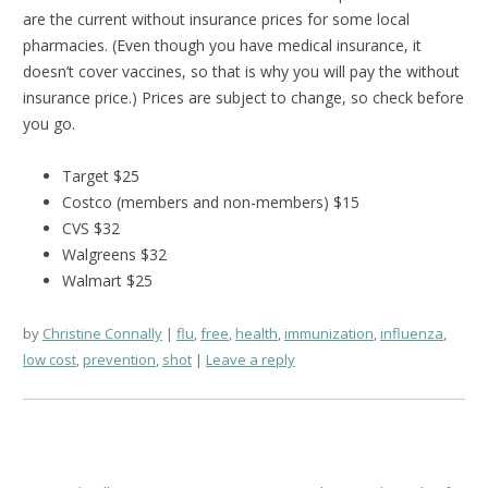
are the current without insurance prices for some local
pharmacies. (Even though you have medical insurance, it
doesn’t cover vaccines, so that is why you will pay the without
insurance price.) Prices are subject to change, so check before
you go.
Target $25
Costco (members and non-members) $15
CVS $32
Walgreens $32
Walmart $25
by
Christine Connally
flu
,
free
,
health
,
immunization
,
influenza
,
low cost
,
prevention
,
shot
Leave a reply