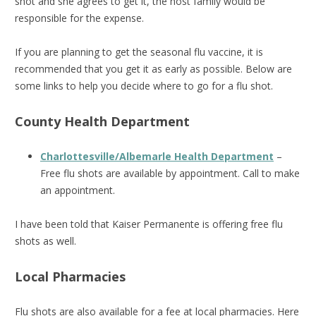
shot and she agrees to get it, the host family would be
responsible for the expense.
If you are planning to get the seasonal flu vaccine, it is
recommended that you get it as early as possible. Below are
some links to help you decide where to go for a flu shot.
County Health Department
Charlottesville/Albemarle Health Department
–
Free flu shots are available by appointment. Call to make
an appointment.
I have been told that Kaiser Permanente is offering free flu
shots as well.
Local Pharmacies
Flu shots are also available for a fee at local pharmacies. Here