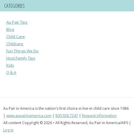
CATEGORIES
Au Pair Tips
Blog
Child Care
Childcare
Fun Things We Do
Host Family Tips
Kids
Q & A
Au Pair in America is the nation's first choice in live-in child care since 1986
|
www.aupairinamerica.com
|
800.928.7247
|
Request information
All content Copyright © 2026 • All Rights Reserved, Au Pair in America/AIFS |
Log in