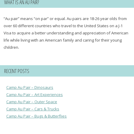
WHAT IS AN AU PAIR?
“Au pair” means “on par” or equal. Au pairs are 18-26 year olds from
over 60 different countries who travel to the United States on a J-1
Visa to acquire a better understanding and appreciation of American
life while living with an American family and caring for their young
children.
RECENT POSTS
Camp Au Pair – Dinosaurs
Camp Au Pair – Art Experiences
Camp Au Pair – Outer Space
Camp Au Pair – Cars & Trucks
Camp Au Pair – Bugs & Butterflies