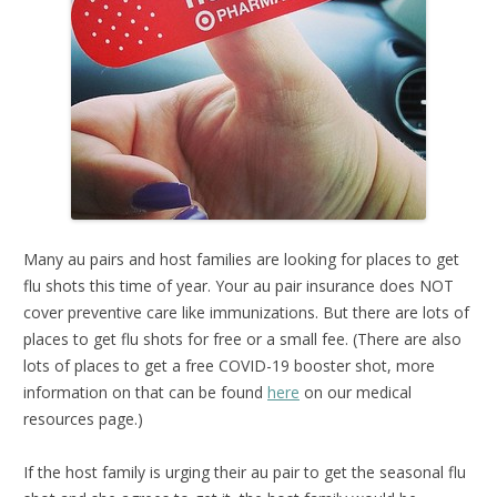
Many au pairs and host families are looking for places to get
flu shots this time of year. Your au pair insurance does NOT
cover preventive care like immunizations. But there are lots of
places to get flu shots for free or a small fee. (There are also
lots of places to get a free COVID-19 booster shot, more
information on that can be found
here
on our medical
resources page.)
If the host family is urging their au pair to get the seasonal flu