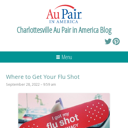
Charlottesville Au Pair in America Blog
Menu
Where to Get Your Flu Shot
September 28, 2022 – 9:59 am