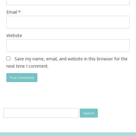
Email
*
Website
Save my name, email, and website in this browser for the
next time I comment.
Search
for: