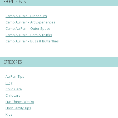
RECENT POSTS
Camp Au Pair – Dinosaurs
Camp Au Pair – Art Experiences
Camp Au Pair – Outer Space
Camp Au Pair – Cars & Trucks
Camp Au Pair – Bugs & Butterflies
CATEGORIES
Au Pair Tips
Blog
Child Care
Childcare
Fun Things We Do
Host Family Tips
Kids