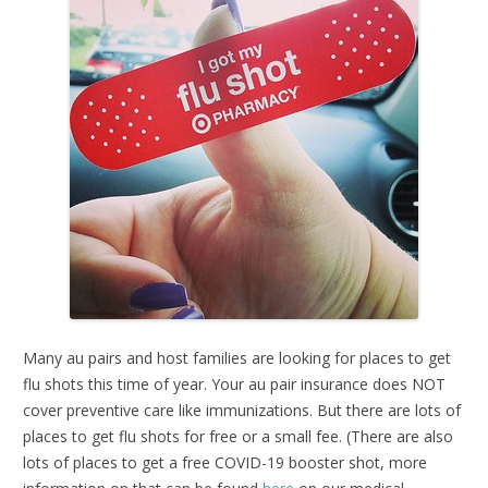
Many au pairs and host families are looking for places to get
flu shots this time of year. Your au pair insurance does NOT
cover preventive care like immunizations. But there are lots of
places to get flu shots for free or a small fee. (There are also
lots of places to get a free COVID-19 booster shot, more