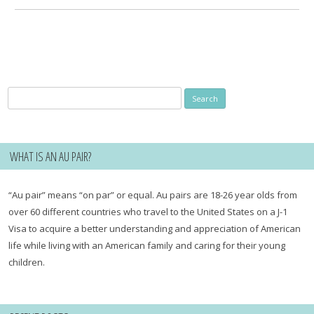
Search
for:
WHAT IS AN AU PAIR?
“Au pair” means “on par” or equal. Au pairs are 18-26 year olds from
over 60 different countries who travel to the United States on a J-1
Visa to acquire a better understanding and appreciation of American
life while living with an American family and caring for their young
children.