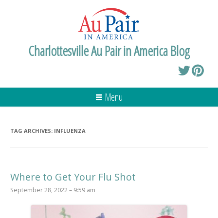
Charlottesville Au Pair in America Blog
Menu
TAG ARCHIVES:
INFLUENZA
Where to Get Your Flu Shot
September 28, 2022 – 9:59 am