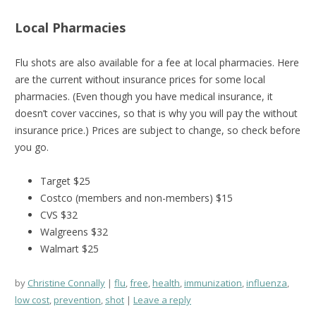
Local Pharmacies
Flu shots are also available for a fee at local pharmacies. Here
are the current without insurance prices for some local
pharmacies. (Even though you have medical insurance, it
doesn’t cover vaccines, so that is why you will pay the without
insurance price.) Prices are subject to change, so check before
you go.
Target $25
Costco (members and non-members) $15
CVS $32
Walgreens $32
Walmart $25
by
Christine Connally
flu
,
free
,
health
,
immunization
,
influenza
,
low cost
,
prevention
,
shot
Leave a reply