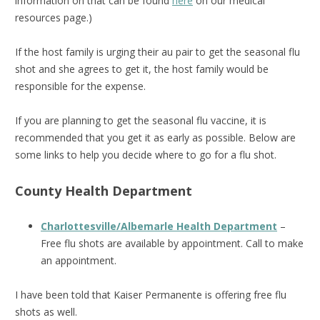
information on that can be found
here
on our medical
resources page.)
If the host family is urging their au pair to get the seasonal flu
shot and she agrees to get it, the host family would be
responsible for the expense.
If you are planning to get the seasonal flu vaccine, it is
recommended that you get it as early as possible. Below are
some links to help you decide where to go for a flu shot.
County Health Department
Charlottesville/Albemarle Health Department
–
Free flu shots are available by appointment. Call to make
an appointment.
I have been told that Kaiser Permanente is offering free flu
shots as well.