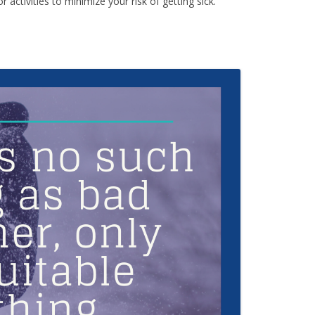
activities to minimize your risk of getting sick.