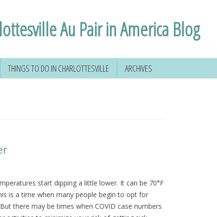
ottesville Au Pair in America Blog
THINGS TO DO IN CHARLOTTESVILLE
ARCHIVES
 YOUR SOCIAL
HIKING AROUND
D
CHARLOTTESVILLE
FORMATION
VOLUNTEERING IN
CHARLOTTESVILLE
VIRGINIA
er
NSE
TAL
mperatures start dipping a little lower. It can be 70°F
his is a time when many people begin to opt for
 & MORE
es. But there may be times when COVID case numbers