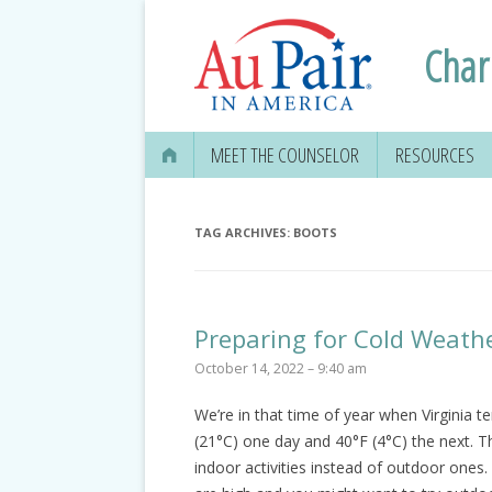
Charl
MEET THE COUNSELOR
RESOURCES
APPLYING FOR
SECURITY CAR
TAG ARCHIVES:
BOOTS
EDUCATION IN
GETTING YOUR 
Preparing for Cold Weath
DRIVER’S LICE
October 14, 2022 – 9:40 am
MEDICAL & DEN
We’re in that time of year when Virginia te
INFORMATION
(21°C) one day and 40°F (4°C) the next. T
TRAVEL, TAXES
indoor activities instead of outdoor on