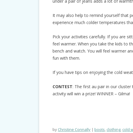
under a pair of jeans adds a lot of warmth
It may also help to remind yourself that p
experience much colder temperatures than
Pick your activities carefully. If you are sit
feel warmer. When you take the kids to th
bench and watch. You will feel warmer and
fun with them.
If you have tips on enjoying the cold wea
CONTEST
: The first au pair in our clust
activity will win a prize! WINNER – Gilma!
by
Christine Connally
boots
,
clothing
,
cold 