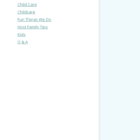
Child Care
Childcare
Fun Things We Do
Host Family Tips
Kids
Q & A