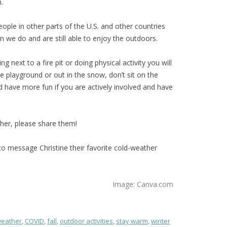
.
eople in other parts of the U.S. and other countries
 we do and are still able to enjoy the outdoors.
ting next to a fire pit or doing physical activity you will
e playground or out in the snow, don’t sit on the
 have more fun if you are actively involved and have
ther, please share them!
er to message Christine their favorite cold-weather
Image: Canva.com
weather
,
COVID
,
fall
,
outdoor activities
,
stay warm
,
winter