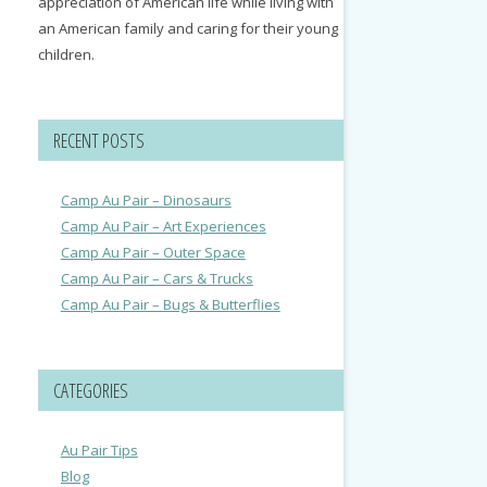
appreciation of American life while living with
an American family and caring for their young
children.
RECENT POSTS
Camp Au Pair – Dinosaurs
Camp Au Pair – Art Experiences
Camp Au Pair – Outer Space
Camp Au Pair – Cars & Trucks
Camp Au Pair – Bugs & Butterflies
CATEGORIES
Au Pair Tips
Blog