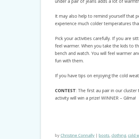
under a pair of jeans adds a lot of warmth
It may also help to remind yourself that p
experience much colder temperatures than
Pick your activities carefully. If you are sit
feel warmer. When you take the kids to th
bench and watch. You will feel warmer and
fun with them.
If you have tips on enjoying the cold wea
CONTEST
: The first au pair in our clust
activity will win a prize! WINNER – Gilma!
by
Christine Connally
boots
,
clothing
,
cold 