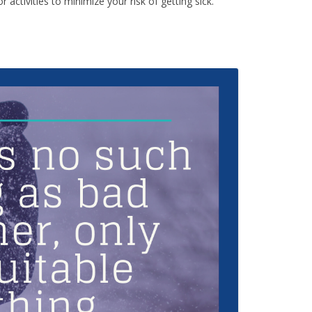
activities to minimize your risk of getting sick.