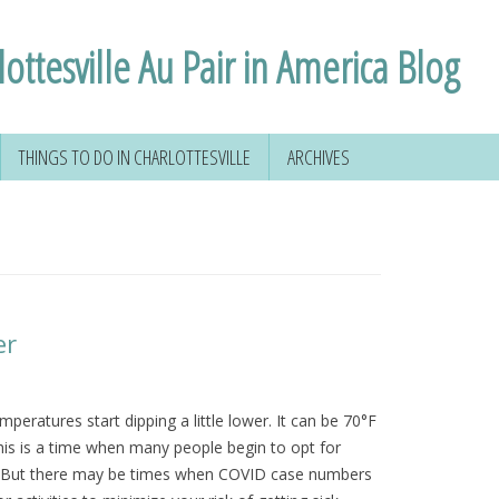
ottesville Au Pair in America Blog
THINGS TO DO IN CHARLOTTESVILLE
ARCHIVES
 YOUR SOCIAL
HIKING AROUND
D
CHARLOTTESVILLE
FORMATION
VOLUNTEERING IN
CHARLOTTESVILLE
VIRGINIA
er
NSE
TAL
mperatures start dipping a little lower. It can be 70°F
his is a time when many people begin to opt for
 & MORE
es. But there may be times when COVID case numbers