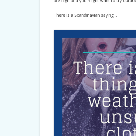
are high and you might want to try outdoor 
There is a Scandinavian saying…