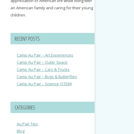
appreciation of American life while living with
an American family and caring for their young
children.
RECENT POSTS
Camp Au Pair – Art Experiences
Camp Au Pair – Outer Space
Camp Au Pair – Cars & Trucks
Camp Au Pair – Bugs & Butterflies
Camp Au Pair – Science (STEM)
CATEGORIES
Au Pair Tips
Blog