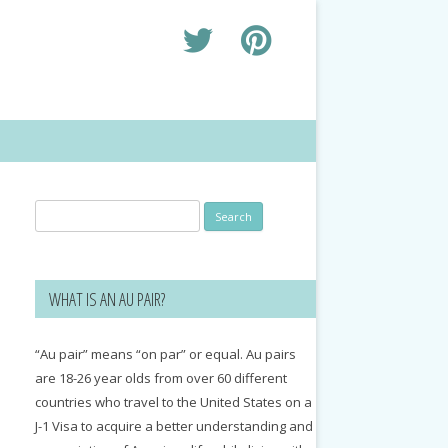
Search
for:
WHAT IS AN AU PAIR?
“Au pair” means “on par” or equal. Au pairs
are 18-26 year olds from over 60 different
countries who travel to the United States on a
J-1 Visa to acquire a better understanding and