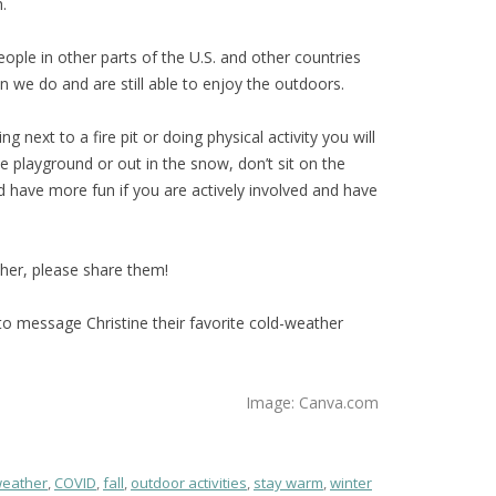
.
eople in other parts of the U.S. and other countries
 we do and are still able to enjoy the outdoors.
ting next to a fire pit or doing physical activity you will
e playground or out in the snow, don’t sit on the
 have more fun if you are actively involved and have
ther, please share them!
er to message Christine their favorite cold-weather
Image: Canva.com
weather
,
COVID
,
fall
,
outdoor activities
,
stay warm
,
winter