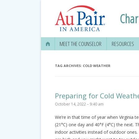
Charl
MEET THE COUNSELOR
RESOURCES
APPLYING FOR
SECURITY CAR
TAG ARCHIVES:
COLD WEATHER
EDUCATION IN
GETTING YOUR 
Preparing for Cold Weath
DRIVER’S LICE
October 14, 2022 – 9:40 am
MEDICAL & DEN
We’re in that time of year when Virginia te
INFORMATION
(21°C) one day and 40°F (4°C) the next. T
TRAVEL, TAXES
indoor activities instead of outdoor on