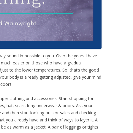
ay sound impossible to you. Over the years I have
is much easier on those who have a gradual
djust to the lower temperatures. So, that’s the good
Your body is already getting adjusted, give your mind
tdoors.
roper clothing and accessories. Start shopping for
ves, hat, scarf, long underwear & boots. Ask your
 and then start looking out for sales and checking
hat you already have and think of ways to layer it. A
 be as warm as a jacket. A pair of leggings or tights