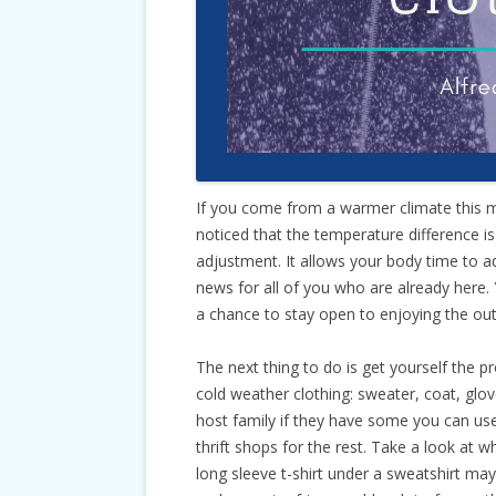
If you come from a warmer climate this m
noticed that the temperature difference 
adjustment. It allows your body time to a
news for all of you who are already here. 
a chance to stay open to enjoying the ou
The next thing to do is get yourself the p
cold weather clothing: sweater, coat, glo
host family if they have some you can use
thrift shops for the rest. Take a look at w
long sleeve t-shirt under a sweatshirt may