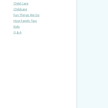
Child Care
Childcare
Fun Things We Do
Host Family Tips
Kids
Q & A