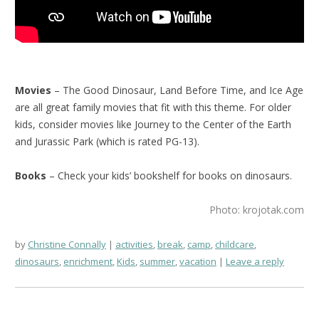
Movies
– The Good Dinosaur, Land Before Time, and Ice Age
are all great family movies that fit with this theme. For older
kids, consider movies like Journey to the Center of the Earth
and Jurassic Park (which is rated PG-13).
Books
– Check your kids’ bookshelf for books on dinosaurs.
Photo: krojotak.com
by
Christine Connally
activities
,
break
,
camp
,
childcare
,
dinosaurs
,
enrichment
,
Kids
,
summer
,
vacation
Leave a reply