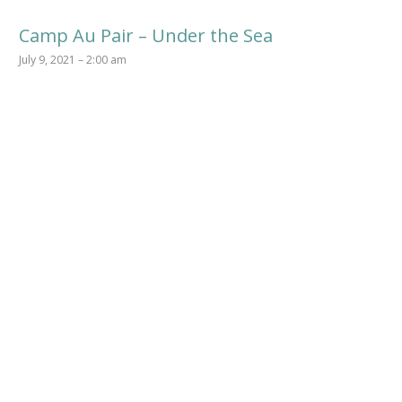
Camp Au Pair – Under the Sea
July 9, 2021 – 2:00 am