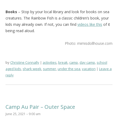
Books
– Stop by your local library and look for books on sea
creatures. The Rainbow Fish is a classic children’s book, your
kids may already own. If not, you can find
videos like this
of it
being read aloud.
Photo: mimisdollhouse.com
by
Christine Connally
activities
,
break
,
camp
,
day camp
,
school
aged kids
,
shark week
,
summer
,
under the sea
,
vacation
Leave a
reply
Camp Au Pair – Outer Space
June 25, 2021 – 9:00 am