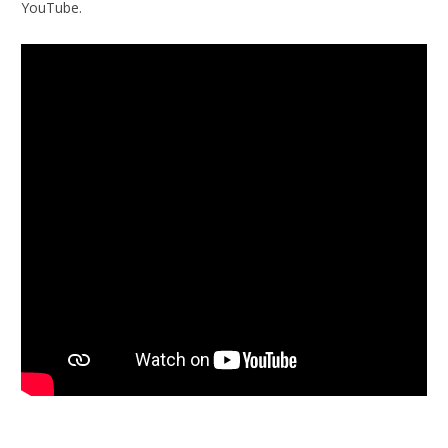
YouTube.