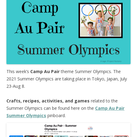
This week’s
Camp Au Pair
theme Summer Olympics. The
2021 Summer Olympics are taking place in Tokyo, Japan, July
23-Aug 8.
Crafts, recipes, activities, and games
related to the
Summer Olympics can be found here on the
Camp Au Pair
Summer Olympics
pinboard.