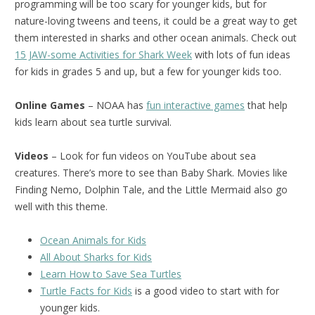
programming will be too scary for younger kids, but for
nature-loving tweens and teens, it could be a great way to get
them interested in sharks and other ocean animals. Check out
15 JAW-some Activities for Shark Week
with lots of fun ideas
for kids in grades 5 and up, but a few for younger kids too.
Online Games
– NOAA has
fun interactive games
that help
kids learn about sea turtle survival.
Videos
– Look for fun videos on YouTube about sea
creatures. There’s more to see than Baby Shark. Movies like
Finding Nemo, Dolphin Tale, and the Little Mermaid also go
well with this theme.
Ocean Animals for Kids
All About Sharks for Kids
Learn How to Save Sea Turtles
Turtle Facts for Kids
is a good video to start with for
younger kids.