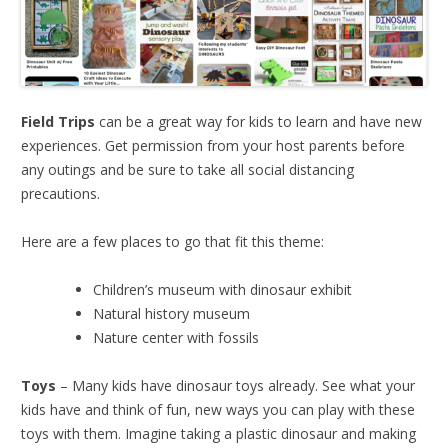
Field Trips
can be a great way for kids to learn and have new
experiences. Get permission from your host parents before
any outings and be sure to take all social distancing
precautions.
Here are a few places to go that fit this theme:
Children’s museum with dinosaur exhibit
Natural history museum
Nature center with fossils
Toys
– Many kids have dinosaur toys already. See what your
kids have and think of fun, new ways you can play with these
toys with them. Imagine taking a plastic dinosaur and making