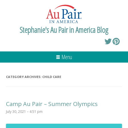
Stephanie's Au Pair in America Blog
Menu
CATEGORY ARCHIVES:
CHILD CARE
Camp Au Pair – Summer Olympics
July 30, 2021 – 4:51 pm