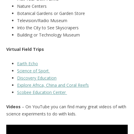
Nature Centers
Botanical Gardens or Garden Store
Television/Radio Museum
Into the City to See Skyscrapers
Building or Technology Museum
Virtual Field Trips
Earth Echo
Science of Sport
Discovery Education
Explore Africa, China and Coral Reefs
Scobee Education Center
Videos
– On YouTube you can find many great videos of with
science experiments to do with kids.