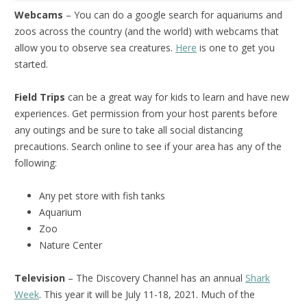
Webcams
– You can do a google search for aquariums and
zoos across the country (and the world) with webcams that
allow you to observe sea creatures.
Here
is one to get you
started.
Field Trips
can be a great way for kids to learn and have new
experiences. Get permission from your host parents before
any outings and be sure to take all social distancing
precautions. Search online to see if your area has any of the
following:
Any pet store with fish tanks
Aquarium
Zoo
Nature Center
Television
– The Discovery Channel has an annual
Shark
Week
. This year it will be July 11-18, 2021. Much of the