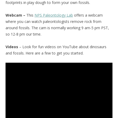
footprints in play dough to form your own fossils.
Webcam –
This
NPS Paleontology Lab
offers a webcam
where you can watch paleontologists remove rock from
around fossils. The cam is normally working 9 am-5 pm PST,
so 12-8 pm our time.
Videos
– Look for fun videos on YouTube about dinosaurs
and fossils. Here are a few to get you started.