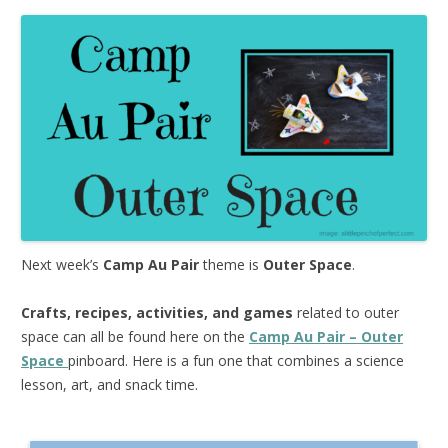
Next week’s
Camp Au Pair
theme is
Outer Space
.
Crafts, recipes, activities, and games
related to outer
space can all be found here on the
Camp Au Pair – Outer
Space
pinboard. Here is a fun one that combines a science
lesson, art, and snack time.