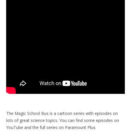
The Magic School Bus is a cartoon series with episodes on
lots of great science topics. You can find some episodes on
YouTube and the full series on Paramount Plus.