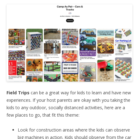
Field Trips
can be a great way for kids to learn and have new
experiences. If your host parents are okay with you taking the
kids to any outdoor, socially distanced activities, here are a
few places to go, that fit this theme:
Look for construction areas where the kids can observe
big machines in action. Kids should observe from the car