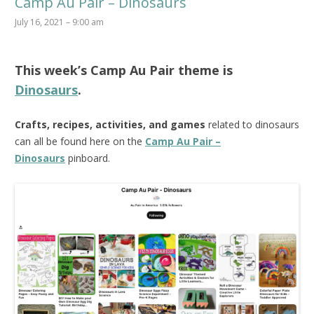
Camp Au Pair – Dinosaurs
July 16, 2021 – 9:00 am
This week’s
Camp Au Pair
theme is
Dinosaurs
.
Crafts, recipes, activities, and games
related to dinosaurs
can all be found here on the
Camp Au Pair –
Dinosaurs
pinboard.