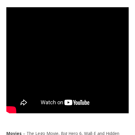
Movies
– The Lego Movie, Big Hero 6, Wall-E and Hidden