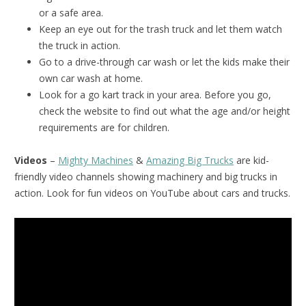
or a safe area.
Keep an eye out for the trash truck and let them watch
the truck in action.
Go to a drive-through car wash or let the kids make their
own car wash at home.
Look for a go kart track in your area. Before you go,
check the website to find out what the age and/or height
requirements are for children.
Videos
–
Mighty Machines
&
Amazing Big Trucks
are kid-
friendly video channels showing machinery and big trucks in
action. Look for fun videos on YouTube about cars and trucks.