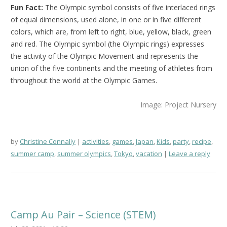
Fun Fact:
The Olympic symbol consists of five interlaced rings
of equal dimensions, used alone, in one or in five different
colors, which are, from left to right, blue, yellow, black, green
and red. The Olympic symbol (the Olympic rings) expresses
the activity of the Olympic Movement and represents the
union of the five continents and the meeting of athletes from
throughout the world at the Olympic Games.
Image: Project Nursery
by
Christine Connally
activities
,
games
,
Japan
,
Kids
,
party
,
recipe
,
summer camp
,
summer olympics
,
Tokyo
,
vacation
Leave a reply
Camp Au Pair – Science (STEM)