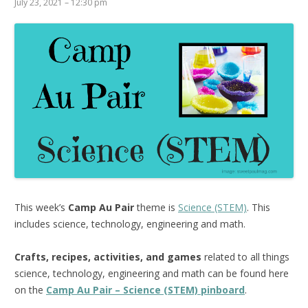
July 23, 2021 – 12:30 pm
This week’s
Camp Au Pair
theme is
Science (STEM)
. This
includes science, technology, engineering and math.
Crafts, recipes, activities, and games
related to all things
science, technology, engineering and math can be found here
on the
Camp Au Pair – Science (STEM) pinboard
.