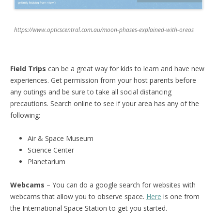
https://www.opticscentral.com.au/moon-phases-explained-with-oreos
Field Trips
can be a great way for kids to learn and have new
experiences. Get permission from your host parents before
any outings and be sure to take all social distancing
precautions. Search online to see if your area has any of the
following:
Air & Space Museum
Science Center
Planetarium
Webcams
– You can do a google search for websites with
webcams that allow you to observe space.
Here
is one from
the International Space Station to get you started.