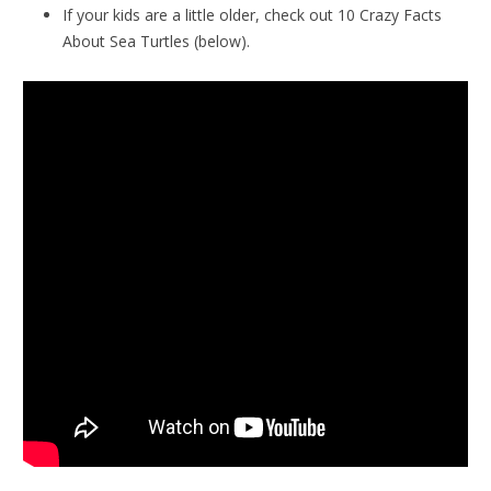
If your kids are a little older, check out 10 Crazy Facts
About Sea Turtles (below).