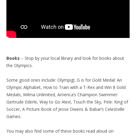
Books
– Stop by your local library and look for books about
the Olympics.
Some good ones include: Olympig!, G is for Gold Medal: An
Olympic Alphabet, How to Train with a T-Rex and Win 8 Gold
Medals, Wilma Unlimited, America’s Champion Swimmer:
Gertrude Ederle, Way to Go Alex!, Touch the Sky, Pele: King of
Soccer, A Picture Book of Jesse Owens & Babar’s Celestville
Games.
You may also find some of these books read aloud on