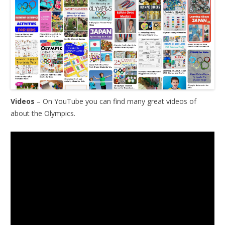
Videos
– On YouTube you can find many great videos of
about the Olympics.