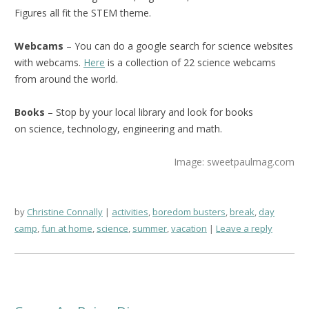
Figures all fit the STEM theme.
Webcams
– You can do a google search for science websites
with webcams.
Here
is a collection of 22 science webcams
from around the world.
Books
– Stop by your local library and look for books
on science, technology, engineering and math.
Image: sweetpaulmag.com
by
Christine Connally
activities
,
boredom busters
,
break
,
day
camp
,
fun at home
,
science
,
summer
,
vacation
Leave a reply