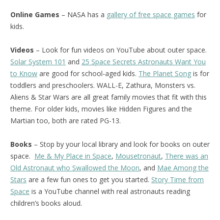
Online Games
– NASA has a
gallery of free space games
for
kids.
Videos
– Look for fun videos on YouTube about outer space.
Solar System 101
and
25 Space Secrets Astronauts Want You
to Know
are good for school-aged kids.
The Planet Song
is for
toddlers and preschoolers. WALL-E, Zathura, Monsters vs.
Aliens & Star Wars are all great family movies that fit with this
theme. For older kids, movies like Hidden Figures and the
Martian too, both are rated PG-13.
Books
– Stop by your local library and look for books on outer
space.
Me & My Place in Space
,
Mousetronaut
,
There was an
Old Astronaut who Swallowed the Moon
, and
Mae Among the
Stars
are a few fun ones to get you started.
Story Time from
Space
is a YouTube channel with real astronauts reading
children’s books aloud.