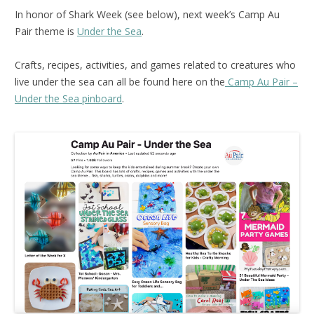
In honor of Shark Week (see below), next week’s Camp Au
Pair theme is
Under the Sea
.
Crafts, recipes, activities, and games related to creatures who
live under the sea can all be found here on the
Camp Au Pair –
Under the Sea pinboard
.