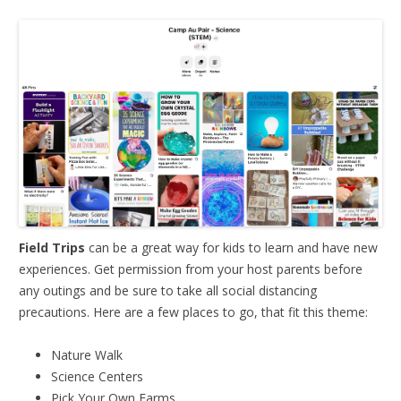
Field Trips
can be a great way for kids to learn and have new
experiences. Get permission from your host parents before
any outings and be sure to take all social distancing
precautions. Here are a few places to go, that fit this theme:
Nature Walk
Science Centers
Pick Your Own Farms