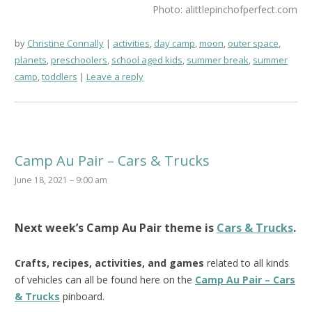
Photo: alittlepinchofperfect.com
by
Christine Connally
activities
,
day camp
,
moon
,
outer space
,
planets
,
preschoolers
,
school aged kids
,
summer break
,
summer
camp
,
toddlers
Leave a reply
Camp Au Pair – Cars & Trucks
June 18, 2021 – 9:00 am
Next week’s
Camp Au Pair
theme is
Cars & Trucks
.
Crafts, recipes, activities, and games
related to all kinds
of vehicles can all be found here on the
Camp Au Pair – Cars
& Trucks
pinboard.