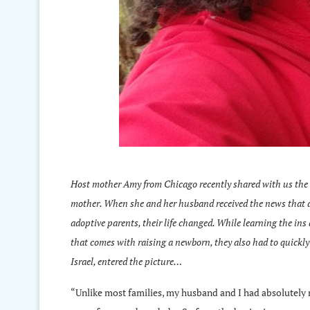
Host mother Amy from Chicago recently shared with us the 
mother. When she and her husband received the news that a 
adoptive parents, their life changed. While learning the ins 
that comes with raising a newborn, they also had to quickly 
Israel, entered the picture…
“Unlike most families, my husband and I had absolutely n