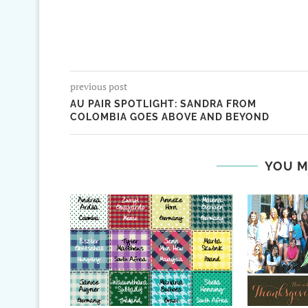
previous post
AU PAIR SPOTLIGHT: SANDRA FROM
COLOMBIA GOES ABOVE AND BEYOND
YOU M