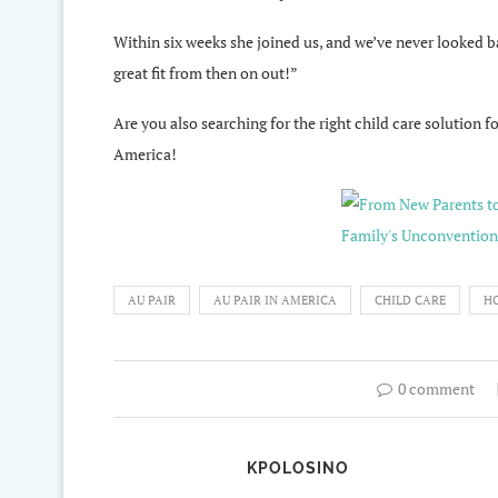
Within six weeks she joined us, and we’ve never looked 
great fit from then on out!”
Are you also searching for the right child care solution f
America!
AU PAIR
AU PAIR IN AMERICA
CHILD CARE
HO
0 comment
KPOLOSINO