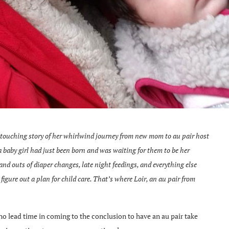
touching story of her whirlwind journey from new mom to au pair host
baby girl had just been born and was waiting for them to be her
and outs of diaper changes, late night feedings, and everything else
figure out a plan for child care. That’s where Loir, an au pair from
o lead time in coming to the conclusion to have an au pair take