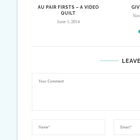
AU PAIR FIRSTS – A VIDEO
GI
QUILT
Nov
June 1, 2014
LEAV