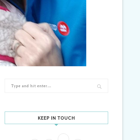
KEEP IN TOUCH