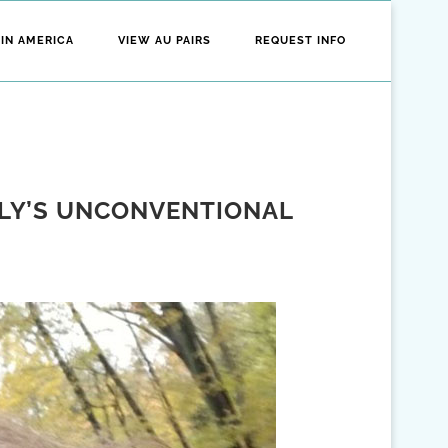
 IN AMERICA
VIEW AU PAIRS
REQUEST INFO
ILY’S UNCONVENTIONAL