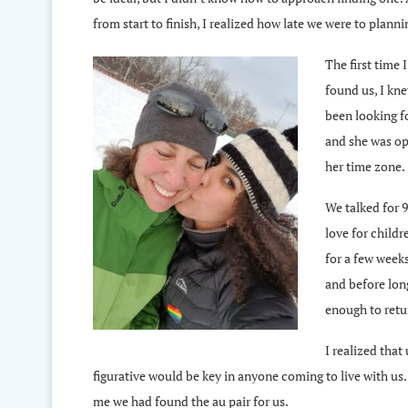
from start to finish, I realized how late we were to plan
The first time 
found us, I kne
been looking fo
and she was ope
her time zone.
We talked for 9
love for child
for a few weeks
and before lon
enough to retu
I realized that
figurative would be key in anyone coming to live with us
me we had found the au pair for us.