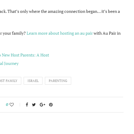
back. That’s only where the amazing connection began… it’s been a
or your family?
Learn more about hosting an au pair
with Au Pair in
ST FAMILY
ISRAEL
PARENTING
0