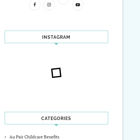
INSTAGRAM
CATEGORIES
Au Pair Childcare Benefits