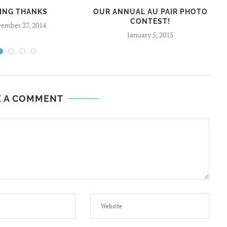
VING THANKS
OUR ANNUAL AU PAIR PHOTO
CONTEST!
ember 27, 2014
January 5, 2015
E A COMMENT