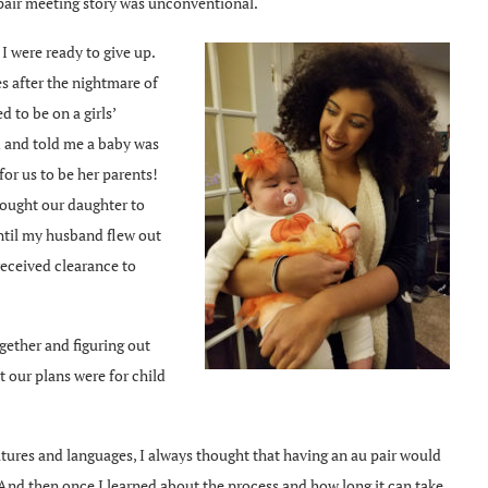
pair meeting story was unconventional.
I were ready to give up.
s after the nightmare of
 to be on a girls’
d and told me a baby was
or us to be her parents!
rought our daughter to
until my husband flew out
received clearance to
gether and figuring out
 our plans were for child
ltures and languages, I always thought that having an au pair would
 And then once I learned about the process and how long it can take