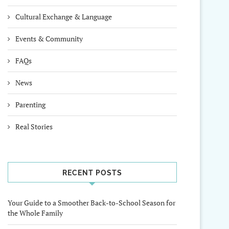
Cultural Exchange & Language
Events & Community
FAQs
News
Parenting
Real Stories
RECENT POSTS
Your Guide to a Smoother Back-to-School Season for
the Whole Family