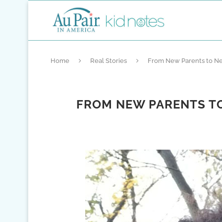
Home
Real Stories
From New Parents to Ne
FROM NEW PARENTS TO