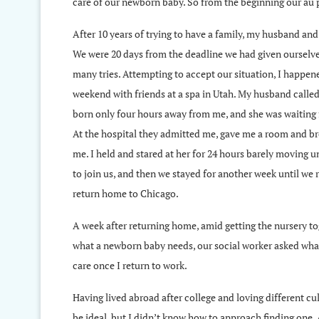
care of our newborn baby. So from the beginning our au 
After 10 years of trying to have a family, my husband and 
We were 20 days from the deadline we had given ourselve
many tries. Attempting to accept our situation, I happened
weekend with friends at a spa in Utah. My husband calle
born only four hours away from me, and she was waiting f
At the hospital they admitted me, gave me a room and b
me. I held and stared at her for 24 hours barely moving 
to join us, and then we stayed for another week until we 
return home to Chicago.
A week after returning home, amid getting the nursery to
what a newborn baby needs, our social worker asked what
care once I return to work.
Having lived abroad after college and loving different cu
be ideal, but I didn’t know how to approach finding one.