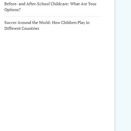
Before- and After-School Childcare: What Are Your
Options?
Soccer Around the World: How Children Play in
Different Countries