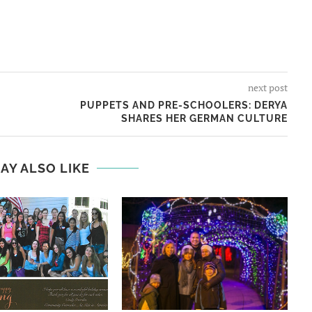
next post
PUPPETS AND PRE-SCHOOLERS: DERYA
SHARES HER GERMAN CULTURE
AY ALSO LIKE