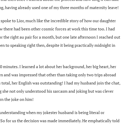
ning, having already used one of my three months of maternity leave!
I spoke to Lior, much like the incredible story of how our daughter
w there had been other cosmic forces at work this time too. I had
r the right au pair for a month, but one late afternoon I reached out
n to speaking right then, despite it being practically midnight in
0 minutes. I learned a lot about her background, her big heart, her
ren and was impressed that other than taking only two trips abroad
 total, her English was outstanding! I had my husband join the chat,
g she not only understood his sarcasm and joking but was clever
rn the joke on him!
 understanding when my jokester husband is being literal or
. So for us the decision was made immediately. He emphatically told