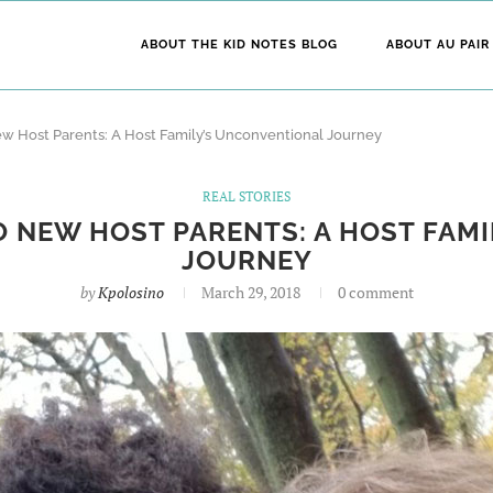
ABOUT THE KID NOTES BLOG
ABOUT AU PAIR
w Host Parents: A Host Family’s Unconventional Journey
REAL STORIES
 NEW HOST PARENTS: A HOST FAM
JOURNEY
by
Kpolosino
March 29, 2018
0 comment