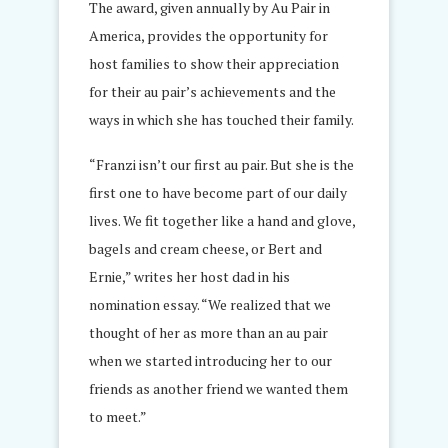
The award, given annually by Au Pair in
America, provides the opportunity for
host families to show their appreciation
for their au pair’s achievements and the
ways in which she has touched their family.
“Franzi isn’t our first au pair. But she is the
first one to have become part of our daily
lives. We fit together like a hand and glove,
bagels and cream cheese, or Bert and
Ernie,” writes her host dad in his
nomination essay. “We realized that we
thought of her as more than an au pair
when we started introducing her to our
friends as another friend we wanted them
to meet.”