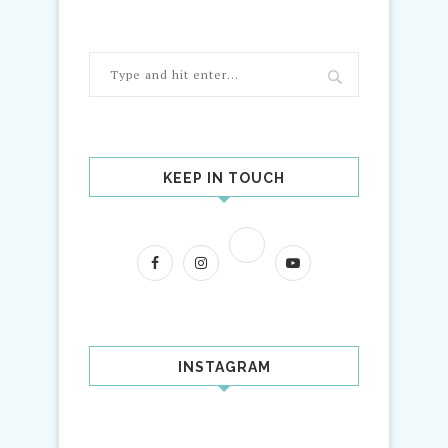
KEEP IN TOUCH
INSTAGRAM