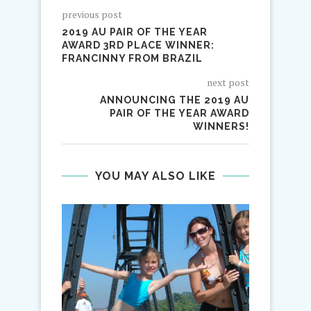
previous post
2019 AU PAIR OF THE YEAR
AWARD 3RD PLACE WINNER:
FRANCINNY FROM BRAZIL
next post
ANNOUNCING THE 2019 AU
PAIR OF THE YEAR AWARD
WINNERS!
YOU MAY ALSO LIKE