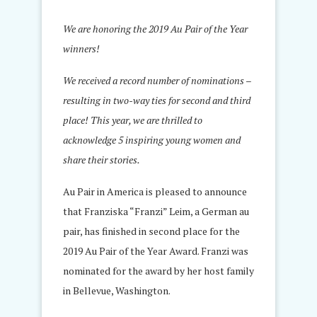
We are honoring the 2019 Au Pair of the Year
winners!
We received a record number of nominations –
resulting in two-way ties for second and third
place! This year, we are thrilled to
acknowledge 5 inspiring young women and
share their stories.
Au Pair in America is pleased to announce
that Franziska “Franzi” Leim, a German au
pair, has finished in second place for the
2019 Au Pair of the Year Award. Franzi was
nominated for the award by her host family
in Bellevue, Washington.