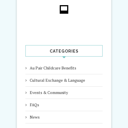
CATEGORIES
Au Pair Childcare Benefits
Cultural Exchange & Language
Events & Community
FAQs
News