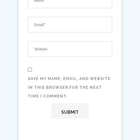
SAVE MY NAME, EMAIL, AND WEBSITE
IN THIS BROWSER FOR THE NEXT
TIME I COMMENT.