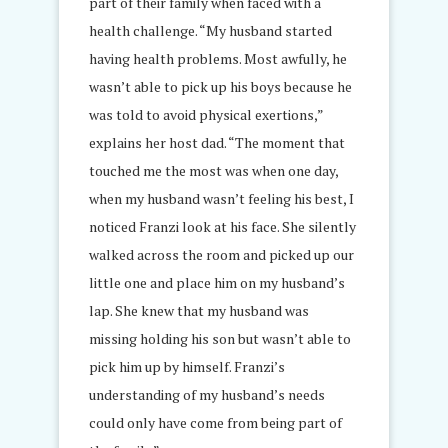
part of their family when faced with a
health challenge. “My husband started
having health problems. Most awfully, he
wasn’t able to pick up his boys because he
was told to avoid physical exertions,”
explains her host dad. “The moment that
touched me the most was when one day,
when my husband wasn’t feeling his best, I
noticed Franzi look at his face. She silently
walked across the room and picked up our
little one and place him on my husband’s
lap. She knew that my husband was
missing holding his son but wasn’t able to
pick him up by himself. Franzi’s
understanding of my husband’s needs
could only have come from being part of