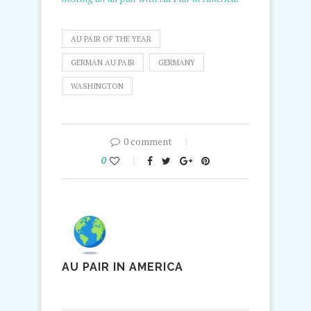
AU PAIR OF THE YEAR
GERMAN AU PAIR
GERMANY
WASHINGTON
0 comment
0
AU PAIR IN AMERICA