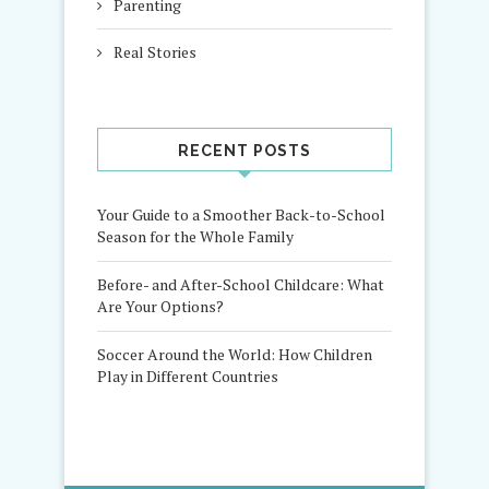
Parenting
Real Stories
RECENT POSTS
Your Guide to a Smoother Back-to-School
Season for the Whole Family
Before- and After-School Childcare: What
Are Your Options?
Soccer Around the World: How Children
Play in Different Countries