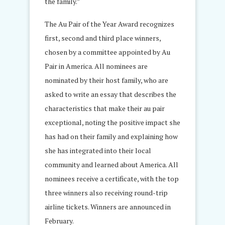
the family.”
The Au Pair of the Year Award recognizes
first, second and third place winners,
chosen by a committee appointed by Au
Pair in America. All nominees are
nominated by their host family, who are
asked to write an essay that describes the
characteristics that make their au pair
exceptional, noting the positive impact she
has had on their family and explaining how
she has integrated into their local
community and learned about America. All
nominees receive a certificate, with the top
three winners also receiving round-trip
airline tickets. Winners are announced in
February.