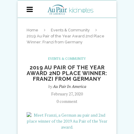
Home
Events & Community
2019 Au Pair of the Year Award 2nd Place
Winner: Franzi from Germany
EVENTS & COMMUNITY
2019 AU PAIR OF THE YEAR
AWARD 2ND PLACE WINNER:
FRANZI FROM GERMANY
by
Au Pair In America
February 27, 2020
0 comment