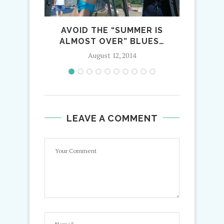
AVOID THE “SUMMER IS
WINTE
ALMOST OVER” BLUES…
August 12, 2014
LEAVE A COMMENT