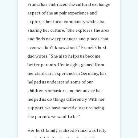
Franzi has embraced the cultural exchange
aspect of the au pair experience and
explores her local community while also
sharing her culture. “She explores the area
and finds new experiences and places that
even we don’t know about,” Franzi’s host
dad writes. “She also helps us become
better parents. Her insight, gained from
her child care experience in Germany, has
helped us understand some of our
children’s behaviors and her advice has
helped us do things differently. With her
support, we have moved closer to being
the parents we want to be.”
Her host family realized Franzi was truly