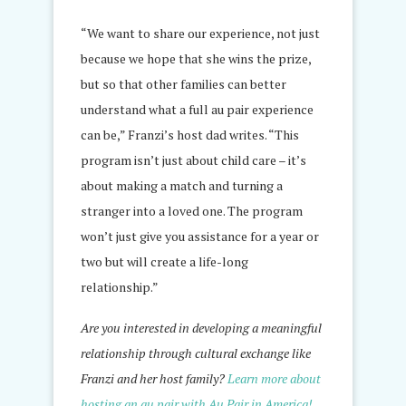
“We want to share our experience, not just
because we hope that she wins the prize,
but so that other families can better
understand what a full au pair experience
can be,” Franzi’s host dad writes. “This
program isn’t just about child care – it’s
about making a match and turning a
stranger into a loved one. The program
won’t just give you assistance for a year or
two but will create a life-long
relationship.”
Are you interested in developing a meaningful
relationship through cultural exchange like
Franzi and her host family?
Learn more about
hosting an au pair with Au Pair in America!