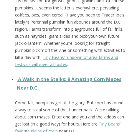
‘Tis the season for ghosts, ghouls, goblins and, of course
pumpkins. It seems the latter is everywhere, pervading
coffees, pies, even cereal. (Have you been to Trader Joe’s
lately?!) Perennial pumpkin fun abounds around the D.C.
region. Farms transform into playgrounds full of fall frills,
such as hayrides, giant slides and pick-your-own future
jack-o-lantern. Whether you’re looking for straight
pumpkin pickin’ off the vine or something with activities to
kill a day with,
Tiny Beans’ rundown of area farms and
festivals will meet all tastes
.
A Walk in the Stalks: 9 Amazing Corn Mazes
Near D.C.
Come fall, pumpkins get all the glory. But corn has found
a way to steal some of the thunder back. We’re talking
about corn mazes. Enter one and you and the kiddos can
get lost (in a good way) for hours. Here are
Tiny Beans’
favorite plains of grain
near D.C.