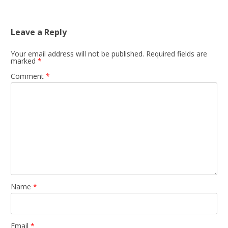
navigation
Leave a Reply
Your email address will not be published.
Required fields are
marked
*
Comment
*
Name
*
Email
*