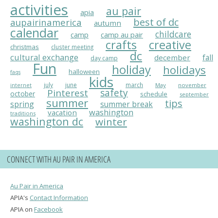
activities
au pair
apia
best of dc
aupairinamerica
autumn
calendar
childcare
camp
camp au pair
crafts
creative
christmas
cluster meeting
dc
cultural exchange
fall
december
day camp
Fun
holiday
holidays
halloween
faqs
kids
july
june
march
May
november
internet
Pinterest
safety
october
schedule
september
summer
tips
spring
summer break
washington
vacation
traditions
washington dc
winter
CONNECT WITH AU PAIR IN AMERICA
Au Pair in America
APIA's
Contact Information
APIA on
Facebook