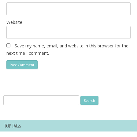
Website
Save my name, email, and website in this browser for the
next time I comment.
Search
for:
TOP TAGS