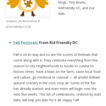
blogs, Tiny Beans,
KidFriendly DC, and Our
Kids.
Graphics: JW Illustrations ©
JESSICAWEIBLE.COM
Fall Festivals
from Kid Friendly DC
Fall is on its way and so are the scores of festivals that
come along with it. They celebrate everything from the
season to city neighborhoods to books to cuisine to
historic times. Have a blast on the farm, savor local food
and culture, go medieval or colonial — all amidst brilliant
autumn scenery in the cool, crisp air. Some of the fun
has already started, and even more will begin over the
next few weeks. This list of celebrations, ordered by start
date, will help you plan for it all. Happy Fall!