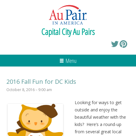
Capital City Au Pairs
Menu
2016 Fall Fun for DC Kids
October 8, 2016 – 9:00 am
Looking for ways to get
outside and enjoy the
beautiful weather with the
kids? Here’s a round-up
from several great local