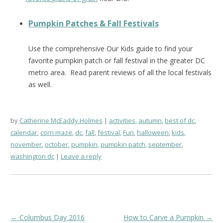
Pumpkin Patches & Fall Festivals
Use the comprehensive Our Kids guide to find your
favorite pumpkin patch or fall festival in the greater DC
metro area. Read parent reviews of all the local festivals
as well.
by
Catherine McEaddy Holmes
activities
,
autumn
,
best of dc
,
calendar
,
corn maze
,
dc
,
fall
,
festival
,
Fun
,
halloween
,
kids
,
november
,
october
,
pumpkin
,
pumpkin patch
,
september
,
washington dc
Leave a reply
Post
←
Columbus Day 2016
How to Carve a Pumpkin
→