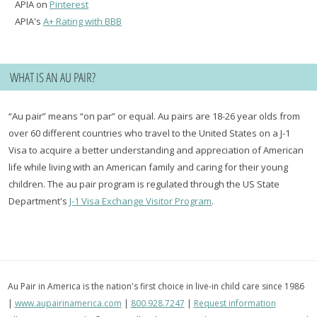
APIA on
Pinterest
APIA's
A+ Rating with BBB
WHAT IS AN AU PAIR?
“Au pair” means “on par” or equal. Au pairs are 18-26 year olds from
over 60 different countries who travel to the United States on a J-1
Visa to acquire a better understanding and appreciation of American
life while living with an American family and caring for their young
children. The au pair program is regulated through the US State
Department's
J-1 Visa Exchange Visitor Program
.
Au Pair in America is the nation's first choice in live-in child care since 1986
|
www.aupairinamerica.com
|
800.928.7247
|
Request information