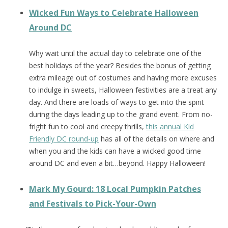
Wicked Fun Ways to Celebrate Halloween
Around DC
Why wait until the actual day to celebrate one of the
best holidays of the year? Besides the bonus of getting
extra mileage out of costumes and having more excuses
to indulge in sweets, Halloween festivities are a treat any
day. And there are loads of ways to get into the spirit
during the days leading up to the grand event. From no-
fright fun to cool and creepy thrills,
this annual Kid
Friendly DC round-up
has all of the details on where and
when you and the kids can have a wicked good time
around DC and even a bit…beyond. Happy Halloween!
Mark My Gourd: 18 Local Pumpkin Patches
and Festivals to Pick-Your-Own