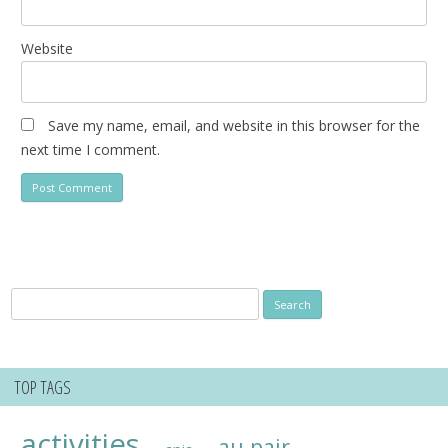
Website
Save my name, email, and website in this browser for the
next time I comment.
Search
for:
TOP TAGS
activities
au pair