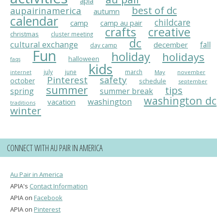
apia
best of dc
aupairinamerica
autumn
calendar
childcare
camp
camp au pair
crafts
creative
christmas
cluster meeting
dc
cultural exchange
fall
december
day camp
Fun
holiday
holidays
halloween
faqs
kids
july
june
march
May
november
internet
Pinterest
safety
october
schedule
september
summer
tips
spring
summer break
washington dc
washington
vacation
traditions
winter
CONNECT WITH AU PAIR IN AMERICA
Au Pair in America
APIA's
Contact Information
APIA on
Facebook
APIA on
Pinterest