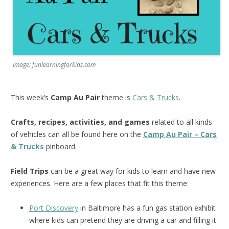
Image: funlearningforkids.com
This week’s
Camp Au Pair
theme is
Cars & Trucks
.
Crafts, recipes, activities, and games
related to all kinds
of vehicles can all be found here on the
Camp Au Pair – Cars
& Trucks
pinboard.
Field Trips
can be a great way for kids to learn and have new
experiences. Here are a few places that fit this theme:
Port Discovery
in Baltimore has a fun gas station exhibit
where kids can pretend they are driving a car and filling it