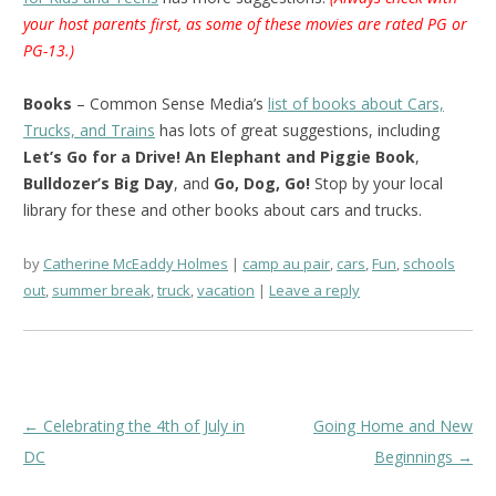
your host parents first, as some of these movies are rated PG or
PG-13.)
Books
– Common Sense Media’s
list of books about Cars,
Trucks, and Trains
has lots of great suggestions, including
Let’s Go for a Drive! An Elephant and Piggie Book
,
Bulldozer’s Big Day
, and
Go, Dog, Go!
Stop by your local
library for these and other books about cars and trucks.
by
Catherine McEaddy Holmes
camp au pair
,
cars
,
Fun
,
schools
out
,
summer break
,
truck
,
vacation
Leave a reply
Post
←
Celebrating the 4th of July in
Going Home and New
navigation
DC
Beginnings
→