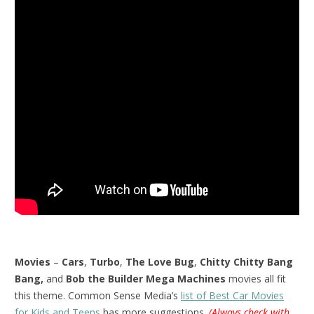
Movies
–
Cars
,
Turbo
,
The Love Bug
,
Chitty Chitty Bang
Bang,
and
Bob the Builder Mega Machines
movies all fit
this theme. Common Sense Media’s
list of Best Car Movies
for Kids and Teens
has more suggestions.
(Always check with