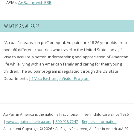
APIA's
A+ Rating with BBB
WHAT IS AN AU PAIR?
“Au pair” means “on par” or equal. Au pairs are 18-26 year olds from
over 60 different countries who travel to the United States on a J-1
Visa to acquire a better understanding and appreciation of American
life while living with an American family and caring for their young
children. The au pair program is regulated through the US State
Department's
J-1 Visa Exchange Visitor Program
.
Au Pair in America is the nation's first choice in live-in child care since 1986
|
www.aupairinamerica.com
|
800.928.7247
|
Request information
All content Copyright © 2026 • All Rights Reserved, Au Pair in America/AIFS |