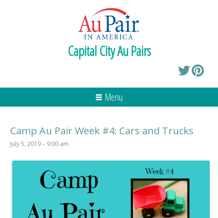
Capital City Au Pairs
Menu
Camp Au Pair Week #4: Cars and Trucks
July 5, 2019 – 9:00 am