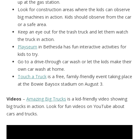
up at the gas station.
Look for construction areas where the kids can observe
big machines in action. Kids should observe from the car
or a safe area.
Keep an eye out for the trash truck and let them watch
the truck in action.
Playseum
in Bethesda has fun interactive activities for
kids to try.
Go to a drive-through car wash or let the kids make their
own car wash at home.
Touch a Truck
is a free, family-friendly event taking place
at the Bowie Baysox stadium on August 3.
Videos
–
Amazing Big Trucks
is a kid-friendly video showing
big trucks in action. Look for fun videos on YouTube about
cars and trucks.