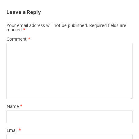
Leave a Reply
Your email address will not be published.
Required fields are
marked
*
Comment
*
Name
*
Email
*