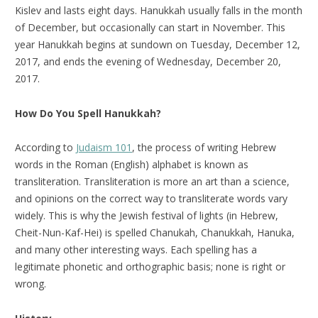
Kislev and lasts eight days. Hanukkah usually falls in the month
of December, but occasionally can start in November. This
year Hanukkah begins at sundown on Tuesday, December 12,
2017, and ends the evening of Wednesday, December 20,
2017.
How Do You Spell Hanukkah?
According to
Judaism 101
, the process of writing Hebrew
words in the Roman (English) alphabet is known as
transliteration. Transliteration is more an art than a science,
and opinions on the correct way to transliterate words vary
widely. This is why the Jewish festival of lights (in Hebrew,
Cheit-Nun-Kaf-Hei) is spelled Chanukah, Chanukkah, Hanuka,
and many other interesting ways. Each spelling has a
legitimate phonetic and orthographic basis; none is right or
wrong.