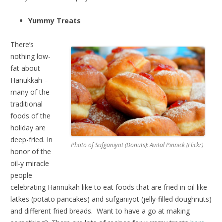
Yummy Treats
There’s
nothing low-
fat about
Hanukkah –
many of the
traditional
foods of the
holiday are
deep-fried. In
Photo of Sufganiyot (Donuts): Avital Pinnick (Flickr)
honor of the
oil-y miracle
people
celebrating Hannukah like to eat foods that are fried in oil like
latkes (potato pancakes) and sufganiyot (jelly-filled doughnuts)
and different fried breads. Want to have a go at making