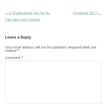
Post
←
5 Thanksgiving Tips for Au
Christmas 2017
→
navigation
Pairs and Host Parents
Leave a Reply
Your email address will not be published.
Required fields are
marked
*
Comment
*