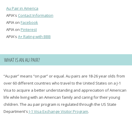
Au Pair in America
APIA's
Contact Information
APIA on
Facebook
APIA on
Pinterest
APIA's
A+ Rating with BBB
WHAT IS AN AU PAIR?
“Au pair” means “on par” or equal. Au pairs are 18-26 year olds from
over 60 different countries who travel to the United States on a J-1
Visa to acquire a better understanding and appreciation of American
life while living with an American family and caring for their young
children. The au pair program is regulated through the US State
Department's
J-1 Visa Exchange Visitor Program
.