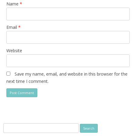
Name
*
Email
*
Website
Save my name, email, and website in this browser for the
next time I comment.
Search
for: