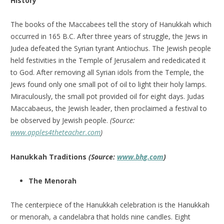
History
The books of the Maccabees tell the story of Hanukkah which
occurred in 165 B.C. After three years of struggle, the Jews in
Judea defeated the Syrian tyrant Antiochus. The Jewish people
held festivities in the Temple of Jerusalem and rededicated it
to God. After removing all Syrian idols from the Temple, the
Jews found only one small pot of oil to light their holy lamps.
Miraculously, the small pot provided oil for eight days. Judas
Maccabaeus, the Jewish leader, then proclaimed a festival to
be observed by Jewish people.
(Source:
www.apples4theteacher.com
)
Hanukkah Traditions
(Source:
www.bhg.com
)
The Menorah
The centerpiece of the Hanukkah celebration is the Hanukkah
or menorah, a candelabra that holds nine candles. Eight