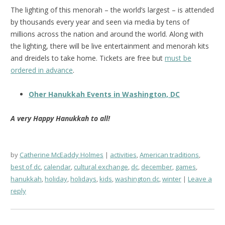
The lighting of this menorah – the world’s largest – is attended
by thousands every year and seen via media by tens of
millions across the nation and around the world. Along with
the lighting, there will be live entertainment and menorah kits
and dreidels to take home. Tickets are free but
must be
ordered in advance
.
Oher Hanukkah Events in Washington, DC
A very Happy Hanukkah to all!
by
Catherine McEaddy Holmes
activities
,
American traditions
,
best of dc
,
calendar
,
cultural exchange
,
dc
,
december
,
games
,
hanukkah
,
holiday
,
holidays
,
kids
,
washington dc
,
winter
Leave a
reply