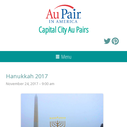
Capital City Au Pairs
Menu
Hanukkah 2017
November 24, 2017 – 9:00 am