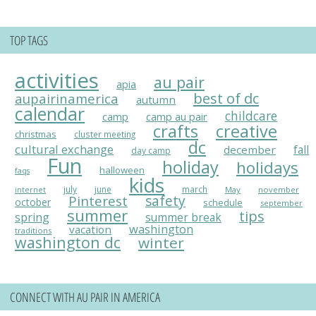
TOP TAGS
activities
au pair
apia
best of dc
aupairinamerica
autumn
calendar
childcare
camp
camp au pair
crafts
creative
christmas
cluster meeting
dc
cultural exchange
fall
december
day camp
Fun
holiday
holidays
halloween
faqs
kids
july
june
march
May
november
internet
Pinterest
safety
october
schedule
september
summer
tips
spring
summer break
washington
vacation
traditions
washington dc
winter
CONNECT WITH AU PAIR IN AMERICA