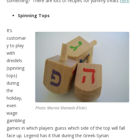
something? There are lots of recipes for yummy treats
here
.
Spinning Tops
It’s
customar
y to play
with
dreidels
(spinning
tops)
during
the
holiday,
even
Photo: Marina Shemesh (Flickr)
wage
gambling
games in which players guess which side of the top will fall
face up. Legend has it that during the Greek-Syrian