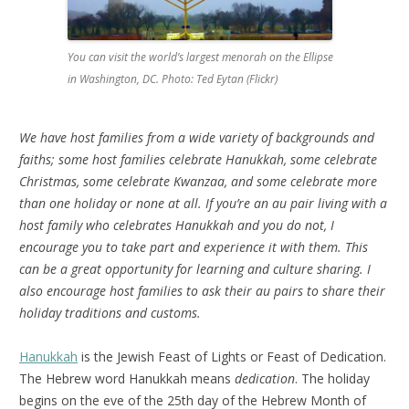
You can visit the world’s largest menorah on the Ellipse
in Washington, DC. Photo: Ted Eytan (Flickr)
We have host families from a wide variety of backgrounds and
faiths; some host families celebrate Hanukkah, some celebrate
Christmas, some celebrate Kwanzaa, and some celebrate more
than one holiday or none at all. If you’re an au pair living with a
host family who celebrates Hanukkah and you do not, I
encourage you to take part and experience it with them. This
can be a great opportunity for learning and culture sharing. I
also encourage host families to ask their au pairs to share their
holiday traditions and customs.
Hanukkah
is the Jewish Feast of Lights or Feast of Dedication.
The Hebrew word Hanukkah means
dedication
. The holiday
begins on the eve of the 25th day of the Hebrew Month of