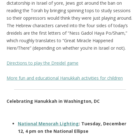
dictatorship in Israel of yore, Jews got around the ban on
reading the Torah by bringing spinning tops to study sessions
so their oppressors would think they were just playing around.
The Hebrew characters carved into the four sides of today’s
dreidels are the first letters of “Ness Gadol Haya Po/Sham,”
which roughly translates to “Great Miracle Happened
Here/There” (depending on whether you’re in Israel or not).
Directions to play the Dreidel game
More fun and educational Hanukkah activities for children
Celebrating Hanukkah in Washington, DC
National Menorah Lighting
: Tuesday, December
12, 4 pm on the National Ellipse