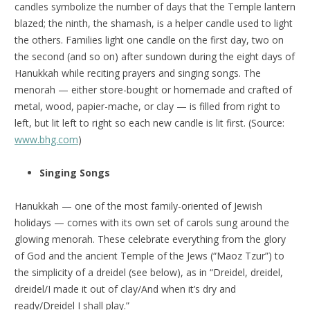
candles symbolize the number of days that the Temple lantern
blazed; the ninth, the shamash, is a helper candle used to light
the others. Families light one candle on the first day, two on
the second (and so on) after sundown during the eight days of
Hanukkah while reciting prayers and singing songs. The
menorah — either store-bought or homemade and crafted of
metal, wood, papier-mache, or clay — is filled from right to
left, but lit left to right so each new candle is lit first. (Source:
www.bhg.com
)
Singing Songs
Hanukkah — one of the most family-oriented of Jewish
holidays — comes with its own set of carols sung around the
glowing menorah. These celebrate everything from the glory
of God and the ancient Temple of the Jews (“Maoz Tzur”) to
the simplicity of a dreidel (see below), as in “Dreidel, dreidel,
dreidel/I made it out of clay/And when it’s dry and
ready/Dreidel I shall play.”