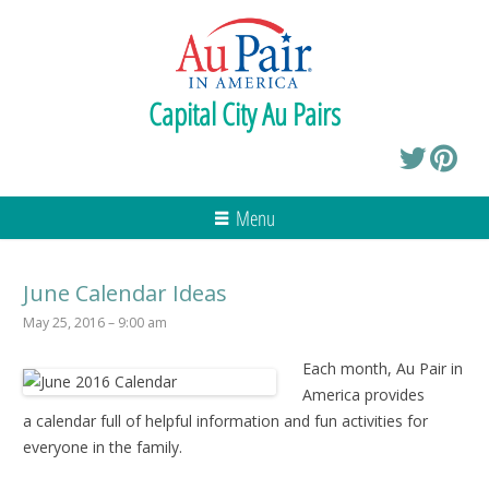
Capital City Au Pairs
Menu
June Calendar Ideas
May 25, 2016 – 9:00 am
Each month, Au Pair in
America provides
a calendar full of helpful information and fun activities for
everyone in the family.