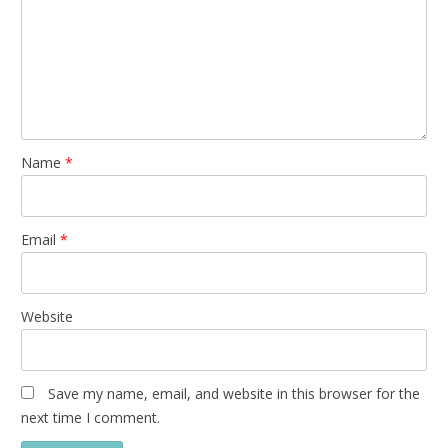
Name
*
Email
*
Website
Save my name, email, and website in this browser for the
next time I comment.