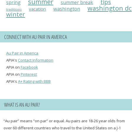
summer
tips
spring
summer break
washington dc
washington
vacation
traditions
winter
CONNECT WITH AU PAIR IN AMERICA
Au Pair in America
APIA's
Contact Information
APIA on
Facebook
APIA on
Pinterest
APIA's
A+ Rating with BBB
WHAT IS AN AU PAIR?
“Au pair” means “on par” or equal. Au pairs are 18-26 year olds from
over 60 different countries who travel to the United States on a J-1