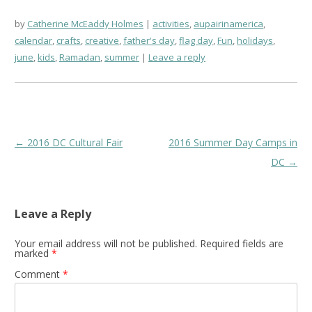
by
Catherine McEaddy Holmes
activities
,
aupairinamerica
,
calendar
,
crafts
,
creative
,
father's day
,
flag day
,
Fun
,
holidays
,
june
,
kids
,
Ramadan
,
summer
Leave a reply
Post
←
2016 DC Cultural Fair
2016 Summer Day Camps in
navigation
DC
→
Leave a Reply
Your email address will not be published.
Required fields are
marked
*
Comment
*