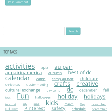
Search
for:
TOP TAGS
activities
au pair
apia
best of dc
aupairinamerica
autumn
calendar
childcare
camp
camp au pair
crafts
creative
christmas
cluster meeting
dc
cultural exchange
fall
december
day camp
Fun
holiday
holidays
halloween
faqs
kids
july
june
march
May
november
internet
Pinterest
safety
october
schedule
september