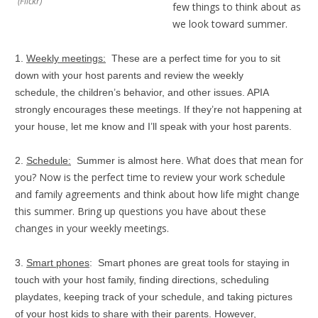
(Flickr)
few things to think about as
we look toward summer.
1.
Weekly meetings:
These are a perfect time for you to sit
down with your host parents and review the weekly
schedule, the children’s behavior, and other issues. APIA
strongly encourages these meetings. If they’re not happening at
your house, let me know and I’ll speak with your host parents.
What does that mean for
2.
Schedule:
Summer is almost here.
you? Now is the perfect time to review your work schedule
and family agreements and think about how life might change
this summer. Bring up questions you have about these
changes in your weekly meetings.
3.
Smart phones
: Smart phones are great tools for staying in
touch with your host family, finding directions, scheduling
playdates, keeping track of your schedule, and taking pictures
of your host kids to share with their parents. However,