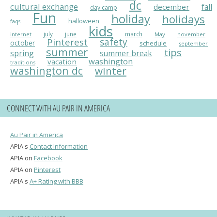
dc
cultural exchange
fall
december
day camp
Fun
holiday
holidays
halloween
faqs
kids
july
june
march
May
november
internet
Pinterest
safety
october
schedule
september
summer
tips
spring
summer break
washington
vacation
traditions
washington dc
winter
CONNECT WITH AU PAIR IN AMERICA
Au Pair in America
APIA's
Contact Information
APIA on
Facebook
APIA on
Pinterest
APIA's
A+ Rating with BBB