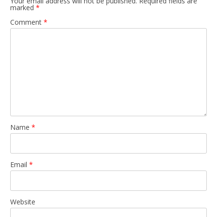
Your email address will not be published.
Required fields are
marked
*
Comment
*
Name
*
Email
*
Website