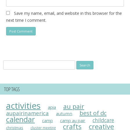
Save my name, email, and website in this browser for the
next time I comment.
Search
for:
TOP TAGS
activities
au pair
apia
best of dc
aupairinamerica
autumn
calendar
childcare
camp
camp au pair
crafts
creative
christmas
cluster meeting