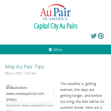
Capital City Au Pairs
Menu
May Au Pair Tips
May 2, 2015 – 5:47 pm
The weather is getting
warmer, the days are
getting longer, and before
too long, the kids will be on
Illustration: www.onewaystock.com
summer break. Here are a