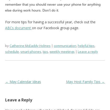
remember that you should never use your phone for anything
else during work hours. Don’t do it.
For more tips for having a successful year, check out the
ABCs document
on our Facebook group page.
by
Catherine McEaddy Holmes
communication
,
helpful tips
,
schedule
,
smart phones
,
tips
,
weekly meetings
Leave a reply
Post
←
May Calendar Ideas
May Host Family Tips
→
navigation
Leave a Reply