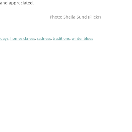
 and appreciated.
Photo: Sheila Sund (Flickr)
idays
,
homesickness
,
sadness
,
traditions
,
winter blues