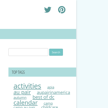
Search
for:
TOP TAGS
activities
apia
au pair
aupairinamerica
best of dc
autumn
calendar
camp
childcare
camp au pair