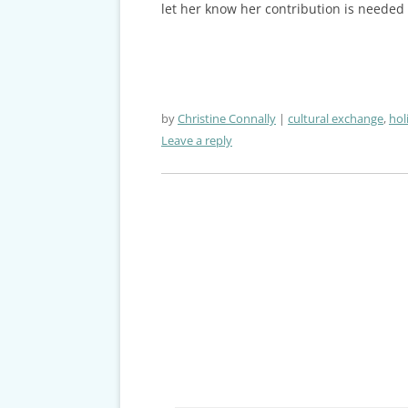
let her know her contribution is needed
by
Christine Connally
cultural exchange
,
hol
Leave a reply