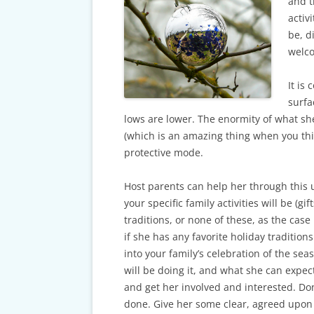
CARDS & CAR ACCIDENT
and t
PROTOCOL
activ
be, d
TAXES, TRAVEL & MORE
welco
It is
surfa
lows are lower. The enormity of what sh
(which is an amazing thing when you thin
protective mode.
Host parents can help her through this u
your specific family activities will be (gi
traditions, or none of these, as the case
if she has any favorite holiday tradition
into your family’s celebration of the se
will be doing it, and what she can expec
and get her involved and interested. Don
done. Give her some clear, agreed upon 