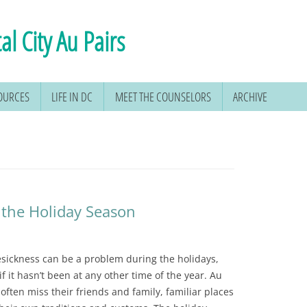
al City Au Pairs
SOURCES
LIFE IN DC
MEET THE COUNSELORS
ARCHIVE
 the Holiday Season
ickness can be a problem during the holidays,
if it hasn’t been at any other time of the year. Au
 often miss their friends and family, familiar places