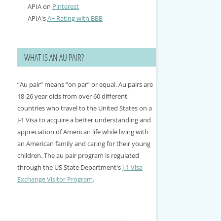
APIA on
Pinterest
APIA's
A+ Rating with BBB
WHAT IS AN AU PAIR?
“Au pair” means “on par” or equal. Au pairs are
18-26 year olds from over 60 different
countries who travel to the United States on a
J-1 Visa to acquire a better understanding and
appreciation of American life while living with
an American family and caring for their young
children. The au pair program is regulated
through the US State Department's
J-1 Visa
Exchange Visitor Program
.