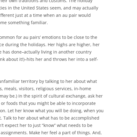
heir own traditions and customs. The holiday
ities in the United States seem, and may actually
ifferent just at a time when an au pair would
me something familiar.
 common for au pairs’ emotions to be close to the
ce during the holidays. Her highs are higher, her
e has done–actually living in another country
k about it!)–hits her and throws her into a self-
nfamiliar territory by talking to her about what
fts, meals, visitors, religious services, in-home
 may be.) In the spirit of cultural exchange, ask her
s or foods that you might be able to incorporate
ason. Let her know what you will be doing, when you
t. Talk to her about what has to be accomplished
’t expect her to just “know” what needs to be
assignments. Make her feel a part of things. And,