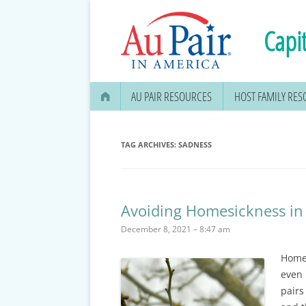
Capit
AU PAIR RESOURCES
HOST FAMILY RE
AU PAIR STIPEND & OPENING A
BANK ACCOUNT
TAG ARCHIVES:
SADNESS
APPLYING FOR YOUR SOCIAL
SECURITY CARD
Avoiding Homesickness in
MEDICAL & DENTAL
December 8, 2021 – 8:47 am
INFORMATION
Homes
EDUCATION OPTIONS
even 
DMV DRIVERS LICENSE, ID
pairs