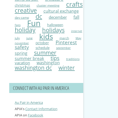
crafts
christmas
cluster meeting
creative
cultural exchange
dc
fall
december
day camp
Fun
halloween
faqs
holiday
holidays
internet
kids
july
june
march
May
Pinterest
october
november
safety
schedule
september
summer
spring
tips
summer break
traditions
washington
vacation
washington dc
winter
CONNECT WITH AU PAIR IN AMERICA
Au Pair in America
APIA's
Contact Information
APIA on
Facebook