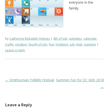
everyone in the
family.
by
Catherine McEaddy Holmes
4th of july
,
activities
,
calendar
,
crafts
,
creative
,
fourth of july
,
Fun
,
holidays
,
july
,
kids
,
summer
Leave a reply
Post
←
Smithsonian Folklife Festival
Summer Fun for DC Kids 2018
navigation
→
Leave a Reply