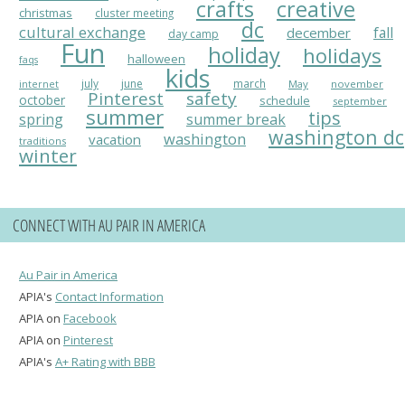
crafts
creative
christmas
cluster meeting
dc
cultural exchange
fall
december
day camp
Fun
holiday
holidays
halloween
faqs
kids
july
june
march
May
november
internet
Pinterest
safety
october
schedule
september
summer
tips
spring
summer break
washington dc
washington
vacation
traditions
winter
CONNECT WITH AU PAIR IN AMERICA
Au Pair in America
APIA's
Contact Information
APIA on
Facebook
APIA on
Pinterest
APIA's
A+ Rating with BBB