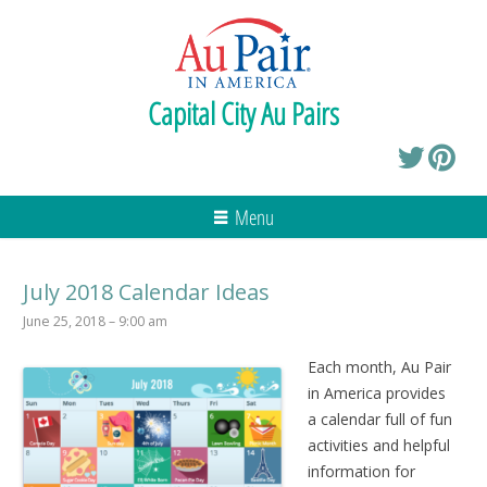
Capital City Au Pairs
Menu
July 2018 Calendar Ideas
June 25, 2018 – 9:00 am
Each month, Au Pair
in America provides
a calendar full of fun
activities and helpful
information for