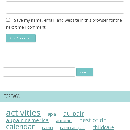
Save my name, email, and website in this browser for the
next time I comment.
Search
for:
TOP TAGS
activities
au pair
apia
best of dc
aupairinamerica
autumn
calendar
childcare
camp
camp au pair