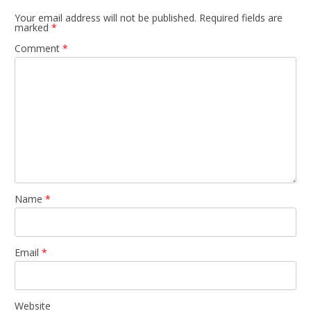
Your email address will not be published.
Required fields are
marked
*
Comment
*
Name
*
Email
*
Website