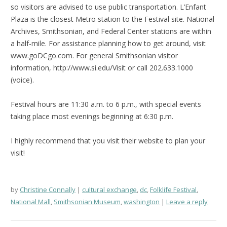
so visitors are advised to use public transportation. L’Enfant
Plaza is the closest Metro station to the Festival site. National
Archives, Smithsonian, and Federal Center stations are within
a half-mile. For assistance planning how to get around, visit
www.goDCgo.com. For general Smithsonian visitor
information, http://www.si.edu/Visit or call 202.633.1000
(voice).
Festival hours are 11:30 a.m. to 6 p.m., with special events
taking place most evenings beginning at 6:30 p.m.
I highly recommend that you visit their website to plan your
visit!
by
Christine Connally
cultural exchange
,
dc
,
Folklife Festival
,
National Mall
,
Smithsonian Museum
,
washington
Leave a reply