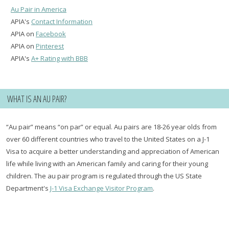
Au Pair in America
APIA's
Contact Information
APIA on
Facebook
APIA on
Pinterest
APIA's
A+ Rating with BBB
WHAT IS AN AU PAIR?
“Au pair” means “on par” or equal. Au pairs are 18-26 year olds from
over 60 different countries who travel to the United States on a J-1
Visa to acquire a better understanding and appreciation of American
life while living with an American family and caring for their young
children. The au pair program is regulated through the US State
Department's
J-1 Visa Exchange Visitor Program
.