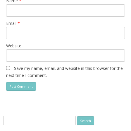
Name
*
Email
*
Website
Save my name, email, and website in this browser for the
next time I comment.
Search
for: