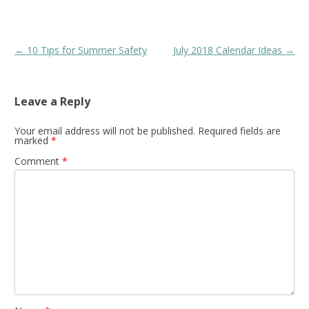
Post
←
10 Tips for Summer Safety
July 2018 Calendar Ideas
→
navigation
Leave a Reply
Your email address will not be published.
Required fields are
marked
*
Comment
*