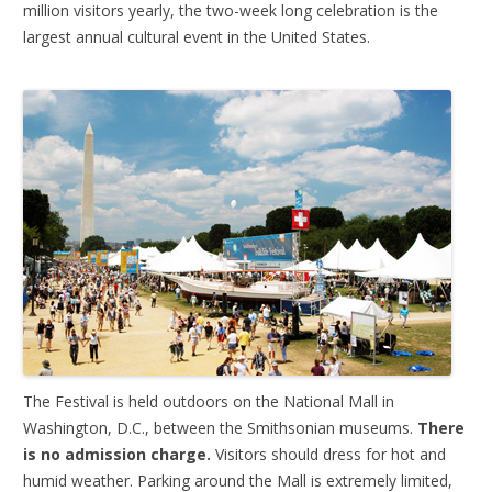
million visitors yearly, the two-week long celebration is the
largest annual cultural event in the United States.
The Festival is held outdoors on the National Mall in
Washington, D.C., between the Smithsonian museums.
There
is no admission charge.
Visitors should dress for hot and
humid weather. Parking around the Mall is extremely limited,