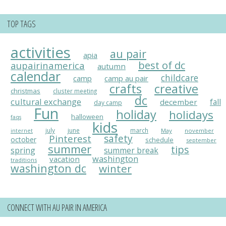
TOP TAGS
activities
au pair
apia
best of dc
aupairinamerica
autumn
calendar
childcare
camp
camp au pair
crafts
creative
christmas
cluster meeting
dc
cultural exchange
fall
december
day camp
Fun
holiday
holidays
halloween
faqs
kids
july
june
march
May
november
internet
Pinterest
safety
october
schedule
september
summer
tips
spring
summer break
washington
vacation
traditions
washington dc
winter
CONNECT WITH AU PAIR IN AMERICA