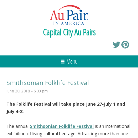
Capital City Au Pairs
Menu
Smithsonian Folklife Festival
June 20, 2018 – 6:03 pm
The Folklife Festival will take place June 27-July 1 and
July 4-8.
The annual
Smithsonian Folklife Festival
is an international
exhibition of living cultural heritage. Attracting more than one