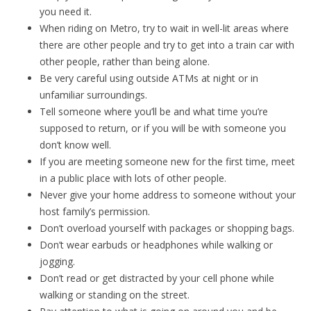
you need it.
When riding on Metro, try to wait in well-lit areas where
there are other people and try to get into a train car with
other people, rather than being alone.
Be very careful using outside ATMs at night or in
unfamiliar surroundings.
Tell someone where you’ll be and what time you’re
supposed to return, or if you will be with someone you
don’t know well.
If you are meeting someone new for the first time, meet
in a public place with lots of other people.
Never give your home address to someone without your
host family’s permission.
Don’t overload yourself with packages or shopping bags.
Don’t wear earbuds or headphones while walking or
jogging.
Don’t read or get distracted by your cell phone while
walking or standing on the street.