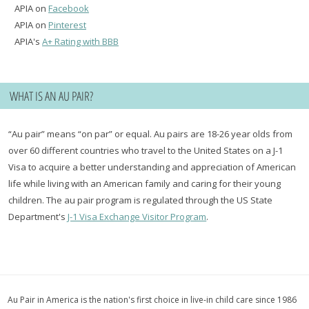
APIA on
Facebook
APIA on
Pinterest
APIA's
A+ Rating with BBB
WHAT IS AN AU PAIR?
“Au pair” means “on par” or equal. Au pairs are 18-26 year olds from
over 60 different countries who travel to the United States on a J-1
Visa to acquire a better understanding and appreciation of American
life while living with an American family and caring for their young
children. The au pair program is regulated through the US State
Department's
J-1 Visa Exchange Visitor Program
.
Au Pair in America is the nation's first choice in live-in child care since 1986