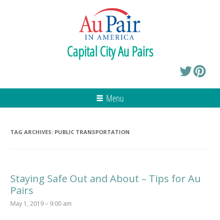
Capital City Au Pairs
Menu
TAG ARCHIVES:
PUBLIC TRANSPORTATION
Staying Safe Out and About – Tips for Au
Pairs
May 1, 2019 – 9:00 am