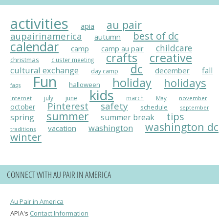
activities
au pair
apia
best of dc
aupairinamerica
autumn
calendar
childcare
camp
camp au pair
crafts
creative
christmas
cluster meeting
dc
cultural exchange
fall
december
day camp
Fun
holiday
holidays
halloween
faqs
kids
july
june
march
May
november
internet
Pinterest
safety
october
schedule
september
summer
tips
spring
summer break
washington dc
washington
vacation
traditions
winter
CONNECT WITH AU PAIR IN AMERICA
Au Pair in America
APIA's
Contact Information