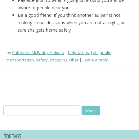
Pay attention to what is going on around you and be
aware of people near you.
Be a good friend! If you think another au pair is not
making smart decisions when you are out at night, be
sure she gets home safely.
by
Catherine McEaddy Holmes
helpful tips
,
Lyft
,
public
transportation
,
safety
,
shopping
,
Uber
Leave a reply
Search
for:
TOP TAGS