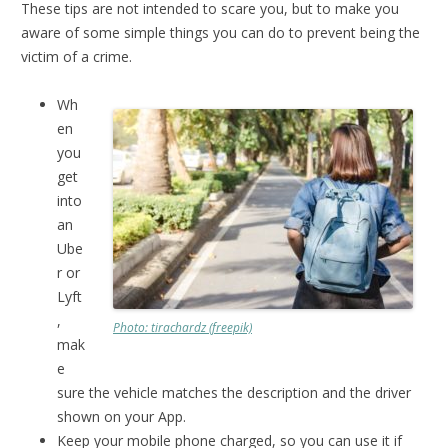
These tips are not intended to scare you, but to make you
aware of some simple things you can do to prevent being the
victim of a crime.
Wh
en
you
get
into
an
Ube
r or
Lyft
,
Photo: tirachardz (freepik)
mak
e
sure the vehicle matches the description and the driver
shown on your App.
Keep your mobile phone charged, so you can use it if