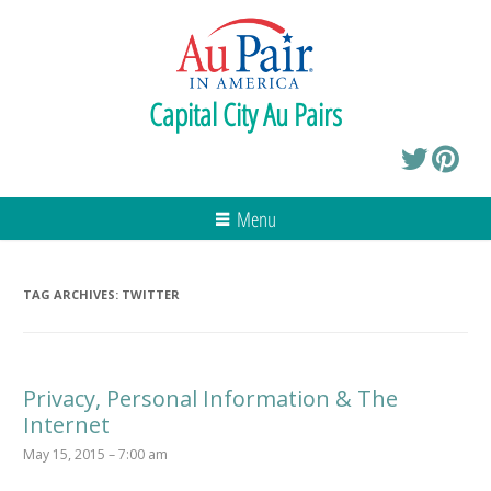
Capital City Au Pairs
Menu
TAG ARCHIVES:
TWITTER
Privacy, Personal Information & The
Internet
May 15, 2015 – 7:00 am