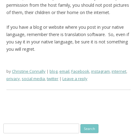
permission from the host family, you should not post pictures
of them, their children or their home on the internet.
If you have a blog or website where you post in your native
language, remember there is translation software. So, even if
you say it in your native language, be sure it is not something
you will regret.
by
Christine Connally
blog
,
email
,
Facebook
,
instagram
,
internet
,
privacy
,
social media
,
twitter
Leave a reply
Search
for: