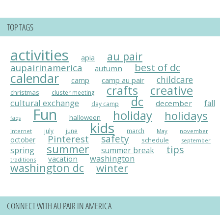
TOP TAGS
activities
au pair
apia
best of dc
aupairinamerica
autumn
calendar
childcare
camp
camp au pair
crafts
creative
christmas
cluster meeting
dc
cultural exchange
fall
december
day camp
Fun
holiday
holidays
halloween
faqs
kids
july
june
march
May
november
internet
Pinterest
safety
october
schedule
september
summer
tips
spring
summer break
washington
vacation
traditions
washington dc
winter
CONNECT WITH AU PAIR IN AMERICA