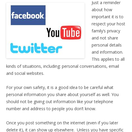
Just a reminder
about how
important it is to
respect your host
family’s privacy
and not share
personal details
and information.
This applies to all
kinds of situations, including: personal conversations, email
and social websites.
For your own safety, it is a good idea to be careful what
personal information you share about yourself as well. You
should not be giving out information like your telephone
number and address to people you don’t know.
Once you post something on the internet (even if you later
delete it), it can show up elsewhere. Unless you have specific