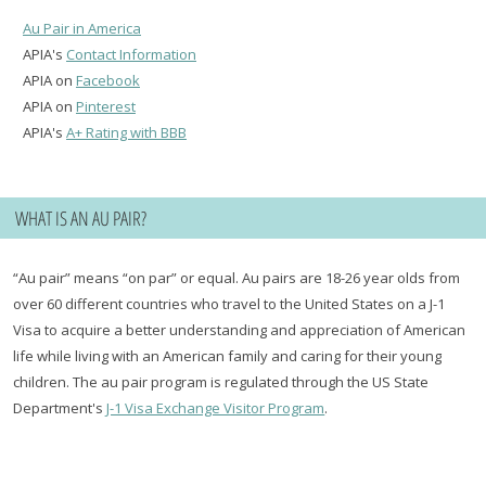
Au Pair in America
APIA's
Contact Information
APIA on
Facebook
APIA on
Pinterest
APIA's
A+ Rating with BBB
WHAT IS AN AU PAIR?
“Au pair” means “on par” or equal. Au pairs are 18-26 year olds from
over 60 different countries who travel to the United States on a J-1
Visa to acquire a better understanding and appreciation of American
life while living with an American family and caring for their young
children. The au pair program is regulated through the US State
Department's
J-1 Visa Exchange Visitor Program
.