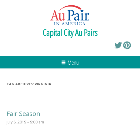
Capital City Au Pairs
Menu
TAG ARCHIVES:
VIRGINIA
Fair Season
July 8, 2019 – 9:00 am