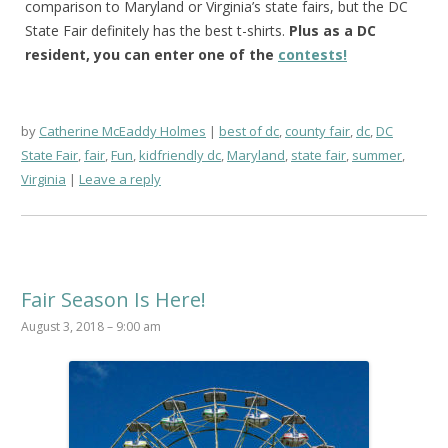
comparison to Maryland or Virginia’s state fairs, but the DC
State Fair definitely has the best t-shirts.
Plus as a DC
resident, you can enter one of the
contests!
by
Catherine McEaddy Holmes
best of dc
,
county fair
,
dc
,
DC
State Fair
,
fair
,
Fun
,
kidfriendly dc
,
Maryland
,
state fair
,
summer
,
Virginia
Leave a reply
Fair Season Is Here!
August 3, 2018 – 9:00 am