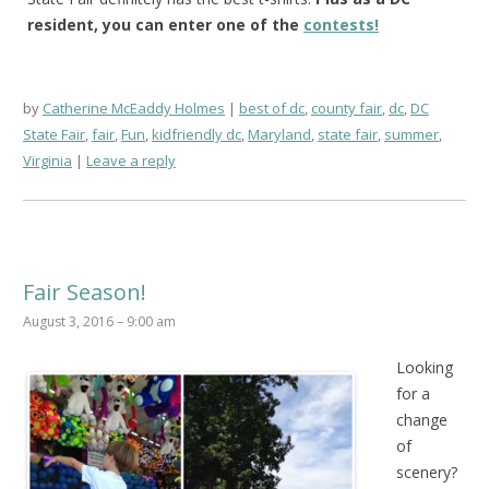
resident, you can enter one of the
contests!
by
Catherine McEaddy Holmes
best of dc
,
county fair
,
dc
,
DC
State Fair
,
fair
,
Fun
,
kidfriendly dc
,
Maryland
,
state fair
,
summer
,
Virginia
Leave a reply
Fair Season!
August 3, 2016 – 9:00 am
Looking
for a
change
of
scenery?