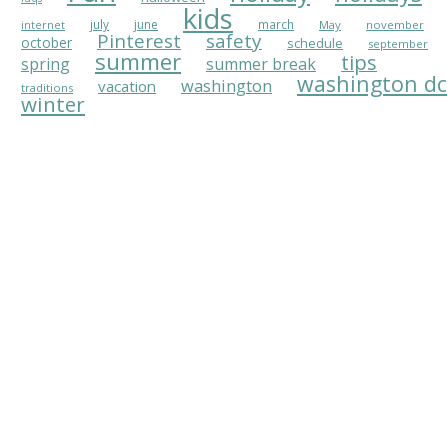
kids
july
june
march
May
november
internet
Pinterest
safety
october
schedule
september
summer
tips
spring
summer break
washington dc
washington
vacation
traditions
winter
CONNECT WITH AU PAIR IN AMERICA
Au Pair in America
APIA's
Contact Information
APIA on
Facebook
APIA on
Pinterest
APIA's
A+ Rating with BBB
WHAT IS AN AU PAIR?