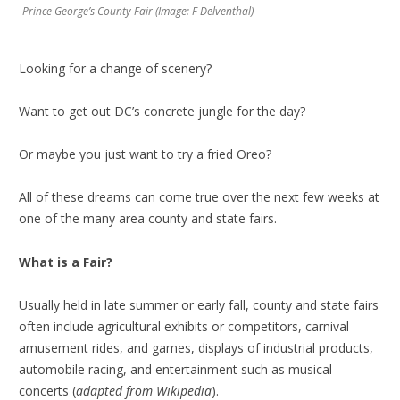
Prince George’s County Fair (Image: F Delventhal)
Looking for a change of scenery?
Want to get out DC’s concrete jungle for the day?
Or maybe you just want to try a fried Oreo?
All of these dreams can come true over the next few weeks at
one of the many area county and state fairs.
What is a Fair?
Usually held in late summer or early fall, county and state fairs
often include agricultural exhibits or competitors, carnival
amusement rides, and games, displays of industrial products,
automobile racing, and entertainment such as musical
concerts (
adapted from Wikipedia
).