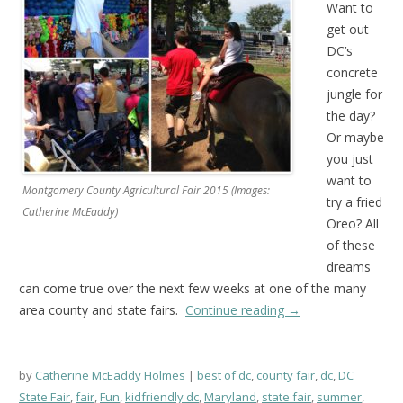
Want to
get out
DC’s
concrete
jungle for
the day?
Or maybe
you just
want to
Montgomery County Agricultural Fair 2015 (Images:
try a fried
Catherine McEaddy)
Oreo? All
of these
dreams
can come true over the next few weeks at one of the many
area county and state fairs.
Continue reading
→
by
Catherine McEaddy Holmes
best of dc
,
county fair
,
dc
,
DC
State Fair
,
fair
,
Fun
,
kidfriendly dc
,
Maryland
,
state fair
,
summer
,