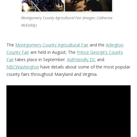
Montgomery County Agricultural Fair (Images: Catherine
McEaddy)
The
Montgomery County Agricultural Fair
and the
Arlington
County Fair
are held in August; The
Prince George’s County
Fair
takes place in September.
KidFriendly DC
and
NBCWashington
have details about some of the most popular
county fairs throughout Maryland and Virginia.