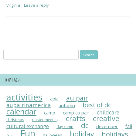
Virginia
Leave a reply
Search
for:
TOP TAGS
activities
au pair
apia
best of dc
aupairinamerica
autumn
calendar
childcare
camp
camp au pair
crafts
creative
christmas
cluster meeting
dc
cultural exchange
fall
december
day camp
Fun
holiday
holidays
halloween
faqs