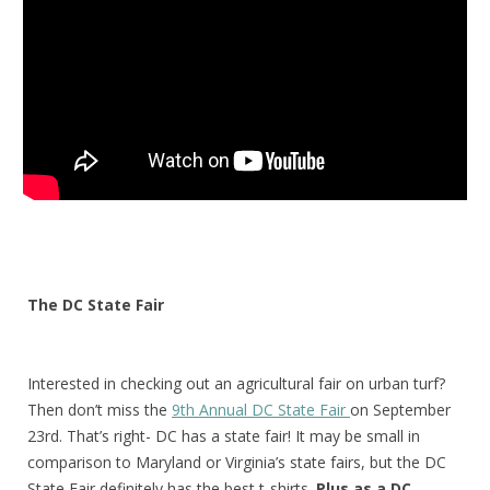
The DC State Fair
Interested
in checking out an agricultural fair on urban turf?
Then don’t miss the
9th Annual DC State Fair
on September
23rd. That’s right- DC has a state fair! It may be small in
comparison to Maryland or Virginia’s state fairs, but the DC
State Fair definitely has the best t-shirts.
Plus as a DC