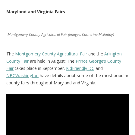
Maryland and Virginia Fairs
Montgomery County Agricultural Fair (Images: Catherine McEaddy)
The
Montgomery County Agricultural Fair
and the
Arlington
County Fair
are held in August; The
Prince George’s County
Fair
takes place in September.
KidFriendly DC
and
NBCWashington
have details about some of the most popular
county fairs throughout Maryland and Virginia.