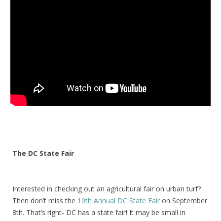
The DC State Fair
Interested
in checking out an agricultural fair on urban turf?
Then don’t miss the
10th Annual DC State Fair
on September
8th. That’s right- DC has a state fair! It may be small in