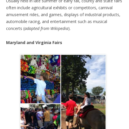
Usually held in late summer or early fall, county and state fairs
often include agricultural exhibits or competitors, carnival
amusement rides, and games, displays of industrial products,
automobile racing, and entertainment such as musical
concerts (
adapted from Wikipedia
).
Maryland and Virginia Fairs