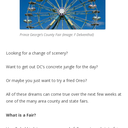
Prince George’s County Fair (Image: F Delventhal)
Looking for a change of scenery?
Want to get out DC’s concrete jungle for the day?
Or maybe you just want to try a fried Oreo?
All of these dreams can come true over the next few weeks at
one of the many area county and state fairs.
What is a Fair?