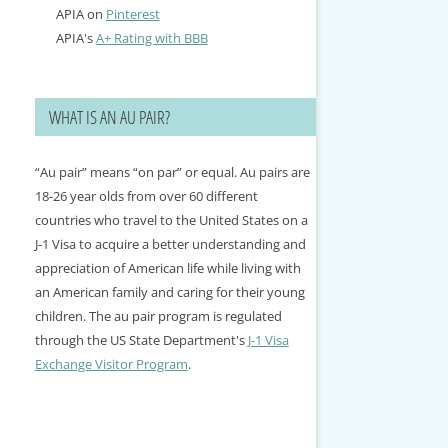
APIA on
Pinterest
APIA's
A+ Rating with BBB
WHAT IS AN AU PAIR?
“Au pair” means “on par” or equal. Au pairs are
18-26 year olds from over 60 different
countries who travel to the United States on a
J-1 Visa to acquire a better understanding and
appreciation of American life while living with
an American family and caring for their young
children. The au pair program is regulated
through the US State Department's
J-1 Visa
Exchange Visitor Program
.