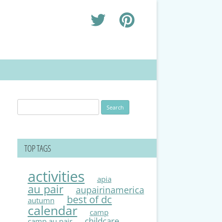
Search
for:
TOP TAGS
activities
apia
au pair
aupairinamerica
best of dc
autumn
calendar
camp
childcare
camp au pair