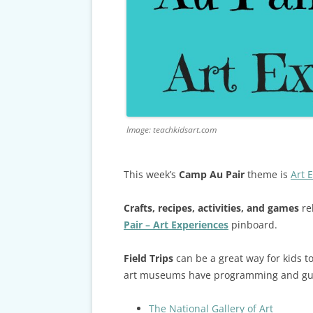
CARDS & CAR ACCIDENT
PROTOCOL
TAXES, TRAVEL & MORE
Image: teachkidsart.com
This week’s
Camp Au Pair
theme is
Art 
Crafts, recipes, activities, and games
re
Pair – Art Experiences
pinboard.
Field Trips
can be a great way for kids 
art museums have programming and guide
The National Gallery of Art