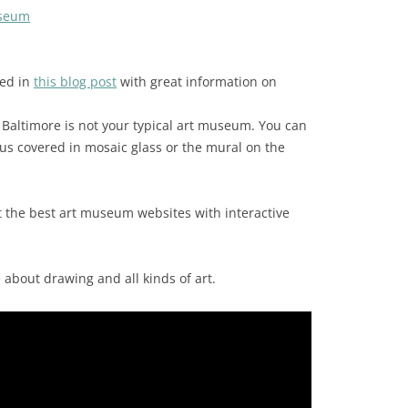
useum
ed in
this blog post
with great information on
 Baltimore is not your typical art museum. You can
bus covered in mosaic glass or the mural on the
t the best art museum websites with interactive
about drawing and all kinds of art.