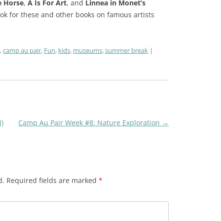
e Horse
,
A Is For Art
, and
Linnea in Monet’s
look for these and other books on famous artists
,
camp au pair
,
Fun
,
kids
,
museums
,
summer break
)
Camp Au Pair Week #8: Nature Exploration
→
d.
Required fields are marked
*