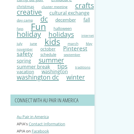
crafts
christmas
cluster meeting
creative
cultural exchange
dc
fall
december
day camp
Fun
halloween
faqs
holiday
holidays
internet
kids
july
june
march
May
Pinterest
october
november
safety
schedule
september
summer
spring
tips
summer break
traditions
washington
vacation
washington dc
winter
CONNECT WITH AU PAIR IN AMERICA
Au Pair in America
APIA's
Contact Information
APIA on
Facebook