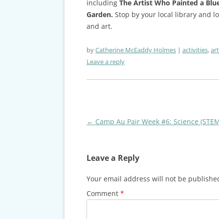
including
The Artist Who Painted a Blu
Garden.
Stop by your local library and 
and art.
by
Catherine McEaddy Holmes
activities
,
art
Leave a reply
Post
←
Camp Au Pair Week #6: Science (STEM
navigation
Leave a Reply
Your email address will not be publishe
Comment
*