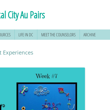
al City Au Pairs
SOURCES
LIFE IN DC
MEET THE COUNSELORS
ARCHIVE
t Experiences