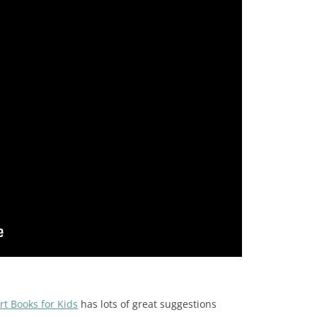
rt Books for Kids
has lots of great suggestions