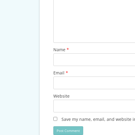
Name
*
Email
*
Website
Save my name, email, and website in