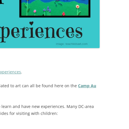
Experiences
.
lated to art can all be found here on the
Camp Au
to learn and have new experiences. Many DC-area
s for visiting with children: