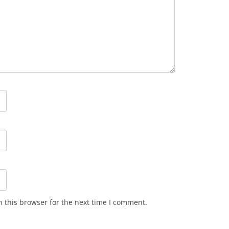
 this browser for the next time I comment.