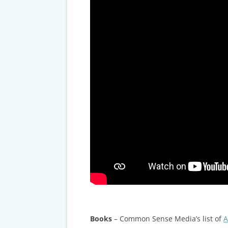
Books
– Common Sense Media’s list of
A