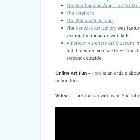
The Smithsonian American Art M
The Hirshorn
The Phillips Collection
The
Renwick Art Gallery
was featur
visiting the museum with kids.
American Visionary Art Museum
in
tell that when you see the school 
sidewalk outside.
Online Art Fun
–
Here
is an article abou
online fun.
Videos
– Look for fun videos on YouTube 