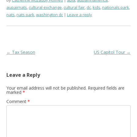
aupairnats
,
cultural exchange
,
cultural fair
,
dc
,
kids
,
nationals park
,
nats
,
nats park
,
washington dc
Leave a reply
Post
←
Tax Season
US Capitol Tour
→
navigation
Leave a Reply
Your email address will not be published.
Required fields are
marked
*
Comment
*