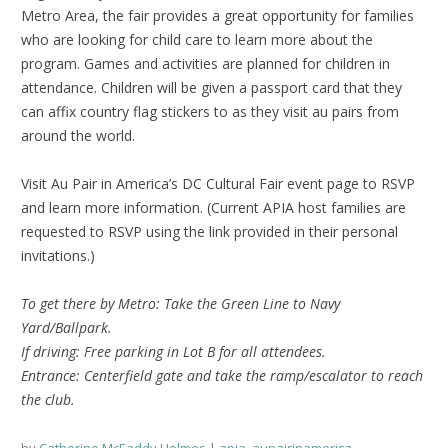
Metro Area, the fair provides a great opportunity for families
who are looking for child care to learn more about the
program. Games and activities are planned for children in
attendance. Children will be given a passport card that they
can affix country flag stickers to as they visit au pairs from
around the world.
Visit Au Pair in America’s DC Cultural Fair event page to RSVP
and learn more information. (Current APIA host families are
requested to RSVP using the link provided in their personal
invitations.)
To get there by Metro: Take the Green Line to Navy
Yard/Ballpark.
If driving: Free parking in Lot B for all attendees.
Entrance: Centerfield gate and take the ramp/escalator to reach
the club.
by
Catherine McEaddy Holmes
apia
,
aupairinamerica
,