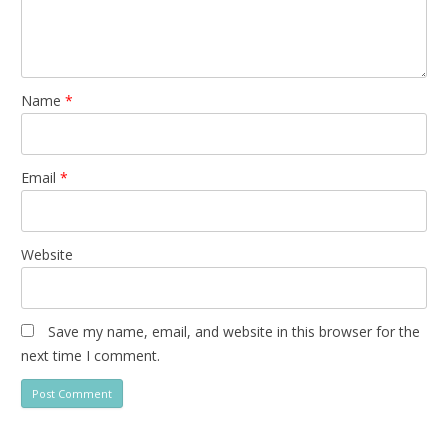
Name
*
Email
*
Website
Save my name, email, and website in this browser for the
next time I comment.