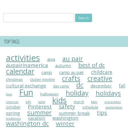
Search
for:
TOP TAGS
activities
au pair
apia
best of dc
aupairinamerica
autumn
calendar
childcare
camp
camp au pair
crafts
creative
christmas
cluster meeting
dc
cultural exchange
fall
december
day camp
Fun
holiday
holidays
halloween
faqs
kids
july
june
march
May
november
internet
Pinterest
safety
october
schedule
september
summer
tips
spring
summer break
washington
vacation
traditions
washington dc
winter