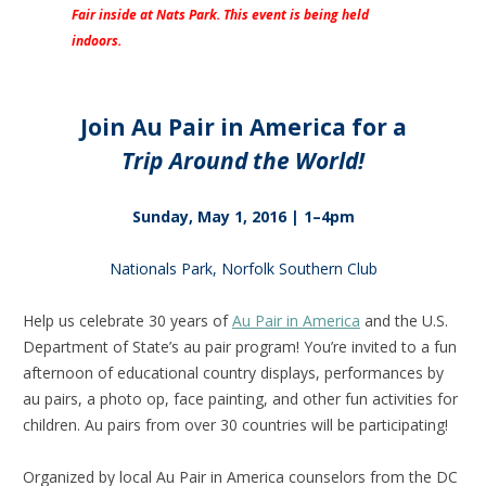
Fair inside at Nats Park. This event is being held
indoors.
Join Au Pair in America for a
Trip Around the World!
Sunday, May 1, 2016 | 1–4pm
Nationals Park, Norfolk Southern Club
Help us celebrate 30 years of
Au Pair in America
and the U.S.
Department of State’s au pair program! You’re invited to a fun
afternoon of educational country displays, performances by
au pairs, a photo op, face painting, and other fun activities for
children. Au pairs from over 30 countries will be participating!
Organized by local Au Pair in America counselors from the DC