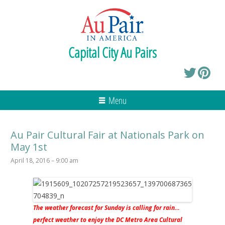
Capital City Au Pairs
Menu
Au Pair Cultural Fair at Nationals Park on
May 1st
April 18, 2016 – 9:00 am
The weather forecast for Sunday is calling for rain…
perfect weather to enjoy the DC Metro Area Cultural