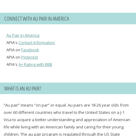
CONNECT WITH AU PAIR IN AMERICA
Au Pair in America
APIA's
Contact Information
APIA on
Facebook
APIA on
Pinterest
APIA's
A+ Rating with BBB
WHAT IS AN AU PAIR?
“Au pair” means “on par” or equal. Au pairs are 18-26 year olds from
over 60 different countries who travel to the United States on a J-1
Visa to acquire a better understanding and appreciation of American
life while living with an American family and caring for their young
children. The au pair program is regulated through the US State