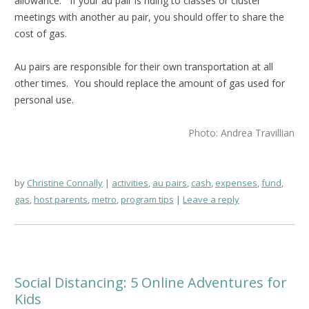
allowance. If your au pair is riding to classes or cluster
meetings with another au pair, you should offer to share the
cost of gas.
Au pairs are responsible for their own transportation at all
other times. You should replace the amount of gas used for
personal use.
Photo: Andrea Travillian
by
Christine Connally
activities
,
au pairs
,
cash
,
expenses
,
fund
,
gas
,
host parents
,
metro
,
program tips
Leave a reply
Social Distancing: 5 Online Adventures for
Kids