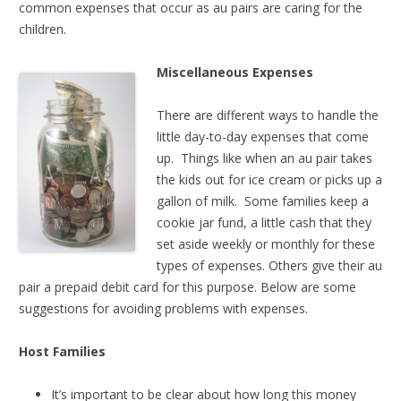
common expenses that occur as au pairs are caring for the
children.
Miscellaneous Expenses
There are different ways to handle the
little day-to-day expenses that come
up. Things like when an au pair takes
the kids out for ice cream or picks up a
gallon of milk. Some families keep a
cookie jar fund, a little cash that they
set aside weekly or monthly for these
types of expenses. Others give their au
pair a prepaid debit card for this purpose. Below are some
suggestions for avoiding problems with expenses.
Host Families
It’s important to be clear about how long this money