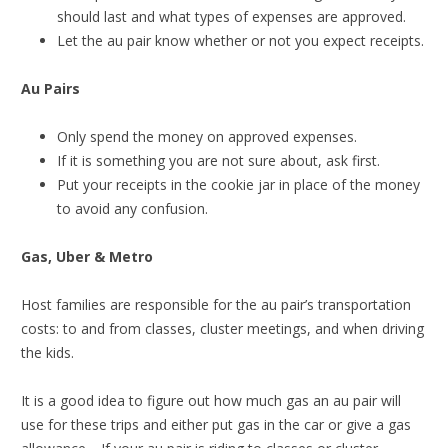
should last and what types of expenses are approved.
Let the au pair know whether or not you expect receipts.
Au Pairs
Only spend the money on approved expenses.
If it is something you are not sure about, ask first.
Put your receipts in the cookie jar in place of the money
to avoid any confusion.
Gas, Uber & Metro
Host families are responsible for the au pair’s transportation
costs: to and from classes, cluster meetings, and when driving
the kids.
It is a good idea to figure out how much gas an au pair will
use for these trips and either put gas in the car or give a gas