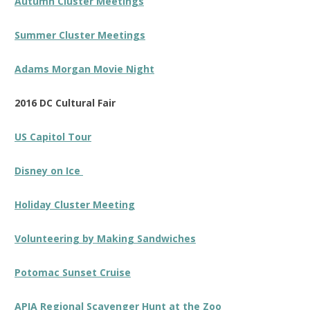
Autumn Cluster Meetings
Summer Cluster Meetings
Adams Morgan Movie Night
2016 DC Cultural Fair
US Capitol Tour
Disney on Ice
Holiday Cluster Meeting
Volunteering by Making Sandwiches
Potomac Sunset Cruise
APIA Regional Scavenger Hunt at the Zoo