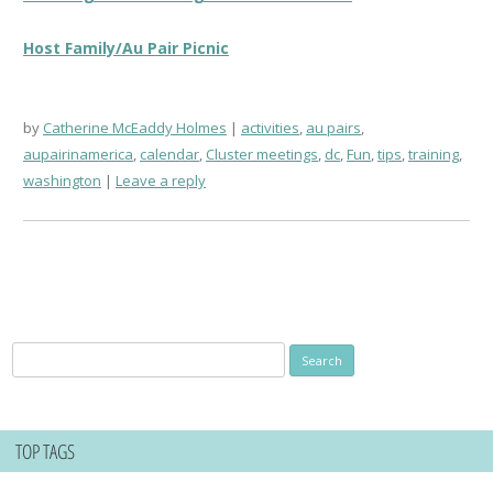
Host Family/Au Pair Picnic
by
Catherine McEaddy Holmes
activities
,
au pairs
,
aupairinamerica
,
calendar
,
Cluster meetings
,
dc
,
Fun
,
tips
,
training
,
washington
Leave a reply
Search
for:
TOP TAGS