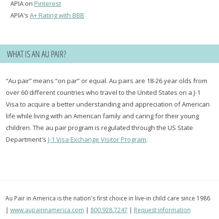
APIA on
Pinterest
APIA's
A+ Rating with BBB
WHAT IS AN AU PAIR?
“Au pair” means “on par” or equal. Au pairs are 18-26 year olds from
over 60 different countries who travel to the United States on a J-1
Visa to acquire a better understanding and appreciation of American
life while living with an American family and caring for their young
children. The au pair program is regulated through the US State
Department's
J-1 Visa Exchange Visitor Program
.
Au Pair in America is the nation's first choice in live-in child care since 1986
|
www.aupairinamerica.com
|
800.928.7247
|
Request information