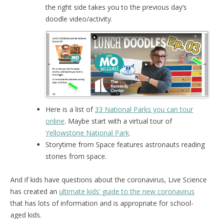
the right side takes you to the previous day’s
doodle video/activity.
Here is a list of
33 National Parks you can tour
online
. Maybe start with a virtual tour of
Yellowstone National Park
.
Storytime from Space features astronauts reading
stories from space.
And if kids have questions about the coronavirus, Live Science
has created an
ultimate kids’ guide to the new coronavirus
that has lots of information and is appropriate for school-
aged kids.