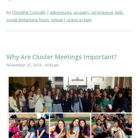
by
Christine Connally
adventures
,
au pairs
,
coronavirus
,
kids
,
social distancing
,
tours
,
virtual
Leave a reply
Why Are Cluster Meetings Important?
November 21, 2016 – 9:00 am