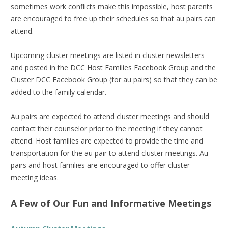
sometimes work conflicts make this impossible, host parents
are encouraged to free up their schedules so that au pairs can
attend.
Upcoming cluster meetings are listed in cluster newsletters
and posted in the DCC Host Families Facebook Group and the
Cluster DCC Facebook Group (for au pairs) so that they can be
added to the family calendar.
Au pairs are expected to attend cluster meetings and should
contact their counselor prior to the meeting if they cannot
attend. Host families are expected to provide the time and
transportation for the au pair to attend cluster meetings. Au
pairs and host families are encouraged to offer cluster
meeting ideas.
A Few of Our Fun and Informative Meetings