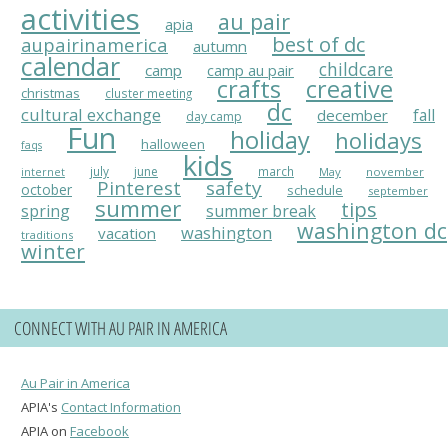
activities
au pair
apia
best of dc
aupairinamerica
autumn
calendar
childcare
camp
camp au pair
crafts
creative
christmas
cluster meeting
dc
cultural exchange
fall
december
day camp
Fun
holiday
holidays
halloween
faqs
kids
july
june
march
May
november
internet
Pinterest
safety
october
schedule
september
summer
tips
spring
summer break
washington dc
washington
vacation
traditions
winter
CONNECT WITH AU PAIR IN AMERICA
Au Pair in America
APIA's
Contact Information
APIA on
Facebook