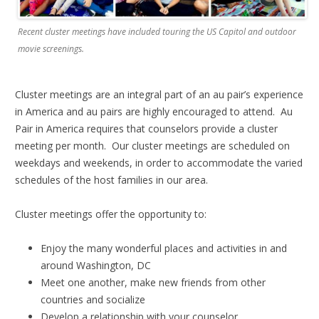
Recent cluster meetings have included touring the US Capitol and outdoor
movie screenings.
Cluster meetings are an integral part of an au pair’s experience
in America and au pairs are highly encouraged to attend. Au
Pair in America requires that counselors provide a cluster
meeting per month. Our cluster meetings are scheduled on
weekdays and weekends, in order to accommodate the varied
schedules of the host families in our area.
Cluster meetings offer the opportunity to:
Enjoy the many wonderful places and activities in and
around Washington, DC
Meet one another, make new friends from other
countries and socialize
Develop a relationship with your counselor