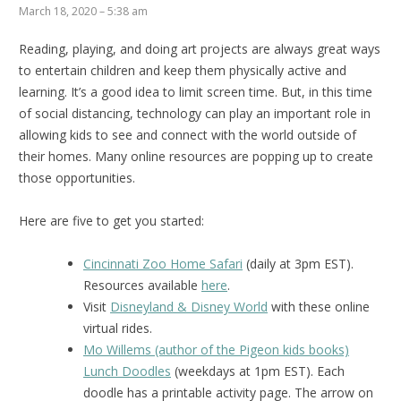
March 18, 2020 – 5:38 am
Reading, playing, and doing art projects are always great ways
to entertain children and keep them physically active and
learning. It’s a good idea to limit screen time. But, in this time
of social distancing, technology can play an important role in
allowing kids to see and connect with the world outside of
their homes. Many online resources are popping up to create
those opportunities.
Here are five to get you started:
Cincinnati Zoo Home Safari
(daily at 3pm EST).
Resources available
here
.
Visit
Disneyland & Disney World
with these online
virtual rides.
Mo Willems (author of the Pigeon kids books)
Lunch Doodles
(weekdays at 1pm EST). Each
doodle has a printable activity page. The arrow on