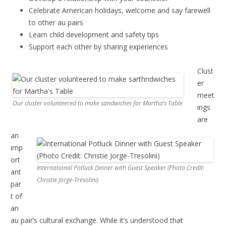
Celebrate American holidays, welcome and say farewell
to other au pairs
Learn child development and safety tips
Support each other by sharing experiences
Clust
er
meet
Our cluster volunteered to make sandwiches for Martha’s Table
ings
are
an
imp
ort
International Potluck Dinner with Guest Speaker (Photo Credit:
ant
Christie Jorge-Tresolini)
par
t of
an
au pair’s cultural exchange. While it’s understood that