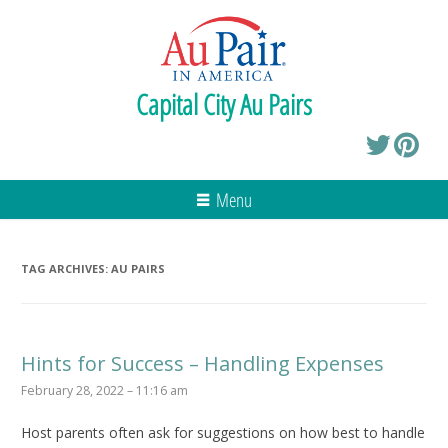
Capital City Au Pairs
Menu
TAG ARCHIVES:
AU PAIRS
Hints for Success – Handling Expenses
February 28, 2022 – 11:16 am
Host parents often ask for suggestions on how best to handle