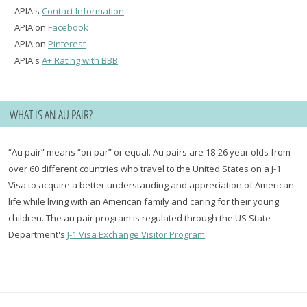
APIA's
Contact Information
APIA on
Facebook
APIA on
Pinterest
APIA's
A+ Rating with BBB
WHAT IS AN AU PAIR?
“Au pair” means “on par” or equal. Au pairs are 18-26 year olds from
over 60 different countries who travel to the United States on a J-1
Visa to acquire a better understanding and appreciation of American
life while living with an American family and caring for their young
children. The au pair program is regulated through the US State
Department's
J-1 Visa Exchange Visitor Program
.