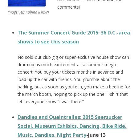
comments!
Image: Jeff Kubina (Flickr)
The Summer Concert Guide 2015: 36 D.C.-area
shows to see this season
No sold-out club gig or super-exclusive house show can
drum up as much excitement as a summer mega-
concert. You buy your tickets months in advance and
load up the car with friends. You grumble about the
parking, but as soon as you’re in, you make a beeline for
the merch booth, hoping to pick up the one T-shirt that
lets everyone know “I was there.”
Dandies and Quaintrelles: 2015 Seersucker
Social, Museum Exhibits, Dancing, Bike Ride,
Music, Dandies, Night Party
-June 13