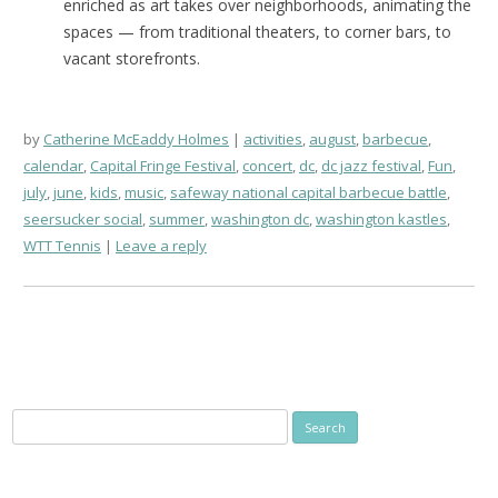
enriched as art takes over neighborhoods, animating the
spaces — from traditional theaters, to corner bars, to
vacant storefronts.
by
Catherine McEaddy Holmes
activities
,
august
,
barbecue
,
calendar
,
Capital Fringe Festival
,
concert
,
dc
,
dc jazz festival
,
Fun
,
july
,
june
,
kids
,
music
,
safeway national capital barbecue battle
,
seersucker social
,
summer
,
washington dc
,
washington kastles
,
WTT Tennis
Leave a reply
Search
for: