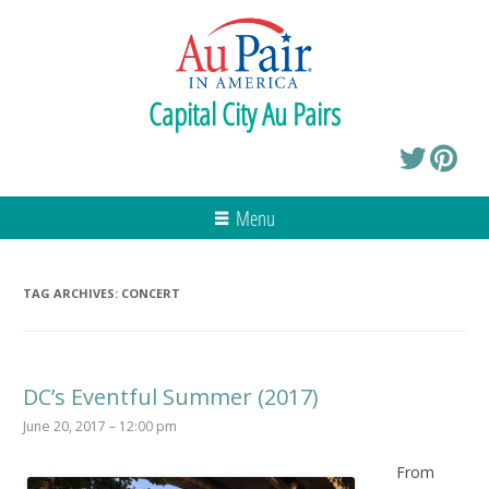
Capital City Au Pairs
Menu
TAG ARCHIVES:
CONCERT
DC’s Eventful Summer (2017)
June 20, 2017 – 12:00 pm
From