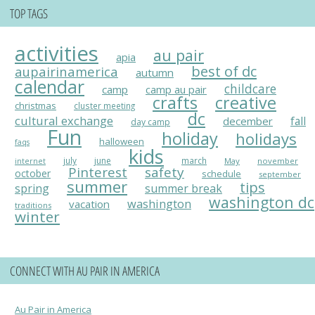
TOP TAGS
activities
au pair
apia
best of dc
aupairinamerica
autumn
calendar
childcare
camp
camp au pair
crafts
creative
christmas
cluster meeting
dc
cultural exchange
fall
december
day camp
Fun
holiday
holidays
halloween
faqs
kids
july
june
march
May
november
internet
Pinterest
safety
october
schedule
september
summer
tips
spring
summer break
washington dc
washington
vacation
traditions
winter
CONNECT WITH AU PAIR IN AMERICA
Au Pair in America