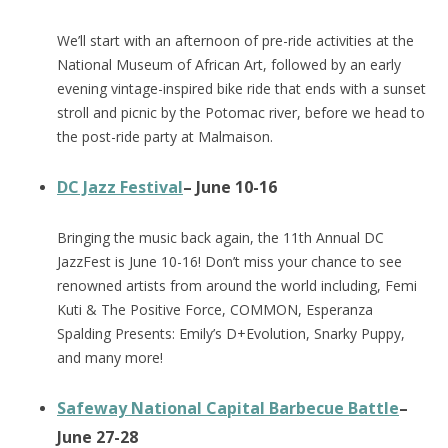
We’ll start with an afternoon of pre-ride activities at the
National Museum of African Art, followed by an early
evening vintage-inspired bike ride that ends with a sunset
stroll and picnic by the Potomac river, before we head to
the post-ride party at Malmaison.
DC Jazz Festival
– June 10-16
Bringing the music back again, the 11th Annual DC
JazzFest is June 10-16! Don’t miss your chance to see
renowned artists from around the world including, Femi
Kuti & The Positive Force, COMMON, Esperanza
Spalding Presents: Emily’s D+Evolution, Snarky Puppy,
and many more!
Safeway National Capital Barbecue Battle
–
June 27-28