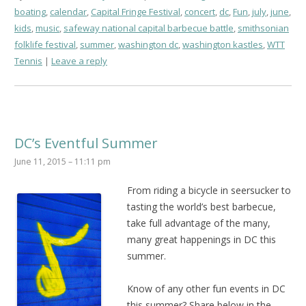
boating
,
calendar
,
Capital Fringe Festival
,
concert
,
dc
,
Fun
,
july
,
june
,
kids
,
music
,
safeway national capital barbecue battle
,
smithsonian
folklife festival
,
summer
,
washington dc
,
washington kastles
,
WTT
Tennis
Leave a reply
DC’s Eventful Summer
June 11, 2015 – 11:11 pm
From riding a bicycle in seersucker to
tasting the world’s best barbecue,
take full advantage of the many,
many great happenings in DC this
summer.
Know of any other fun events in DC
this summer? Share below in the