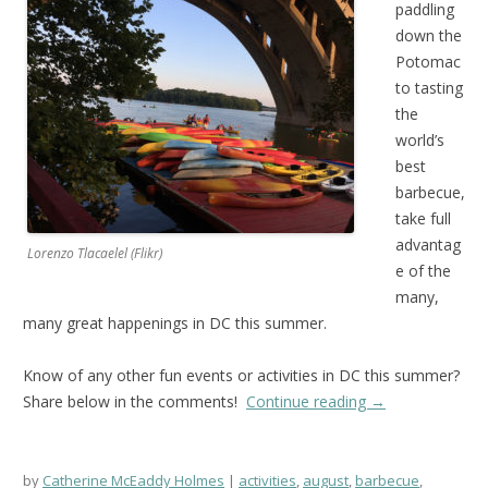
paddling
down the
Potomac
to tasting
the
world’s
best
barbecue,
take full
advantag
Lorenzo Tlacaelel (Flikr)
e of the
many,
many great happenings in DC this summer.
Know of any other fun events or activities in DC this summer?
Share below in the comments!
Continue reading
→
by
Catherine McEaddy Holmes
activities
,
august
,
barbecue
,