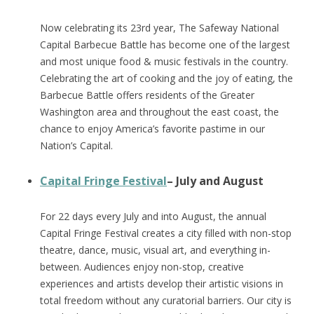
Now celebrating its 23rd year, The Safeway National
Capital Barbecue Battle has become one of the largest
and most unique food & music festivals in the country.
Celebrating the art of cooking and the joy of eating, the
Barbecue Battle offers residents of the Greater
Washington area and throughout the east coast, the
chance to enjoy America’s favorite pastime in our
Nation’s Capital.
Capital Fringe Festival
– July and August
For 22 days every July and into August, the annual
Capital Fringe Festival creates a city filled with non-stop
theatre, dance, music, visual art, and everything in-
between. Audiences enjoy non-stop, creative
experiences and artists develop their artistic visions in
total freedom without any curatorial barriers. Our city is