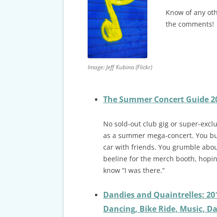
CARDS & CAR ACCIDENT
PROTOCOL
Know of any oth
the comments!
TAXES, TRAVEL & MORE
Image: Jeff Kubina (Flickr)
The Summer Concert Guide 201
No sold-out club gig or super-exc
as a summer mega-concert. You buy
car with friends. You grumble abou
beeline for the merch booth, hoping
know “I was there.”
Dandies and Quaintrelles: 20
Dancing, Bike Ride, Music, Da