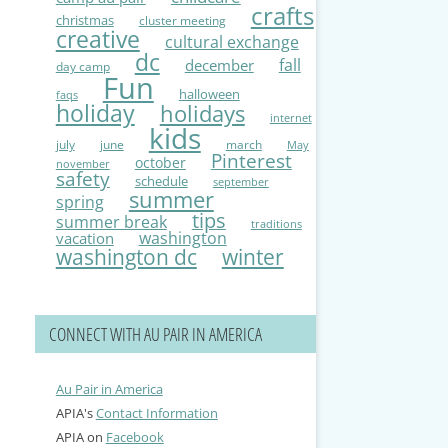
crafts
christmas
cluster meeting
creative
cultural exchange
dc
fall
december
day camp
Fun
halloween
faqs
holiday
holidays
internet
kids
july
june
march
May
Pinterest
october
november
safety
schedule
september
summer
spring
tips
summer break
traditions
washington
vacation
washington dc
winter
CONNECT WITH AU PAIR IN AMERICA
Au Pair in America
APIA's
Contact Information
APIA on
Facebook