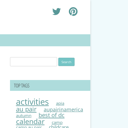
Search
for:
TOP TAGS
activities
apia
au pair
aupairinamerica
best of dc
autumn
calendar
camp
childcare
camp au pair