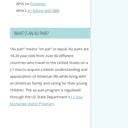
APIA on
Pinterest
APIA's
A+ Rating with BBB
WHAT IS AN AU PAIR?
“Au pair” means “on par” or equal. Au pairs are
18-26 year olds from over 60 different
countries who travel to the United States on a
J-1 Visa to acquire a better understanding and
appreciation of American life while living with
an American family and caring for their young
children. The au pair program is regulated
through the US State Department's
J-1 Visa
Exchange Visitor Program
.