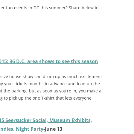
er fun events in DC this summer? Share below in
5: 36 D.C.-area shows to see this season
lusive house show can drum up as much excitement
 your tickets months in advance and load up the
t the parking, but as soon as you’re in, you make a
 to pick up the one T-shirt that lets everyone
15 Seersucker Social, Museum Exhibits,
ndies, Night Party
-June 13