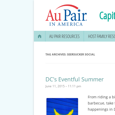
Capit
AU PAIR RESOURCES
HOST FAMILY RE
AU PAIR STIPEND & OPENING A
BANK ACCOUNT
TAG ARCHIVES:
SEERSUCKER SOCIAL
APPLYING FOR YOUR SOCIAL
SECURITY CARD
DC’s Eventful Summer
MEDICAL & DENTAL
June 11, 2015 – 11:11 pm
INFORMATION
From riding a bi
EDUCATION OPTIONS
barbecue, take 
DMV DRIVERS LICENSE, ID
happenings in 