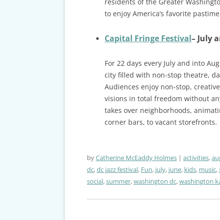
residents of the Greater Washingt
to enjoy America’s favorite pastime 
Capital Fringe Festival
– July 
For 22 days every July and into Aug
city filled with non-stop theatre, 
Audiences enjoy non-stop, creative 
visions in total freedom without any
takes over neighborhoods, animatin
corner bars, to vacant storefronts.
by
Catherine McEaddy Holmes
activities
,
au
dc
,
dc jazz festival
,
Fun
,
july
,
june
,
kids
,
music
,
social
,
summer
,
washington dc
,
washington ka