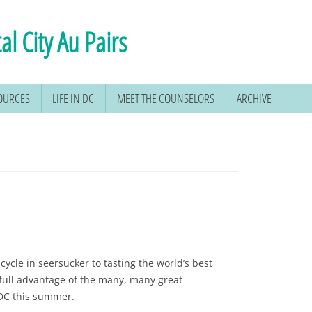
al City Au Pairs
SOURCES
LIFE IN DC
MEET THE COUNSELORS
ARCHIVE
cycle in seersucker to tasting the world’s best
full advantage of the many, many great
DC this summer.