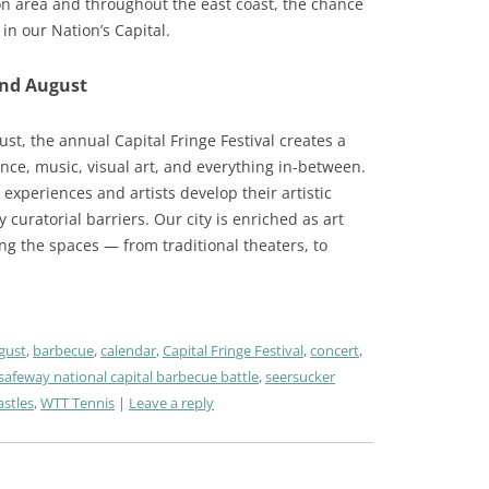
on area and throughout the east coast, the chance
in our Nation’s Capital.
and August
ust, the annual Capital Fringe Festival creates a
dance, music, visual art, and everything in-between.
experiences and artists develop their artistic
 curatorial barriers. Our city is enriched as art
g the spaces — from traditional theaters, to
gust
,
barbecue
,
calendar
,
Capital Fringe Festival
,
concert
,
safeway national capital barbecue battle
,
seersucker
stles
,
WTT Tennis
Leave a reply