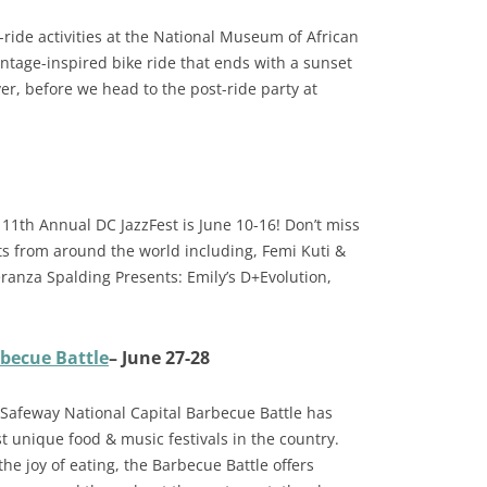
e-ride activities at the National Museum of African
intage-inspired bike ride that ends with a sunset
ver, before we head to the post-ride party at
 11th Annual DC JazzFest is June 10-16! Don’t miss
ts from around the world including, Femi Kuti &
anza Spalding Presents: Emily’s D+Evolution,
becue Battle
– June 27-28
 Safeway National Capital Barbecue Battle has
 unique food & music festivals in the country.
the joy of eating, the Barbecue Battle offers