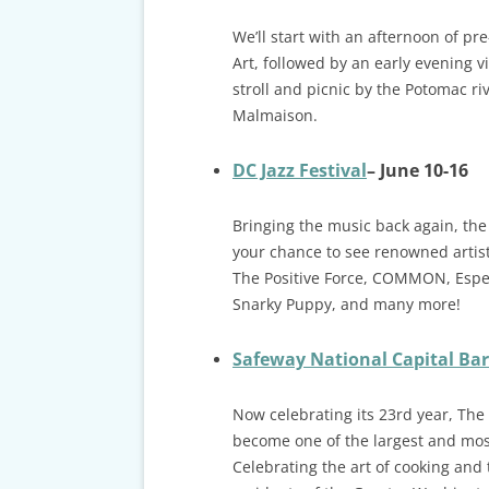
We’ll start with an afternoon of pr
Art, followed by an early evening v
stroll and picnic by the Potomac ri
Malmaison.
DC Jazz Festival
– June 10-16
Bringing the music back again, the
your chance to see renowned artis
The Positive Force, COMMON, Esper
Snarky Puppy, and many more!
Safeway National Capital Bar
Now celebrating its 23rd year, The
become one of the largest and most
Celebrating the art of cooking and 