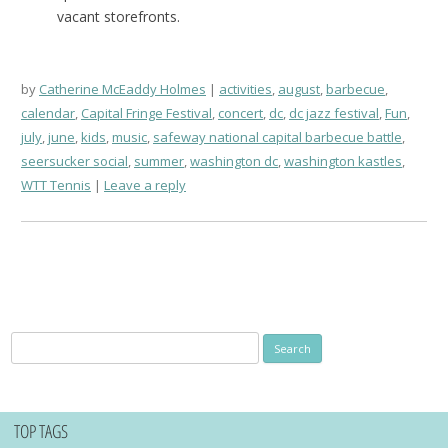
vacant storefronts.
by
Catherine McEaddy Holmes
activities
,
august
,
barbecue
,
calendar
,
Capital Fringe Festival
,
concert
,
dc
,
dc jazz festival
,
Fun
,
july
,
june
,
kids
,
music
,
safeway national capital barbecue battle
,
seersucker social
,
summer
,
washington dc
,
washington kastles
,
WTT Tennis
Leave a reply
Search
for:
TOP TAGS