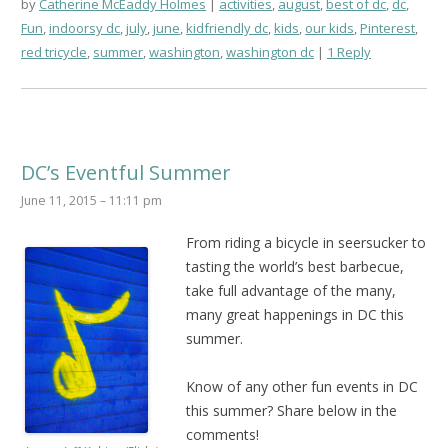
by
Catherine McEaddy Holmes
activities
,
august
,
best of dc
,
dc
,
Fun
,
indoorsy dc
,
july
,
june
,
kidfriendly dc
,
kids
,
our kids
,
Pinterest
,
red tricycle
,
summer
,
washington
,
washington dc
1 Reply
DC’s Eventful Summer
June 11, 2015 – 11:11 pm
From riding a bicycle in seersucker to
tasting the world’s best barbecue,
take full advantage of the many,
many great happenings in DC this
summer.
Know of any other fun events in DC
this summer? Share below in the
comments!