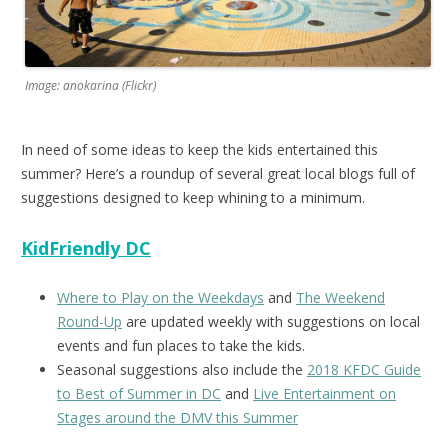
Image: anokarina (Flickr)
In need of some ideas to keep the kids entertained this
summer? Here’s a roundup of several great local blogs full of
suggestions designed to keep whining to a minimum.
KidFriendly DC
Where to Play on the Weekdays
and
The Weekend
Round-Up
are updated weekly with suggestions on local
events and fun places to take the kids.
Seasonal suggestions also include the
2018 KFDC Guide
to Best of Summer in DC
and
Live Entertainment on
Stages around the DMV this Summer