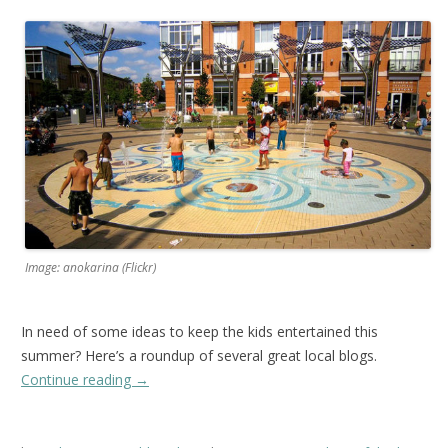
Image: anokarina (Flickr)
In need of some ideas to keep the kids entertained this
summer? Here’s a roundup of several great local blogs.
Continue reading
→