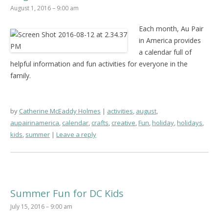
August 1, 2016 – 9:00 am
Each month, Au Pair
in America provides
a calendar full of
helpful information and fun activities for everyone in the
family.
by
Catherine McEaddy Holmes
activities
,
august
,
aupairinamerica
,
calendar
,
crafts
,
creative
,
Fun
,
holiday
,
holidays
,
kids
,
summer
Leave a reply
Summer Fun for DC Kids
July 15, 2016 – 9:00 am