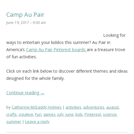
Camp Au Pair
June 19, 2017 – 9:00 am
Looking for
ways to entertain your kiddos this summer? Au Pair in
America’s
Camp Au Pair Pinterest boards
are a treasure trove
of fun activities.
Click on each link below to discover different themes and ideas
designed for the whole family.
Continue reading
→
by
Catherine McEaddy Holmes
activities
,
adventures
,
august
,
crafts
,
creative
,
Fun
,
games
,
july
,
june
,
kids
,
Pinterest
,
science
,
summer
Leave a reply