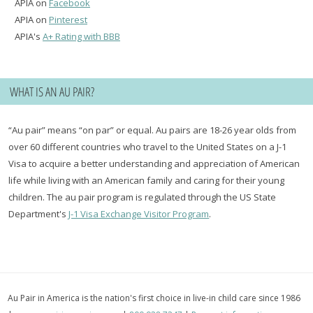
APIA on
Facebook
APIA on
Pinterest
APIA's
A+ Rating with BBB
WHAT IS AN AU PAIR?
“Au pair” means “on par” or equal. Au pairs are 18-26 year olds from
over 60 different countries who travel to the United States on a J-1
Visa to acquire a better understanding and appreciation of American
life while living with an American family and caring for their young
children. The au pair program is regulated through the US State
Department's
J-1 Visa Exchange Visitor Program
.
Au Pair in America is the nation's first choice in live-in child care since 1986