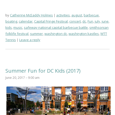
by
Catherine McEaddy Holmes
activities
,
august
,
barbecue
,
boating
,
calendar
,
Capital Fringe Festival
,
concert
,
dc
,
Fun
,
july
,
june
,
kids
,
music
,
safeway national capital barbecue battle
,
smithsonian
folklife festival
,
summer
,
washington dc
,
washington kastles
,
WTT
Tennis
Leave a reply
Summer Fun for DC Kids (2017)
June 20, 2017 – 9:00 am