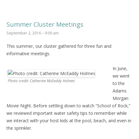
Summer Cluster Meetings
September 2, 2016 – 9:09 am
This summer, our cluster gathered for three fun and
informative meetings.
In June,
we went
Photo credit: Catherine McEaddy Holmes
to the
Adams
Morgan
Movie Night. Before settling down to watch “School of Rock,”
we reviewed important water safety tips to remember while
we interact with your host kids at the pool, beach, and even in
the sprinkler.