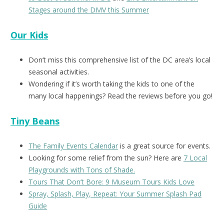
Stages around the DMV this Summer
Our Kids
Don’t miss this comprehensive list of the DC area’s local
seasonal activities.
Wondering if it’s worth taking the kids to one of the
many local happenings? Read the reviews before you go!
Tiny Beans
The Family Events Calendar
is a great source for events.
Looking for some relief from the sun? Here are
7 Local
Playgrounds with Tons of Shade.
Tours That Don’t Bore: 9 Museum Tours Kids Love
Spray, Splash, Play, Repeat: Your Summer Splash Pad
Guide