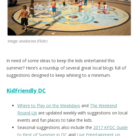
Image: anokarina (Flickr)
In need of some ideas to keep the kids entertained this
summer? Here’s a roundup of several great local blogs full of
suggestions designed to keep whining to a minimum.
KidFriendly DC
Where to Play on the Weekdays
and
The Weekend
Round-Up
are updated weekly with suggestions on local
events and fun places to take the kids.
Seasonal suggestions also include the
2017 KFDC Guide
to Best of Summer in DC
and
Live Entertainment on