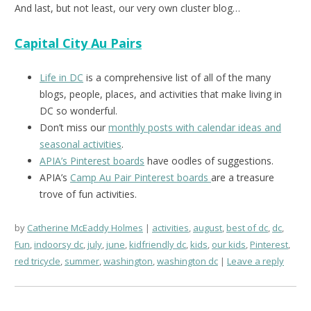
And last, but not least, our very own cluster blog…
Capital City Au Pairs
Life in DC
is a comprehensive list of all of the many
blogs, people, places, and activities that make living in
DC so wonderful.
Don’t miss our
monthly posts with calendar ideas and
seasonal activities
.
APIA’s Pinterest boards
have oodles of suggestions.
APIA’s
Camp Au Pair Pinterest boards
are a treasure
trove of fun activities.
by
Catherine McEaddy Holmes
activities
,
august
,
best of dc
,
dc
,
Fun
,
indoorsy dc
,
july
,
june
,
kidfriendly dc
,
kids
,
our kids
,
Pinterest
,
red tricycle
,
summer
,
washington
,
washington dc
Leave a reply