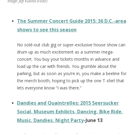
Image: Jeff Kubina (Flickr)
The Summer Concert Guide 2015: 36 D.C.-area
shows to see this season
No sold-out club gig or super-exclusive house show can
drum up as much excitement as a summer mega-
concert. You buy your tickets months in advance and
load up the car with friends. You grumble about the
parking, but as soon as you’re in, you make a beeline for
the merch booth, hoping to pick up the one T-shirt that
lets everyone know “I was there.”
Dandies and Quaintrelles: 2015 Seersucker
Social, Museum Exhibits, Dancing, Bike Ride,
Music, Dandies, Night Party
-June 13