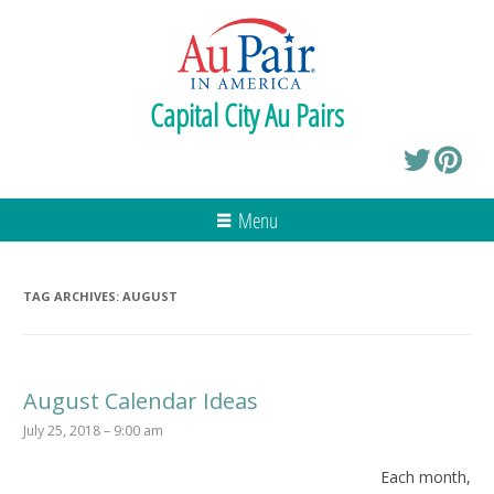
Capital City Au Pairs
Menu
TAG ARCHIVES:
AUGUST
August Calendar Ideas
July 25, 2018 – 9:00 am
Each month,