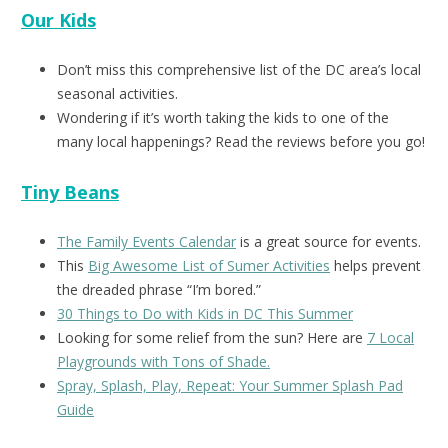
Our Kids
Don’t miss this comprehensive list of the DC area’s local
seasonal activities.
Wondering if it’s worth taking the kids to one of the
many local happenings? Read the reviews before you go!
Tiny Beans
The Family Events Calendar
is a great source for events.
This
Big Awesome List of Sumer Activities
helps prevent
the dreaded phrase “I’m bored.”
30 Things to Do with Kids in DC This Summer
Looking for some relief from the sun? Here are
7 Local
Playgrounds with Tons of Shade.
Spray, Splash, Play, Repeat: Your Summer Splash Pad
Guide