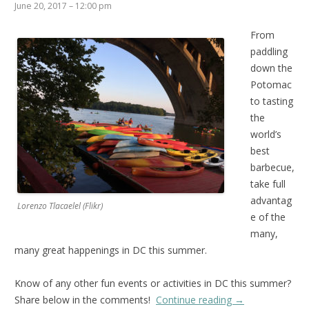
June 20, 2017 – 12:00 pm
From
paddling
down the
Potomac
to tasting
the
world’s
best
barbecue,
take full
advantag
Lorenzo Tlacaelel (Flikr)
e of the
many,
many great happenings in DC this summer.
Know of any other fun events or activities in DC this summer?
Share below in the comments!
Continue reading
→