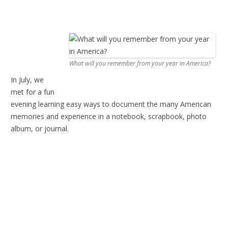
What will you remember from your year in America?
In July, we
met for a fun
evening learning easy ways to document the many American
memories and experience in a notebook, scrapbook, photo
album, or journal.