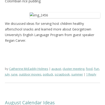
Colombian rice pudding.
We discussed ideas for serving host children healthy
afterschool snacks and learned more about Georgetown
University’s English Language Program from guest speaker
Regan Carver.
by
Catherine McEaddy Holmes
august
,
cluster meeting
,
food
,
Fun
,
july
,
june
,
outdoor movies
,
potluck
,
scrapbook
,
summer
1 Reply
August Calendar Ideas