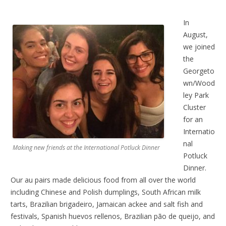
In
August,
we joined
the
Georgeto
wn/Wood
ley Park
Cluster
for an
Internatio
nal
Making new friends at the International Potluck Dinner
Potluck
Dinner.
Our au pairs made delicious food from all over the world
including Chinese and Polish dumplings, South African milk
tarts, Brazilian brigadeiro, Jamaican ackee and salt fish and
festivals, Spanish huevos rellenos, Brazilian pão de queijo, and