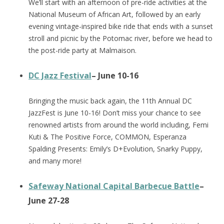
We’ll start with an afternoon of pre-ride activities at the
National Museum of African Art, followed by an early
evening vintage-inspired bike ride that ends with a sunset
stroll and picnic by the Potomac river, before we head to
the post-ride party at Malmaison.
DC Jazz Festival
– June 10-16
Bringing the music back again, the 11th Annual DC
JazzFest is June 10-16! Don’t miss your chance to see
renowned artists from around the world including, Femi
Kuti & The Positive Force, COMMON, Esperanza
Spalding Presents: Emily’s D+Evolution, Snarky Puppy,
and many more!
Safeway National Capital Barbecue Battle
–
June 27-28