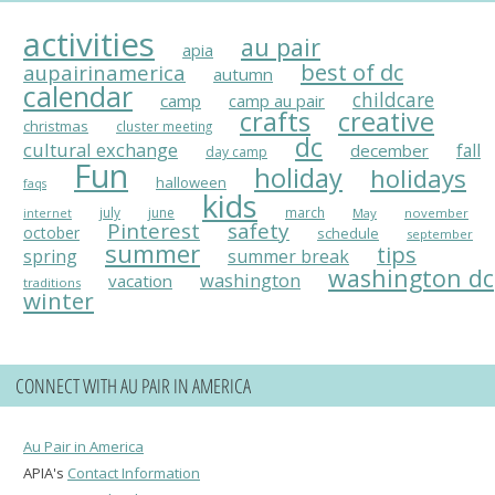
activities
au pair
apia
best of dc
aupairinamerica
autumn
calendar
childcare
camp
camp au pair
crafts
creative
christmas
cluster meeting
dc
cultural exchange
fall
december
day camp
Fun
holiday
holidays
halloween
faqs
kids
july
june
march
May
november
internet
Pinterest
safety
october
schedule
september
summer
tips
spring
summer break
washington dc
washington
vacation
traditions
winter
CONNECT WITH AU PAIR IN AMERICA
Au Pair in America
APIA's
Contact Information