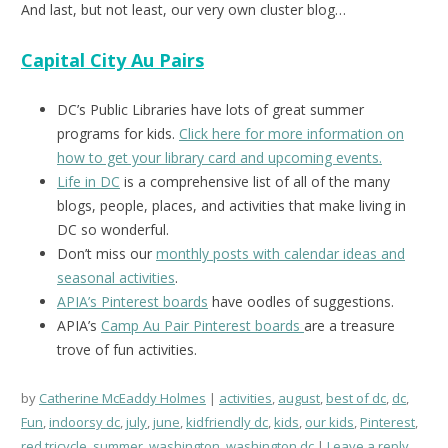
And last, but not least, our very own cluster blog…
Capital City Au Pairs
DC’s Public Libraries have lots of great summer
programs for kids.
Click here for more information on
how to get your library card and upcoming events.
Life in DC
is a comprehensive list of all of the many
blogs, people, places, and activities that make living in
DC so wonderful.
Don’t miss our
monthly posts with calendar ideas and
seasonal activities
.
APIA’s Pinterest boards
have oodles of suggestions.
APIA’s
Camp Au Pair Pinterest boards
are a treasure
trove of fun activities.
by
Catherine McEaddy Holmes
activities
,
august
,
best of dc
,
dc
,
Fun
,
indoorsy dc
,
july
,
june
,
kidfriendly dc
,
kids
,
our kids
,
Pinterest
,
red tricycle
,
summer
,
washington
,
washington dc
Leave a reply