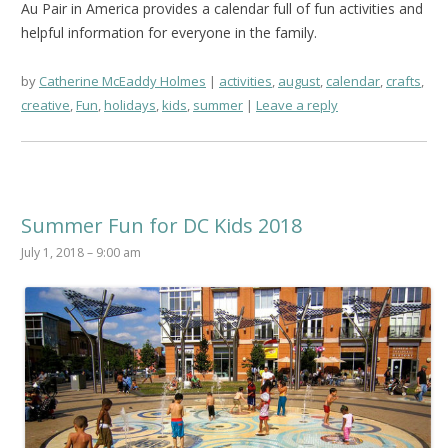
Au Pair in America provides a calendar full of fun activities and
helpful information for everyone in the family.
by
Catherine McEaddy Holmes
activities
,
august
,
calendar
,
crafts
,
creative
,
Fun
,
holidays
,
kids
,
summer
Leave a reply
Summer Fun for DC Kids 2018
July 1, 2018 – 9:00 am