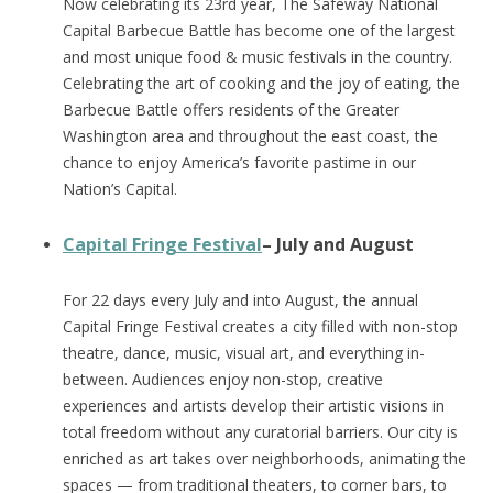
Now celebrating its 23rd year, The Safeway National
Capital Barbecue Battle has become one of the largest
and most unique food & music festivals in the country.
Celebrating the art of cooking and the joy of eating, the
Barbecue Battle offers residents of the Greater
Washington area and throughout the east coast, the
chance to enjoy America’s favorite pastime in our
Nation’s Capital.
Capital Fringe Festival
– July and August
For 22 days every July and into August, the annual
Capital Fringe Festival creates a city filled with non-stop
theatre, dance, music, visual art, and everything in-
between. Audiences enjoy non-stop, creative
experiences and artists develop their artistic visions in
total freedom without any curatorial barriers. Our city is
enriched as art takes over neighborhoods, animating the
spaces — from traditional theaters, to corner bars, to