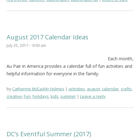
August 2017 Calendar Ideas
July 25, 2017 – 9:00 am
Each month,
Au Pair in America provides a calendar full of fun activities and
helpful information for everyone in the family.
by
Catherine McEaddy Holmes
activities
,
august
,
calendar
,
crafts
,
creative
,
Fun
,
holidays
,
kids
,
summer
Leave a reply
DC’s Eventful Summer (2017)