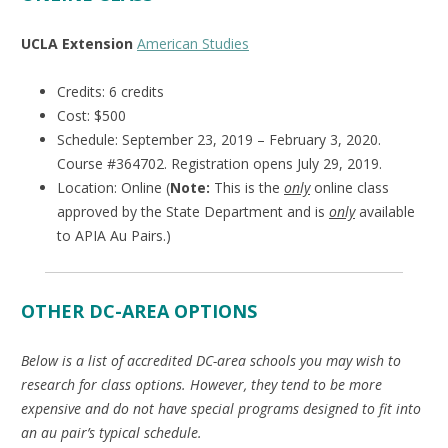
UCLA Extension
American Studies
Credits: 6 credits
Cost: $500
Schedule: September 23, 2019 – February 3, 2020.
Course #364702. Registration opens July 29, 2019.
Location: Online (
Note:
This is the
only
online class
approved by the State Department and is
only
available
to APIA Au Pairs.)
OTHER DC-AREA OPTIONS
Below is a list of accredited DC-area schools you may wish to
research for class options. However, they tend to be more
expensive and do not have special programs designed to fit into
an au pair’s typical schedule.