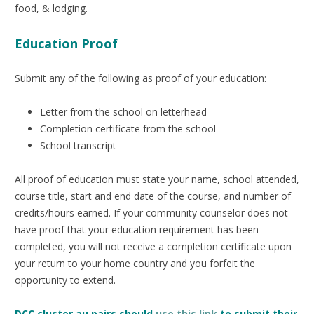
food, & lodging.
Education Proof
Submit any of the following as proof of your education:
Letter from the school on letterhead
Completion certificate from the school
School transcript
All proof of education must state your name, school attended,
course title, start and end date of the course, and number of
credits/hours earned. If your community counselor does not
have proof that your education requirement has been
completed, you will not receive a completion certificate upon
your return to your home country and you forfeit the
opportunity to extend.
DCC cluster au pairs should
use this link
to submit their