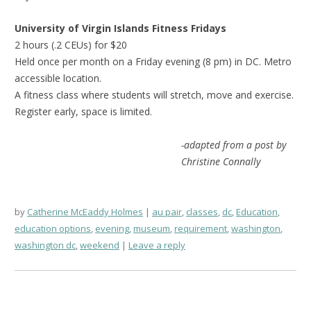
University of Virgin Islands Fitness Fridays
2 hours (.2 CEUs) for $20
Held once per month on a Friday evening (8 pm) in DC. Metro
accessible location.
A fitness class where students will stretch, move and exercise.
Register early, space is limited.
-adapted from a post by
Christine Connally
by
Catherine McEaddy Holmes
au pair
,
classes
,
dc
,
Education
,
education options
,
evening
,
museum
,
requirement
,
washington
,
washington dc
,
weekend
Leave a reply