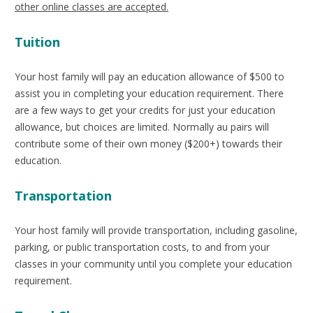
other online classes are accepted.
Tuition
Your host family will pay an education allowance of $500 to
assist you in completing your education requirement. There
are a few ways to get your credits for just your education
allowance, but choices are limited. Normally au pairs will
contribute some of their own money ($200+) towards their
education.
Transportation
Your host family will provide transportation, including gasoline,
parking, or public transportation costs, to and from your
classes in your community until you complete your education
requirement.