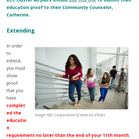
education proof to their Community Counselor,
Catherine.
Extending
In order
to
extend,
you must
show
proof
that you
have
complet
ed the
Image: NEC Corporation of America (Flickr)
educatio
n
requirement no later than the end of your 11th month.