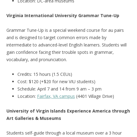
Location: DC-area museums
Virginia International University Grammar Tune-Up
Grammar Tune-Up is a special weekend course for au pairs
and is designed to target common errors made by
intermediate to advanced-level English learners. Students will
gain confidence facing their trouble spots in grammar,
vocabulary, and pronunciation.
Credits: 15 hours (1.5 CEUs)
Cost: $120 (+$20 for new VIU students)
Schedule: April 7 and 14 from 9 am – 3 pm
Location:
Fairfax, VA campus
(4401 Village Drive)
University of Virgin Islands Experience America through
Art Galleries & Museums
Students self-guide through a local museum over a 3 hour