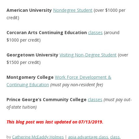
American University
Nondegree Student
(over $1000 per
credit)
Corcoran Arts Continuing Education
classes
(around
$1000 per credit)
Georgetown University
Visiting Non-Degree Student
(over
$1500 per credit)
Montgomery College
Work Force Development &
Continuing Education
(must pay non-resident fee)
Prince George’s Community College
classes
(must pay out-
of-state tuition)
This blog post was last updated on 07/13/2019.
by
Catherine McEaddy Holmes
apia advantage class
,
class
,