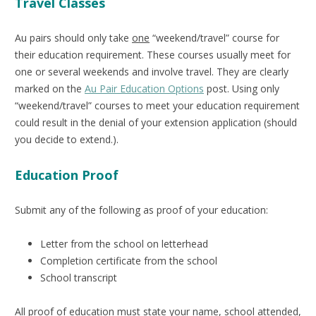
Travel Classes
Au pairs should only take
one
“weekend/travel” course for
their education requirement. These courses usually meet for
one or several weekends and involve travel. They are clearly
marked on the
Au Pair Education Options
post. Using only
“weekend/travel” courses to meet your education requirement
could result in the denial of your extension application (should
you decide to extend.).
Education Proof
Submit any of the following as proof of your education:
Letter from the school on letterhead
Completion certificate from the school
School transcript
All proof of education must state your name, school attended,