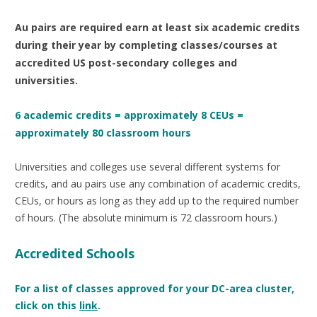
Au pairs are required earn at
least six academic credits
during their year by completing classes/courses at
accredited US post-secondary colleges and
universities.
6 academic credits = approximately 8 CEUs =
approximately 80 classroom hours
Universities and colleges use several different systems for
credits, and au pairs use any combination of academic credits,
CEUs, or hours as long as they add up to the required number
of hours. (The absolute minimum is 72 classroom hours.)
Accredited Schools
For a list of classes approved for your DC-area cluster,
click on this
link
.