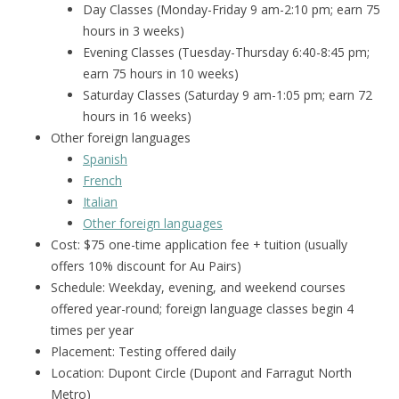
Day Classes (Monday-Friday 9 am-2:
10 pm; earn
75
hours in 3 weeks)
Evening Classes (Tuesday-Thursday 6:40-8:45 pm;
earn 75 hours in 10 weeks)
Saturday Classes (Saturday 9 am-1:05 pm; earn 72
hours in 16 weeks)
Other foreign languages
Spanish
French
Italian
Other foreign languages
Cost: $75 one-time application fee + tuition (usually
offers 10% discount for Au Pairs)
Schedule: Weekday, evening, and weekend courses
offered year-round; foreign language classes begin 4
times per year
Placement: Testing offered daily
Location: Dupont Circle (Dupont and Farragut North
Metro)