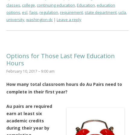
classes
,
college
,
continuing education
,
Education
,
education
options
,
esl
,
faqs
,
regulation
,
requirement
,
state department
,
ucla
,
university
,
washington dc
Leave a reply
Options for Those Last Few Education
Hours
February 10, 2017 – 9:00 am
How many total classroom hours do Au Pairs need to
complete in their first year?
Au pairs are required
earn at least six
academic credits
during their year by