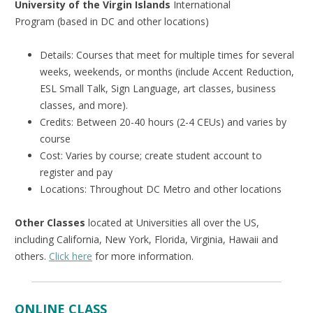
University of the Virgin Islands
International
Program (based in DC and other locations)
Details: Courses that meet for multiple times for several
weeks, weekends, or months (include Accent Reduction,
ESL Small Talk, Sign Language, art classes, business
classes, and more).
Credits: Between 20-40 hours (2-4 CEUs) and varies by
course
Cost: Varies by course; create student account to
register and pay
Locations: Throughout DC Metro and other locations
Other Classes
located at Universities all over the US,
including California, New York, Florida, Virginia, Hawaii and
others.
Click here
for more information.
ONLINE CLASS