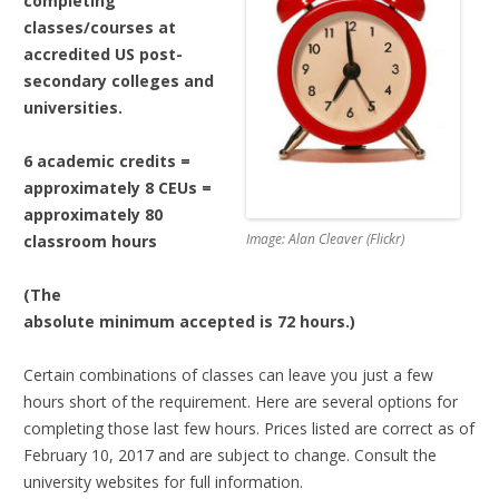
completing
classes/courses at
accredited US post-
secondary colleges and
universities.
6 academic credits =
approximately 8 CEUs =
approximately 80
Image: Alan Cleaver (Flickr)
classroom hours
(The
absolute minimum accepted is 72 hours.)
Certain combinations of classes can leave you just a few
hours short of the requirement. Here are several options for
completing those last few hours. Prices listed are correct as of
February 10, 2017 and are subject to change. Consult the
university websites for full information.