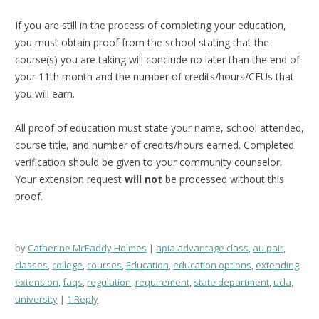
If you are still in the process of completing your education,
you must obtain proof from the school stating that the
course(s) you are taking will conclude no later than the end of
your 11th month and the number of credits/hours/CEUs that
you will earn.
All proof of education must state your name, school attended,
course title, and number of credits/hours earned. Completed
verification should be given to your community counselor.
Your extension request
will not
be processed without this
proof.
by
Catherine McEaddy Holmes
apia advantage class
,
au pair
,
classes
,
college
,
courses
,
Education
,
education options
,
extending
,
extension
,
faqs
,
regulation
,
requirement
,
state department
,
ucla
,
university
1 Reply