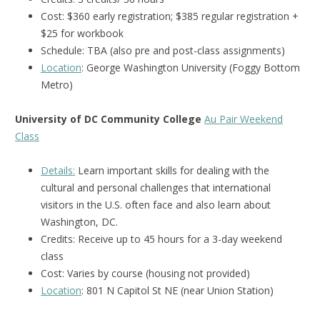
Cost: $360 early registration; $385 regular registration +
$25 for workbook
Schedule: TBA (also pre and post-class assignments)
Location
: George Washington University (Foggy Bottom
Metro)
University of DC Community College
Au Pair Weekend
Class
Details:
Learn important skills for dealing with the
cultural and personal challenges that international
visitors in the U.S. often face and also learn about
Washington, DC.
Credits:
Receive up to 45 hours for a 3-day weekend
class
Cost: Varies by course (housing not provided)
Location
: 801 N Capitol St NE (near Union Station)