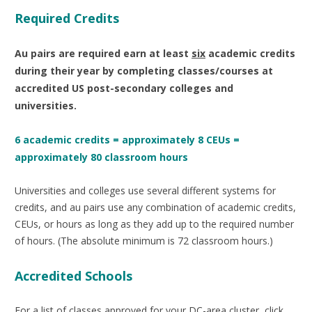
Required Credits
Au pairs are required earn at
least
six
academic credits
during their year by completing classes/courses at
accredited US post-secondary colleges and
universities.
6 academic credits = approximately 8 CEUs =
approximately 80 classroom hours
Universities and colleges use several different systems for
credits, and au pairs use any combination of academic credits,
CEUs, or hours as long as they add up to the required number
of hours. (The absolute minimum is 72 classroom hours.)
Accredited Schools
For a list of classes approved for your DC-area cluster, click