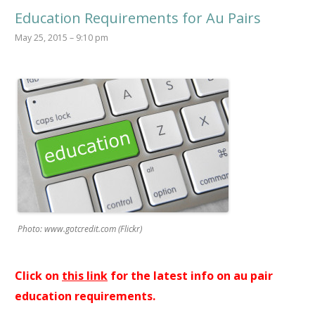
Education Requirements for Au Pairs
May 25, 2015 – 9:10 pm
Photo: www.gotcredit.com (Flickr)
Click on
this link
for the latest info on au pair
education requirements.