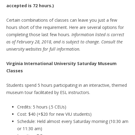
accepted is 72 hours.)
Certain combinations of classes can leave you just a few
hours short of the requirement. Here are several options for
completing those last few hours.
Information listed is correct
as of February 28, 2018, and is subject to change. Consult the
university websites for full information.
Virginia International University Saturday Museum
Classes
Students spend 5 hours participating in an interactive, themed
museum tour facilitated by ESL instructors.
Credits: 5 hours (.5 CEUs)
Cost: $40 (+$20 for new VIU students)
Schedule: Held almost every Saturday morning (10:30 am
or 11:30 am)