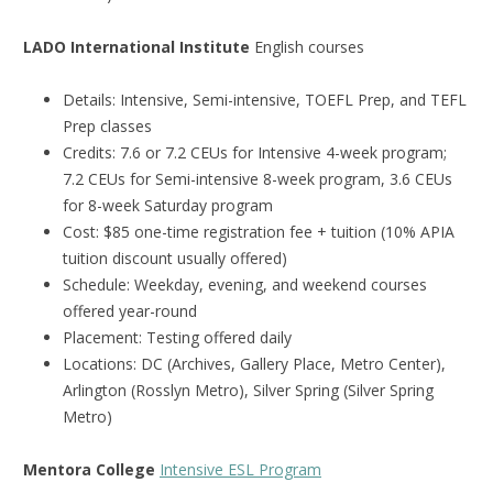
LADO International Institute
English courses
Details: Intensive, Semi-intensive, TOEFL Prep, and TEFL
Prep classes
Credits: 7.6 or 7.2 CEUs for Intensive 4-week program;
7.2 CEUs for Semi-intensive 8-week program, 3.6 CEUs
for 8-week Saturday program
Cost: $85 one-time registration fee + tuition (10% APIA
tuition discount usually offered)
Schedule: Weekday, evening, and weekend courses
offered year-round
Placement: Testing offered daily
Locations: DC (Archives, Gallery Place, Metro Center),
Arlington (Rosslyn Metro), Silver Spring (Silver Spring
Metro)
Mentora College
Intensive ESL Program