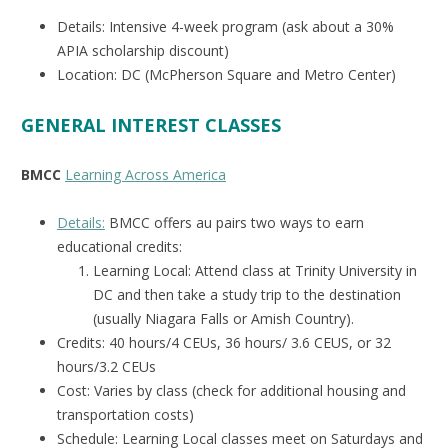
Details: Intensive 4-week program (ask about a 30%
APIA scholarship discount)
Location: DC (McPherson Square and Metro Center)
GENERAL INTEREST CLASSES
BMCC
Learning Across America
Details:
BMCC offers au pairs two ways to earn
educational credits:
Learning Local: Attend class at Trinity University in
DC and then take a study trip to the destination
(usually Niagara Falls or Amish Country).
Credits: 40 hours/4 CEUs, 36 hours/ 3.6 CEUS, or 32
hours/3.2 CEUs
Cost: Varies by class (check for additional housing and
transportation costs)
Schedule: Learning Local classes meet on Saturdays and