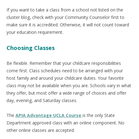
If you want to take a class from a school not listed on the
cluster blog, check with your Community Counselor first to
make sure it is accredited. Otherwise, it will not count toward
your education requirement.
Choosing Classes
Be flexible. Remember that your childcare responsibilities
come first. Class schedules need to be arranged with your
host family and around your childcare duties. Your favorite
class may not be available when you are. Schools vary in what
they offer, but most offer a wide range of choices and offer
day, evening, and Saturday classes.
The
APIA Advantage UCLA Course
is the only State
Department approved class with an online component. No
other online classes are accepted.