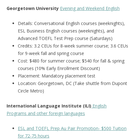
Georgetown University
Evening and Weekend English
Details: Conversational English courses (weeknights),
ESL Business English courses (weeknights), and
Advanced TOEFL Test Prep course (Saturdays)
Credits: 3.2 CEUs for 8-week summer course; 3.6 CEUs
for 9-week fall and spring course
Cost: $480 for summer course; $540 for fall & spring
courses (10% Early Enrollment Discount)
Placement: Mandatory placement test
Location: Georgetown, DC (Take shuttle from Dupont
Circle Metro)
International Language Institute (ILI)
English
Programs and other foreign languages
ESL and TOEFL Prep Au Pair Promotion- $500 Tuition
for 72-75 hours