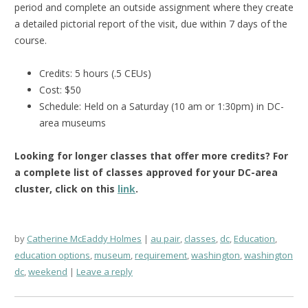
period and complete an outside assignment where they create
a detailed pictorial report of the visit, due within 7 days of the
course.
Credits: 5 hours (.5 CEUs)
Cost: $50
Schedule: Held on a Saturday (10 am or 1:30pm) in DC-
area museums
Looking for longer classes that offer more credits?
For
a complete list of classes approved for your DC-area
cluster, click on this
link
.
by
Catherine McEaddy Holmes
au pair
,
classes
,
dc
,
Education
,
education options
,
museum
,
requirement
,
washington
,
washington
dc
,
weekend
Leave a reply