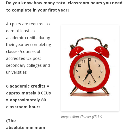
Do you know how many total classroom hours you need
to complete in your first year?
Au pairs are required to
earn at least six
academic credits during
their year by completing
classes/courses at
accredited US post-
secondary colleges and
universities.
6 academic credits =
approximately 8 CEUs
= approximately 80
classroom hours
Image: Alan Cleaver (Flickr)
(The
absolute minimum