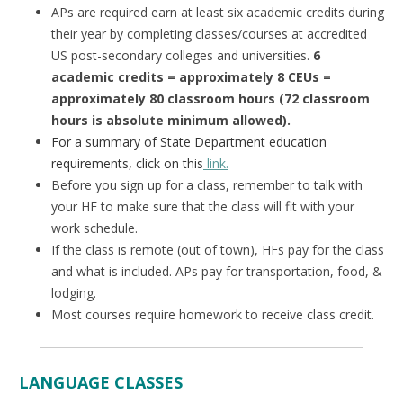
APs are required earn at least six academic credits during
their year by completing classes/courses at accredited
US post-secondary colleges and universities.
6
academic credits = approximately 8 CEUs =
approximately 80 classroom hours (72 classroom
hours is absolute minimum allowed).
For a summary of State Department education
requirements, click on this
link.
Before you sign up for a class, remember to talk with
your HF to make sure that the class will fit with your
work schedule.
If the class is remote (out of town), HFs pay for the class
and what is included. APs pay for transportation, food, &
lodging.
Most courses require homework to receive class credit.
LANGUAGE CLASSES