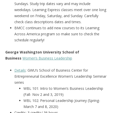
Sundays. Study trip dates vary and may include
weekdays. Learning Express classes meet over one long
weekend on Friday, Saturday, and Sunday. Carefully
check class descriptions dates and times.
BMCC continues to add new courses to its Learning
Across America program so make sure to check the
schedule regularly!
George Washington University School of
Business
Women’s Business Leadership
Details
: GWU’s School of Business Center for
Entrepreneurial Excellence Women’s Leadership Seminar
series
WBL 101: Intro to Women’s Business Leadership
(Fall- Nov 2 and 3, 2019)
WBL 102: Personal Leadership Journey (Spring-
March 7 and 8, 2020)
Credits: 3 credits/ 36 hours