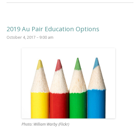
2019 Au Pair Education Options
October 4, 2017 – 9:00 am
Photo: William Warby (Flickr)