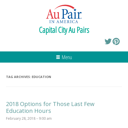
Capital City Au Pairs
Menu
TAG ARCHIVES:
EDUCATION
2018 Options for Those Last Few
Education Hours
February 28, 2018 – 9:00 am