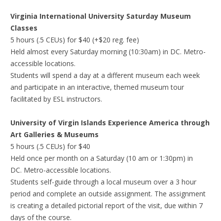
Virginia International University Saturday Museum
Classes
5 hours (.5 CEUs) for $40 (+$20 reg. fee)
Held almost every Saturday morning (10:30am) in DC. Metro-
accessible locations.
Students will spend a day at a different museum each week
and participate in an interactive, themed museum tour
facilitated by ESL instructors.
University of Virgin Islands Experience America through
Art Galleries & Museums
5 hours (.5 CEUs) for $40
Held once per month on a Saturday (10 am or 1:30pm) in
DC. Metro-accessible locations.
Students self-guide through a local museum over a 3 hour
period and complete an outside assignment. The assignment
is creating a detailed pictorial report of the visit, due within 7
days of the course.