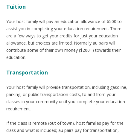
Tuition
Your host family will pay an education allowance of $500 to
assist you in completing your education requirement. There
are a few ways to get your credits for just your education
allowance, but choices are limited. Normally au pairs will
contribute some of their own money ($200+) towards their
education.
Transportation
Your host family will provide transportation, including gasoline,
parking, or public transportation costs, to and from your
classes in your community until you complete your education
requirement.
If the class is remote (out of town), host families pay for the
class and what is included; au pairs pay for transportation,