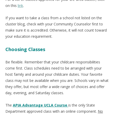
on this
link
.
If you want to take a class from a school not listed on the
cluster blog, check with your Community Counselor first to
make sure it is accredited. Otherwise, it will not count toward
your education requirement.
Choosing Classes
Be flexible. Remember that your childcare responsibilities
come first. Class schedules need to be arranged with your
host family and around your childcare duties. Your favorite
class may not be available when you are. Schools vary in what
they offer, but most offer a wide range of choices and offer
day, evening, and Saturday classes.
The
APIA Advantage UCLA Course
is the only State
Department approved class with an online component.
No