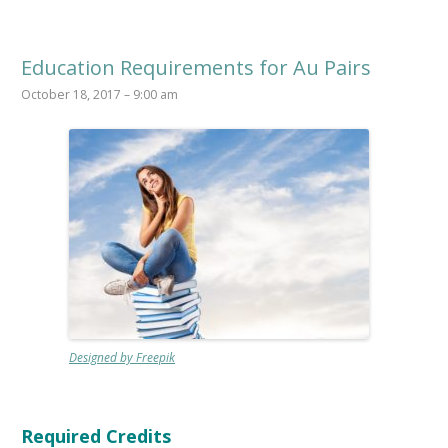
Education Requirements for Au Pairs
October 18, 2017 – 9:00 am
Designed by Freepik
Required Credits