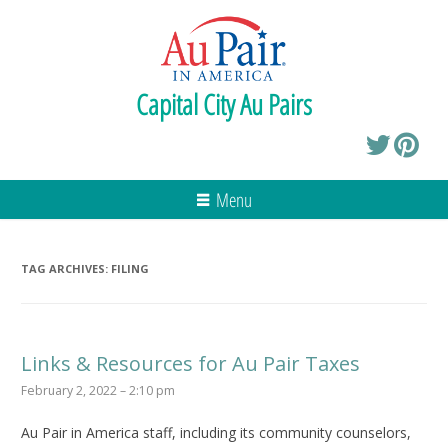
Capital City Au Pairs
Menu
TAG ARCHIVES:
FILING
Links & Resources for Au Pair Taxes
February 2, 2022 – 2:10 pm
Au Pair in America staff, including its community counselors,