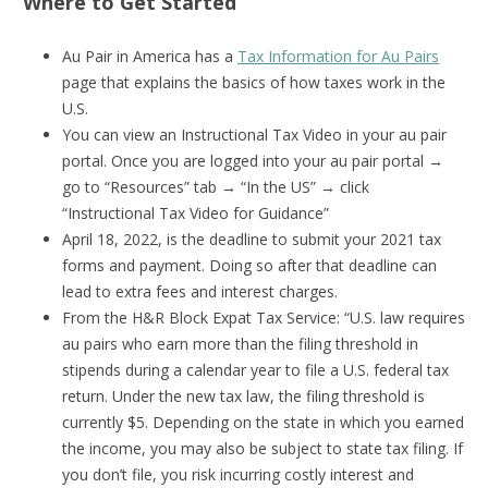
Where to Get Started
Au Pair in America has a
Tax Information for Au Pairs
page that explains the basics of how taxes work in the
U.S.
You can view an Instructional Tax Video in your au pair
portal. Once you are logged into your au pair portal →
go to “Resources” tab → “In the US” → click
“Instructional Tax Video for Guidance”
April 18, 2022, is the deadline to submit your 2021 tax
forms and payment. Doing so after that deadline can
lead to extra fees and interest charges.
From the H&R Block Expat Tax Service: “U.S. law requires
au pairs who earn more than the filing threshold in
stipends during a calendar year to file a U.S. federal tax
return. Under the new tax law, the filing threshold is
currently $5. Depending on the state in which you earned
the income, you may also be subject to state tax filing. If
you don’t file, you risk incurring costly interest and