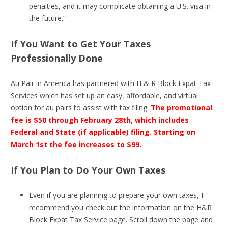
penalties, and it may complicate obtaining a U.S. visa in
the future.”
If You Want to Get Your Taxes
Professionally Done
Au Pair in America has partnered with H & R Block Expat Tax
Services which has set up an easy, affordable, and virtual
option for au pairs to assist with tax filing.
The promotional
fee is $50 through February 28th, which includes
Federal and State (if applicable) filing. Starting on
March 1st the fee increases to $99.
If You Plan to Do Your Own Taxes
Even if you are planning to prepare your own taxes, I
recommend you check out the information on the H&R
Block Expat Tax Service page. Scroll down the page and