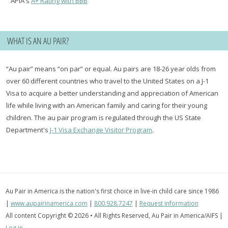
APIA's
A+ Rating with BBB
WHAT IS AN AU PAIR?
“Au pair” means “on par” or equal. Au pairs are 18-26 year olds from
over 60 different countries who travel to the United States on a J-1
Visa to acquire a better understanding and appreciation of American
life while living with an American family and caring for their young
children. The au pair program is regulated through the US State
Department's
J-1 Visa Exchange Visitor Program
.
Au Pair in America is the nation's first choice in live-in child care since 1986
|
www.aupairinamerica.com
|
800.928.7247
|
Request information
All content Copyright © 2026 • All Rights Reserved, Au Pair in America/AIFS |
Log in