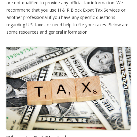
are not qualified to provide any official tax information. We
recommend that you use H & R Block Expat Tax Services or
another professional if you have any specific questions
regarding U.S. taxes or need help to file your taxes. Below are
some resources and general information.