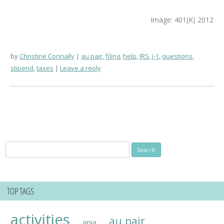
Image: 401(K) 2012
by
Christine Connally
au pair
,
filing
,
help
,
IRS
,
j-1
,
questions
,
stipend
,
taxes
Leave a reply
Search
for:
TOP TAGS
activities
au pair
apia