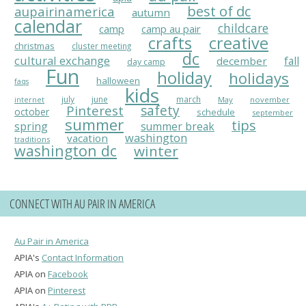
best of dc
aupairinamerica
autumn
calendar
childcare
camp
camp au pair
crafts
creative
christmas
cluster meeting
dc
cultural exchange
fall
december
day camp
Fun
holiday
holidays
halloween
faqs
kids
july
june
march
May
november
internet
Pinterest
safety
october
schedule
september
summer
tips
spring
summer break
washington
vacation
traditions
washington dc
winter
CONNECT WITH AU PAIR IN AMERICA
Au Pair in America
APIA's
Contact Information
APIA on
Facebook
APIA on
Pinterest