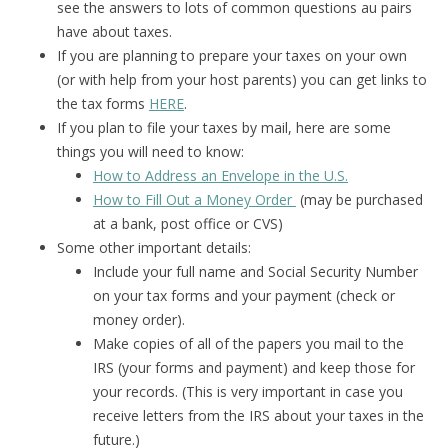
see the answers to lots of common questions au pairs
have about taxes.
If you are planning to prepare your taxes on your own
(or with help from your host parents) you can get links to
the tax forms
HERE
.
If you plan to file your taxes by mail, here are some
things you will need to know:
How to Address an Envelope in the U.S.
How to Fill Out a Money Order
(may be purchased
at a bank, post office or CVS)
Some other important details:
Include your full name and Social Security Number
on your tax forms and your payment (check or
money order).
Make copies of all of the papers you mail to the
IRS (your forms and payment) and keep those for
your records. (This is very important in case you
receive letters from the IRS about your taxes in the
future.)