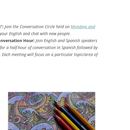
h”:
Join the
Conversation Circle held on
Mondays and
your English and chat with new people.
onversation Hour:
Join English and Spanish speakers
for a half-hour of conversation in Spanish followed by
. Each meeting will focus on a particular topic/area of