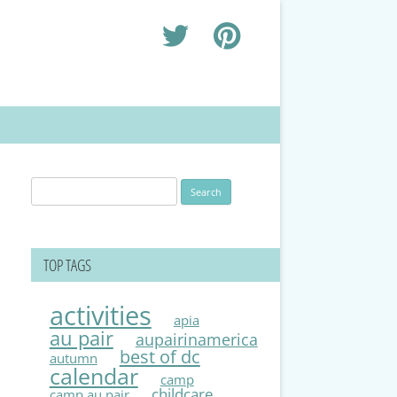
Search
for:
TOP TAGS
activities
apia
au pair
aupairinamerica
best of dc
autumn
calendar
camp
childcare
camp au pair