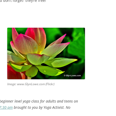
 don’t forget- they’re free!
Image: www.GlynLowe.com (Flickr)
beginner level yoga class for adults and teens on
 7:30 pm
brought to you by Yoga Activist. No