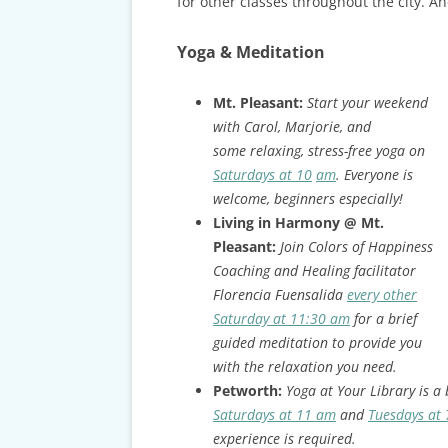
CARDS & CAR ACCIDENT
for other classes throughout the city. And
PROTOCOL
Yoga & Meditation
TAXES, TRAVEL & MORE
Mt. Pleasant:
Start your weekend
with Carol, Marjorie, and
some relaxing, stress-free yoga on
Saturdays at 10
am
. Everyone is
welcome, beginners especially!
Living in Harmony @ Mt.
Pleasant:
Join Colors of Happiness
Coaching and Healing facilitator
Florencia Fuensalida
every other
Saturday at 11:30 am
for a brief
guided meditation to provide you
with the relaxation you need.
Petworth:
Yoga at Your Library is a 
Saturdays at 11 am
and
Tuesdays at
experience is required.