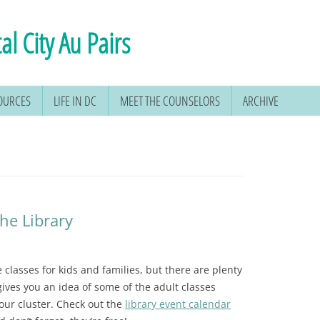
al City Au Pairs
SOURCES
LIFE IN DC
MEET THE COUNSELORS
ARCHIVE
the Library
e classes for kids and families, but there are plenty
 gives you an idea of some of the adult classes
 our cluster. Check out the
library event calendar