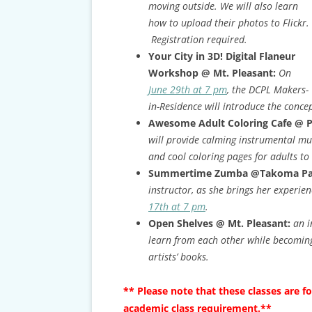
moving outside. We will also learn
how to upload their photos to Flickr.
Registration required.
Your City in 3D! Digital Flaneur
Workshop @ Mt. Pleasant:
On
June 29th at 7 pm
, the DCPL Makers-
in-Residence will introduce the conce
Awesome Adult Coloring Cafe @ 
will provide calming instrumental mu
and cool coloring pages for adults to
Summertime Zumba @Takoma Pa
instructor, as she brings her experien
17th at 7 pm
.
Open Shelves @ Mt. Pleasant:
an i
learn from each other while becoming
artists’ books.
** Please note that these classes are f
academic class requirement.**