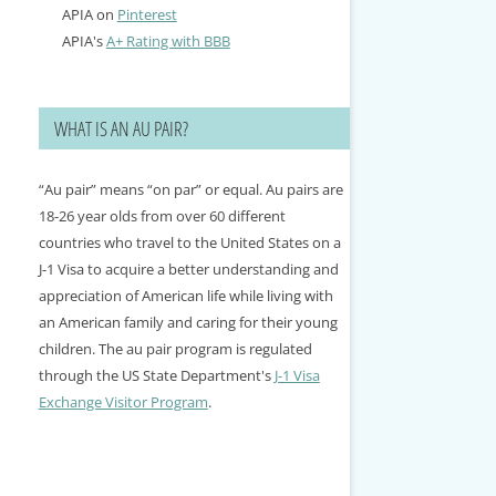
APIA on
Pinterest
APIA's
A+ Rating with BBB
WHAT IS AN AU PAIR?
“Au pair” means “on par” or equal. Au pairs are
18-26 year olds from over 60 different
countries who travel to the United States on a
J-1 Visa to acquire a better understanding and
appreciation of American life while living with
an American family and caring for their young
children. The au pair program is regulated
through the US State Department's
J-1 Visa
Exchange Visitor Program
.