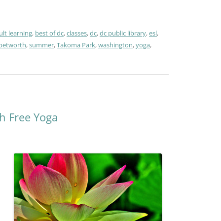
ult learning
,
best of dc
,
classes
,
dc
,
dc public library
,
esl
,
petworth
,
summer
,
Takoma Park
,
washington
,
yoga
,
h Free Yoga