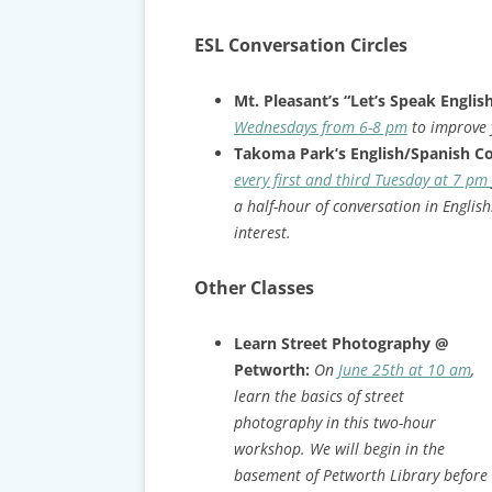
ESL Conversation Circles
Mt. Pleasant’s “Let’s Speak Englis
Wednesdays from 6-8 pm
to improve 
Takoma Park’s English/Spanish C
every first and third Tuesday at 7 pm
a half-hour of conversation in English
interest.
Other Classes
Learn Street Photography @
Petworth:
On
June 25th at 10 am
,
learn the basics of street
photography in this two-hour
workshop. We will begin in the
basement of Petworth Library before