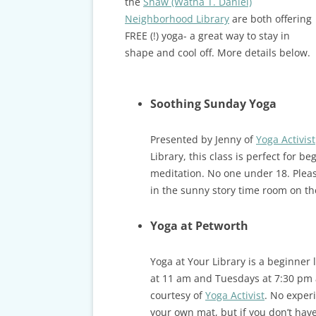
the
Shaw (Watha T. Daniel)
Neighborhood Library
are both offering
FREE (!) yoga- a great way to stay in
shape and cool off. More details below.
Soothing Sunday Yoga
Presented by Jenny of
Yoga Activist
Library, this class is perfect for 
meditation. No one under 18. Pleas
in the sunny story time room on the 
Yoga at Petworth
Yoga at Your Library is a beginner 
at 11 am and Tuesdays at 7:30 pm 
courtesy of
Yoga Activist
. No experi
your own mat, but if you don’t hav