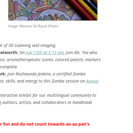
Image: Maxime De Ruyck (Flickr)
pt of 3D scanning and imaging.
Petworth:
On
July 13th at 5:15 pm
, join Ms. Tea who
sic, aromatherapeutic scents, colored pencils, markers
 complete.
rk:
Join Roshaunda Jenkins, a certified Zumba
ce, skills, and energy to this Zumba session on
August
nteractive exhibit for our multilingual community to
 authors, artists, and collaborators in handmade
or fun and do not count towards an au pair’s