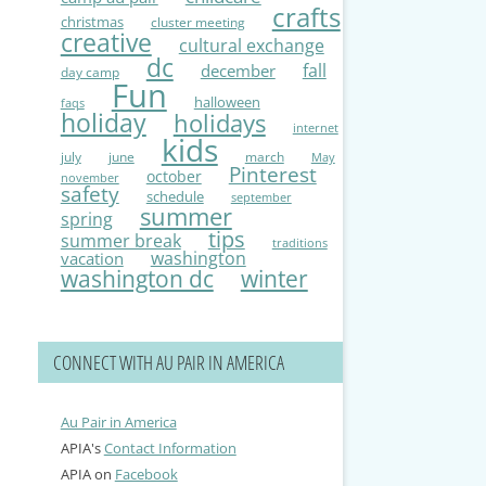
crafts
christmas
cluster meeting
creative
cultural exchange
dc
fall
december
day camp
Fun
halloween
faqs
holiday
holidays
internet
kids
july
june
march
May
Pinterest
october
november
safety
schedule
september
summer
spring
tips
summer break
traditions
washington
vacation
washington dc
winter
CONNECT WITH AU PAIR IN AMERICA
Au Pair in America
APIA's
Contact Information
APIA on
Facebook