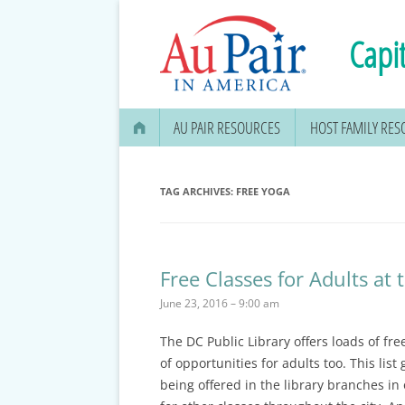
Capit
AU PAIR RESOURCES
HOST FAMILY RE
AU PAIR STIPEND & OPENING A
BANK ACCOUNT
TAG ARCHIVES:
FREE YOGA
APPLYING FOR YOUR SOCIAL
SECURITY CARD
Free Classes for Adults at 
MEDICAL & DENTAL
June 23, 2016 – 9:00 am
INFORMATION
The DC Public Library offers loads of fre
EDUCATION OPTIONS
of opportunities for adults too. This list
DMV DRIVERS LICENSE, ID
being offered in the library branches in