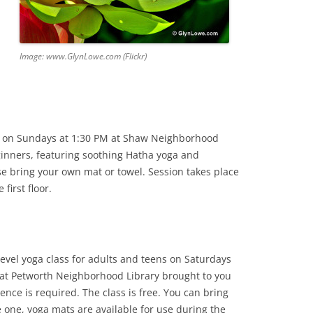
Image: www.GlynLowe.com (Flickr)
on Sundays at 1:30 PM at Shaw Neighborhood
beginners, featuring soothing Hatha yoga and
e bring your own mat or towel. Session takes place
first floor.
level yoga class for adults and teens on Saturdays
at Petworth Neighborhood Library brought to you
ence is required. The class is free. You can bring
e one, yoga mats are available for use during the