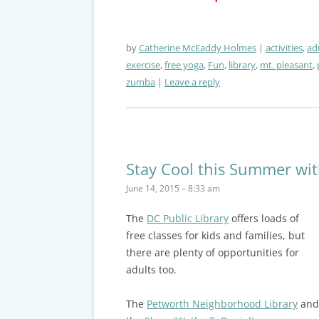
by
Catherine McEaddy Holmes
activities
,
ad
exercise
,
free yoga
,
Fun
,
library
,
mt. pleasant
,
zumba
Leave a reply
Stay Cool this Summer wit
June 14, 2015 – 8:33 am
The
DC Public Library
offers loads of
free classes for kids and families, but
there are plenty of opportunities for
adults too.
The
Petworth Neighborhood Library
and